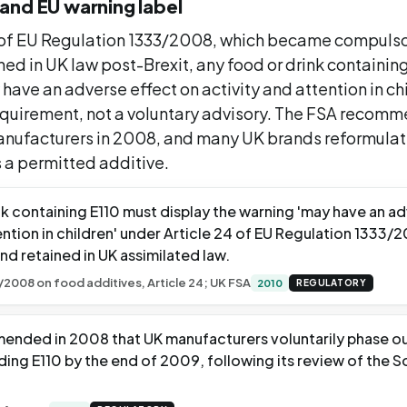
and EU warning label
 of EU Regulation 1333/2008, which became compulso
ned in UK law post-Brexit, any food or drink containin
have an adverse effect on activity and attention in chil
requirement, not a voluntary advisory. The FSA recom
nufacturers in 2008, and many UK brands reformulate
 a permitted additive.
nk containing E110 must display the warning 'may have an a
ention in children' under Article 24 of EU Regulation 1333
nd retained in UK assimilated law.
/2008 on food additives, Article 24; UK FSA
2010
REGULATORY
nded in 2008 that UK manufacturers voluntarily phase out
uding E110 by the end of 2009, following its review of the