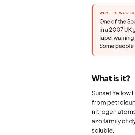
WHY IT'S WORT
One of the Sou
in a 2007 UK g
label warning 
Some people wi
What is it?
Sunset Yellow F
from petroleum
nitrogen atoms 
azo family of d
soluble.