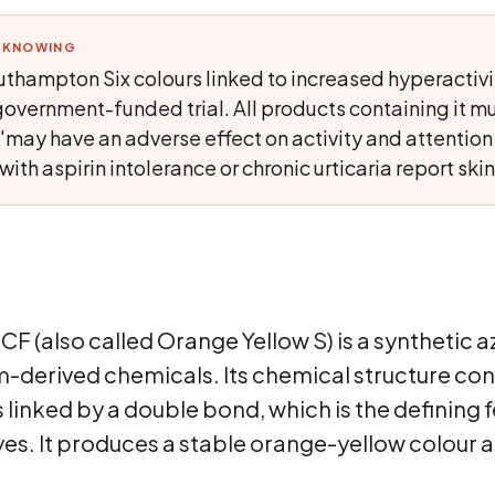
H KNOWING
thampton Six colours linked to increased hyperactivit
overnment-funded trial. All products containing it mu
'may have an adverse effect on activity and attention i
th aspirin intolerance or chronic urticaria report skin
CF (also called Orange Yellow S) is a synthetic
-derived chemicals. Its chemical structure con
linked by a double bond, which is the defining f
yes. It produces a stable orange-yellow colour a