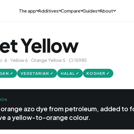
The app
Additives
Compare
Guides
About
et Yellow
. 6 · Yellow 6 · Orange Yellow S · CI 15985
GAN ✓
VEGETARIAN ✓
HALAL ✓
KOSHER ✓
ION
c orange azo dye from petroleum, added to 
ive a yellow-to-orange colour.