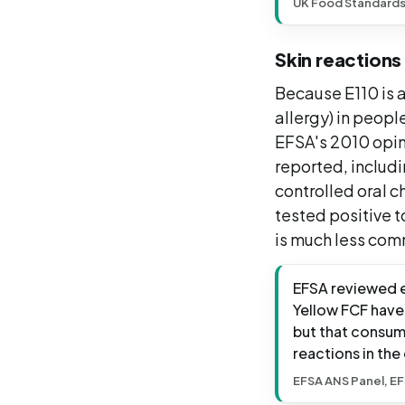
UK Food Standard
Skin reactions
Because E110 is a
allergy) in people
EFSA's 2010 opin
reported, includ
controlled oral c
tested positive t
is much less com
EFSA reviewed e
Yellow FCF have 
but that consump
reactions in the
EFSA ANS Panel, EF