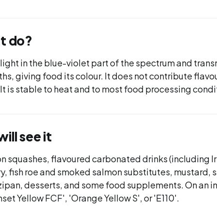
it do?
ight in the blue-violet part of the spectrum and tran
, giving food its colour. It does not contribute flavour
. It is stable to heat and to most food processing condi
ll see it
 squashes, flavoured carbonated drinks (including Ir
y, fish roe and smoked salmon substitutes, mustard, 
zipan, desserts, and some food supplements. On an i
nset Yellow FCF', 'Orange Yellow S', or 'E110'.