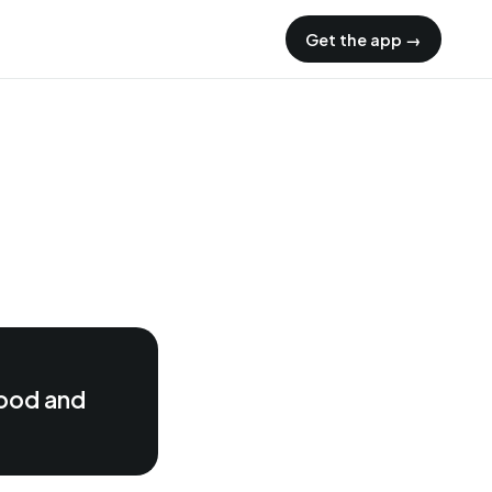
Get the app →
food and