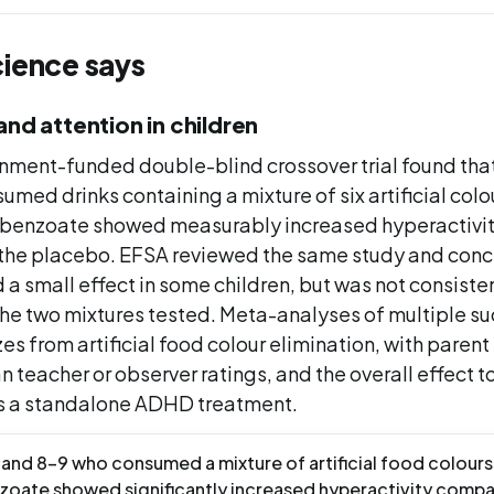
cience says
and attention in children
ment-funded double-blind crossover trial found that
med drinks containing a mixture of six artificial colo
 benzoate showed measurably increased hyperactivi
the placebo. EFSA reviewed the same study and conc
a small effect in some children, but was not consiste
he two mixtures tested. Meta-analyses of multiple suc
es from artificial food colour elimination, with paren
an teacher or observer ratings, and the overall effect t
 a standalone ADHD treatment.
and 8-9 who consumed a mixture of artificial food colours
zoate showed significantly increased hyperactivity comp