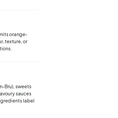
smits orange-
, texture, or
tions.
n-Bru), sweets
savoury sauces
ngredients label