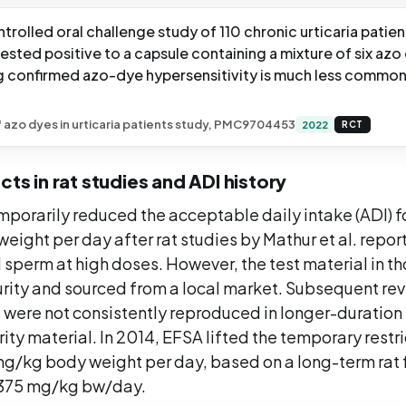
trolled oral challenge study of 110 chronic urticaria patien
tested positive to a capsule containing a mixture of six azo
g confirmed azo-dye hypersensitivity is much less common
f azo dyes in urticaria patients study, PMC9704453
2022
RCT
cts in rat studies and ADI history
porarily reduced the acceptable daily intake (ADI) f
eight per day after rat studies by Mathur et al. repor
 sperm at high doses. However, the test material in t
urity and sourced from a local market. Subsequent re
s were not consistently reproduced in longer-duration 
rity material. In 2014, EFSA lifted the temporary restr
 mg/kg body weight per day, based on a long-term rat
 375 mg/kg bw/day.