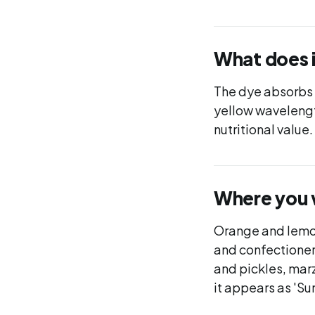
What does 
The dye absorbs l
yellow wavelengths
nutritional value
Where you wi
Orange and lemon
and confectioner
and pickles, mar
it appears as 'Su