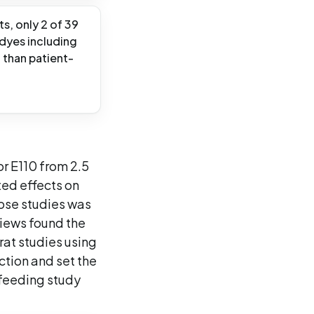
ts, only 2 of 39
 dyes including
 than patient-
or E110 from 2.5
ted effects on
hose studies was
views found the
rat studies using
iction and set the
 feeding study