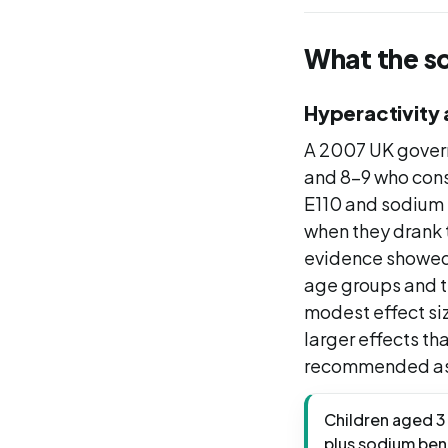
What the s
Hyperactivity 
A 2007 UK govern
and 8-9 who consu
E110 and sodium
when they drank 
evidence showed 
age groups and t
modest effect siz
larger effects th
recommended as
Children aged 3 
plus sodium ben