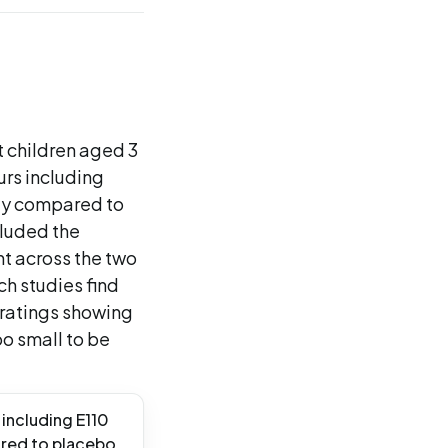
 children aged 3
urs including
ty compared to
luded the
nt across the two
h studies find
t ratings showing
oo small to be
 including E110
ared to placebo