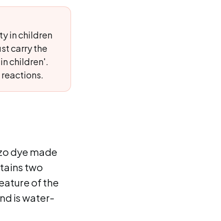
y in children
st carry the
n children'.
 reactions.
 azo dye made
tains two
eature of the
nd is water-