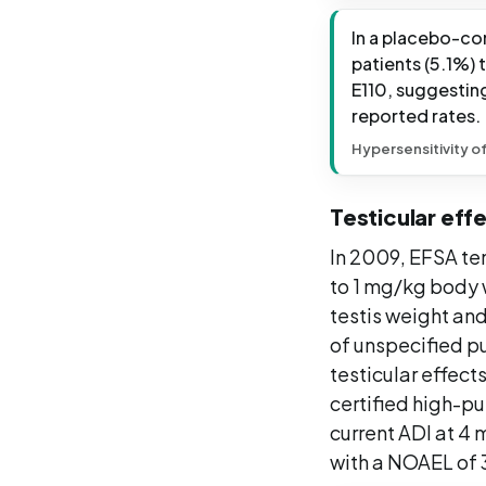
In a placebo-con
patients (5.1%) 
E110, suggestin
reported rates.
Hypersensitivity o
Testicular effe
In 2009, EFSA tem
to 1 mg/kg body w
testis weight and
of unspecified p
testicular effect
certified high-pu
current ADI at 4
with a NOAEL of