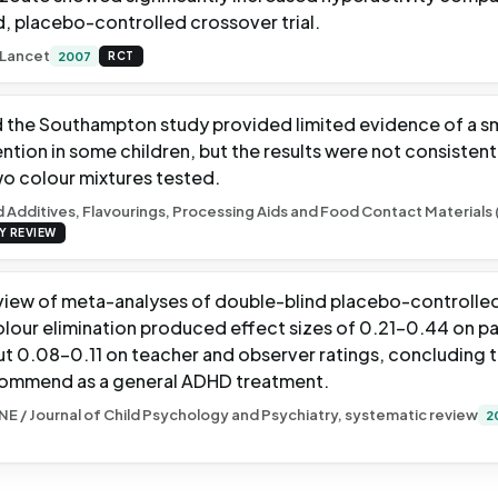
d, placebo-controlled crossover trial.
 Lancet
2007
RCT
the Southampton study provided limited evidence of a sm
ention in some children, but the results were not consisten
wo colour mixtures tested.
 Additives, Flavourings, Processing Aids and Food Contact Materials 
Y REVIEW
view of meta-analyses of double-blind placebo-controlled 
colour elimination produced effect sizes of 0.21-0.44 on pa
but 0.08-0.11 on teacher and observer ratings, concluding 
commend as a general ADHD treatment.
NE / Journal of Child Psychology and Psychiatry, systematic review
2