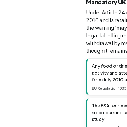
Mandatory UK 
Under Article 24
2010 and is retai
the warning 'may 
legal labelling 
withdrawal by ma
though it remains
Any food or dri
activity and att
from July 2010 a
EU Regulation 1333
The FSA recomme
six colours incl
study.