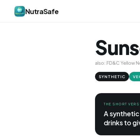
NutraSafe
Suns
also: FD&C Yellow No
SYNTHETIC
VE
THE SHORT VERS
A syntheti
drinks to g