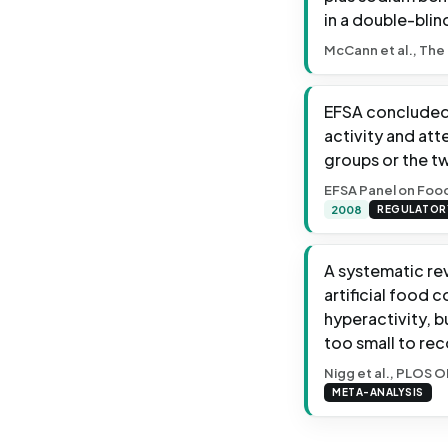
in a double-blin
McCann et al., The
EFSA concluded 
activity and att
groups or the t
EFSA Panel on Food
2008
REGULATOR
A systematic re
artificial food 
hyperactivity, 
too small to re
Nigg et al., PLOS O
META-ANALYSIS