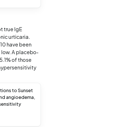
t true IgE
nic urticaria.
110 have been
 low. A placebo-
 5.1% of those
hypersensitivity
tions to Sunset
a and angioedema,
ensitivity