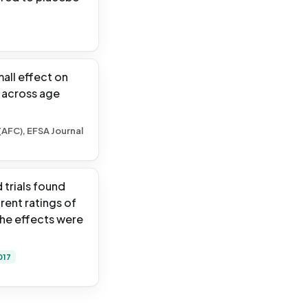
all effect on
t across age
(AFC), EFSA Journal
trials found
rent ratings of
the effects were
017