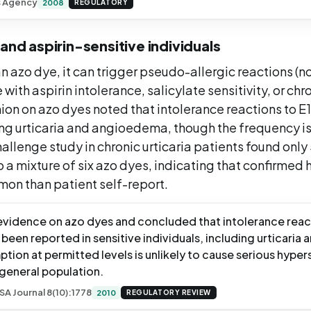
s Agency
2008
REGULATORY
 and aspirin-sensitive individuals
n azo dye, it can trigger pseudo-allergic reactions (no
 with aspirin intolerance, salicylate sensitivity, or chro
ion on azo dyes noted that intolerance reactions to E
ing urticaria and angioedema, though the frequency is
hallenge study in chronic urticaria patients found only
o a mixture of six azo dyes, indicating that confirmed 
mon than patient self-report.
vidence on azo dyes and concluded that intolerance reac
been reported in sensitive individuals, including urticari
tion at permitted levels is unlikely to cause serious hypers
 general population.
SA Journal 8(10):1778
2010
REGULATORY REVIEW