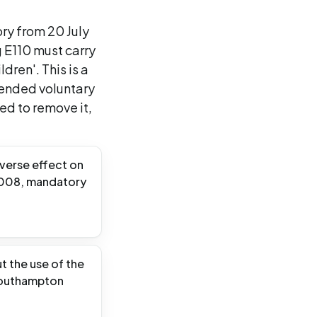
ry from 20 July
g E110 must carry
dren'. This is a
mended voluntary
d to remove it,
dverse effect on
/2008, mandatory
 the use of the
 Southampton