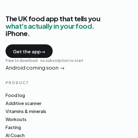
The UK food app that tells you
what's actually in your food.
iPhone.
Get the app
→
Free to download · no subscription to start
Android coming soon
→
PRODUCT
Food log
Additive scanner
Vitamins & minerals
Workouts
Fasting
AI Coach