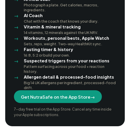
Photograph a plate. Get calories, macros,
ingredients.
AI Coach
Chat with the coach that knows your diary.
Vitamin & mineral tracking
14 vitamins, 12 minerals against the UK NRV.
Workouts, personal bests, Apple Watch
Sets, reps, weight. Two-way HealthKit sync.
Fasting timer & history
16:8, 5:2 or build your own.
Suspected triggers from your reactions
Pattern surfacing across your food + reaction
history.
Allergen detail & processed-food insights
Big 14 UK allergens per ingredient, processed-food
drift.
Get NutraSafe on the App Store
→
7-day free trial on the App Store. Cancel any time inside
your Apple subscriptions.