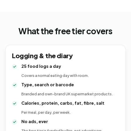
What the free tier covers
Logging & the diary
25 food logs a day
Covers a normal eating day with room.
Type, search or barcode
Branded and own-brand UK supermarket products.
Calories, protein, carbs, fat, fibre, salt
Per meal, per day, per week.
No ads, ever
The free tier is funded by Pro, not advertisers.