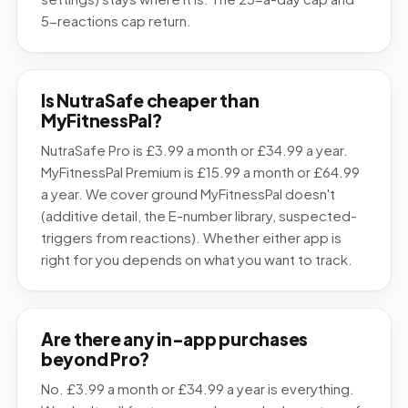
5-reactions cap return.
Is NutraSafe cheaper than
MyFitnessPal?
NutraSafe Pro is £3.99 a month or £34.99 a year.
MyFitnessPal Premium is £15.99 a month or £64.99
a year. We cover ground MyFitnessPal doesn't
(additive detail, the E-number library, suspected-
triggers from reactions). Whether either app is
right for you depends on what you want to track.
Are there any in-app purchases
beyond Pro?
No. £3.99 a month or £34.99 a year is everything.