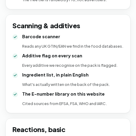
Scanning & additives
Barcode scanner
Reads any UK GTIN/EAN we find in the food databases.
Additive flag on every scan
Every additive we recognise on the pack is flagged.
Ingredient list, in plain English
What's actually written on the back of the pack.
The E-number library on this website
Cited sources from EFSA, FSA, WHO and IARC.
Reactions, basic