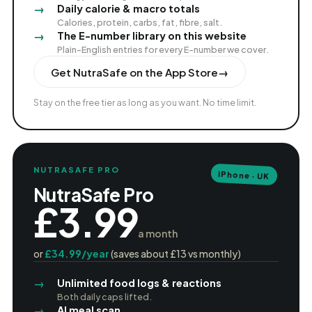
Daily calorie & macro totals
Calories, protein, carbs, fat, fibre, salt.
The E-number library on this website
Plain-English entries for every E-number we cover.
Get NutraSafe on the App Store
→
Stay on the free tier as long as you want. No time limit.
NUTRASAFE PRO
iPhone · UK
NutraSafe Pro
£3.99
a month
or
£34.99/year
(saves about £13 vs monthly)
Unlimited food logs & reactions
Both daily caps lifted.
AI meal scan