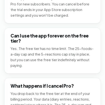
Pro for new subscribers. You can cancel before
the trial ends in your App Store subscription
settings and you won't be charged.
Can I use the app forever on the free
tier?
Yes. The free tier has no time limit. The 25-foods-
a-day cap and the 5-reactions cap stay in place,
but you can use the free tier indefinitely without
paying.
What happens if I cancel Pro?
You drop back to the free tier at the end of your
billing period. Your data (diary entries, reactions,
settings) stays where it is. The 25-a-day cap and