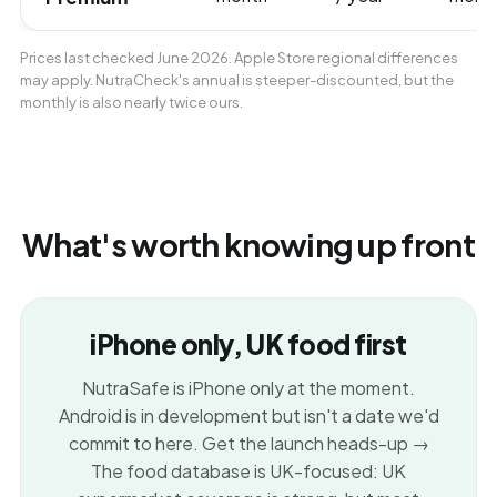
Prices last checked June 2026. Apple Store regional differences
may apply. NutraCheck's annual is steeper-discounted, but the
monthly is also nearly twice ours.
What's worth knowing up front
iPhone only, UK food first
NutraSafe is iPhone only at the moment.
Android is in development but isn't a date we'd
commit to here.
Get the launch heads-up →
The food database is UK-focused: UK