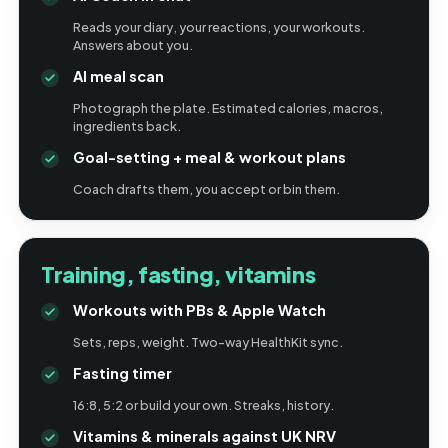
Reads your diary, your reactions, your workouts.
Answers about you.
AI meal scan
Photograph the plate. Estimated calories, macros,
ingredients back.
Goal-setting + meal & workout plans
Coach drafts them, you accept or bin them.
Training, fasting, vitamins
Workouts with PBs & Apple Watch
Sets, reps, weight. Two-way HealthKit sync.
Fasting timer
16:8, 5:2 or build your own. Streaks, history.
Vitamins & minerals against UK NRV