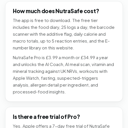
How much does NutraSafe cost?
The app is free to download. The free tier
includes the food diary, 25 logs a day, the barcode
scanner with the additive flag, daily calorie and
macro totals, up to 5 reaction entries, and the E-
number library on this website.
NutraSafe Pro is £3.99 a month or £34.99 a year
and unlocks the AI Coach, AI meal scan, vitamin and
mineral tracking against UK NRVs, workouts with
Apple Watch, fasting, suspected-triggers
analysis, allergen detail per ingredient, and
processed-food insights.
Is there a free trial of Pro?
Yes. Apple offers a 7-day free trial of NutraSafe