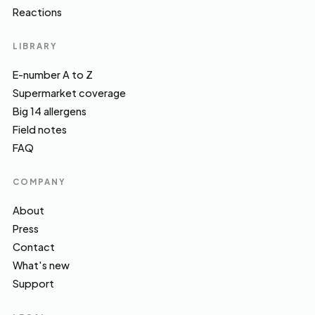
Reactions
LIBRARY
E-number A to Z
Supermarket coverage
Big 14 allergens
Field notes
FAQ
COMPANY
About
Press
Contact
What's new
Support