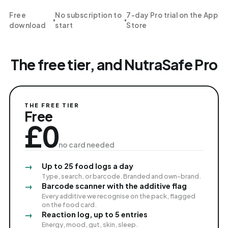
Free
No subscription to
7-day Pro trial on the App
download
start
Store
The free tier, and NutraSafe Pro
THE FREE TIER
Free
£0
no card needed
Up to 25 food logs a day
Type, search, or barcode. Branded and own-brand.
Barcode scanner with the additive flag
Every additive we recognise on the pack, flagged
on the food card.
Reaction log, up to 5 entries
Energy, mood, gut, skin, sleep.