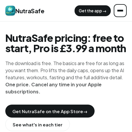
NutraSafe
Get the app →
NutraSafe pricing: free to
start, Pro is £3.99 a month
The download is free. The basics are free for as long as
you want them. Pro lifts the daily caps, opens up the AI
features, workouts, fasting and the full additive detail.
One price. Cancel any time in your Apple
subscriptions.
Get NutraSafe on the App Store
→
See what's in each tier