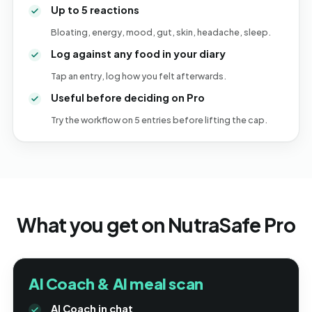
Up to 5 reactions
Bloating, energy, mood, gut, skin, headache, sleep.
Log against any food in your diary
Tap an entry, log how you felt afterwards.
Useful before deciding on Pro
Try the workflow on 5 entries before lifting the cap.
What you get on NutraSafe Pro
AI Coach & AI meal scan
AI Coach in chat