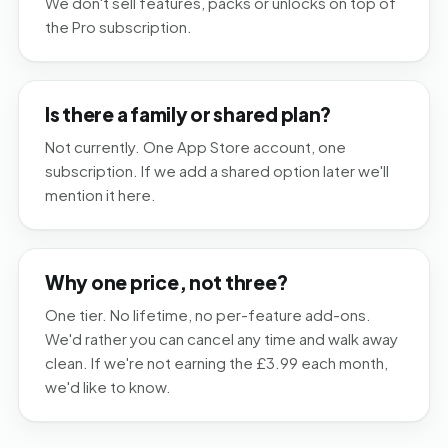
We don't sell features, packs or unlocks on top of
the Pro subscription.
Is there a family or shared plan?
Not currently. One App Store account, one
subscription. If we add a shared option later we'll
mention it here.
Why one price, not three?
One tier. No lifetime, no per-feature add-ons.
We'd rather you can cancel any time and walk away
clean. If we're not earning the £3.99 each month,
we'd like to know.