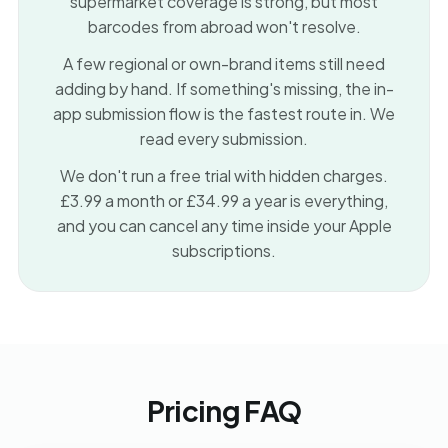
supermarket coverage is strong, but most
barcodes from abroad won't resolve.
A few regional or own-brand items still need
adding by hand. If something's missing, the in-
app submission flow is the fastest route in. We
read every submission.
We don't run a free trial with hidden charges.
£3.99 a month or £34.99 a year is everything,
and you can cancel any time inside your Apple
subscriptions.
Pricing FAQ