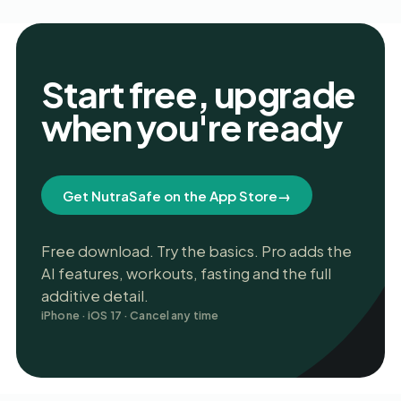
Start free, upgrade
when you're ready
Get NutraSafe on the App Store
→
Free download. Try the basics. Pro adds the
AI features, workouts, fasting and the full
additive detail.
iPhone · iOS 17 · Cancel any time