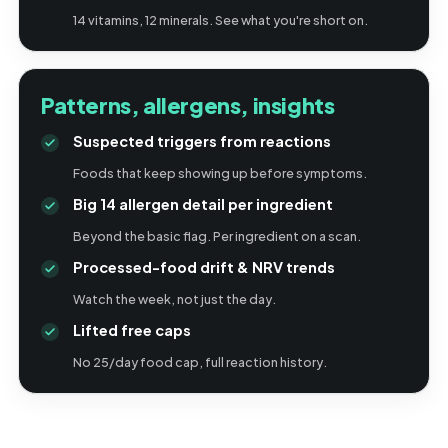
14 vitamins, 12 minerals. See what you're short on.
Patterns, allergens, insights
Suspected triggers from reactions
Foods that keep showing up before symptoms.
Big 14 allergen detail per ingredient
Beyond the basic flag. Per ingredient on a scan.
Processed-food drift & NRV trends
Watch the week, not just the day.
Lifted free caps
No 25/day food cap, full reaction history.