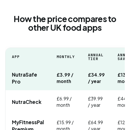
How the price compares to
other UK food apps
ANNUAL
ANNU
APP
MONTHLY
TIER
SAVI
NutraSafe
£3.99 /
£34.99
£13 (
Pro
month
/ year
mont
£6.99 /
£39.99
£44 (
NutraCheck
month
/ year
month
MyFitnessPal
£15.99 /
£64.99
£127 
Premium
month
/ year
month