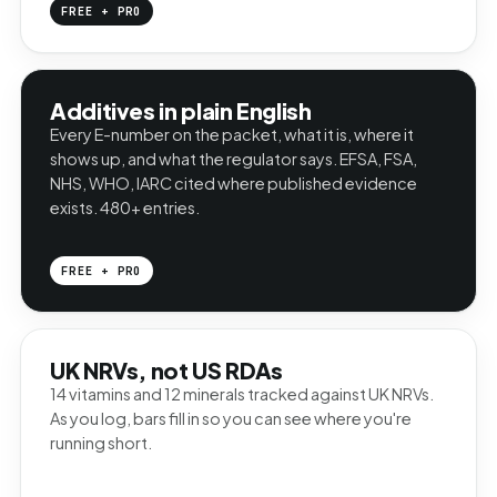
FREE + PRO
Additives in plain English
Every E-number on the packet, what it is, where it
shows up, and what the regulator says. EFSA, FSA,
NHS, WHO, IARC cited where published evidence
exists. 480+ entries.
FREE + PRO
UK NRVs, not US RDAs
14 vitamins and 12 minerals tracked against UK NRVs.
As you log, bars fill in so you can see where you're
running short.