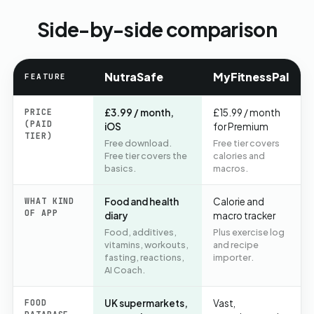
Side-by-side comparison
NutraSafe
MyFitnessPal
FEATURE
PRICE
£3.99 / month,
£15.99 / month
(PAID
iOS
for Premium
TIER)
Free download.
Free tier covers
Free tier covers the
calories and
basics.
macros.
WHAT KIND
Food and health
Calorie and
OF APP
diary
macro tracker
Food, additives,
Plus exercise log
vitamins, workouts,
and recipe
fasting, reactions,
importer.
AI Coach.
FOOD
UK supermarkets,
Vast,