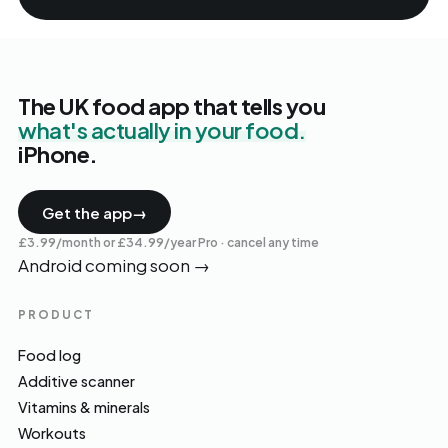
The UK food app that tells you
what's actually in your food.
iPhone.
Get the app
→
£3.99/month or £34.99/year Pro · cancel any time
Android coming soon
→
PRODUCT
Food log
Additive scanner
Vitamins & minerals
Workouts