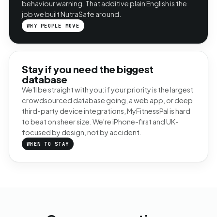
behaviour warning. That additive plain English is the
job we built NutraSafe around.
WHY PEOPLE MOVE
Stay if you need the biggest
database
We'll be straight with you: if your priority is the largest
crowdsourced database going, a web app, or deep
third-party device integrations, MyFitnessPal is hard
to beat on sheer size. We're iPhone-first and UK-
focused by design, not by accident.
WHEN TO STAY