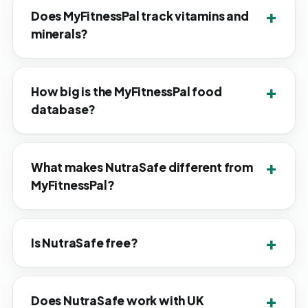
Does MyFitnessPal track vitamins and
minerals?
How big is the MyFitnessPal food
database?
What makes NutraSafe different from
MyFitnessPal?
Is NutraSafe free?
Does NutraSafe work with UK