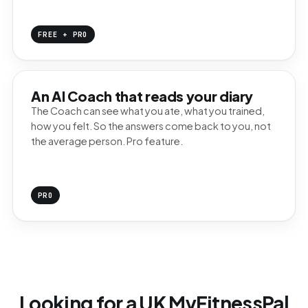
FREE + PRO
An AI Coach that reads your diary
The Coach can see what you ate, what you trained,
how you felt. So the answers come back to you, not
the average person. Pro feature.
PRO
Looking for a UK MyFitnessPal