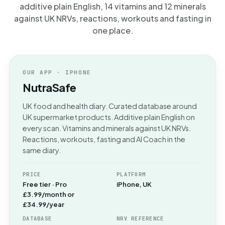
additive plain English, 14 vitamins and 12 minerals
against UK NRVs, reactions, workouts and fasting in
one place.
OUR APP · IPHONE
NutraSafe
UK food and health diary. Curated database around
UK supermarket products. Additive plain English on
every scan. Vitamins and minerals against UK NRVs.
Reactions, workouts, fasting and AI Coach in the
same diary.
PRICE
PLATFORM
Free tier · Pro
iPhone, UK
£3.99/month or
£34.99/year
DATABASE
NRV REFERENCE