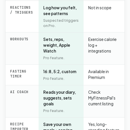
REACTIONS
Log how you felt,
Not in scope
/ TRIGGERS
see patterns
Suspected triggers
on Pro.
WORKOUTS
Sets, reps,
Exercise calorie
weight, Apple
log +
Watch
integrations
Pro feature.
FASTING
16:8, 5:2, custom
Available in
TIMER
Premium
Pro feature.
AI COACH
Reads your diary,
Check
suggests, sets
MyFitnessPal's
goals
current listing
Pro feature.
RECIPE
Save your own
Yes, long-
IMPORTER