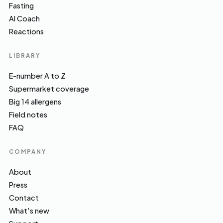
Fasting
AI Coach
Reactions
LIBRARY
E-number A to Z
Supermarket coverage
Big 14 allergens
Field notes
FAQ
COMPANY
About
Press
Contact
What's new