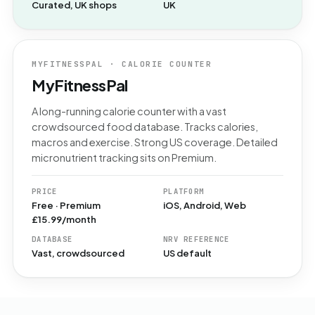
Curated, UK shops
UK
MYFITNESSPAL · CALORIE COUNTER
MyFitnessPal
A long-running calorie counter with a vast
crowdsourced food database. Tracks calories,
macros and exercise. Strong US coverage. Detailed
micronutrient tracking sits on Premium.
PRICE
PLATFORM
Free · Premium
iOS, Android, Web
£15.99/month
DATABASE
NRV REFERENCE
Vast, crowdsourced
US default