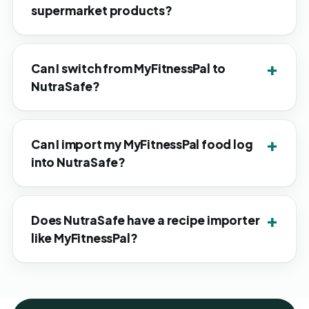
supermarket products?
Can I switch from MyFitnessPal to
NutraSafe?
Can I import my MyFitnessPal food log
into NutraSafe?
Does NutraSafe have a recipe importer
like MyFitnessPal?