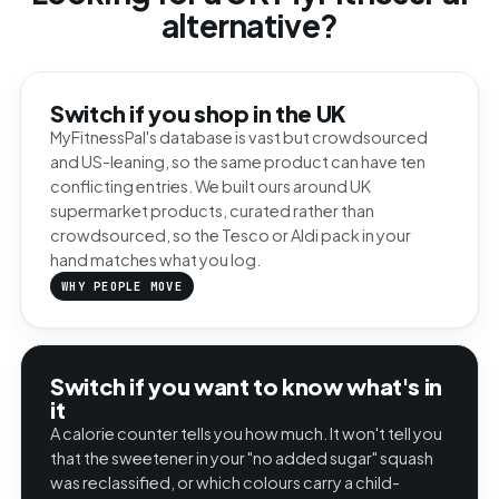
alternative?
Switch if you shop in the UK
MyFitnessPal's database is vast but crowdsourced
and US-leaning, so the same product can have ten
conflicting entries. We built ours around UK
supermarket products, curated rather than
crowdsourced, so the Tesco or Aldi pack in your
hand matches what you log.
WHY PEOPLE MOVE
Switch if you want to know what's in
it
A calorie counter tells you how much. It won't tell you
that the sweetener in your "no added sugar" squash
was reclassified, or which colours carry a child-