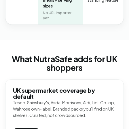
meals + serving
standing feature
sizes
No URL importer
yet.
What NutraSafe adds for UK
shoppers
UK supermarket coverage by
default
Tesco, Sainsbury's, Asda, Morrisons, Aldi, Lidl, Co-op,
Waitrose own-label. Branded packs you'll find on UK
shelves. Curated, not crowdsourced.