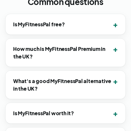
Common questions
Is MyFitnessPal free?
How much is MyFitnessPal Premium in
the UK?
What's a good MyFitnessPal alternative
in the UK?
Is MyFitnessPal worth it?