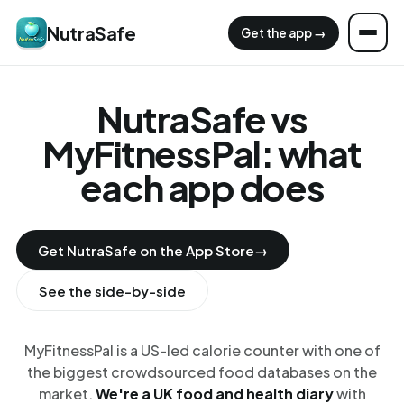
NutraSafe
Get the app →
NutraSafe vs
MyFitnessPal: what
each app does
Get NutraSafe on the App Store
→
See the side-by-side
MyFitnessPal is a US-led calorie counter with one of
the biggest crowdsourced food databases on the
market.
We're a UK food and health diary
with