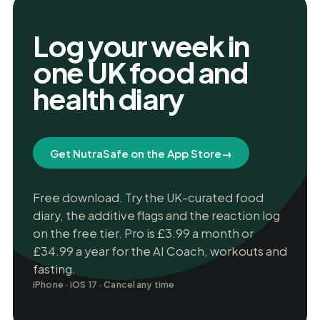
Log your week in
one UK food and
health diary
Get NutraSafe on the App Store
→
Free download. Try the UK-curated food
diary, the additive flags and the reaction log
on the free tier. Pro is £3.99 a month or
£34.99 a year for the AI Coach, workouts and
fasting.
iPhone · iOS 17 · Cancel any time