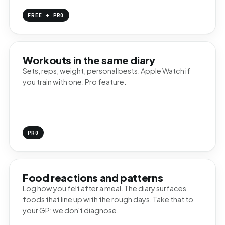
FREE + PRO
Workouts in the same diary
Sets, reps, weight, personal bests. Apple Watch if
you train with one. Pro feature.
PRO
Food reactions and patterns
Log how you felt after a meal. The diary surfaces
foods that line up with the rough days. Take that to
your GP; we don't diagnose.