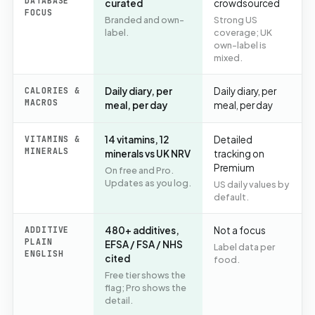
DATABASE
curated
crowdsourced
FOCUS
Branded and own-
Strong US
label.
coverage; UK
own-label is
mixed.
CALORIES &
Daily diary, per
Daily diary, per
MACROS
meal, per day
meal, per day
VITAMINS &
14 vitamins, 12
Detailed
MINERALS
minerals vs UK NRV
tracking on
Premium
On free and Pro.
Updates as you log.
US daily values by
default.
ADDITIVE
480+ additives,
Not a focus
PLAIN
EFSA / FSA / NHS
Label data per
ENGLISH
cited
food.
Free tier shows the
flag; Pro shows the
detail.