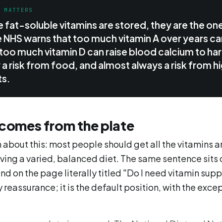
T MATTERS
 fat-soluble vitamins are stored, they are the on
 NHS warns that too much vitamin A over years c
too much vitamin D can raise blood calcium to har
ly a risk from food, and almost always a risk from
s.
 comes from the plate
 about this: most people should get all the vitamins 
ving a varied, balanced diet. The same sentence sits 
d on the page literally titled "Do I need vitamin supp
 reassurance; it is the default position, with the exc