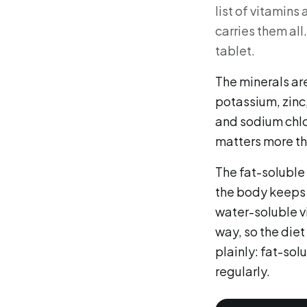
list of vitamins
carries them all.
tablet.
The minerals are
potassium, zin
and sodium chlor
matters more th
The fat-soluble v
the body keeps 
water-soluble vi
way, so the diet
plainly: fat-so
regularly.