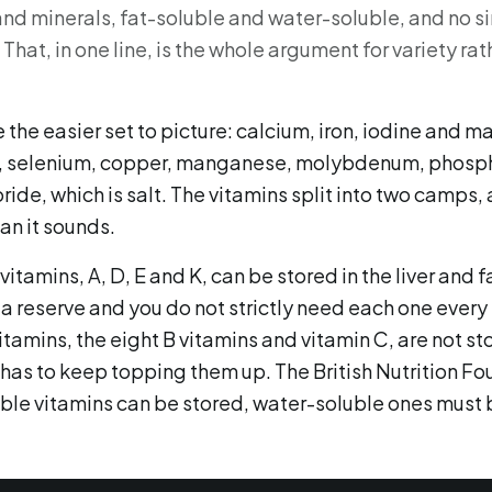
 and minerals, fat-soluble and water-soluble, and no s
 That, in one line, is the whole argument for variety rat
 the easier set to picture: calcium, iron, iodine and 
c, selenium, copper, manganese, molybdenum, phosp
ide, which is salt. The vitamins split into two camps, 
an it sounds.
itamins, A, D, E and K, can be stored in the liver and f
a reserve and you do not strictly need each one every 
tamins, the eight B vitamins and vitamin C, are not s
 has to keep topping them up. The British Nutrition Fo
luble vitamins can be stored, water-soluble ones must