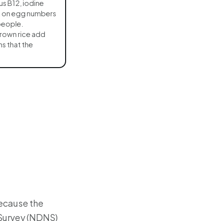
lus B12, iodine
it on egg numbers
people.
rown rice add
s that the
because the
 Survey (NDNS)