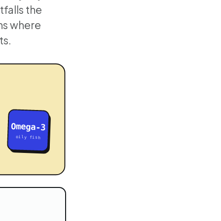
tfalls the
ons where
ts.