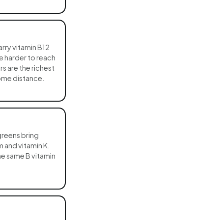
rry vitamin B12
re harder to reach
s are the richest
ome distance.
greens bring
 and vitamin K.
the same B vitamin