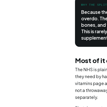
WHY THE SPLI
Because the
overdo. The
bones, and 
This is rare
supplement
Most of it
The NHS is plain
they need by ha
vitamins page an
not a throwaway
separately.