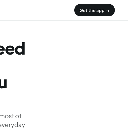
Get the app →
need
u
 most of
 everyday