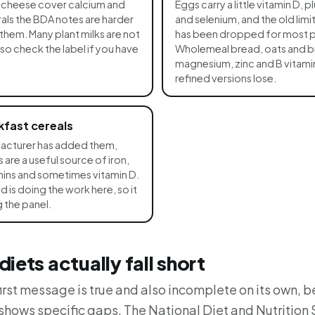
d cheese cover calcium and
Eggs carry a little vitamin D, p
als the BDA notes are harder
and selenium, and the old lim
them. Many plant milks are not
has been dropped for most 
 so check the label if you have
Wholemeal bread, oats and b
magnesium, zinc and B vitamin
refined versions lose.
kfast cereals
acturer has added them,
 are a useful source of iron,
amins and sometimes vitamin D.
d is doing the work here, so it
 the panel.
iets actually fall short
rst message is true and also incomplete on its own, 
 shows specific gaps. The National Diet and Nutrition