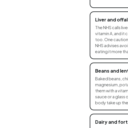
Liver and offal
The NHS calls live
vitamin A, and it
too. One caution: i
NHS advises avoid
eating it more t
Beans and lent
Baked beans, chic
magnesium, potas
them with a vitam
sauce or a glass 
body take up the 
Dairy and fort