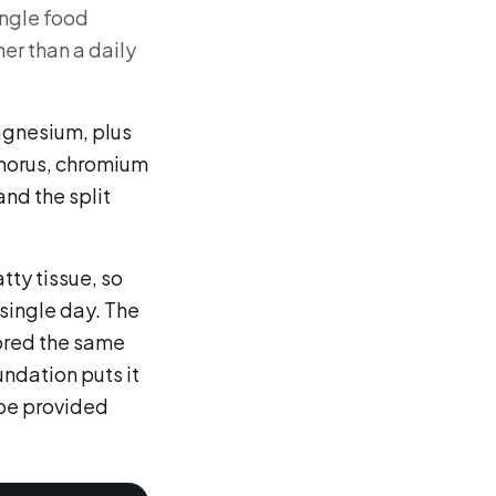
ingle food
her than a daily
magnesium, plus
horus, chromium
and the split
atty tissue, so
single day. The
tored the same
undation puts it
 be provided