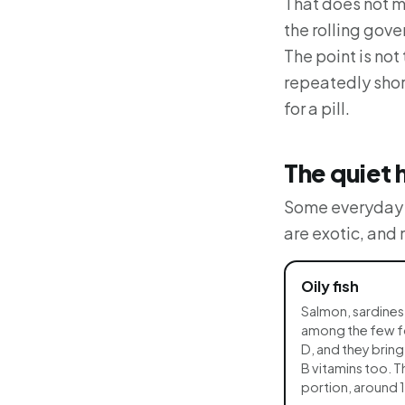
That does not m
the rolling gove
The point is not
repeatedly shor
for a pill.
The quiet 
Some everyday f
are exotic, and
Oily fish
Salmon, sardines
among the few foo
D, and they brin
B vitamins too. T
portion, around