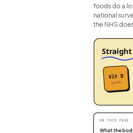
foods do a lot
national surv
the NHS does 
ON THIS PAGE
What the body