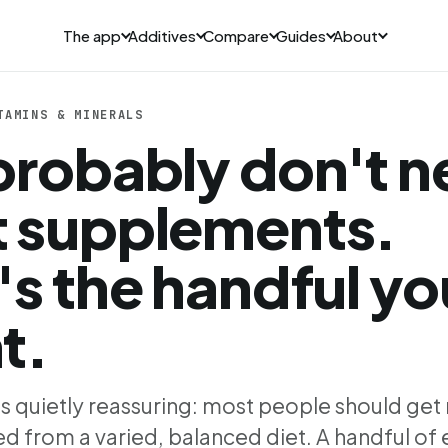
The app
Additives
Compare
Guides
About
TAMINS & MINERALS
probably don't 
 supplements.
's the handful yo
t.
is quietly reassuring: most people should get
d from a varied, balanced diet. A handful of