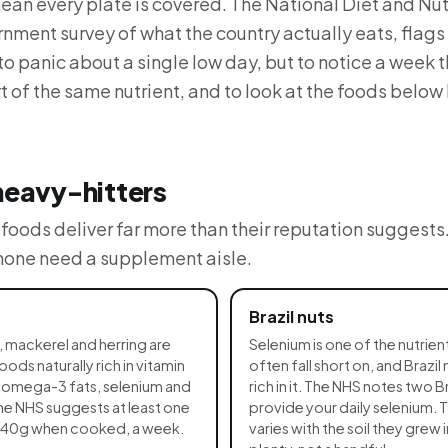
ean every plate is covered. The National Diet and Nutr
rnment survey of what the country actually eats, flags r
 to panic about a single low day, but to notice a week t
t of the same nutrient, and to look at the foods below
heavy-hitters
oods deliver far more than their reputation suggests
 none need a supplement aisle.
Brazil nuts
, mackerel and herring are
Selenium is one of the nutrien
ds naturally rich in vitamin
often fall short on, and Brazil 
g omega-3 fats, selenium and
rich in it. The NHS notes two Br
he NHS suggests at least one
provide your daily selenium. 
 140g when cooked, a week.
varies with the soil they grew i