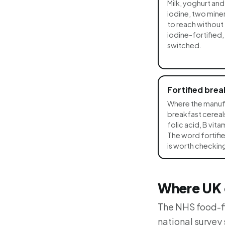
Milk, yoghurt an
iodine, two miner
to reach without 
iodine-fortified,
switched.
Fortified brea
Where the manuf
breakfast cereals
folic acid, B vit
The word fortifie
is worth checking
Where UK d
The NHS food-fi
national survey