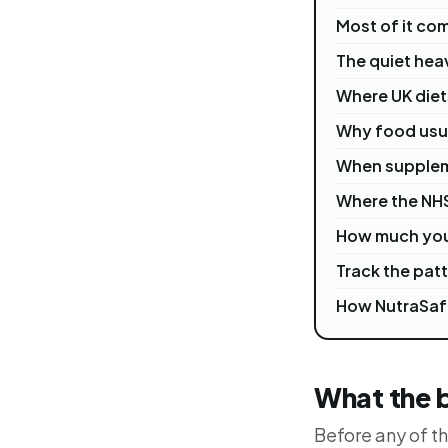
Most of it co
The quiet hea
Where UK diets
Why food usual
When supplem
Where the NH
How much you
Track the patt
How NutraSaf
What the 
Before any of th