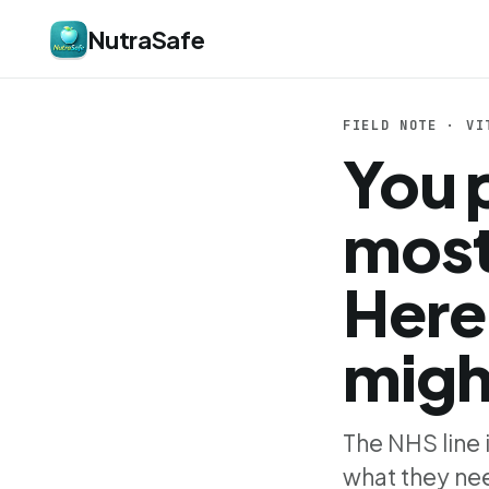
NutraSafe
FIELD NOTE · VI
You 
most
Here
migh
The NHS line 
what they nee