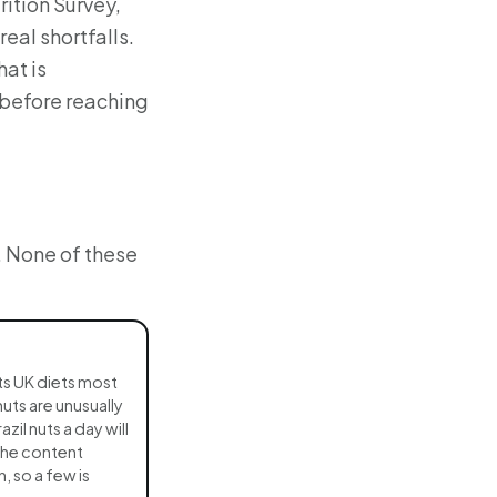
ition Survey,
eal shortfalls.
hat is
 before reaching
. None of these
ts UK diets most
nuts are unusually
azil nuts a day will
The content
n, so a few is