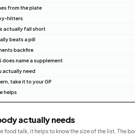
mes from the plate
vy-hitters
 actually fall short
ly beats a pill
ents backfire
S does name a supplement
 actually need
ern, take it to your GP
e helps
body actually needs
e food talk, it helps to know the size of the list. The b