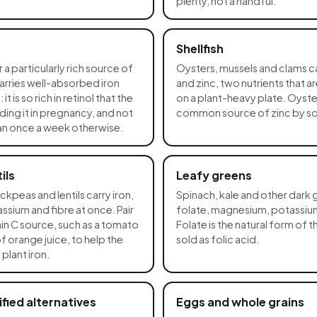
plenty, not a handful.
Shellfish
r a particularly rich source of
Oysters, mussels and clams ca
 carries well-absorbed iron
and zinc, two nutrients that a
t is so rich in retinol that the
on a plant-heavy plate. Oyster
ing it in pregnancy, and not
common source of zinc by s
han once a week otherwise.
ils
Leafy greens
kpeas and lentils carry iron,
Spinach, kale and other dark 
sium and fibre at once. Pair
folate, magnesium, potassium
in C source, such as a tomato
Folate is the natural form of 
of orange juice, to help the
sold as folic acid.
plant iron.
ified alternatives
Eggs and whole grains