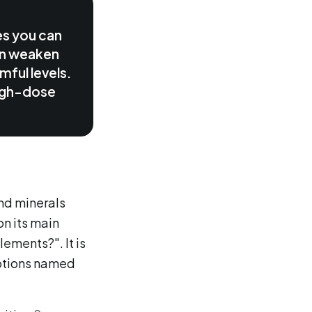
es you can
an weaken
mful levels.
 high-dose
and minerals
on its main
lements?". It is
eptions named