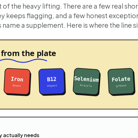
 of the heavy lifting. There are a few real shor
ey keeps flagging, and a few honest excepti
name a supplement. Here is where the line si
 actually needs