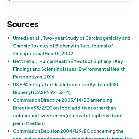
Sources
Umeda et al., Two-year Study of Carcinogenicity and
Chronic Toxicity of Biphenyl in Rats, Journal of
Occupational Health, 2002
Betts et al., Human Health Effects of Biphenyl: Key
Findings and Scientific Issues, Environmental Health
Perspectives, 2016
US EPA Integrated Risk Information System (IRIS):
Biphenyl (CASRN 92-52-4)
Commission Directive 2003/114/EC amending
Directive 95/2/EC on food additives other than
colours and sweeteners (removal of biphenyl from
permitted list)
Commission Decision 2004/129/EC concerning the
non-inclusion of certain active substances in Annex I to