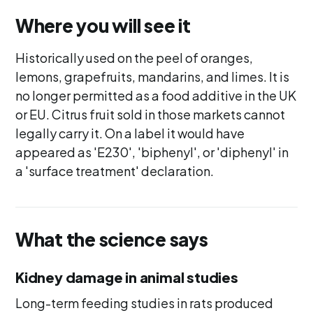
Where you will see it
Historically used on the peel of oranges,
lemons, grapefruits, mandarins, and limes. It is
no longer permitted as a food additive in the UK
or EU. Citrus fruit sold in those markets cannot
legally carry it. On a label it would have
appeared as 'E230', 'biphenyl', or 'diphenyl' in
a 'surface treatment' declaration.
What the science says
Kidney damage in animal studies
Long-term feeding studies in rats produced