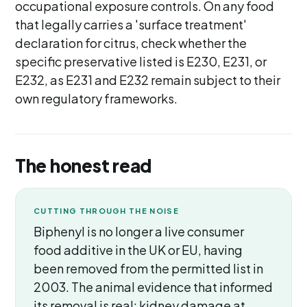
occupational exposure controls. On any food
that legally carries a 'surface treatment'
declaration for citrus, check whether the
specific preservative listed is E230, E231, or
E232, as E231 and E232 remain subject to their
own regulatory frameworks.
The honest read
CUTTING THROUGH THE NOISE
Biphenyl is no longer a live consumer
food additive in the UK or EU, having
been removed from the permitted list in
2003. The animal evidence that informed
its removal is real: kidney damage at