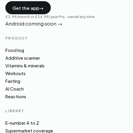
Get the app
→
£3.99/month or £34.99/year Pro · cancel any time
Android coming soon
→
PRODUCT
Food log
Additive scanner
Vitamins & minerals
Workouts
Fasting
AI Coach
Reactions
LIBRARY
E-number A to Z
Supermarket coverage