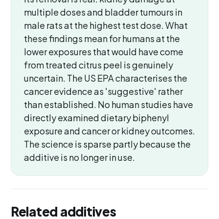
multiple doses and bladder tumours in
male rats at the highest test dose. What
these findings mean for humans at the
lower exposures that would have come
from treated citrus peel is genuinely
uncertain. The US EPA characterises the
cancer evidence as 'suggestive' rather
than established. No human studies have
directly examined dietary biphenyl
exposure and cancer or kidney outcomes.
The science is sparse partly because the
additive is no longer in use.
Related additives