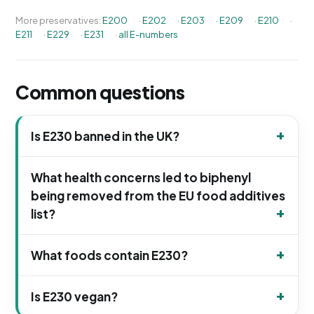
More preservatives:
E200
·
E202
·
E203
·
E209
·
E210
·
E211
·
E229
·
E231
·
all E-numbers
Common questions
Is E230 banned in the UK?
What health concerns led to biphenyl
being removed from the EU food additives
list?
What foods contain E230?
Is E230 vegan?