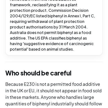
framework, reclassifying it as a plant
protection product. Commission Decision
2004/129/EC listed biphenyl in Annex I, Part C,
requiring withdrawal of plant protection
product authorisations by 31 March 2004.
Australia does not permit biphenyl as a food
additive. The US EPA classifies biphenyl as
having 'suggestive evidence of carcinogenic
potential' based on animal studies.
Who should be careful
Because E230 is not a permitted food additive
in the UK or EU, it should not appear in food sold
in these markets. Anyone who handles large
quantities of biphenyl industrially should follow