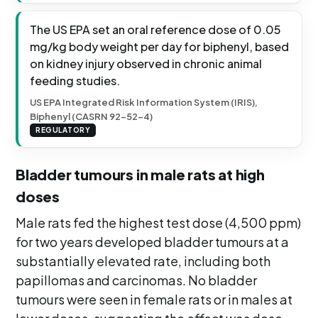
The US EPA set an oral reference dose of 0.05
mg/kg body weight per day for biphenyl, based
on kidney injury observed in chronic animal
feeding studies.
US EPA Integrated Risk Information System (IRIS),
Biphenyl (CASRN 92-52-4)
REGULATORY
Bladder tumours in male rats at high
doses
Male rats fed the highest test dose (4,500 ppm)
for two years developed bladder tumours at a
substantially elevated rate, including both
papillomas and carcinomas. No bladder
tumours were seen in female rats or in males at