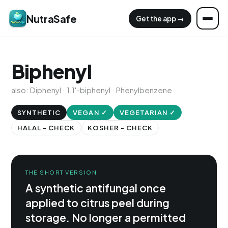
NutraSafe
Get the app →
Biphenyl
also: Diphenyl · 1,1'-biphenyl · Phenylbenzene
SYNTHETIC
VEGAN ✓
VEGETARIAN ✓
HALAL - CHECK
KOSHER - CHECK
THE SHORT VERSION
A synthetic antifungal once
applied to citrus peel during
storage. No longer a permitted