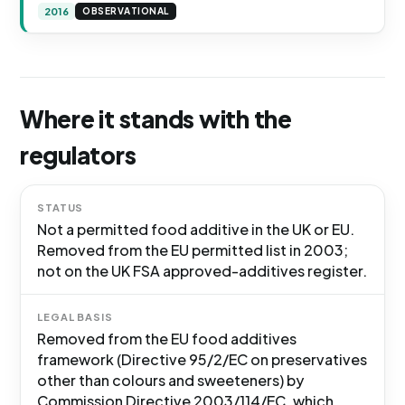
2016
OBSERVATIONAL
Where it stands with the
regulators
STATUS
Not a permitted food additive in the UK or EU.
Removed from the EU permitted list in 2003;
not on the UK FSA approved-additives register.
LEGAL BASIS
Removed from the EU food additives
framework (Directive 95/2/EC on preservatives
other than colours and sweeteners) by
Commission Directive 2003/114/EC, which