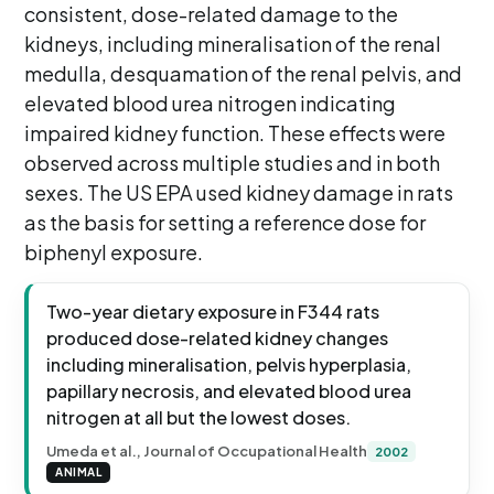
consistent, dose-related damage to the
kidneys, including mineralisation of the renal
medulla, desquamation of the renal pelvis, and
elevated blood urea nitrogen indicating
impaired kidney function. These effects were
observed across multiple studies and in both
sexes. The US EPA used kidney damage in rats
as the basis for setting a reference dose for
biphenyl exposure.
Two-year dietary exposure in F344 rats
produced dose-related kidney changes
including mineralisation, pelvis hyperplasia,
papillary necrosis, and elevated blood urea
nitrogen at all but the lowest doses.
Umeda et al., Journal of Occupational Health
2002
ANIMAL