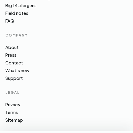
Big 14 allergens
Field notes
FAQ
COMPANY
About
Press
Contact
What's new
Support
LEGAL
Privacy
Terms
Sitemap