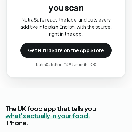
you scan
NutraSafe reads the label and puts every
additive into plain English, with the source,
right in the app.
Get NutraSafe on the App Store
NutraSafe Pro · £3.99/month · iOS
The UK food app that tells you
what's actually in your food.
iPhone.