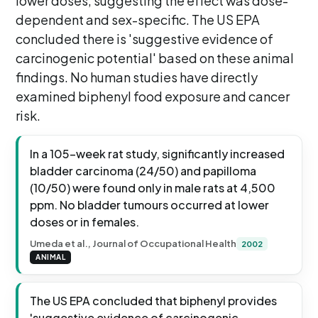
lower doses, suggesting the effect was dose-
dependent and sex-specific. The US EPA
concluded there is 'suggestive evidence of
carcinogenic potential' based on these animal
findings. No human studies have directly
examined biphenyl food exposure and cancer
risk.
In a 105-week rat study, significantly increased
bladder carcinoma (24/50) and papilloma
(10/50) were found only in male rats at 4,500
ppm. No bladder tumours occurred at lower
doses or in females.
Umeda et al., Journal of Occupational Health
2002
ANIMAL
The US EPA concluded that biphenyl provides
'suggestive evidence of carcinogenic