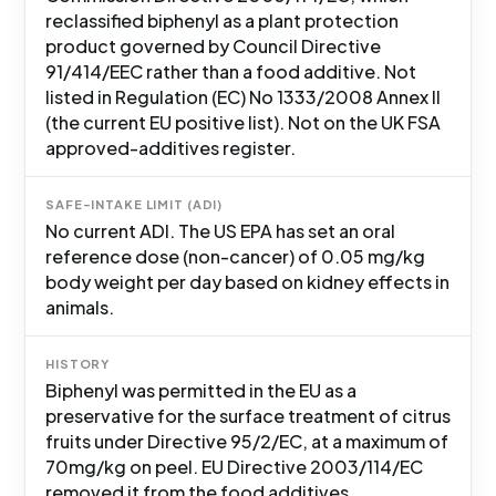
reclassified biphenyl as a plant protection
product governed by Council Directive
91/414/EEC rather than a food additive. Not
listed in Regulation (EC) No 1333/2008 Annex II
(the current EU positive list). Not on the UK FSA
approved-additives register.
SAFE-INTAKE LIMIT (ADI)
No current ADI. The US EPA has set an oral
reference dose (non-cancer) of 0.05 mg/kg
body weight per day based on kidney effects in
animals.
HISTORY
Biphenyl was permitted in the EU as a
preservative for the surface treatment of citrus
fruits under Directive 95/2/EC, at a maximum of
70mg/kg on peel. EU Directive 2003/114/EC
removed it from the food additives