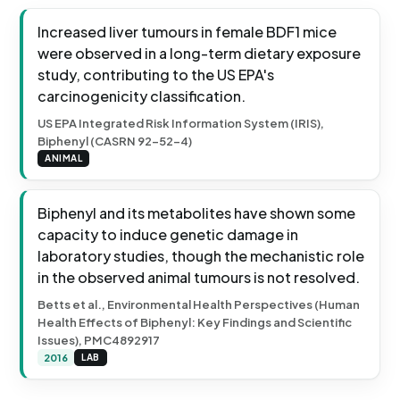
Increased liver tumours in female BDF1 mice
were observed in a long-term dietary exposure
study, contributing to the US EPA's
carcinogenicity classification.
US EPA Integrated Risk Information System (IRIS),
Biphenyl (CASRN 92-52-4)
ANIMAL
Biphenyl and its metabolites have shown some
capacity to induce genetic damage in
laboratory studies, though the mechanistic role
in the observed animal tumours is not resolved.
Betts et al., Environmental Health Perspectives (Human
Health Effects of Biphenyl: Key Findings and Scientific
Issues), PMC4892917
2016
LAB