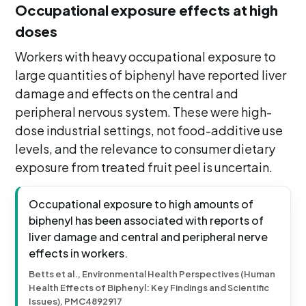
Occupational exposure effects at high
doses
Workers with heavy occupational exposure to
large quantities of biphenyl have reported liver
damage and effects on the central and
peripheral nervous system. These were high-
dose industrial settings, not food-additive use
levels, and the relevance to consumer dietary
exposure from treated fruit peel is uncertain.
Occupational exposure to high amounts of
biphenyl has been associated with reports of
liver damage and central and peripheral nerve
effects in workers.
Betts et al., Environmental Health Perspectives (Human
Health Effects of Biphenyl: Key Findings and Scientific
Issues), PMC4892917