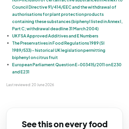
Council Directive 91/414/EEC and the withdrawal of
authorisations for plant protection products
containing these substances (biphenyl listed in Annex I,
Part C; withdrawal deadline 31 March 2004)
UK FSA Approved Additives and E Numbers
The Preservatives in Food Regulations 1989 (SI
1989/533) - historical UK legislation permitting
biphenyl on citrus fruit
European Parliament Question E-003415/2011 on E230
and E231
Last reviewed: 20 June 2026
See this on every food