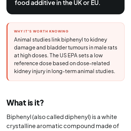
food additive in the UK or EU.
WHY IT'S WORTH KNOWING
Animal studies link biphenyl to kidney
damage and bladder tumours in male rats
at high doses. The US EPA sets a low
reference dose based on dose-related
kidney injury in long-term animal studies.
What is it?
Biphenyl (also called diphenyl) is a white
crystalline aromatic compound made of