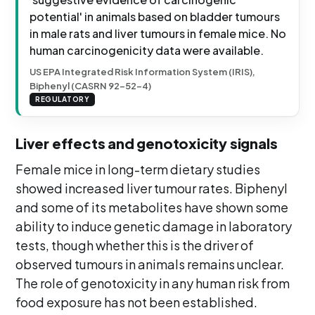
potential' in animals based on bladder tumours
in male rats and liver tumours in female mice. No
human carcinogenicity data were available.
US EPA Integrated Risk Information System (IRIS),
Biphenyl (CASRN 92-52-4)
REGULATORY
Liver effects and genotoxicity signals
Female mice in long-term dietary studies
showed increased liver tumour rates. Biphenyl
and some of its metabolites have shown some
ability to induce genetic damage in laboratory
tests, though whether this is the driver of
observed tumours in animals remains unclear.
The role of genotoxicity in any human risk from
food exposure has not been established.