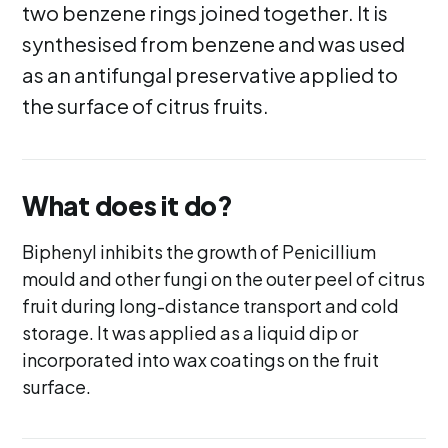
two benzene rings joined together. It is
synthesised from benzene and was used
as an antifungal preservative applied to
the surface of citrus fruits.
What does it do?
Biphenyl inhibits the growth of Penicillium
mould and other fungi on the outer peel of citrus
fruit during long-distance transport and cold
storage. It was applied as a liquid dip or
incorporated into wax coatings on the fruit
surface.