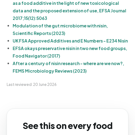
as a food additive in the light of new toxicological
data and the proposed extension of use, EFSA Journal
2017;15(12):5063
Modulation of the gut microbiome with nisin,
Scientific Reports (2023)
UK FSA Approved Additives and E Numbers - E234 Nisin
EFSA okays preservative nisin in two new food groups,
Food Navigator (2017)
After a century of nisin research - where are we now?,
FEMS Microbiology Reviews (2023)
Last reviewed: 20 June 2026
See this on every food