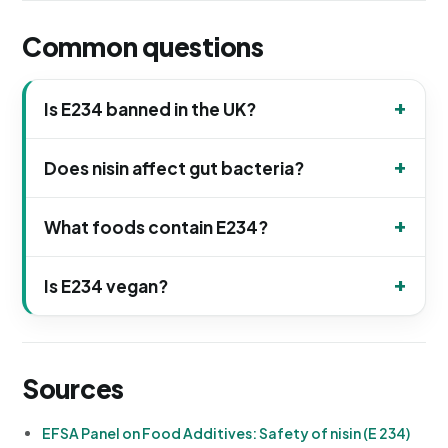
Common questions
Is E234 banned in the UK?
Does nisin affect gut bacteria?
What foods contain E234?
Is E234 vegan?
Sources
EFSA Panel on Food Additives: Safety of nisin (E 234)