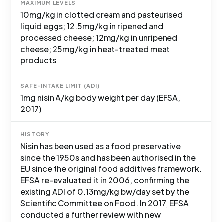
MAXIMUM LEVELS
10mg/kg in clotted cream and pasteurised
liquid eggs; 12.5mg/kg in ripened and
processed cheese; 12mg/kg in unripened
cheese; 25mg/kg in heat-treated meat
products
SAFE-INTAKE LIMIT (ADI)
1mg nisin A/kg body weight per day (EFSA,
2017)
HISTORY
Nisin has been used as a food preservative
since the 1950s and has been authorised in the
EU since the original food additives framework.
EFSA re-evaluated it in 2006, confirming the
existing ADI of 0.13mg/kg bw/day set by the
Scientific Committee on Food. In 2017, EFSA
conducted a further review with new