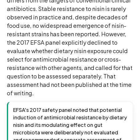
differs from the targets of conventional clinical
antibiotics. Stable resistance to nisin is rarely
observed in practice and, despite decades of
food use, no widespread emergence of nisin-
resistant strains has been reported. However,
the 2017 EFSA panel explicitly declined to
evaluate whether dietary nisin exposure could
select for antimicrobial resistance or cross-
resistance with other agents, and called for that
question to be assessed separately. That
assessment had not been published at the time
of writing.
EFSA's 2017 safety panel noted that potential
induction of antimicrobial resistance by dietary
nisin and its modulating effect on gut
microbiota were deliberately not evaluated
and recommended a separate assessment of