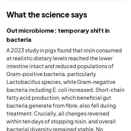
What the science says
Gut microbiome: temporary shift in
bacteria
A 2023 study in pigs found that nisin consumed
at realistic dietary levels reached the lower
intestine intact and reduced populations of
Gram-positive bacteria, particularly
Lactobacillus species, while Gram-negative
bacteria including E. coli increased. Short-chain
fatty acid production, which beneficial gut
bacteria generate from fibre, also fell during
treatment. Crucially, all changes reversed
within ten days of stopping nisin, and overall
bacterial diversity remained stable. No