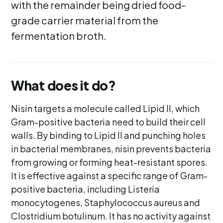
with the remainder being dried food-
grade carrier material from the
fermentation broth.
What does it do?
Nisin targets a molecule called Lipid II, which
Gram-positive bacteria need to build their cell
walls. By binding to Lipid II and punching holes
in bacterial membranes, nisin prevents bacteria
from growing or forming heat-resistant spores.
It is effective against a specific range of Gram-
positive bacteria, including Listeria
monocytogenes, Staphylococcus aureus and
Clostridium botulinum. It has no activity against