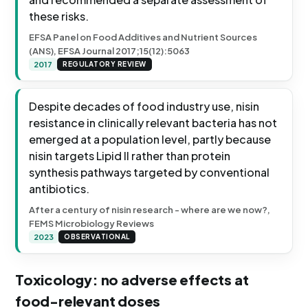
these risks.
EFSA Panel on Food Additives and Nutrient Sources
(ANS), EFSA Journal 2017;15(12):5063
2017
REGULATORY REVIEW
Despite decades of food industry use, nisin
resistance in clinically relevant bacteria has not
emerged at a population level, partly because
nisin targets Lipid II rather than protein
synthesis pathways targeted by conventional
antibiotics.
After a century of nisin research - where are we now?,
FEMS Microbiology Reviews
2023
OBSERVATIONAL
Toxicology: no adverse effects at
food-relevant doses