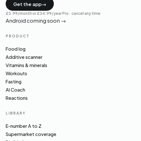
Get the app
→
£3.99/month or £34.99/year Pro · cancel any time
Android coming soon
→
PRODUCT
Food log
Additive scanner
Vitamins & minerals
Workouts
Fasting
AI Coach
Reactions
LIBRARY
E-number A to Z
Supermarket coverage