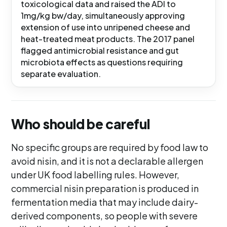
toxicological data and raised the ADI to
1mg/kg bw/day, simultaneously approving
extension of use into unripened cheese and
heat-treated meat products. The 2017 panel
flagged antimicrobial resistance and gut
microbiota effects as questions requiring
separate evaluation.
Who should be careful
No specific groups are required by food law to
avoid nisin, and it is not a declarable allergen
under UK food labelling rules. However,
commercial nisin preparation is produced in
fermentation media that may include dairy-
derived components, so people with severe