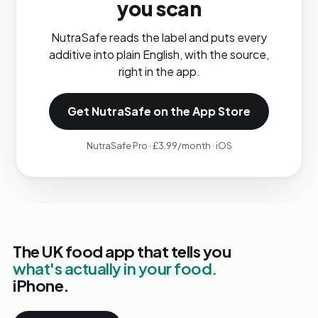
you scan
NutraSafe reads the label and puts every
additive into plain English, with the source,
right in the app.
Get NutraSafe on the App Store
NutraSafe Pro · £3.99/month · iOS
The UK food app that tells you
what's actually in your food.
iPhone.