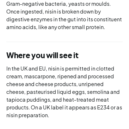
Gram-negative bacteria, yeasts or moulds.
Once ingested, nisin is broken down by
digestive enzymes in the gut into its constituent
amino acids, like any other small protein.
Where you will see it
In the UK and EU, nisin is permitted in clotted
cream, mascarpone, ripened and processed
cheese and cheese products, unripened
cheese, pasteurised liquid eggs, semolina and
tapioca puddings, and heat-treated meat
products. On a UK label it appears as E234 or as
nisin preparation.