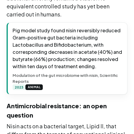
equivalent controlled study has yet been
carried out in humans.
Pig model study found nisin reversibly reduced
Gram-positive gut bacteria including
Lactobacillus and Bifidobacterium, with
corresponding decreases in acetate (40%) and
butyrate (66%) production; changes resolved
within ten days of treatment ending.
Modulation of the gut microbiome with nisin, Scientific
Reports
2023
ANIMAL
Antimicrobial resistance: an open
question
Nisin acts on a bacterial target, Lipid II, that