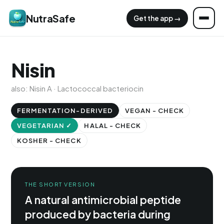
NutraSafe
Get the app →
Nisin
also: Nisin A · Lactococcal bacteriocin
FERMENTATION-DERIVED
VEGAN - CHECK
VEGETARIAN ✓
HALAL - CHECK
KOSHER - CHECK
THE SHORT VERSION
A natural antimicrobial peptide
produced by bacteria during