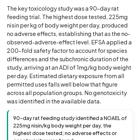
The key toxicology study was a 90-day rat
feeding trial. The highest dose tested, 225mg
nisin per kg of body weight per day, produced
no adverse effects, establishing that as the no-
observed-adverse-effect level. EFSA applied a
200-fold safety factor to account for species
differences and the subchronic duration of the
study, arriving at an ADI of 1mg/kg body weight
per day. Estimated dietary exposure from all
permitted uses falls well below that figure
across all population groups. No genotoxicity
was identified in the available data.
90-day rat feeding study identified a NOAEL of
225mg nisin/kg body weight per day, the
highest dose tested; no adverse effects or