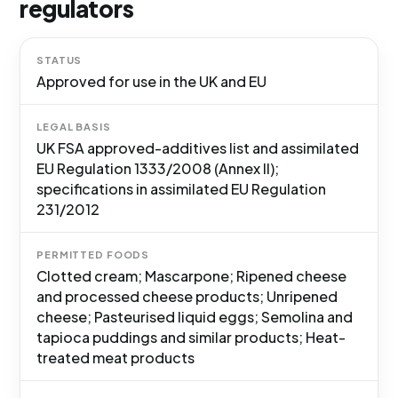
regulators
STATUS
Approved for use in the UK and EU
LEGAL BASIS
UK FSA approved-additives list and assimilated
EU Regulation 1333/2008 (Annex II);
specifications in assimilated EU Regulation
231/2012
PERMITTED FOODS
Clotted cream; Mascarpone; Ripened cheese
and processed cheese products; Unripened
cheese; Pasteurised liquid eggs; Semolina and
tapioca puddings and similar products; Heat-
treated meat products