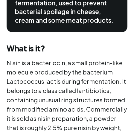
fermentation, used to prevent
bacterial spoilage in cheese,
cream and some meat products.
What is it?
Nisin is a bacteriocin, a small protein-like
molecule produced by the bacterium
Lactococcus lactis during fermentation. It
belongs to a class called lantibiotics,
containing unusual ring structures formed
from modified amino acids. Commercially
it is sold as nisin preparation, a powder
that is roughly 2.5% pure nisin by weight,