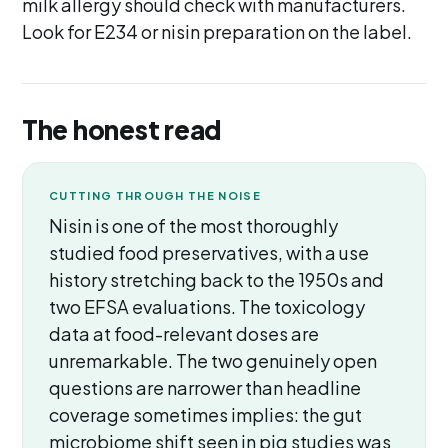
milk allergy should check with manufacturers.
Look for E234 or nisin preparation on the label.
The honest read
CUTTING THROUGH THE NOISE
Nisin is one of the most thoroughly
studied food preservatives, with a use
history stretching back to the 1950s and
two EFSA evaluations. The toxicology
data at food-relevant doses are
unremarkable. The two genuinely open
questions are narrower than headline
coverage sometimes implies: the gut
microbiome shift seen in pig studies was