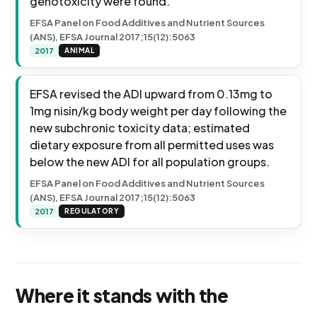
genotoxicity were found.
EFSA Panel on Food Additives and Nutrient Sources
(ANS), EFSA Journal 2017;15(12):5063
2017
ANIMAL
EFSA revised the ADI upward from 0.13mg to
1mg nisin/kg body weight per day following the
new subchronic toxicity data; estimated
dietary exposure from all permitted uses was
below the new ADI for all population groups.
EFSA Panel on Food Additives and Nutrient Sources
(ANS), EFSA Journal 2017;15(12):5063
2017
REGULATORY
Where it stands with the