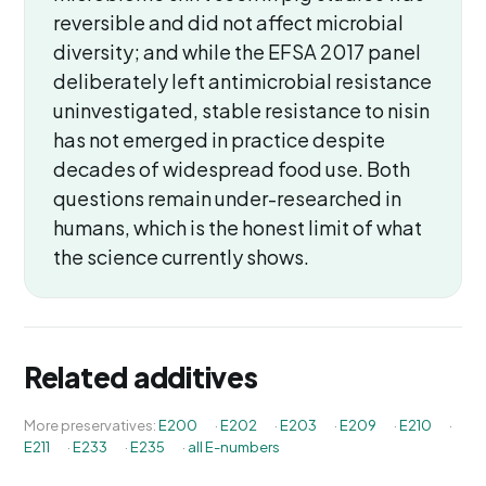
reversible and did not affect microbial
diversity; and while the EFSA 2017 panel
deliberately left antimicrobial resistance
uninvestigated, stable resistance to nisin
has not emerged in practice despite
decades of widespread food use. Both
questions remain under-researched in
humans, which is the honest limit of what
the science currently shows.
Related additives
More preservatives:
E200
·
E202
·
E203
·
E209
·
E210
·
E211
·
E233
·
E235
·
all E-numbers