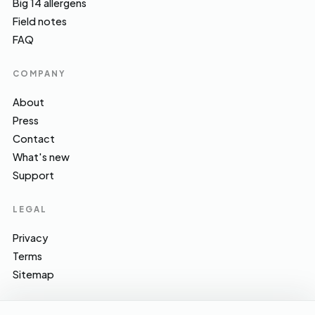
Big 14 allergens
Field notes
FAQ
COMPANY
About
Press
Contact
What's new
Support
LEGAL
Privacy
Terms
Sitemap