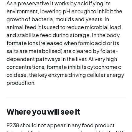
As a preservative it works by acidifying its
environment, lowering pH enough to inhibit the
growth of bacteria, moulds and yeasts. In
animal feed it is used to reduce microbial load
and stabilise feed during storage. In the body,
formate ions (released when formic acid or its
salts are metabolised) are cleared by folate-
dependent pathways in the liver. At very high
concentrations, formate inhibits cytochrome c
oxidase, the key enzyme driving cellular energy
production.
Where you will see it
E238 should not appear in any food product