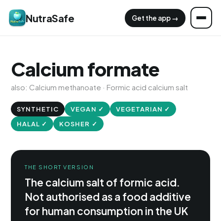
NutraSafe
Get the app →
Calcium formate
also: Calcium methanoate · Formic acid calcium salt
SYNTHETIC
VEGAN ✓
VEGETARIAN ✓
HALAL ✓
KOSHER ✓
THE SHORT VERSION
The calcium salt of formic acid.
Not authorised as a food additive
for human consumption in the UK