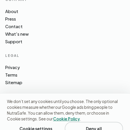
About
Press
Contact
What's new
Support
LEGAL
Privacy
Terms
Sitemap
We don’t set any cookies until you choose. The only optional
cookies measure whether our Google ads bring people to
EFSA · FSA · NHS · WHO / IARC · SACN · CoFID
SOURCES WE CITE
NutraSafe. You can allow them, deny them, or choose in
Cookie settings. See our
Cookie Policy
.
© 2026 NutraSafe Nutrition Ltd · Independent · UK
We use cookies to understand how people find us and
improve the site. No ads, no third-party data sharing.
Privacy
Cookie settings
Deny all