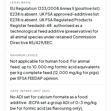
LEGAL BASIS
EU Regulation 1333/2008 Annex II (positive list):
E238 is absent. UK FSA approved-additives list:
E238 is absent. UK FSA Regulated Products
Register feedadd-48: authorised as a
technological feed additive (preservative) for
all animal species under retained Commission
Directive 85/429/EEC.
MAXIMUM LEVELS
Not applicable for human food. For animal
feed: up to 10,000 mg formic acid equivalents
per kg complete feed (12,000 mg/kg for pigs)
per EFSA FEEDAP opinion.
SAFE-INTAKE LIMIT (ADI)
No ADI set for calcium formate as a food
additive. JECFA set a group ADI of 0-3 mg/kg
bw for formic acid (as flavouring only),