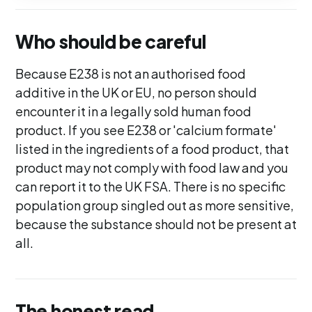
Who should be careful
Because E238 is not an authorised food
additive in the UK or EU, no person should
encounter it in a legally sold human food
product. If you see E238 or 'calcium formate'
listed in the ingredients of a food product, that
product may not comply with food law and you
can report it to the UK FSA. There is no specific
population group singled out as more sensitive,
because the substance should not be present at
all.
The honest read