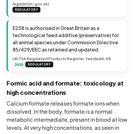
legislation.gov.uk)
REGULATORY
E238 is authorised in Great Britain as a
technological feed additive (preservative) for
all animal species under Commission Directive
85/429/EEC as retained and updated.
UK FSA Regulated Products Register, feedadd-48
2025
REGULATORY
Formic acid and formate: toxicology at
high concentrations
Calcium formate releases formate ions when
dissolved. In the body, formate is a normal
metabolic intermediate, present in blood at low
levels. At very high concentrations, as seen in