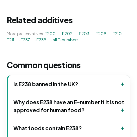
Related additives
More preservatives:
E200
·
E202
·
E203
·
E209
·
E210
·
E211
·
E237
·
E239
·
all E-numbers
Common questions
Is E238 banned in the UK?
Why does E238 have an E-number if it is not
approved for human food?
What foods contain E238?