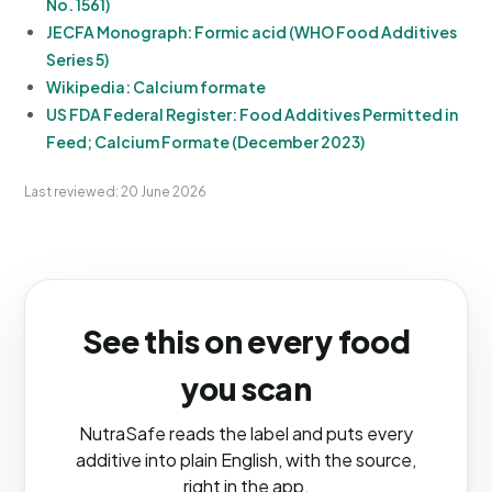
No. 1561)
JECFA Monograph: Formic acid (WHO Food Additives
Series 5)
Wikipedia: Calcium formate
US FDA Federal Register: Food Additives Permitted in
Feed; Calcium Formate (December 2023)
Last reviewed: 20 June 2026
See this on every food
you scan
NutraSafe reads the label and puts every
additive into plain English, with the source,
right in the app.