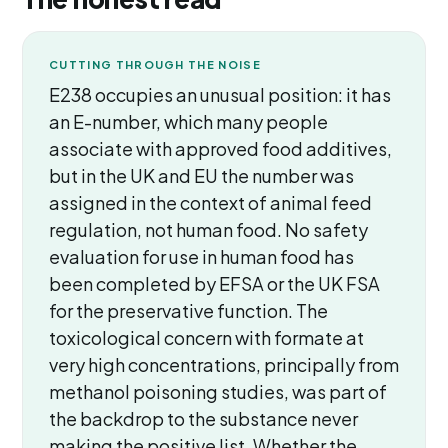
CUTTING THROUGH THE NOISE
E238 occupies an unusual position: it has
an E-number, which many people
associate with approved food additives,
but in the UK and EU the number was
assigned in the context of animal feed
regulation, not human food. No safety
evaluation for use in human food has
been completed by EFSA or the UK FSA
for the preservative function. The
toxicological concern with formate at
very high concentrations, principally from
methanol poisoning studies, was part of
the backdrop to the substance never
making the positive list. Whether the