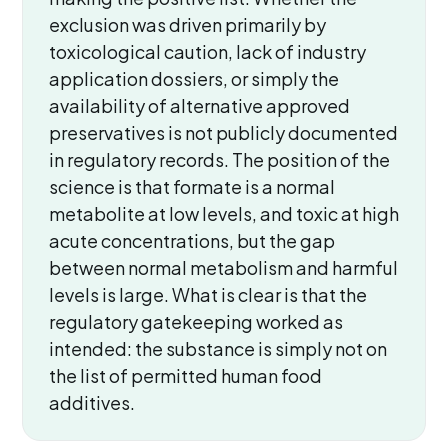
exclusion was driven primarily by
toxicological caution, lack of industry
application dossiers, or simply the
availability of alternative approved
preservatives is not publicly documented
in regulatory records. The position of the
science is that formate is a normal
metabolite at low levels, and toxic at high
acute concentrations, but the gap
between normal metabolism and harmful
levels is large. What is clear is that the
regulatory gatekeeping worked as
intended: the substance is simply not on
the list of permitted human food
additives.