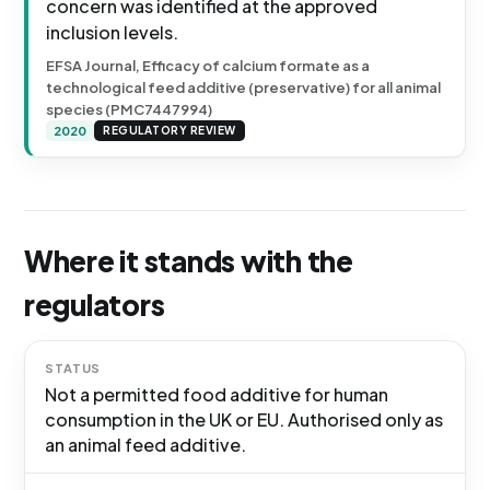
concern was identified at the approved
inclusion levels.
EFSA Journal, Efficacy of calcium formate as a
technological feed additive (preservative) for all animal
species (PMC7447994)
2020
REGULATORY REVIEW
Where it stands with the
regulators
STATUS
Not a permitted food additive for human
consumption in the UK or EU. Authorised only as
an animal feed additive.