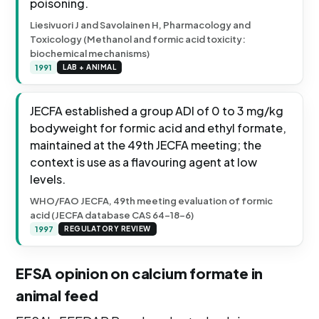
poisoning.
Liesivuori J and Savolainen H, Pharmacology and
Toxicology (Methanol and formic acid toxicity:
biochemical mechanisms)
1991
LAB + ANIMAL
JECFA established a group ADI of 0 to 3 mg/kg
bodyweight for formic acid and ethyl formate,
maintained at the 49th JECFA meeting; the
context is use as a flavouring agent at low
levels.
WHO/FAO JECFA, 49th meeting evaluation of formic
acid (JECFA database CAS 64-18-6)
1997
REGULATORY REVIEW
EFSA opinion on calcium formate in
animal feed