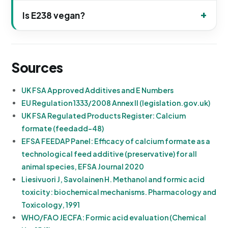
Is E238 vegan?
Sources
UK FSA Approved Additives and E Numbers
EU Regulation 1333/2008 Annex II (legislation.gov.uk)
UK FSA Regulated Products Register: Calcium
formate (feedadd-48)
EFSA FEEDAP Panel: Efficacy of calcium formate as a
technological feed additive (preservative) for all
animal species, EFSA Journal 2020
Liesivuori J, Savolainen H. Methanol and formic acid
toxicity: biochemical mechanisms. Pharmacology and
Toxicology, 1991
WHO/FAO JECFA: Formic acid evaluation (Chemical