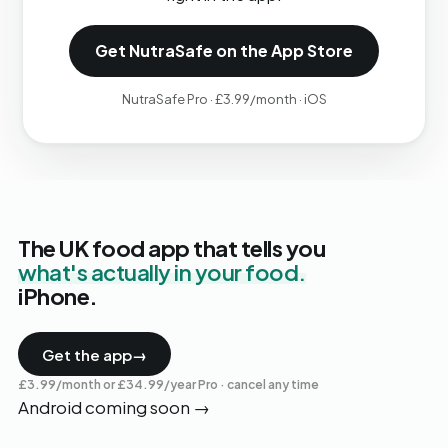
Get NutraSafe on the App Store
NutraSafe Pro · £3.99/month · iOS
The UK food app that tells you
what's actually in your food.
iPhone.
Get the app
→
£3.99/month or £34.99/year Pro · cancel any time
Android coming soon
→