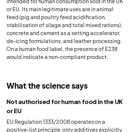
intended for human consumption sold in the UK
or EU. Its main legitimate uses are in animal
feed (pig and poultry feed acidification,
stabilisation of silage and total mixed rations),
concrete and cement as a setting accelerator,
de-icing formulations, and leather processing.
On a human food label, the presence of E238
would indicate a non-compliant product.
What the science says
Not authorised for human food in the UK
or EU
EU Regulation 1333/2008 operates on a
positive-list principle: only additives explicitly