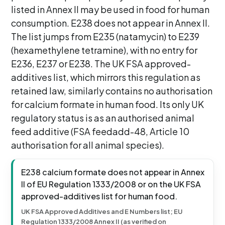
listed in Annex II may be used in food for human
consumption. E238 does not appear in Annex II.
The list jumps from E235 (natamycin) to E239
(hexamethylene tetramine), with no entry for
E236, E237 or E238. The UK FSA approved-
additives list, which mirrors this regulation as
retained law, similarly contains no authorisation
for calcium formate in human food. Its only UK
regulatory status is as an authorised animal
feed additive (FSA feedadd-48, Article 10
authorisation for all animal species).
E238 calcium formate does not appear in Annex
II of EU Regulation 1333/2008 or on the UK FSA
approved-additives list for human food.
UK FSA Approved Additives and E Numbers list; EU
Regulation 1333/2008 Annex II (as verified on