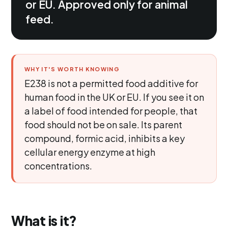
or EU. Approved only for animal
feed.
WHY IT'S WORTH KNOWING
E238 is not a permitted food additive for
human food in the UK or EU. If you see it on
a label of food intended for people, that
food should not be on sale. Its parent
compound, formic acid, inhibits a key
cellular energy enzyme at high
concentrations.
What is it?