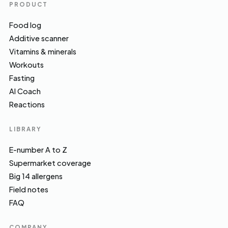
PRODUCT
Food log
Additive scanner
Vitamins & minerals
Workouts
Fasting
AI Coach
Reactions
LIBRARY
E-number A to Z
Supermarket coverage
Big 14 allergens
Field notes
FAQ
COMPANY