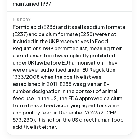
maintained 1997.
HISTORY
Formic acid (E236) and its salts sodium formate
(E237) and calcium formate (E238) were not
included in the UK Preservatives in Food
Regulations 1989 permitted list, meaning their
use in human food was implicitly prohibited
under UK law before EU harmonisation. They
were never authorised under EU Regulation
1333/2008 when the positive list was
established in 2011. E238 was given an E-
number designation in the context of animal
feed use. In the US, the FDA approved calcium
formate as a feed acidifying agent for swine
and poultry feed in December 2023 (21 CFR
573.230); it is not on the US direct human food
additive list either.