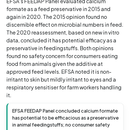
EFSA's FEEDAP Panel evaluated calcium
formate as a feed preservative in 2015 and
again in 2020. The 2015 opinion found no
discernible effect on microbial numbers in feed.
The 2020 reassessment, based on new in vitro
data, concluded it has potential efficacy as a
preservative in feedingstuffs. Both opinions
found no safety concern for consumers eating
food from animals given the additive at
approved feed levels. EFSA noted it is non-
irritant to skin but mildly irritant to eyes and a
respiratory sensitiser for farm workers handling
it.
EFSA FEEDAP Panel concluded calcium formate
has potential to be efficacious as a preservative
in animal feedingstuffs; no consumer safety