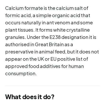
Calcium formate is the calcium salt of
formic acid, a simple organic acid that
occurs naturally in ant venom and some
plant tissues. It forms white crystalline
granules. Under the E238 designation it is
authorised in Great Britain as a
preservative in animal feed, but it does not
appear on the UK or EU positive list of
approved food additives for human
consumption.
What does it do?