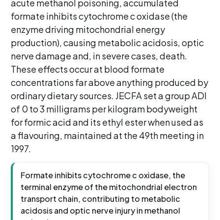
acute methanol poisoning, accumulated
formate inhibits cytochrome c oxidase (the
enzyme driving mitochondrial energy
production), causing metabolic acidosis, optic
nerve damage and, in severe cases, death.
These effects occur at blood formate
concentrations far above anything produced by
ordinary dietary sources. JECFA set a group ADI
of 0 to 3 milligrams per kilogram bodyweight
for formic acid and its ethyl ester when used as
a flavouring, maintained at the 49th meeting in
1997.
Formate inhibits cytochrome c oxidase, the
terminal enzyme of the mitochondrial electron
transport chain, contributing to metabolic
acidosis and optic nerve injury in methanol