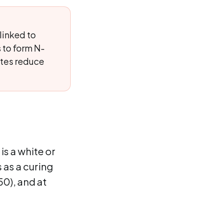
linked to
 to form N-
ites reduce
is a white or
s as a curing
50), and at