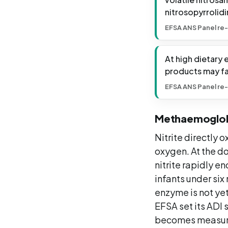
nitrosopyrrolidi
EFSA ANS Panel re-
At high dietary
products may fa
EFSA ANS Panel re-
Methaemoglob
Nitrite directly
oxygen. At the d
nitrite rapidly e
infants under si
enzyme is not yet
EFSA set its ADI
becomes measura