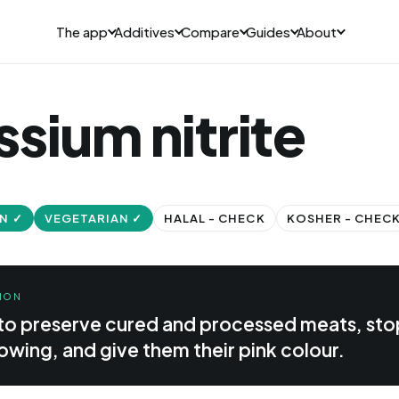
The app
Additives
Compare
Guides
About
sium nitrite
N ✓
VEGETARIAN ✓
HALAL - CHECK
KOSHER - CHEC
ION
 to preserve cured and processed meats, sto
owing, and give them their pink colour.