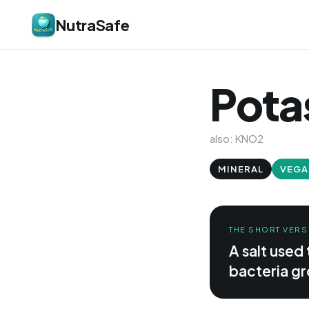
NutraSafe
Potas
also: KNO2
MINERAL
VEGA
THE SHORT VERS
A salt used
bacteria gr