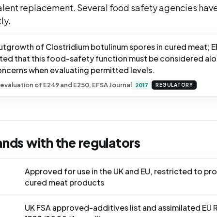
alent replacement. Several food safety agencies have
ly.
 outgrowth of Clostridium botulinum spores in cured meat; 
ted that this food-safety function must be considered al
oncerns when evaluating permitted levels.
evaluation of E249 and E250, EFSA Journal
2017
REGULATORY
ands with the regulators
Approved for use in the UK and EU, restricted to p
cured meat products
UK FSA approved-additives list and assimilated EU 