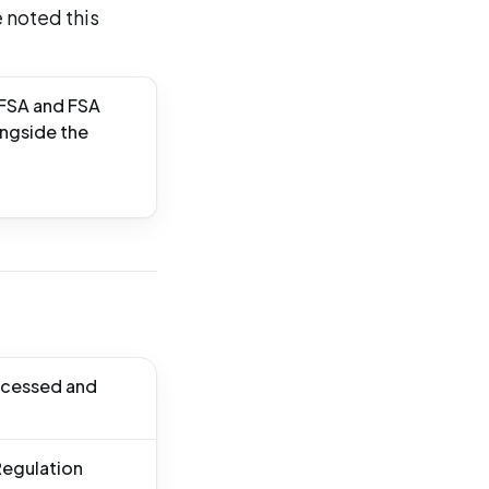
 noted this
EFSA and FSA
ongside the
rocessed and
Regulation