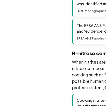
was identified a
IARC Monographs V
The EFSA ANS Pan
and 'evidence' 
EFSA ANS Panel re-
N-nitroso co
When nitrites ar
nitroso compound
cooking such as f
possible human c
protein content,
Cooking nitrite-
volatile nitros