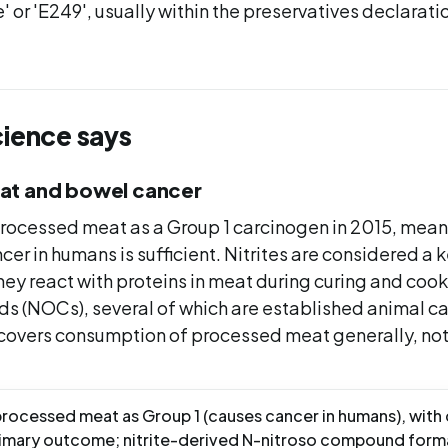
' or 'E249', usually within the preservatives declaratio
cience says
at and bowel cancer
processed meat as a Group 1 carcinogen in 2015, mea
ncer in humans is sufficient. Nitrites are considered a 
ey react with proteins in meat during curing and cook
s (NOCs), several of which are established animal c
covers consumption of processed meat generally, not 
processed meat as Group 1 (causes cancer in humans), with
rimary outcome; nitrite-derived N-nitroso compound form