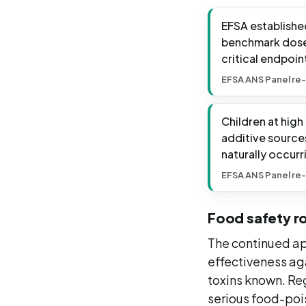
EFSA established
benchmark dose 
critical endpoin
EFSA ANS Panel re-
Children at high
additive source
naturally occurr
EFSA ANS Panel re-
Food safety ro
The continued app
effectiveness ag
toxins known. Re
serious food-pois