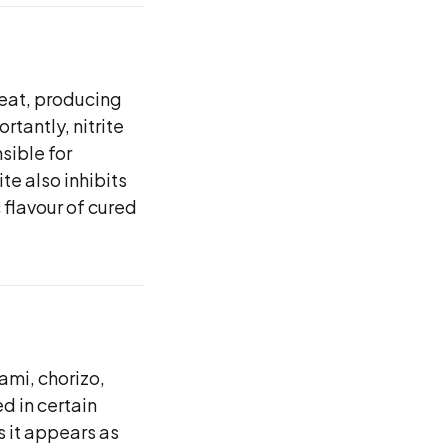
meat, producing
rtantly, nitrite
sible for
te also inhibits
 flavour of cured
ami, chorizo,
d in certain
s it appears as