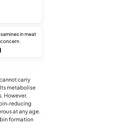
osamines in meat
 concern.
 cannot carry
ults metabolise
ds. However,
obin-reducing
erous at any age.
bin formation