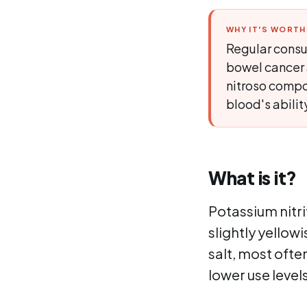
WHY IT'S WORT
Regular consu
bowel cancer 
nitroso compou
blood's abilit
What is it?
Potassium nitrit
slightly yellowi
salt, most ofte
lower use level