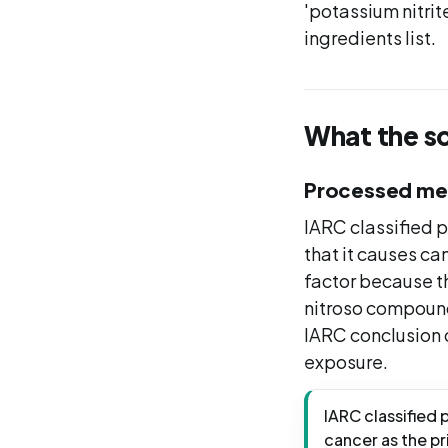
'potassium nitrite
ingredients list.
What the s
Processed me
IARC classified 
that it causes ca
factor because th
nitroso compound
IARC conclusion 
exposure.
IARC classified 
cancer as the p