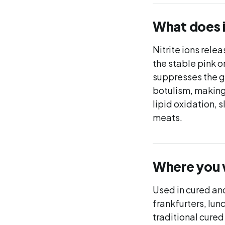
What does 
Nitrite ions rele
the stable pink o
suppresses the g
botulism, making 
lipid oxidation, 
meats.
Where you wi
Used in cured an
frankfurters, lun
traditional cured