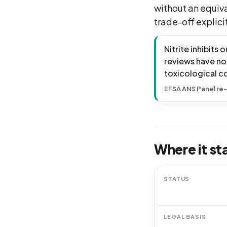
without an equiv
trade-off explicit
Nitrite inhibits
reviews have no
toxicological c
EFSA ANS Panel re-
Where it st
STATUS
LEGAL BASIS