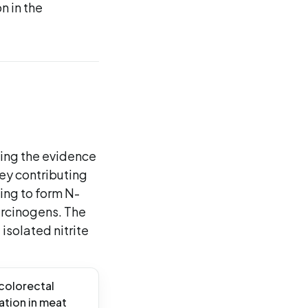
n in the
ning the evidence
key contributing
ing to form N-
arcinogens. The
isolated nitrite
 colorectal
ation in meat