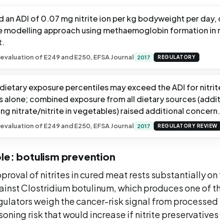
 an ADI of 0.07 mg nitrite ion per kg bodyweight per day,
modelling approach using methaemoglobin formation in r
t.
evaluation of E249 and E250, EFSA Journal
2017
REGULATORY
 dietary exposure percentiles may exceed the ADI for nitri
s alone; combined exposure from all dietary sources (addit
ing nitrate/nitrite in vegetables) raised additional concern.
evaluation of E249 and E250, EFSA Journal
2017
REGULATORY REVIEW
le: botulism prevention
roval of nitrites in cured meat rests substantially on 
ainst Clostridium botulinum, which produces one of t
gulators weigh the cancer-risk signal from processed
oning risk that would increase if nitrite preservativ