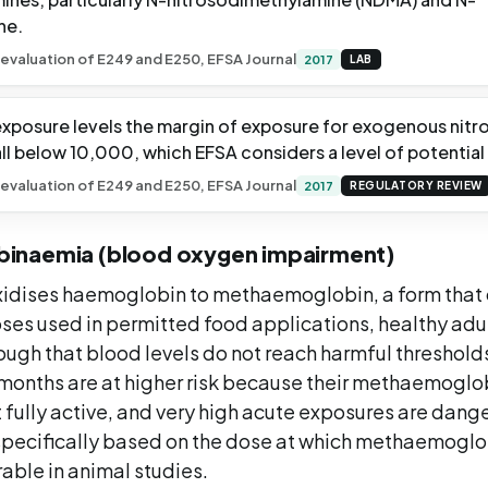
ne.
evaluation of E249 and E250, EFSA Journal
2017
LAB
 exposure levels the margin of exposure for exogenous nitr
ll below 10,000, which EFSA considers a level of potential
evaluation of E249 and E250, EFSA Journal
2017
REGULATORY REVIEW
inaemia (blood oxygen impairment)
 oxidises haemoglobin to methaemoglobin, a form that
oses used in permitted food applications, healthy ad
nough that blood levels do not reach harmful threshol
x months are at higher risk because their methaemogl
 fully active, and very high acute exposures are dang
 specifically based on the dose at which methaemoglo
ble in animal studies.