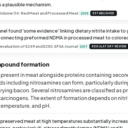
s a plausible mechanism.
olume 114: Red Meat and Processed Meat
2015
ESTABLISHED
el found 'some evidence' linking dietary nitrite intake to
connecting preformed NDMA in processed meat to colorect
evaluation of E249 and E250, EFSA Journal
2017
REGULATORY REVIEW
mpound formation
e present in meat alongside proteins containing seco
s including nitrosamines can form, particularly durin
rying bacon. Several nitrosamines are classified as p
arcinogens. The extent of formation depends on nitri
 temperature, and pH.
preserved meat at high temperatures substantially increase
amines, particularly N-nitrosodimethylamine (NDMA) and N-