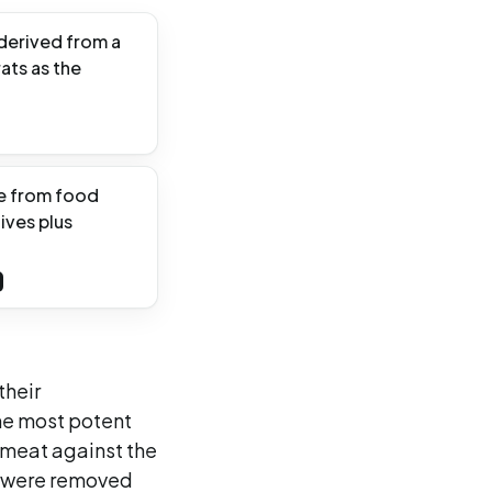
 derived from a
ats as the
te from food
ives plus
their
he most potent
 meat against the
es were removed