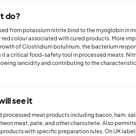
it do?
ased from potassium nitrite bind to the myoglobin in 
r red colour associated with cured products. More impo
rowth of Clostridium botulinum, the bacterium respon
it a critical food-safety tool in processed meats. Nitri
slowing rancidity and contributing to the characteristic
ll see it
d processed meat products including bacon, ham, sal
cheon meat, pate, and other charcuterie. Also permitte
 products with specific preparation rules. On UK label