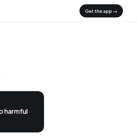
Get the app →
K
p harmful