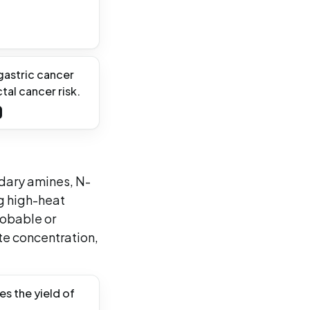
 gastric cancer
al cancer risk.
ndary amines, N-
g high-heat
robable or
te concentration,
s the yield of