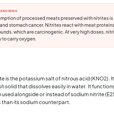
H KNOWING
mption of processed meats preserved with nitrites is 
and stomach cancer. Nitrites react with meat proteins
nds, which are carcinogenic. At very high doses, nitr
y to carry oxygen.
e is the potassium salt of nitrous acid (KNO2). It 
sh solid that dissolves easily in water. It function
n used alongside or instead of sodium nitrite (E2
s than its sodium counterpart.