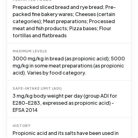
Prepacked sliced bread and rye bread; Pre-
packed fine bakery wares; Cheeses (certain
categories); Meat preparations; Processed
meat and fish products; Pizza bases; Flour
tortillas and flatbreads
MAXIMUM LEVELS
3000 mg/kg in bread (as propionic acid); 5000
mg/kg in some meat preparations (as propionic
acid). Varies by food category.
SAFE-INTAKE LIMIT (ADI)
3 mg/kg body weight per day (group ADI for
E280-E283, expressed as propionic acid) -
EFSA 2014
HISTORY
Propionic acid and its salts have been used in