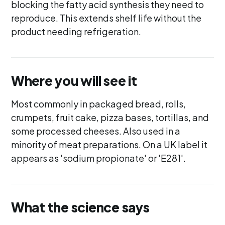
blocking the fatty acid synthesis they need to
reproduce. This extends shelf life without the
product needing refrigeration.
Where you will see it
Most commonly in packaged bread, rolls,
crumpets, fruit cake, pizza bases, tortillas, and
some processed cheeses. Also used in a
minority of meat preparations. On a UK label it
appears as 'sodium propionate' or 'E281'.
What the science says