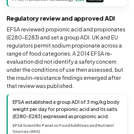
Regulatory review and approved ADI
EFSA reviewed propionic acid and propionates
(E280-E283) and set a group ADI. UK and EU
regulators permit sodium propionate across a
range of food categories. A 2014 EFSA re-
evaluation did not identify a safety concern
under the conditions of use then assessed, but
the insulin-resistance findings emerged after
that review was published.
EFSA established a group ADI of 3 mg/kg body
weight per day for propionic acid and its salts
(E280-E283) expressed as propionic acid.
EFSA Scientific Panel on Food Additives and Nutrient
Sources (ANS)