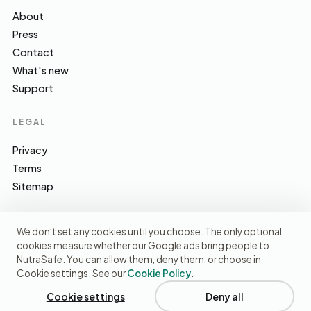
About
Press
Contact
What's new
Support
LEGAL
Privacy
Terms
Sitemap
We don’t set any cookies until you choose. The only optional
cookies measure whether our Google ads bring people to
EFSA · FSA · NHS · WHO / IARC · SACN · CoFID
SOURCES WE CITE
NutraSafe. You can allow them, deny them, or choose in
Cookie settings. See our
Cookie Policy
.
© 2026 NutraSafe Nutrition Ltd · Independent · UK
We use cookies to understand how people find us and
improve the site. No ads, no third-party data sharing.
Privacy
Cookie settings
Deny all
policy
.