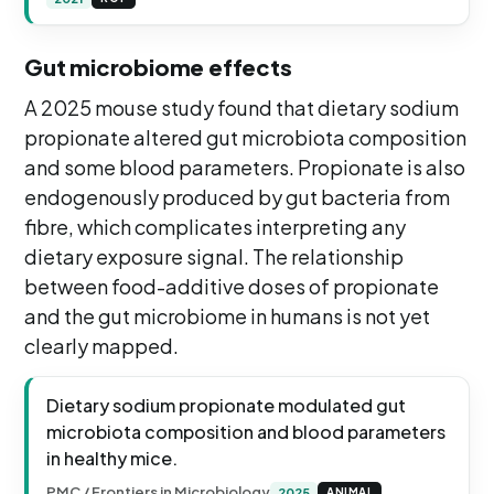
Gut microbiome effects
A 2025 mouse study found that dietary sodium
propionate altered gut microbiota composition
and some blood parameters. Propionate is also
endogenously produced by gut bacteria from
fibre, which complicates interpreting any
dietary exposure signal. The relationship
between food-additive doses of propionate
and the gut microbiome in humans is not yet
clearly mapped.
Dietary sodium propionate modulated gut
microbiota composition and blood parameters
in healthy mice.
PMC / Frontiers in Microbiology
2025
ANIMAL