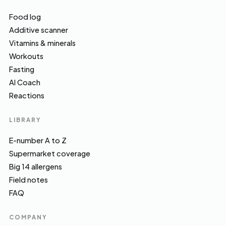
Food log
Additive scanner
Vitamins & minerals
Workouts
Fasting
AI Coach
Reactions
LIBRARY
E-number A to Z
Supermarket coverage
Big 14 allergens
Field notes
FAQ
COMPANY