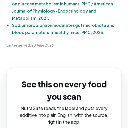
on glucose metabolism in humans. PMC / American
Journal of Physiology-Endocrinology and
Metabolism, 2021.
Sodium propionate modulates gut microbiota and
blood parameters in healthy mice. PMC, 2025.
Last reviewed: 20 June 2026
See this on every food
you scan
NutraSafe reads the label and puts every
additive into plain English, with the source,
right in the app.