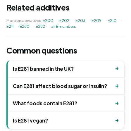
Related additives
More preservatives:
E200
·
E202
·
E203
·
E209
·
E210
·
E211
·
E280
·
E282
·
all E-numbers
Common questions
Is E281 banned in the UK?
Can E281 affect blood sugar or insulin?
What foods contain E281?
Is E281 vegan?