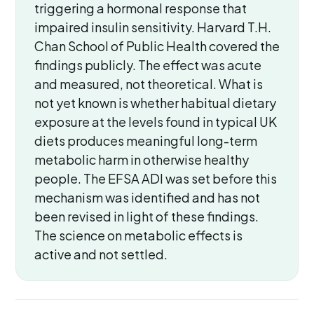
triggering a hormonal response that
impaired insulin sensitivity. Harvard T.H.
Chan School of Public Health covered the
findings publicly. The effect was acute
and measured, not theoretical. What is
not yet known is whether habitual dietary
exposure at the levels found in typical UK
diets produces meaningful long-term
metabolic harm in otherwise healthy
people. The EFSA ADI was set before this
mechanism was identified and has not
been revised in light of these findings.
The science on metabolic effects is
active and not settled.