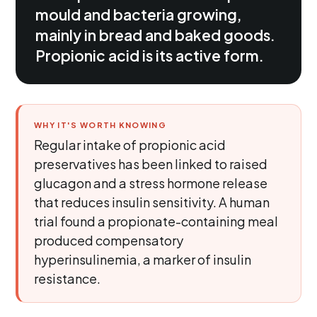
mould and bacteria growing,
mainly in bread and baked goods.
Propionic acid is its active form.
WHY IT'S WORTH KNOWING
Regular intake of propionic acid
preservatives has been linked to raised
glucagon and a stress hormone release
that reduces insulin sensitivity. A human
trial found a propionate-containing meal
produced compensatory
hyperinsulinemia, a marker of insulin
resistance.