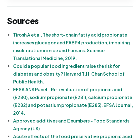
Sources
Tirosh A et al. The short-chain fatty acid propionate
increases glucagon and FABP4 production, impairing
insulin action in mice and humans. Science
Translational Medicine, 2019.
Could a popular food ingredient raise the risk for
diabetes and obesity? Harvard T.H. Chan School of
Public Health.
EFSA ANS Panel - Re-evaluation of propionic acid
(E280), sodium propionate (E281), calcium propionate
(E282) and potassium propionate (E283). EFSA Journal,
2014.
Approved additives and E numbers - Food Standards
Agency (UK).
Acute effects of the food preservative propionic acid