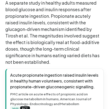
A separate study in healthy adults measured
blood glucose and insulin responses after
propionate ingestion. Propionate acutely
raised insulin levels, consistent with the
glucagon-driven mechanism identified by
Tirosh et al. The magnitudes involved suggest
the effect is biologically real at food-additive
doses, though the long-term clinical
significance in humans eating varied diets has
not been established.
Acute propionate ingestion raised insulin levels
in healthy human volunteers, consistent with
propionate-driven gluconeogenic signalling.
PMC article on acute effects of propionic acid on
glucose metabolism in humans, American Journal of
Physiology-Endocrinology and Metabolism
2021
RCT