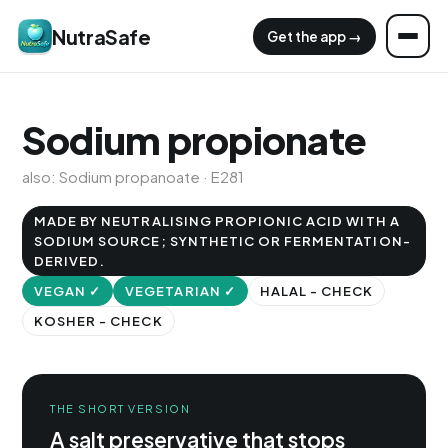
NutraSafe
Get the app →
Sodium propionate
also: Sodium propanoate · E281
MADE BY NEUTRALISING PROPIONIC ACID WITH A
SODIUM SOURCE; SYNTHETIC OR FERMENTATION-
DERIVED.
VEGAN ✓
VEGETARIAN ✓
HALAL - CHECK
KOSHER - CHECK
THE SHORT VERSION
A salt preservative that stops