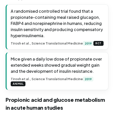
A randomised controlled trial found that a
propionate-containing meal raised glucagon,
FABP4 and norepinephrine in humans, reducing
insulin sensitivity and producing compensatory
hyperinsulinemia.
Tirosh et al., Science Translational Medicine
2019
RCT
Mice given a daily low dose of propionate over
extended weeks showed gradual weight gain
and the development of insulin resistance.
Tirosh et al., Science Translational Medicine
2019
ANIMAL
Propionic acid and glucose metabolism
in acute human studies