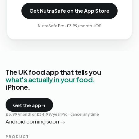
Get NutraSafe on the App Store
NutraSafe Pro · £3.99/month · iOS
The UK food app that tells you
what's actually in your food.
iPhone.
Get the app
→
£3.99/month or £34.99/year Pro · cancel any time
Android coming soon
→
PRODUCT