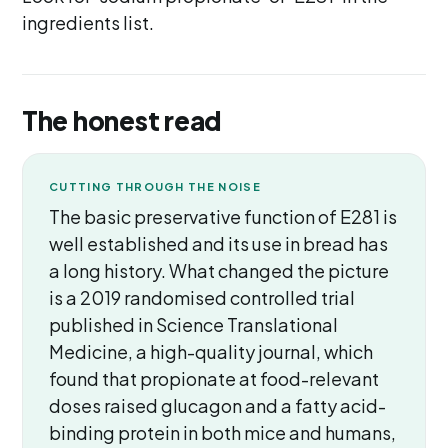
ingredients list.
The honest read
CUTTING THROUGH THE NOISE
The basic preservative function of E281 is
well established and its use in bread has
a long history. What changed the picture
is a 2019 randomised controlled trial
published in Science Translational
Medicine, a high-quality journal, which
found that propionate at food-relevant
doses raised glucagon and a fatty acid-
binding protein in both mice and humans,