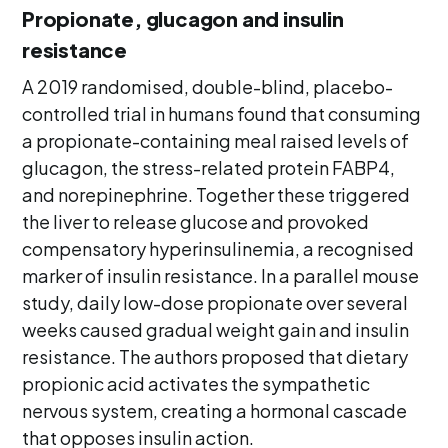
Propionate, glucagon and insulin
resistance
A 2019 randomised, double-blind, placebo-
controlled trial in humans found that consuming
a propionate-containing meal raised levels of
glucagon, the stress-related protein FABP4,
and norepinephrine. Together these triggered
the liver to release glucose and provoked
compensatory hyperinsulinemia, a recognised
marker of insulin resistance. In a parallel mouse
study, daily low-dose propionate over several
weeks caused gradual weight gain and insulin
resistance. The authors proposed that dietary
propionic acid activates the sympathetic
nervous system, creating a hormonal cascade
that opposes insulin action.