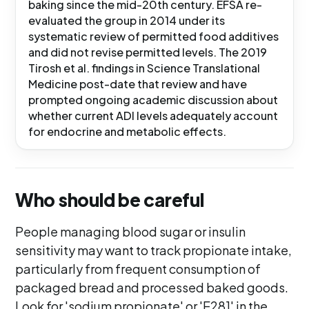
baking since the mid-20th century. EFSA re-
evaluated the group in 2014 under its
systematic review of permitted food additives
and did not revise permitted levels. The 2019
Tirosh et al. findings in Science Translational
Medicine post-date that review and have
prompted ongoing academic discussion about
whether current ADI levels adequately account
for endocrine and metabolic effects.
Who should be careful
People managing blood sugar or insulin
sensitivity may want to track propionate intake,
particularly from frequent consumption of
packaged bread and processed baked goods.
Look for 'sodium propionate' or 'E281' in the