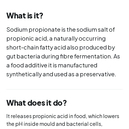
What is it?
Sodium propionate is the sodium salt of
propionic acid, a naturally occurring
short-chain fatty acid also produced by
gut bacteria during fibre fermentation. As
a food additive it is manufactured
synthetically and used as a preservative.
What does it do?
It releases propionic acid in food, which lowers
the pH inside mould and bacterial cells,