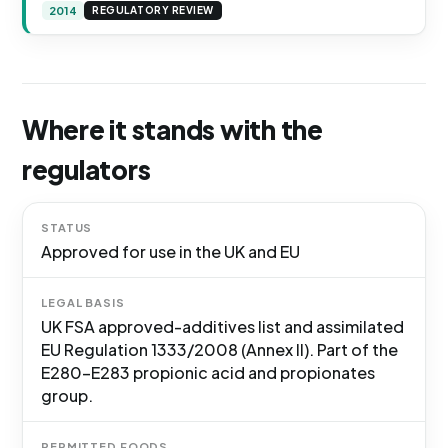
2014
REGULATORY REVIEW
Where it stands with the
regulators
STATUS
Approved for use in the UK and EU
LEGAL BASIS
UK FSA approved-additives list and assimilated
EU Regulation 1333/2008 (Annex II). Part of the
E280-E283 propionic acid and propionates
group.
PERMITTED FOODS