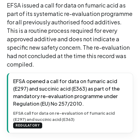
EFSA issued a call for data on fumaric acid as
part of its systematic re-evaluation programme
for all previously authorised food additives.
This is a routine process required for every
approved additive and does not indicate a
specific new safety concern. The re-evaluation
had not concluded at the time this record was
compiled.
EFSA opened a call for data on fumaric acid
(E297) and succinic acid (E363) as part of the
mandatory re-evaluation programme under
Regulation (EU) No 257/2010.
EFSA call for data on re-evaluation of fumaric acid
(E297) and succinic acid (E363)
REGULATORY