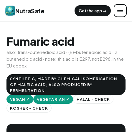
NutraSafe
Get the app →
Fumaric acid
also: trans-butenedioic acid · (E)-butenedioic acid · 2-
butenedioic acid · note: this acid is E297, not E298, in the
EU codex
SYNTHETIC, MADE BY CHEMICAL ISOMERISATION
OF MALEIC ACID; ALSO PRODUCED BY
FERMENTATION
VEGAN ✓
VEGETARIAN ✓
HALAL - CHECK
KOSHER - CHECK