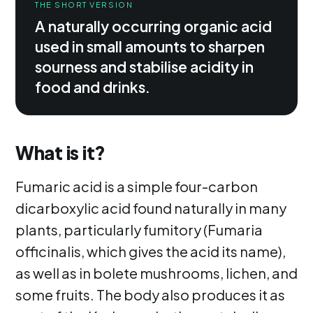
THE SHORT VERSION
A naturally occurring organic acid
used in small amounts to sharpen
sourness and stabilise acidity in
food and drinks.
What is it?
Fumaric acid is a simple four-carbon
dicarboxylic acid found naturally in many
plants, particularly fumitory (Fumaria
officinalis, which gives the acid its name),
as well as in bolete mushrooms, lichen, and
some fruits. The body also produces it as