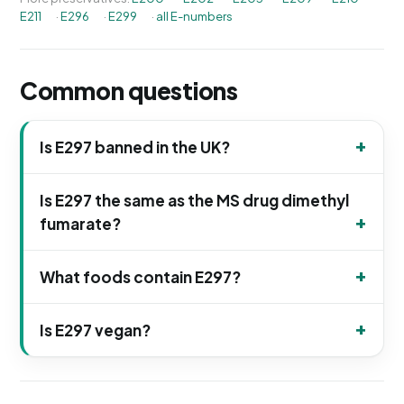
E211
·
E296
·
E299
·
all E-numbers
Common questions
Is E297 banned in the UK?
Is E297 the same as the MS drug dimethyl
fumarate?
What foods contain E297?
Is E297 vegan?