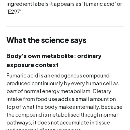
ingredient labels it appears as 'fumaric acid' or
'E297'.
What the science says
Body's own metabolite: ordinary
exposure context
Fumaric acid is an endogenous compound
produced continuously by every human cell as
part of normal energy metabolism. Dietary
intake from food use adds a small amount on
top of what the body makes internally. Because
the compound is metabolised through normal
pathways, it does not accumulate in tissue