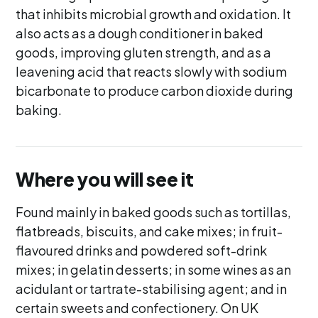
that inhibits microbial growth and oxidation. It
also acts as a dough conditioner in baked
goods, improving gluten strength, and as a
leavening acid that reacts slowly with sodium
bicarbonate to produce carbon dioxide during
baking.
Where you will see it
Found mainly in baked goods such as tortillas,
flatbreads, biscuits, and cake mixes; in fruit-
flavoured drinks and powdered soft-drink
mixes; in gelatin desserts; in some wines as an
acidulant or tartrate-stabilising agent; and in
certain sweets and confectionery. On UK