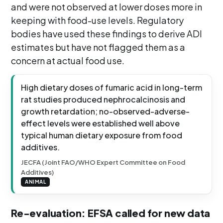
and were not observed at lower doses more in
keeping with food-use levels. Regulatory
bodies have used these findings to derive ADI
estimates but have not flagged them as a
concern at actual food use.
High dietary doses of fumaric acid in long-term
rat studies produced nephrocalcinosis and
growth retardation; no-observed-adverse-
effect levels were established well above
typical human dietary exposure from food
additives.
JECFA (Joint FAO/WHO Expert Committee on Food
Additives)
ANIMAL
Re-evaluation: EFSA called for new data