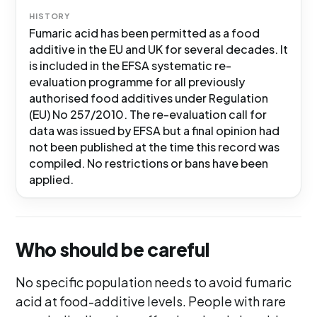
HISTORY
Fumaric acid has been permitted as a food
additive in the EU and UK for several decades. It
is included in the EFSA systematic re-
evaluation programme for all previously
authorised food additives under Regulation
(EU) No 257/2010. The re-evaluation call for
data was issued by EFSA but a final opinion had
not been published at the time this record was
compiled. No restrictions or bans have been
applied.
Who should be careful
No specific population needs to avoid fumaric
acid at food-additive levels. People with rare