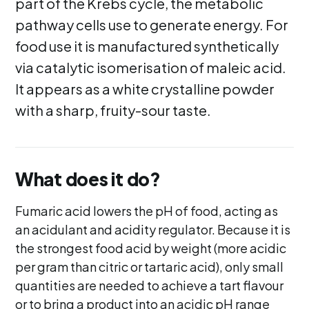
part of the Krebs cycle, the metabolic
pathway cells use to generate energy. For
food use it is manufactured synthetically
via catalytic isomerisation of maleic acid.
It appears as a white crystalline powder
with a sharp, fruity-sour taste.
What does it do?
Fumaric acid lowers the pH of food, acting as
an acidulant and acidity regulator. Because it is
the strongest food acid by weight (more acidic
per gram than citric or tartaric acid), only small
quantities are needed to achieve a tart flavour
or to bring a product into an acidic pH range