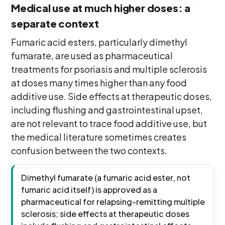
Medical use at much higher doses: a
separate context
Fumaric acid esters, particularly dimethyl
fumarate, are used as pharmaceutical
treatments for psoriasis and multiple sclerosis
at doses many times higher than any food
additive use. Side effects at therapeutic doses,
including flushing and gastrointestinal upset,
are not relevant to trace food additive use, but
the medical literature sometimes creates
confusion between the two contexts.
Dimethyl fumarate (a fumaric acid ester, not
fumaric acid itself) is approved as a
pharmaceutical for relapsing-remitting multiple
sclerosis; side effects at therapeutic doses