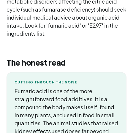
metabolic disorders affecting the citric acid
cycle (such as fumarase deficiency) should seek
individual medical advice about organic acid
intake. Look for 'fumaric acid' or 'E297' in the
ingredients list.
The honest read
CUTTING THROUGH THE NOISE
Fumaric acid is one of the more
straightforward food additives. It is a
compound the body makes itself, found
in many plants, and used in food in small
quantities. The animal studies that raised
kidney effects used doses far beyond