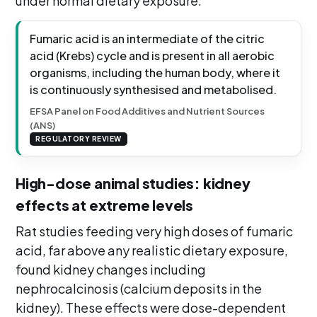
under normal dietary exposure.
Fumaric acid is an intermediate of the citric
acid (Krebs) cycle and is present in all aerobic
organisms, including the human body, where it
is continuously synthesised and metabolised.
EFSA Panel on Food Additives and Nutrient Sources
(ANS)
REGULATORY REVIEW
High-dose animal studies: kidney
effects at extreme levels
Rat studies feeding very high doses of fumaric
acid, far above any realistic dietary exposure,
found kidney changes including
nephrocalcinosis (calcium deposits in the
kidney). These effects were dose-dependent