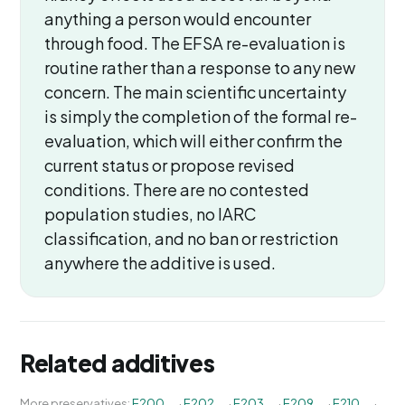
anything a person would encounter
through food. The EFSA re-evaluation is
routine rather than a response to any new
concern. The main scientific uncertainty
is simply the completion of the formal re-
evaluation, which will either confirm the
current status or propose revised
conditions. There are no contested
population studies, no IARC
classification, and no ban or restriction
anywhere the additive is used.
Related additives
More preservatives:
E200
·
E202
·
E203
·
E209
·
E210
·