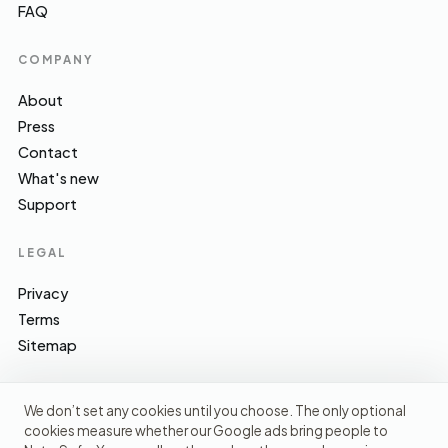
FAQ
COMPANY
About
Press
Contact
What's new
Support
LEGAL
Privacy
Terms
Sitemap
We don’t set any cookies until you choose. The only optional
cookies measure whether our Google ads bring people to
EFSA · FSA · NHS · WHO / IARC · SACN · CoFID
SOURCES WE CITE