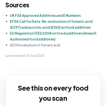
Sources
UK FSA Approved Additives and E Numbers
EFSA Call for Data: Re-evaluation of fumaric acid
(E297) and succinic acid (E363) as food additives
EU Regulation 1333/2008 on food additives (Annex II:
Authorised food additives)
JECFA evaluation of fumaric acid
Last reviewed: 20 June 2026
See this on every food
you scan