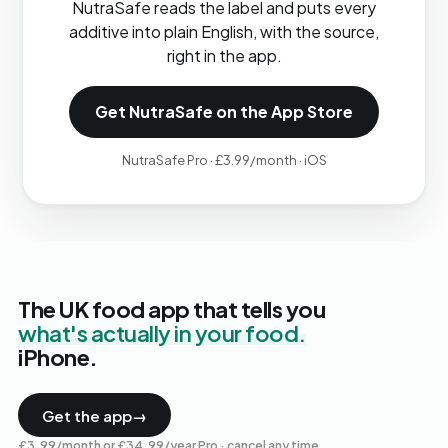
NutraSafe reads the label and puts every
additive into plain English, with the source,
right in the app.
Get NutraSafe on the App Store
NutraSafe Pro · £3.99/month · iOS
The UK food app that tells you
what's actually in your food.
iPhone.
Get the app
→
£3.99/month or £34.99/year Pro · cancel any time