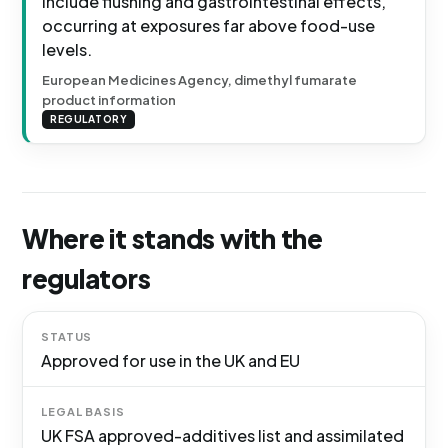
include flushing and gastrointestinal effects,
occurring at exposures far above food-use
levels.
European Medicines Agency, dimethyl fumarate
product information
REGULATORY
Where it stands with the
regulators
STATUS
Approved for use in the UK and EU
LEGAL BASIS
UK FSA approved-additives list and assimilated