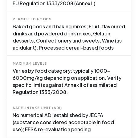
EU Regulation 1333/2008 (Annex II)
PERMITTED FOODS
Baked goods and baking mixes; Fruit-flavoured
drinks and powdered drink mixes; Gelatin
desserts; Confectionery and sweets; Wine (as
acidulant); Processed cereal-based foods
MAXIMUM LEVELS
Varies by food category; typically 1000-
6000mg/kg depending on application. Verify
specific limits against Annex II of assimilated
Regulation 1333/2008.
SAFE-INTAKE LIMIT (ADI)
No numerical ADI established by JECFA
(substance considered acceptable in food
use); EFSA re-evaluation pending