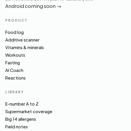
Android coming soon
→
PRODUCT
Food log
Additive scanner
Vitamins & minerals
Workouts
Fasting
AI Coach
Reactions
LIBRARY
E-number A to Z
Supermarket coverage
Big 14 allergens
Field notes