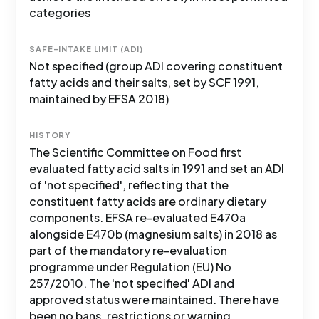
categories
SAFE-INTAKE LIMIT (ADI)
Not specified (group ADI covering constituent
fatty acids and their salts, set by SCF 1991,
maintained by EFSA 2018)
HISTORY
The Scientific Committee on Food first
evaluated fatty acid salts in 1991 and set an ADI
of 'not specified', reflecting that the
constituent fatty acids are ordinary dietary
components. EFSA re-evaluated E470a
alongside E470b (magnesium salts) in 2018 as
part of the mandatory re-evaluation
programme under Regulation (EU) No
257/2010. The 'not specified' ADI and
approved status were maintained. There have
been no bans, restrictions or warning