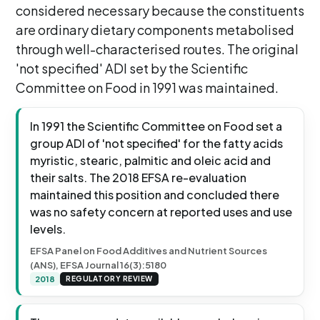
considered necessary because the constituents
are ordinary dietary components metabolised
through well-characterised routes. The original
'not specified' ADI set by the Scientific
Committee on Food in 1991 was maintained.
In 1991 the Scientific Committee on Food set a
group ADI of 'not specified' for the fatty acids
myristic, stearic, palmitic and oleic acid and
their salts. The 2018 EFSA re-evaluation
maintained this position and concluded there
was no safety concern at reported uses and use
levels.
EFSA Panel on Food Additives and Nutrient Sources
(ANS), EFSA Journal 16(3):5180
2018
REGULATORY REVIEW