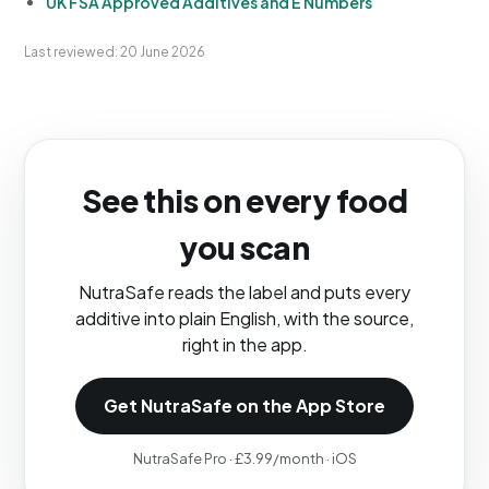
UK FSA Approved Additives and E Numbers
Last reviewed: 20 June 2026
See this on every food
you scan
NutraSafe reads the label and puts every
additive into plain English, with the source,
right in the app.
Get NutraSafe on the App Store
NutraSafe Pro · £3.99/month · iOS