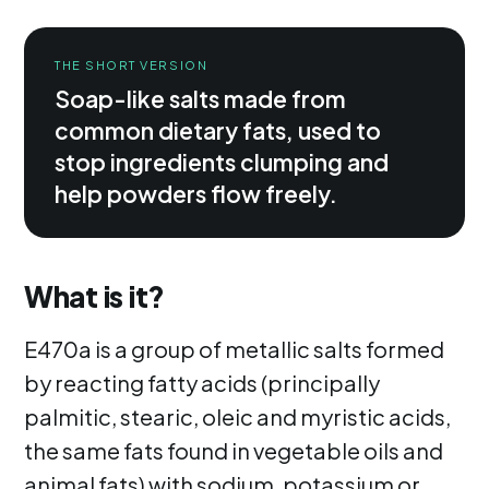
THE SHORT VERSION
Soap-like salts made from
common dietary fats, used to
stop ingredients clumping and
help powders flow freely.
What is it?
E470a is a group of metallic salts formed
by reacting fatty acids (principally
palmitic, stearic, oleic and myristic acids,
the same fats found in vegetable oils and
animal fats) with sodium, potassium or