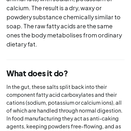
calcium. The result is a dry, waxy or
powdery substance chemically similar to
soap. The raw fatty acids are the same
ones the body metabolises from ordinary
dietary fat.
What does it do?
In the gut, these salts split back into their
component fatty acid carboxylates and their
cations (sodium, potassium or calcium ions), all
of which are handled through normal digestion.
In food manufacturing they act as anti-caking
agents, keeping powders free-flowing, and as