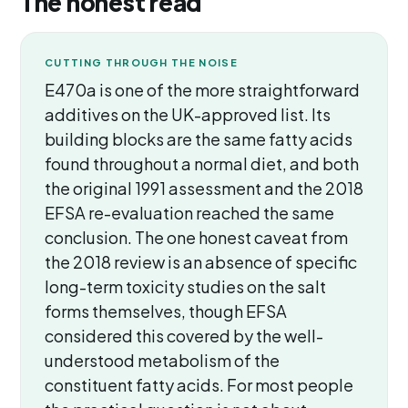
The honest read
CUTTING THROUGH THE NOISE
E470a is one of the more straightforward
additives on the UK-approved list. Its
building blocks are the same fatty acids
found throughout a normal diet, and both
the original 1991 assessment and the 2018
EFSA re-evaluation reached the same
conclusion. The one honest caveat from
the 2018 review is an absence of specific
long-term toxicity studies on the salt
forms themselves, though EFSA
considered this covered by the well-
understood metabolism of the
constituent fatty acids. For most people