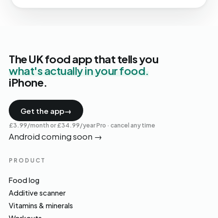
The UK food app that tells you
what's actually in your food.
iPhone.
Get the app
→
£3.99/month or £34.99/year Pro · cancel any time
Android coming soon
→
PRODUCT
Food log
Additive scanner
Vitamins & minerals