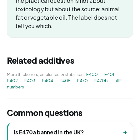
the practical question is not about
toxicology but about the source: animal
fat or vegetable oil. The label does not
tell you which.
Related additives
More thickeners, emulsifiers & stabilisers:
E400
·
E401
·
E402
·
E403
·
E404
·
E405
·
E470
·
E470b
·
all E-
numbers
Common questions
Is E470a banned in the UK?