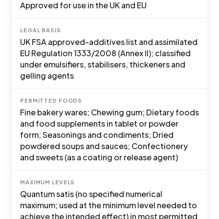
Approved for use in the UK and EU
LEGAL BASIS
UK FSA approved-additives list and assimilated
EU Regulation 1333/2008 (Annex II); classified
under emulsifiers, stabilisers, thickeners and
gelling agents
PERMITTED FOODS
Fine bakery wares; Chewing gum; Dietary foods
and food supplements in tablet or powder
form; Seasonings and condiments; Dried
powdered soups and sauces; Confectionery
and sweets (as a coating or release agent)
MAXIMUM LEVELS
Quantum satis (no specified numerical
maximum; used at the minimum level needed to
achieve the intended effect) in most permitted