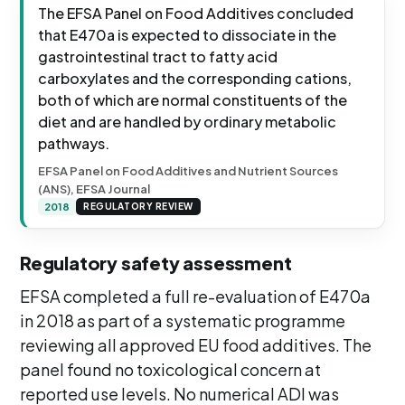
The EFSA Panel on Food Additives concluded
that E470a is expected to dissociate in the
gastrointestinal tract to fatty acid
carboxylates and the corresponding cations,
both of which are normal constituents of the
diet and are handled by ordinary metabolic
pathways.
EFSA Panel on Food Additives and Nutrient Sources
(ANS), EFSA Journal
2018
REGULATORY REVIEW
Regulatory safety assessment
EFSA completed a full re-evaluation of E470a
in 2018 as part of a systematic programme
reviewing all approved EU food additives. The
panel found no toxicological concern at
reported use levels. No numerical ADI was