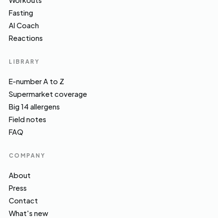
Workouts
Fasting
AI Coach
Reactions
LIBRARY
E-number A to Z
Supermarket coverage
Big 14 allergens
Field notes
FAQ
COMPANY
About
Press
Contact
What's new