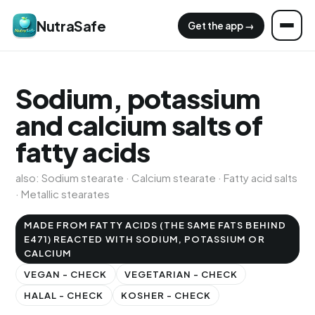
NutraSafe
Get the app →
Sodium, potassium
and calcium salts of
fatty acids
also: Sodium stearate · Calcium stearate · Fatty acid salts
· Metallic stearates
MADE FROM FATTY ACIDS (THE SAME FATS BEHIND
E471) REACTED WITH SODIUM, POTASSIUM OR
CALCIUM
VEGAN - CHECK
VEGETARIAN - CHECK
HALAL - CHECK
KOSHER - CHECK