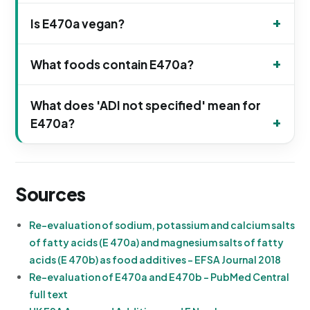
Is E470a vegan?
What foods contain E470a?
What does 'ADI not specified' mean for
E470a?
Sources
Re-evaluation of sodium, potassium and calcium salts
of fatty acids (E 470a) and magnesium salts of fatty
acids (E 470b) as food additives - EFSA Journal 2018
Re-evaluation of E470a and E470b - PubMed Central
full text