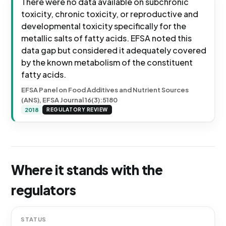
There were no data available on subchronic
toxicity, chronic toxicity, or reproductive and
developmental toxicity specifically for the
metallic salts of fatty acids. EFSA noted this
data gap but considered it adequately covered
by the known metabolism of the constituent
fatty acids.
EFSA Panel on Food Additives and Nutrient Sources
(ANS), EFSA Journal 16(3):5180
2018
REGULATORY REVIEW
Where it stands with the
regulators
STATUS