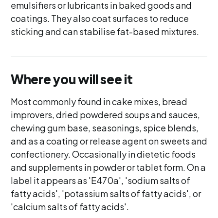
emulsifiers or lubricants in baked goods and
coatings. They also coat surfaces to reduce
sticking and can stabilise fat-based mixtures.
Where you will see it
Most commonly found in cake mixes, bread
improvers, dried powdered soups and sauces,
chewing gum base, seasonings, spice blends,
and as a coating or release agent on sweets and
confectionery. Occasionally in dietetic foods
and supplements in powder or tablet form. On a
label it appears as 'E470a', 'sodium salts of
fatty acids', 'potassium salts of fatty acids', or
'calcium salts of fatty acids'.