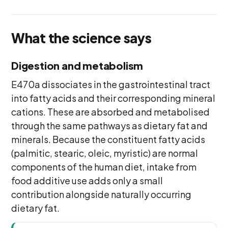
What the science says
Digestion and metabolism
E470a dissociates in the gastrointestinal tract
into fatty acids and their corresponding mineral
cations. These are absorbed and metabolised
through the same pathways as dietary fat and
minerals. Because the constituent fatty acids
(palmitic, stearic, oleic, myristic) are normal
components of the human diet, intake from
food additive use adds only a small
contribution alongside naturally occurring
dietary fat.