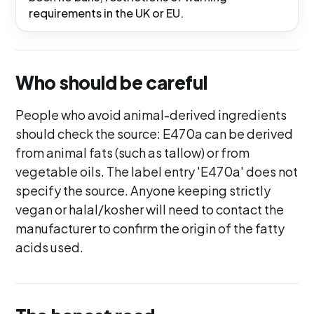
requirements in the UK or EU.
Who should be careful
People who avoid animal-derived ingredients
should check the source: E470a can be derived
from animal fats (such as tallow) or from
vegetable oils. The label entry 'E470a' does not
specify the source. Anyone keeping strictly
vegan or halal/kosher will need to contact the
manufacturer to confirm the origin of the fatty
acids used.