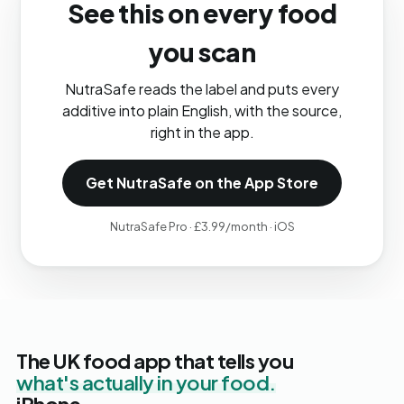
See this on every food
you scan
NutraSafe reads the label and puts every
additive into plain English, with the source,
right in the app.
Get NutraSafe on the App Store
NutraSafe Pro · £3.99/month · iOS
The UK food app that tells you
what's actually in your food.