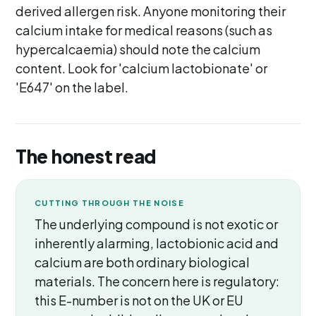
derived allergen risk. Anyone monitoring their
calcium intake for medical reasons (such as
hypercalcaemia) should note the calcium
content. Look for 'calcium lactobionate' or
'E647' on the label.
The honest read
CUTTING THROUGH THE NOISE
The underlying compound is not exotic or
inherently alarming, lactobionic acid and
calcium are both ordinary biological
materials. The concern here is regulatory:
this E-number is not on the UK or EU