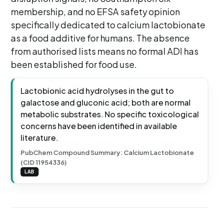
membership, and no EFSA safety opinion
specifically dedicated to calcium lactobionate
as a food additive for humans. The absence
from authorised lists means no formal ADI has
been established for food use.
Lactobionic acid hydrolyses in the gut to
galactose and gluconic acid; both are normal
metabolic substrates. No specific toxicological
concerns have been identified in available
literature.
PubChem Compound Summary: Calcium Lactobionate
(CID 11954336)
LAB