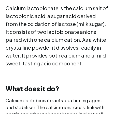
Calcium lactobionate is the calcium salt of
lactobionic acid, a sugar acid derived
from the oxidation of lactose (milk sugar).
It consists of two lactobionate anions
paired with one calcium cation. As a white
crystalline powder it dissolves readily in
water. It provides both calcium and a mild
sweet-tasting acid component.
What does it do?
Calcium lactobionate acts as a firming agent
and stabiliser. The calcium ions cross-link with