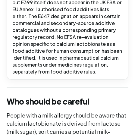
but E399 itself does not appear in the UK FSA or
EU Annex II authorised food additives lists
either. The E647 designation appears in certain
commercial and secondary-source additive
catalogues without a corresponding primary
regulatory record. No EFSA re-evaluation
opinion specific to calcium lactobionate as a
food additive for human consumption has been
identified. It is used in pharmaceutical calcium
supplements under medicines regulation,
separately from food additive rules.
Who should be careful
People with a milk allergy should be aware that
calcium lactobionate is derived from lactose
(milk sugar), so it carries a potential milk-