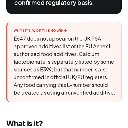
confirmed regulatory basis.
WHY IT'S WORTH KNOWING
E647 does not appear on the UK FSA
approved additives list or the EU Annex II
authorised food additives. Calcium
lactobionate is separately listed by some
sources as E399, but that number is also
unconfirmed in official UK/EU registers.
Any food carrying this E-number should
be treated as using an unverified additive.
What is it?