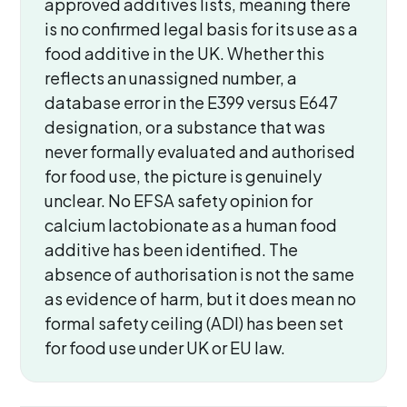
approved additives lists, meaning there
is no confirmed legal basis for its use as a
food additive in the UK. Whether this
reflects an unassigned number, a
database error in the E399 versus E647
designation, or a substance that was
never formally evaluated and authorised
for food use, the picture is genuinely
unclear. No EFSA safety opinion for
calcium lactobionate as a human food
additive has been identified. The
absence of authorisation is not the same
as evidence of harm, but it does mean no
formal safety ceiling (ADI) has been set
for food use under UK or EU law.