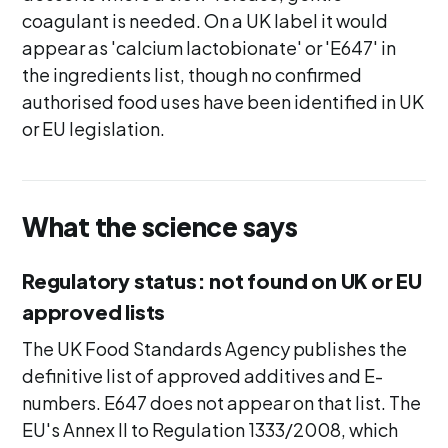
coagulant is needed. On a UK label it would
appear as 'calcium lactobionate' or 'E647' in
the ingredients list, though no confirmed
authorised food uses have been identified in UK
or EU legislation.
What the science says
Regulatory status: not found on UK or EU
approved lists
The UK Food Standards Agency publishes the
definitive list of approved additives and E-
numbers. E647 does not appear on that list. The
EU's Annex II to Regulation 1333/2008, which