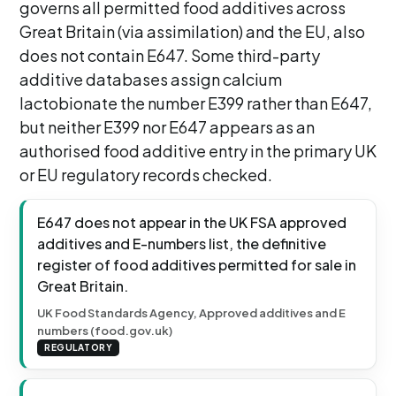
governs all permitted food additives across
Great Britain (via assimilation) and the EU, also
does not contain E647. Some third-party
additive databases assign calcium
lactobionate the number E399 rather than E647,
but neither E399 nor E647 appears as an
authorised food additive entry in the primary UK
or EU regulatory records checked.
E647 does not appear in the UK FSA approved
additives and E-numbers list, the definitive
register of food additives permitted for sale in
Great Britain.
UK Food Standards Agency, Approved additives and E
numbers (food.gov.uk)
REGULATORY