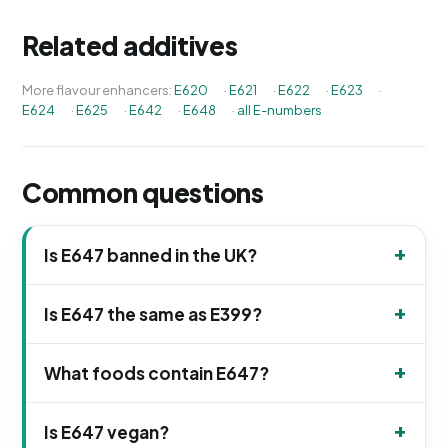
Related additives
More flavour enhancers:
E620
·
E621
·
E622
·
E623
·
E624
·
E625
·
E642
·
E648
·
all E-numbers
Common questions
Is E647 banned in the UK?
Is E647 the same as E399?
What foods contain E647?
Is E647 vegan?