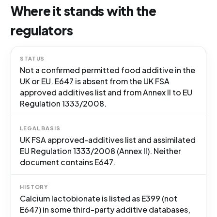
Where it stands with the
regulators
STATUS
Not a confirmed permitted food additive in the
UK or EU. E647 is absent from the UK FSA
approved additives list and from Annex II to EU
Regulation 1333/2008.
LEGAL BASIS
UK FSA approved-additives list and assimilated
EU Regulation 1333/2008 (Annex II). Neither
document contains E647.
HISTORY
Calcium lactobionate is listed as E399 (not
E647) in some third-party additive databases,