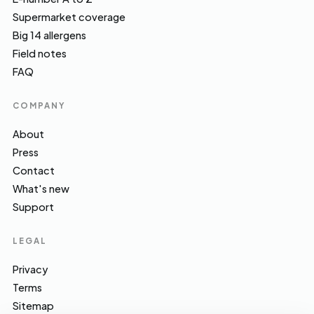
Supermarket coverage
Big 14 allergens
Field notes
FAQ
COMPANY
About
Press
Contact
What's new
Support
LEGAL
Privacy
Terms
Sitemap