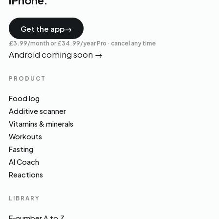
iPhone.
Get the app
→
£3.99/month or £34.99/year Pro · cancel any time
Android coming soon
→
PRODUCT
Food log
Additive scanner
Vitamins & minerals
Workouts
Fasting
AI Coach
Reactions
LIBRARY
E-number A to Z