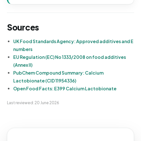
Sources
UK Food Standards Agency: Approved additives and E
numbers
EU Regulation (EC) No 1333/2008 on food additives
(Annex II)
PubChem Compound Summary: Calcium
Lactobionate (CID 11954336)
Open Food Facts: E399 Calcium Lactobionate
Last reviewed: 20 June 2026