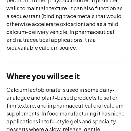
pectin and other polysaccharides in plant cell
walls to maintain texture. It can also function as
a sequestrant (binding trace metals that would
otherwise accelerate oxidation) and as a mild
calcium-delivery vehicle. In pharmaceutical
and nutraceutical applications it is a
bioavailable calcium source.
Where you will see it
Calcium lactobionate is used in some dairy-
analogue and plant-based products to set or
firm texture, and in pharmaceutical oral calcium
supplements. In food manufacturing it has niche
applications in tofu-style gels and specialty
desserts where a slow-release, gentle