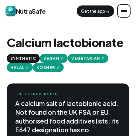
NutraSafe
Get the app →
Calcium lactobionate
SYNTHETIC
VEGAN ✓
VEGETARIAN ✓
HALAL ✓
KOSHER ✓
THE SHORT VERSION
A calcium salt of lactobionic acid.
Not found on the UK FSA or EU
authorised food additives lists; its
E647 designation has no