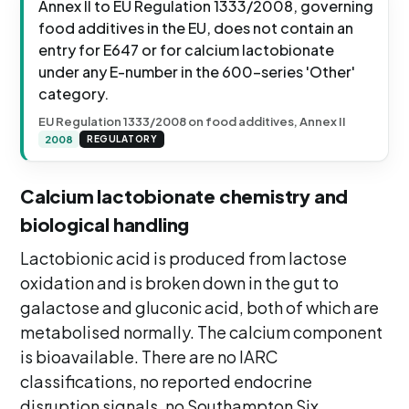
Annex II to EU Regulation 1333/2008, governing
food additives in the EU, does not contain an
entry for E647 or for calcium lactobionate
under any E-number in the 600-series 'Other'
category.
EU Regulation 1333/2008 on food additives, Annex II
2008
REGULATORY
Calcium lactobionate chemistry and
biological handling
Lactobionic acid is produced from lactose
oxidation and is broken down in the gut to
galactose and gluconic acid, both of which are
metabolised normally. The calcium component
is bioavailable. There are no IARC
classifications, no reported endocrine
disruption signals, no Southampton Six