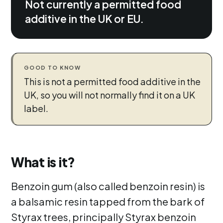
Not currently a permitted food
additive in the UK or EU.
GOOD TO KNOW
This is not a permitted food additive in the
UK, so you will not normally find it on a UK
label.
What is it?
Benzoin gum (also called benzoin resin) is
a balsamic resin tapped from the bark of
Styrax trees, principally Styrax benzoin