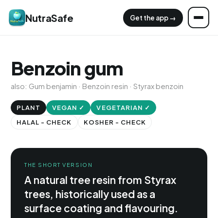
NutraSafe
Get the app →
Benzoin gum
also: Gum benjamin · Benzoin resin · Styrax benzoin
PLANT
VEGAN ✓
VEGETARIAN ✓
HALAL - CHECK
KOSHER - CHECK
THE SHORT VERSION
A natural tree resin from Styrax
trees, historically used as a
surface coating and flavouring.