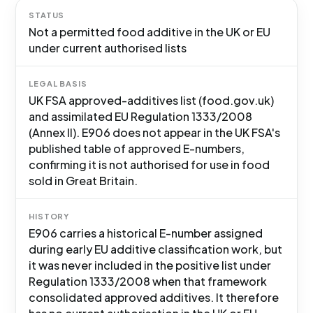
STATUS
Not a permitted food additive in the UK or EU
under current authorised lists
LEGAL BASIS
UK FSA approved-additives list (food.gov.uk)
and assimilated EU Regulation 1333/2008
(Annex II). E906 does not appear in the UK FSA's
published table of approved E-numbers,
confirming it is not authorised for use in food
sold in Great Britain.
HISTORY
E906 carries a historical E-number assigned
during early EU additive classification work, but
it was never included in the positive list under
Regulation 1333/2008 when that framework
consolidated approved additives. It therefore