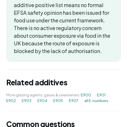
additive positive list means no formal
EFSA safety opinion has been issued for
food use under the current framework.
There is no active regulatory concern
about consumer exposure via food in the
UK because the route of exposure is
blocked by the lack of authorisation.
Related additives
More glazing agents, gases & sweeteners:
E900
·
E901
·
E902
·
E903
·
E904
·
E905
·
E907
·
all E-numbers
Common questions