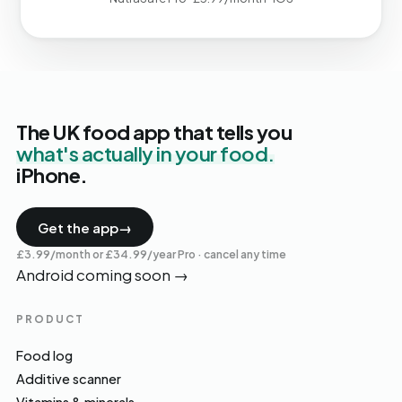
The UK food app that tells you
what's actually in your food.
iPhone.
Get the app
→
£3.99/month or £34.99/year Pro · cancel any time
Android coming soon
→
PRODUCT
Food log
Additive scanner