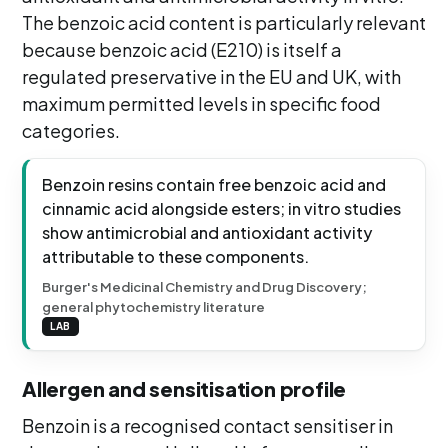
The benzoic acid content is particularly relevant
because benzoic acid (E210) is itself a
regulated preservative in the EU and UK, with
maximum permitted levels in specific food
categories.
Benzoin resins contain free benzoic acid and
cinnamic acid alongside esters; in vitro studies
show antimicrobial and antioxidant activity
attributable to these components.
Burger's Medicinal Chemistry and Drug Discovery;
general phytochemistry literature
LAB
Allergen and sensitisation profile
Benzoin is a recognised contact sensitiser in