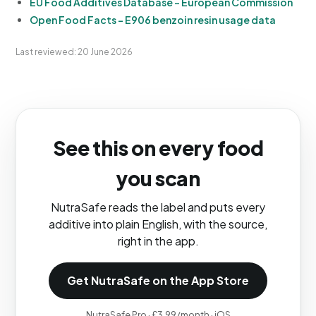
EU Food Additives Database - European Commission
Open Food Facts - E906 benzoin resin usage data
Last reviewed: 20 June 2026
See this on every food
you scan
NutraSafe reads the label and puts every
additive into plain English, with the source,
right in the app.
Get NutraSafe on the App Store
NutraSafe Pro · £3.99/month · iOS