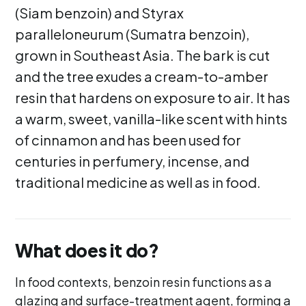
(Siam benzoin) and Styrax
paralleloneurum (Sumatra benzoin),
grown in Southeast Asia. The bark is cut
and the tree exudes a cream-to-amber
resin that hardens on exposure to air. It has
a warm, sweet, vanilla-like scent with hints
of cinnamon and has been used for
centuries in perfumery, incense, and
traditional medicine as well as in food.
What does it do?
In food contexts, benzoin resin functions as a
glazing and surface-treatment agent, forming a