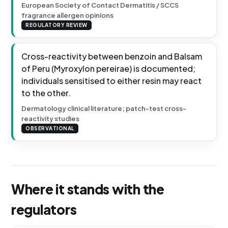
European Society of Contact Dermatitis / SCCS
fragrance allergen opinions
REGULATORY REVIEW
Cross-reactivity between benzoin and Balsam
of Peru (Myroxylon pereirae) is documented;
individuals sensitised to either resin may react
to the other.
Dermatology clinical literature; patch-test cross-
reactivity studies
OBSERVATIONAL
Where it stands with the
regulators