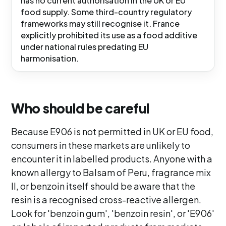
has no current authorisation in the UK or EU
food supply. Some third-country regulatory
frameworks may still recognise it. France
explicitly prohibited its use as a food additive
under national rules predating EU
harmonisation.
Who should be careful
Because E906 is not permitted in UK or EU food,
consumers in these markets are unlikely to
encounter it in labelled products. Anyone with a
known allergy to Balsam of Peru, fragrance mix
II, or benzoin itself should be aware that the
resin is a recognised cross-reactive allergen.
Look for 'benzoin gum', 'benzoin resin', or 'E906'