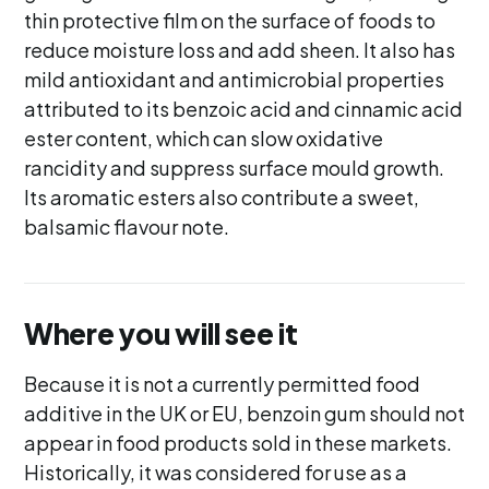
thin protective film on the surface of foods to
reduce moisture loss and add sheen. It also has
mild antioxidant and antimicrobial properties
attributed to its benzoic acid and cinnamic acid
ester content, which can slow oxidative
rancidity and suppress surface mould growth.
Its aromatic esters also contribute a sweet,
balsamic flavour note.
Where you will see it
Because it is not a currently permitted food
additive in the UK or EU, benzoin gum should not
appear in food products sold in these markets.
Historically, it was considered for use as a