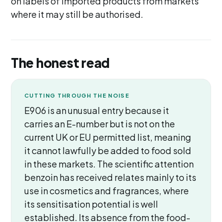
on labels of imported products from markets
where it may still be authorised.
The honest read
CUTTING THROUGH THE NOISE
E906 is an unusual entry because it
carries an E-number but is not on the
current UK or EU permitted list, meaning
it cannot lawfully be added to food sold
in these markets. The scientific attention
benzoin has received relates mainly to its
use in cosmetics and fragrances, where
its sensitisation potential is well
established. Its absence from the food-