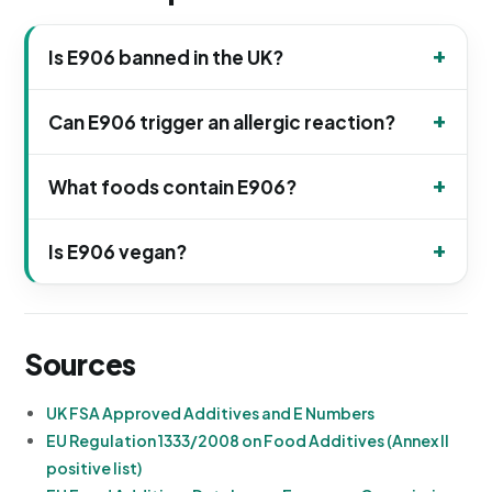
Is E906 banned in the UK?
Can E906 trigger an allergic reaction?
What foods contain E906?
Is E906 vegan?
Sources
UK FSA Approved Additives and E Numbers
EU Regulation 1333/2008 on Food Additives (Annex II
positive list)