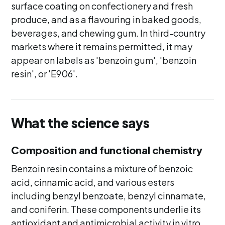
surface coating on confectionery and fresh
produce, and as a flavouring in baked goods,
beverages, and chewing gum. In third-country
markets where it remains permitted, it may
appear on labels as 'benzoin gum', 'benzoin
resin', or 'E906'.
What the science says
Composition and functional chemistry
Benzoin resin contains a mixture of benzoic
acid, cinnamic acid, and various esters
including benzyl benzoate, benzyl cinnamate,
and coniferin. These components underlie its
antioxidant and antimicrobial activity in vitro.