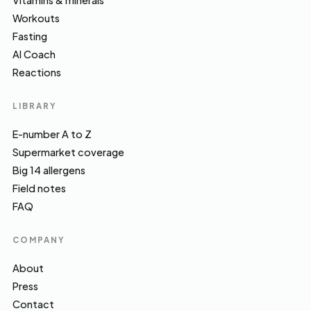
Vitamins & minerals
Workouts
Fasting
AI Coach
Reactions
LIBRARY
E-number A to Z
Supermarket coverage
Big 14 allergens
Field notes
FAQ
COMPANY
About
Press
Contact