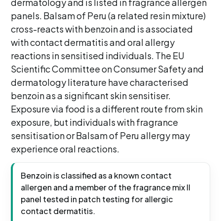
dermatology and is listed in fragrance allergen
panels. Balsam of Peru (a related resin mixture)
cross-reacts with benzoin and is associated
with contact dermatitis and oral allergy
reactions in sensitised individuals. The EU
Scientific Committee on Consumer Safety and
dermatology literature have characterised
benzoin as a significant skin sensitiser.
Exposure via food is a different route from skin
exposure, but individuals with fragrance
sensitisation or Balsam of Peru allergy may
experience oral reactions.
Benzoin is classified as a known contact
allergen and a member of the fragrance mix II
panel tested in patch testing for allergic
contact dermatitis.