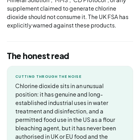
supplement claimed to generate chlorine
dioxide should not consume it. The UK FSA has
explicitly warned against these products.
The honest read
CUTTING THROUGH THE NOISE
Chlorine dioxide sits in an unusual
position: it has genuine and long-
established industrial uses in water
treatment and disinfection, and a
permitted food use in the US as a flour
bleaching agent, but it has never been
authorised in UK or EU food and the