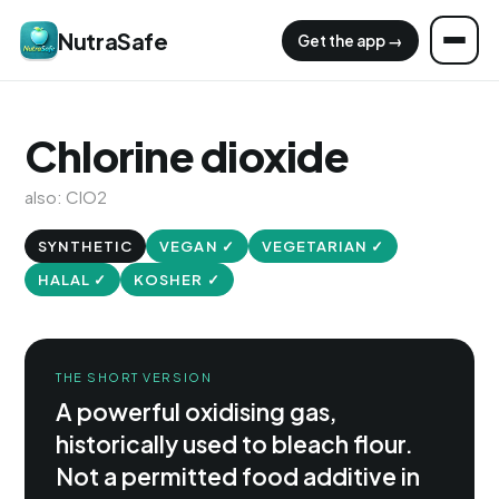
NutraSafe
Get the app →
Chlorine dioxide
also: ClO2
SYNTHETIC
VEGAN ✓
VEGETARIAN ✓
HALAL ✓
KOSHER ✓
THE SHORT VERSION
A powerful oxidising gas,
historically used to bleach flour.
Not a permitted food additive in