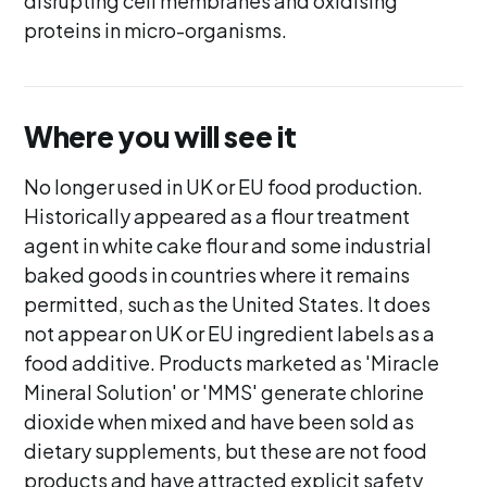
disrupting cell membranes and oxidising
proteins in micro-organisms.
Where you will see it
No longer used in UK or EU food production.
Historically appeared as a flour treatment
agent in white cake flour and some industrial
baked goods in countries where it remains
permitted, such as the United States. It does
not appear on UK or EU ingredient labels as a
food additive. Products marketed as 'Miracle
Mineral Solution' or 'MMS' generate chlorine
dioxide when mixed and have been sold as
dietary supplements, but these are not food
products and have attracted explicit safety