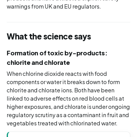
warnings from UK and EU regulators.
What the science says
Formation of toxic by-products:
chlorite and chlorate
When chlorine dioxide reacts with food
components or water it breaks down to form
chlorite and chlorate ions. Both have been
linked to adverse effects on red blood cells at
higher exposures, and chlorate is under ongoing
regulatory scrutiny as a contaminant in fruit and
vegetables treated with chlorinated water.