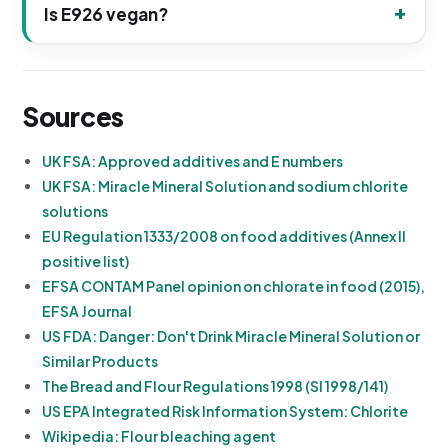
Is E926 vegan?
Sources
UK FSA: Approved additives and E numbers
UK FSA: Miracle Mineral Solution and sodium chlorite
solutions
EU Regulation 1333/2008 on food additives (Annex II
positive list)
EFSA CONTAM Panel opinion on chlorate in food (2015),
EFSA Journal
US FDA: Danger: Don't Drink Miracle Mineral Solution or
Similar Products
The Bread and Flour Regulations 1998 (SI 1998/141)
US EPA Integrated Risk Information System: Chlorite
Wikipedia: Flour bleaching agent