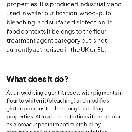
properties. It is produced industrially and
used in water purification, wood-pulp
bleaching, and surface disinfection. In
food contexts it belongs to the flour
treatment agent category but is not
currently authorised in the UK or EU.
What does it do?
As an oxidising agent it reacts with pigments in
flour to whiten it (bleaching) and modifies
gluten proteins to alter dough handling
properties. At low concentrations it can also act
as a broad-spectrum antimicrobial by