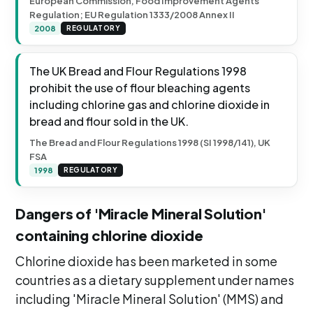
European Commission, Food Improvement Agents
Regulation; EU Regulation 1333/2008 Annex II
2008
REGULATORY
The UK Bread and Flour Regulations 1998
prohibit the use of flour bleaching agents
including chlorine gas and chlorine dioxide in
bread and flour sold in the UK.
The Bread and Flour Regulations 1998 (SI 1998/141), UK
FSA
1998
REGULATORY
Dangers of 'Miracle Mineral Solution'
containing chlorine dioxide
Chlorine dioxide has been marketed in some
countries as a dietary supplement under names
including 'Miracle Mineral Solution' (MMS) and