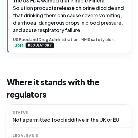
The US FDA warned that Miracle Mineral
Solution products release chlorine dioxide and
that drinking them can cause severe vomiting,
diarrhoea, dangerous drops in blood pressure,
and acute respiratory failure.
US Food and Drug Administration, MMS safety alert
2019
REGULATORY
Where it stands with the
regulators
STATUS
Not a permitted food additive in the UK or EU
LEGAL BASIS