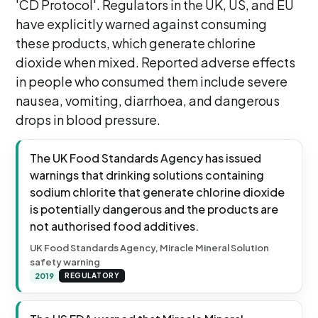
'CD Protocol'. Regulators in the UK, US, and EU
have explicitly warned against consuming
these products, which generate chlorine
dioxide when mixed. Reported adverse effects
in people who consumed them include severe
nausea, vomiting, diarrhoea, and dangerous
drops in blood pressure.
The UK Food Standards Agency has issued
warnings that drinking solutions containing
sodium chlorite that generate chlorine dioxide
is potentially dangerous and the products are
not authorised food additives.
UK Food Standards Agency, Miracle Mineral Solution
safety warning
2019
REGULATORY