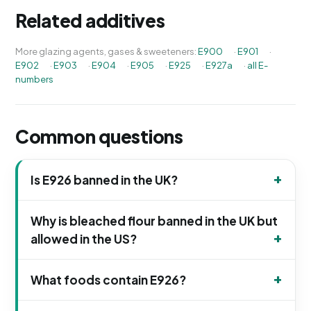
Related additives
More glazing agents, gases & sweeteners:
E900
·
E901
·
E902
·
E903
·
E904
·
E905
·
E925
·
E927a
·
all E-
numbers
Common questions
Is E926 banned in the UK?
Why is bleached flour banned in the UK but
allowed in the US?
What foods contain E926?