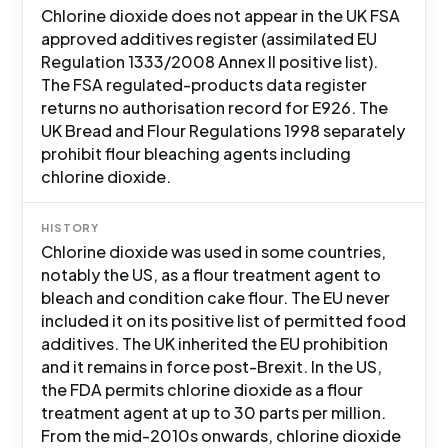
Chlorine dioxide does not appear in the UK FSA
approved additives register (assimilated EU
Regulation 1333/2008 Annex II positive list).
The FSA regulated-products data register
returns no authorisation record for E926. The
UK Bread and Flour Regulations 1998 separately
prohibit flour bleaching agents including
chlorine dioxide.
HISTORY
Chlorine dioxide was used in some countries,
notably the US, as a flour treatment agent to
bleach and condition cake flour. The EU never
included it on its positive list of permitted food
additives. The UK inherited the EU prohibition
and it remains in force post-Brexit. In the US,
the FDA permits chlorine dioxide as a flour
treatment agent at up to 30 parts per million.
From the mid-2010s onwards, chlorine dioxide