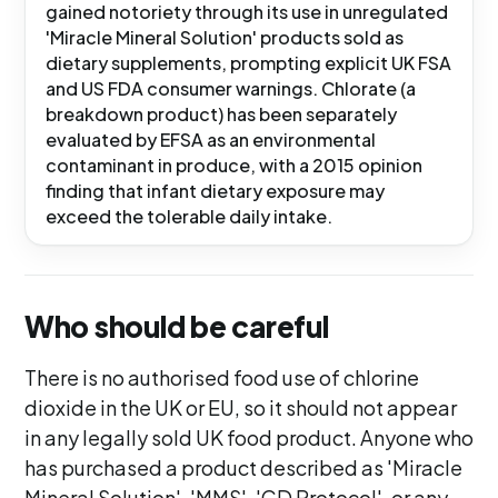
gained notoriety through its use in unregulated
'Miracle Mineral Solution' products sold as
dietary supplements, prompting explicit UK FSA
and US FDA consumer warnings. Chlorate (a
breakdown product) has been separately
evaluated by EFSA as an environmental
contaminant in produce, with a 2015 opinion
finding that infant dietary exposure may
exceed the tolerable daily intake.
Who should be careful
There is no authorised food use of chlorine
dioxide in the UK or EU, so it should not appear
in any legally sold UK food product. Anyone who
has purchased a product described as 'Miracle
Mineral Solution', 'MMS', 'CD Protocol', or any