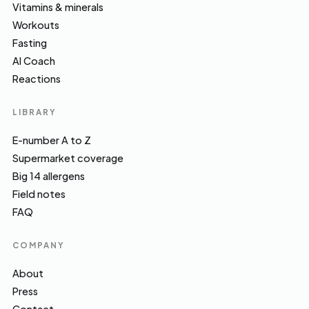
Vitamins & minerals
Workouts
Fasting
AI Coach
Reactions
LIBRARY
E-number A to Z
Supermarket coverage
Big 14 allergens
Field notes
FAQ
COMPANY
About
Press