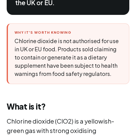
the UK or EU.
WHY IT'S WORTH KNOWING
Chlorine dioxide is not authorised for use
in UK or EU food. Products sold claiming
to contain or generate it as a dietary
supplement have been subject to health
warnings from food safety regulators.
What is it?
Chlorine dioxide (ClO2) is a yellowish-
green gas with strong oxidising