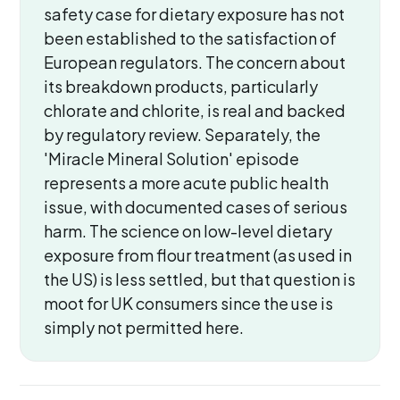
safety case for dietary exposure has not
been established to the satisfaction of
European regulators. The concern about
its breakdown products, particularly
chlorate and chlorite, is real and backed
by regulatory review. Separately, the
'Miracle Mineral Solution' episode
represents a more acute public health
issue, with documented cases of serious
harm. The science on low-level dietary
exposure from flour treatment (as used in
the US) is less settled, but that question is
moot for UK consumers since the use is
simply not permitted here.