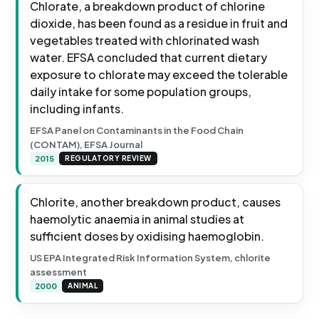
Chlorate, a breakdown product of chlorine
dioxide, has been found as a residue in fruit and
vegetables treated with chlorinated wash
water. EFSA concluded that current dietary
exposure to chlorate may exceed the tolerable
daily intake for some population groups,
including infants.
EFSA Panel on Contaminants in the Food Chain
(CONTAM), EFSA Journal
2015
REGULATORY REVIEW
Chlorite, another breakdown product, causes
haemolytic anaemia in animal studies at
sufficient doses by oxidising haemoglobin.
US EPA Integrated Risk Information System, chlorite
assessment
2000
ANIMAL