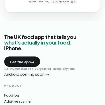
NutraSafe Pro · £3.99/month · iOS
The UK food app that tells you
what's actually in your food.
iPhone.
Get the app
→
£3.99/month or £34.99/year Pro · cancel any time
Android coming soon
→
PRODUCT
Food log
Additive scanner