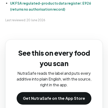
UK FSA regulated-products data register: E926
(returns no authorisation record)
Last reviewed: 20 June 2026
See this on every food
you scan
NutraSafe reads the label and puts every
additive into plain English, with the source,
right in the app.
Get NutraSafe on the App Store