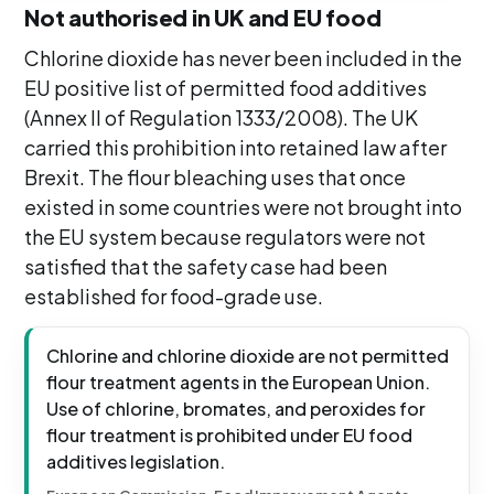
Not authorised in UK and EU food
Chlorine dioxide has never been included in the
EU positive list of permitted food additives
(Annex II of Regulation 1333/2008). The UK
carried this prohibition into retained law after
Brexit. The flour bleaching uses that once
existed in some countries were not brought into
the EU system because regulators were not
satisfied that the safety case had been
established for food-grade use.
Chlorine and chlorine dioxide are not permitted
flour treatment agents in the European Union.
Use of chlorine, bromates, and peroxides for
flour treatment is prohibited under EU food
additives legislation.