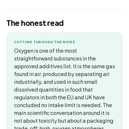
The honest read
CUTTING THROUGH THE NOISE
Oxygen is one of the most
straightforward substances in the
approved additives list. It is the same gas
found in air, produced by separating air
industrially, and used in such small
dissolved quantities in food that
regulators in both the EU and UK have
concluded no intake limit is needed. The
main scientific conversation around it is
not about toxicity but about a packaging
trade-off: high-oxygen atmospheres