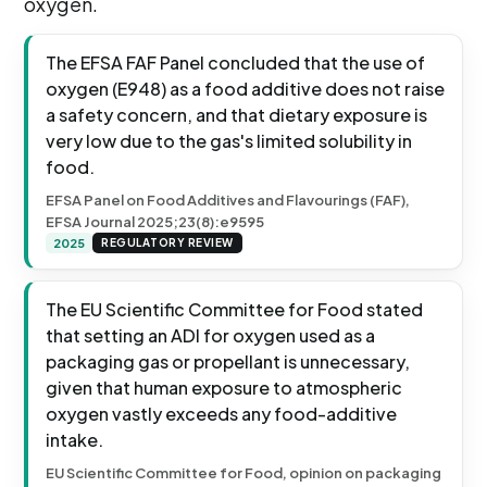
oxygen.
The EFSA FAF Panel concluded that the use of
oxygen (E948) as a food additive does not raise
a safety concern, and that dietary exposure is
very low due to the gas's limited solubility in
food.
EFSA Panel on Food Additives and Flavourings (FAF),
EFSA Journal 2025;23(8):e9595
2025
REGULATORY REVIEW
The EU Scientific Committee for Food stated
that setting an ADI for oxygen used as a
packaging gas or propellant is unnecessary,
given that human exposure to atmospheric
oxygen vastly exceeds any food-additive
intake.
EU Scientific Committee for Food, opinion on packaging