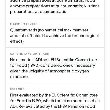
additive preparations at quantum satis; Food
enzyme preparations at quantum satis; Nutrient
preparations at quantum satis
MAXIMUM LEVELS
Quantum satis (no numerical maximum set;
amount sufficient to achieve the technological
effect)
SAFE-INTAKE LIMIT (ADI)
No numerical ADI set. EU Scientific Committee
for Food (1990) considered one unnecessary
given the ubiquity of atmospheric oxygen
exposure.
HISTORY
First evaluated by the EU Scientific Committee
for Food in 1990, which found no need to set an
ADI. Re-evaluated by the EFSA Panel on Food