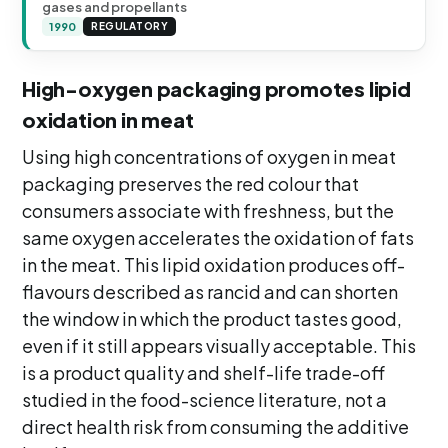
gases and propellants
1990
REGULATORY
High-oxygen packaging promotes lipid
oxidation in meat
Using high concentrations of oxygen in meat
packaging preserves the red colour that
consumers associate with freshness, but the
same oxygen accelerates the oxidation of fats
in the meat. This lipid oxidation produces off-
flavours described as rancid and can shorten
the window in which the product tastes good,
even if it still appears visually acceptable. This
is a product quality and shelf-life trade-off
studied in the food-science literature, not a
direct health risk from consuming the additive