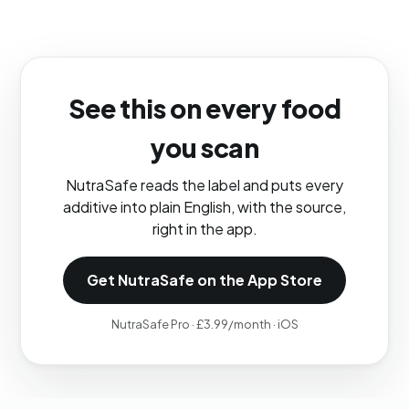
See this on every food
you scan
NutraSafe reads the label and puts every
additive into plain English, with the source,
right in the app.
Get NutraSafe on the App Store
NutraSafe Pro · £3.99/month · iOS