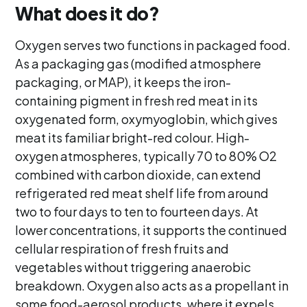
What does it do?
Oxygen serves two functions in packaged food.
As a packaging gas (modified atmosphere
packaging, or MAP), it keeps the iron-
containing pigment in fresh red meat in its
oxygenated form, oxymyoglobin, which gives
meat its familiar bright-red colour. High-
oxygen atmospheres, typically 70 to 80% O2
combined with carbon dioxide, can extend
refrigerated red meat shelf life from around
two to four days to ten to fourteen days. At
lower concentrations, it supports the continued
cellular respiration of fresh fruits and
vegetables without triggering anaerobic
breakdown. Oxygen also acts as a propellant in
some food-aerosol products, where it expels