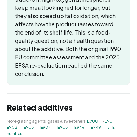
keep meat looking red for longer, but
they also speed up fat oxidation, which
affects how the product tastes toward
the end of its shelf life. This is a food-
quality question, not a health question
about the additive. Both the original 1990
EU committee assessment and the 2025
EFSA re-evaluation reached the same
conclusion.
Related additives
More glazing agents, gases & sweeteners:
E900
·
E901
·
E902
·
E903
·
E904
·
E905
·
E946
·
E949
·
all E-
numbers