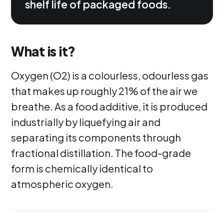
shelf life of packaged foods.
What is it?
Oxygen (O2) is a colourless, odourless gas
that makes up roughly 21% of the air we
breathe. As a food additive, it is produced
industrially by liquefying air and
separating its components through
fractional distillation. The food-grade
form is chemically identical to
atmospheric oxygen.