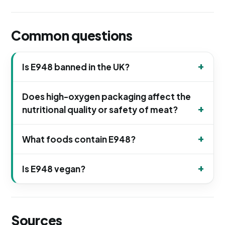
Common questions
Is E948 banned in the UK?
Does high-oxygen packaging affect the
nutritional quality or safety of meat?
What foods contain E948?
Is E948 vegan?
Sources