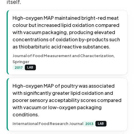
itself.
High-oxygen MAP maintained bright-red meat
colour but increased lipid oxidation compared
with vacuum packaging, producing elevated
concentrations of oxidation by-products such
as thiobarbituric acid reactive substances.
Journal of Food Measurement and Characterization,
Springer
2017
LAB
High-oxygen MAP of poultry was associated
with significantly greater lipid oxidation and
poorer sensory acceptability scores compared
with vacuum or low-oxygen packaging
conditions.
International Food Research Journal
2013
LAB