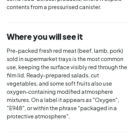
contents from a pressurised canister.
Where you will see it
Pre-packed fresh red meat (beef, lamb, pork)
sold in supermarket trays is the most common
use, keeping the surface visibly red through the
film lid. Ready-prepared salads, cut
vegetables, and some soft fruits also use
oxygen-containing modified atmosphere
mixtures. On a label it appears as "Oxygen",
"E948", or within the phrase "packaged in a
protective atmosphere".