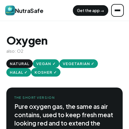
NutraSafe
Get the app →
Oxygen
also: O2
NATURAL
VEGAN ✓
VEGETARIAN ✓
HALAL ✓
KOSHER ✓
THE SHORT VERSION
Pure oxygen gas, the same as air
contains, used to keep fresh meat
looking red and to extend the