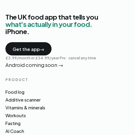
The UK food app that tells you
what's actually in your food.
iPhone.
Get the app
→
£3.99/month or £34.99/year Pro · cancel any time
Android coming soon
→
PRODUCT
Food log
Additive scanner
Vitamins & minerals
Workouts
Fasting
AI Coach