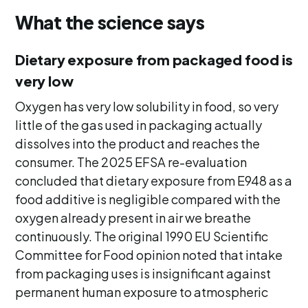
What the science says
Dietary exposure from packaged food is
very low
Oxygen has very low solubility in food, so very
little of the gas used in packaging actually
dissolves into the product and reaches the
consumer. The 2025 EFSA re-evaluation
concluded that dietary exposure from E948 as a
food additive is negligible compared with the
oxygen already present in air we breathe
continuously. The original 1990 EU Scientific
Committee for Food opinion noted that intake
from packaging uses is insignificant against
permanent human exposure to atmospheric