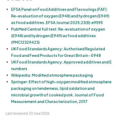
EFSA Panel on Food Additives and Flavourings (FAF):
Re-evaluation of oxygen (E948) and hydrogen (E949)
as food additives. EFSA Journal 2025;23(8):e9595
PubMed Central full text: Re-evaluation of oxygen
(E948) and hydrogen (E949) as food additives
(PMC12329423)
UK Food Standards Agency: Authorised Regulated
Food and Feed Products for Great Britain - E948
UK Food Standards Agency: Approved additives and E
numbers
Wikipedia: Modified atmosphere packaging
Springer: Effect of high-oxygen modified atmosphere
packaging on tenderness, lipid oxidation and
microbial growth of cooked pork. Journal of Food
Measurement and Characterization, 2017
Last reviewed: 20 June 2026