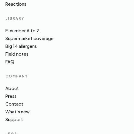
Reactions
LIBRARY
E-number A to Z
Supermarket coverage
Big 14 allergens
Field notes
FAQ
COMPANY
About
Press
Contact
What's new
Support
LEGAL