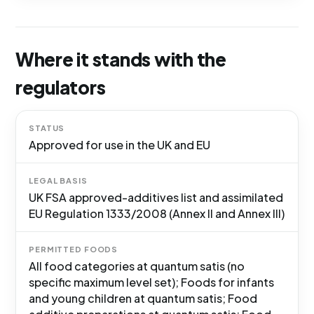
Where it stands with the
regulators
STATUS
Approved for use in the UK and EU
LEGAL BASIS
UK FSA approved-additives list and assimilated
EU Regulation 1333/2008 (Annex II and Annex III)
PERMITTED FOODS
All food categories at quantum satis (no
specific maximum level set); Foods for infants
and young children at quantum satis; Food