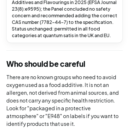
Additives and Flavourings in 2025 (EFSA Journal
23(8):e9595); the Panel concluded no safety
concern and recommended adding the correct
CAS number (7782-44-7) to the specification.
Status unchanged: permitted in all food
categories at quantum satis in the UK and EU.
Who should be careful
There are no known groups who need to avoid
oxygen used as a food additive. It is not an
allergen, not derived from animal sources, and
does not carry any specific health restriction.
Look for "packaged in a protective
atmosphere" or "E948" on labels if you want to
identify products that use it.