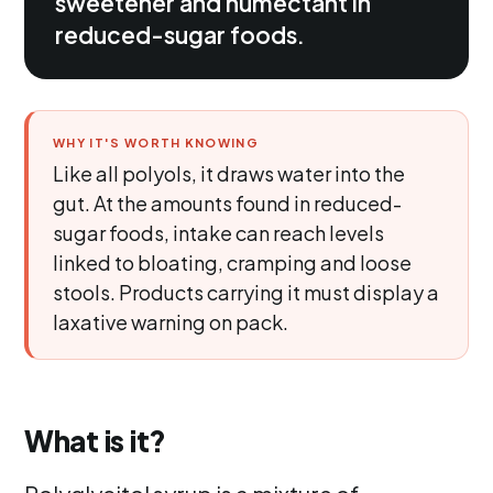
sweetener and humectant in
reduced-sugar foods.
WHY IT'S WORTH KNOWING
Like all polyols, it draws water into the
gut. At the amounts found in reduced-
sugar foods, intake can reach levels
linked to bloating, cramping and loose
stools. Products carrying it must display a
laxative warning on pack.
What is it?