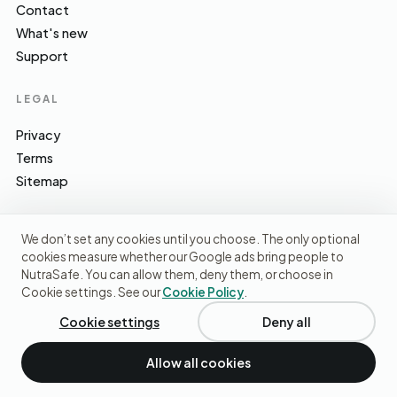
Contact
What's new
Support
LEGAL
Privacy
Terms
Sitemap
We don’t set any cookies until you choose. The only optional
cookies measure whether our Google ads bring people to
EFSA · FSA · NHS · WHO / IARC · SACN · CoFID
SOURCES WE CITE
NutraSafe. You can allow them, deny them, or choose in
Cookie settings. See our
Cookie Policy
.
© 2026 NutraSafe Nutrition Ltd · Independent · UK
We use cookies to understand how people find us and
improve the site. No ads, no third-party data sharing.
Privacy
Cookie settings
Deny all
policy
.
Allow all cookies
Decline
Accept cookies