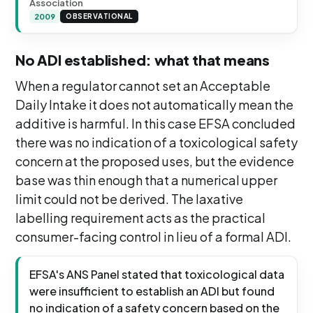
Association
2009
OBSERVATIONAL
No ADI established: what that means
When a regulator cannot set an Acceptable
Daily Intake it does not automatically mean the
additive is harmful. In this case EFSA concluded
there was no indication of a toxicological safety
concern at the proposed uses, but the evidence
base was thin enough that a numerical upper
limit could not be derived. The laxative
labelling requirement acts as the practical
consumer-facing control in lieu of a formal ADI.
EFSA's ANS Panel stated that toxicological data
were insufficient to establish an ADI but found
no indication of a safety concern based on the