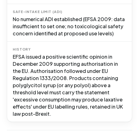
SAFE-INTAKE LIMIT (ADI)
No numerical ADI established (EFSA 2009: data
insufficient to set one; no toxicological safety
concern identified at proposed use levels)
HISTORY
EFSA issued a positive scientific opinion in
December 2009 supporting authorisation in
the EU. Authorisation followed under EU
Regulation 1333/2008. Products containing
polyglycitol syrup (or any polyol) above a
threshold level must carry the statement
'excessive consumption may produce laxative
effects' under EU labelling rules, retained in UK
law post-Brexit.