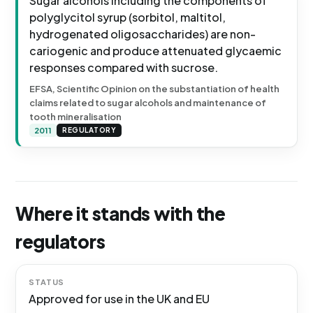
Sugar alcohols including the components of
polyglycitol syrup (sorbitol, maltitol,
hydrogenated oligosaccharides) are non-
cariogenic and produce attenuated glycaemic
responses compared with sucrose.
EFSA, Scientific Opinion on the substantiation of health
claims related to sugar alcohols and maintenance of
tooth mineralisation
2011
REGULATORY
Where it stands with the
regulators
STATUS
Approved for use in the UK and EU