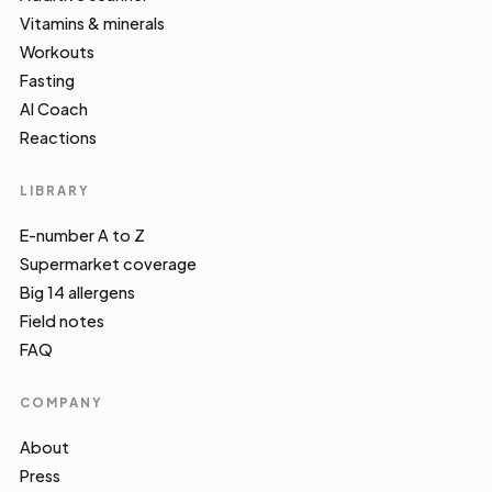
Vitamins & minerals
Workouts
Fasting
AI Coach
Reactions
LIBRARY
E-number A to Z
Supermarket coverage
Big 14 allergens
Field notes
FAQ
COMPANY
About
Press