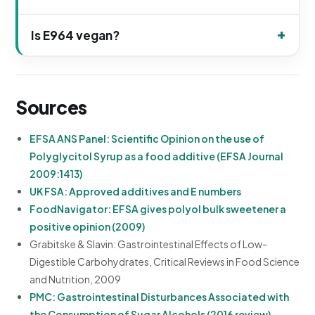
Is E964 vegan?
Sources
EFSA ANS Panel: Scientific Opinion on the use of
Polyglycitol Syrup as a food additive (EFSA Journal
2009:1413)
UK FSA: Approved additives and E numbers
FoodNavigator: EFSA gives polyol bulk sweetener a
positive opinion (2009)
Grabitske & Slavin: Gastrointestinal Effects of Low-
Digestible Carbohydrates, Critical Reviews in Food Science
and Nutrition, 2009
PMC: Gastrointestinal Disturbances Associated with
the Consumption of Sugar Alcohols (2016 review)