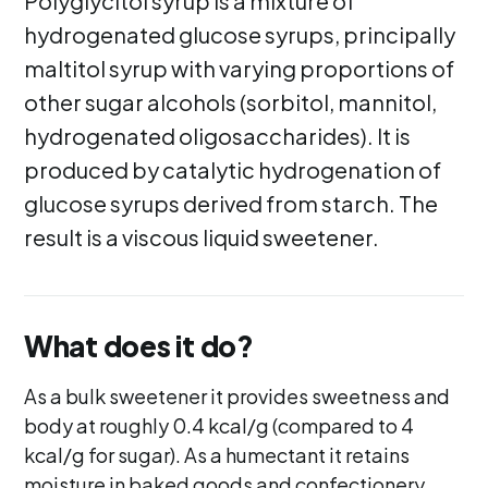
Polyglycitol syrup is a mixture of
hydrogenated glucose syrups, principally
maltitol syrup with varying proportions of
other sugar alcohols (sorbitol, mannitol,
hydrogenated oligosaccharides). It is
produced by catalytic hydrogenation of
glucose syrups derived from starch. The
result is a viscous liquid sweetener.
What does it do?
As a bulk sweetener it provides sweetness and
body at roughly 0.4 kcal/g (compared to 4
kcal/g for sugar). As a humectant it retains
moisture in baked goods and confectionery,