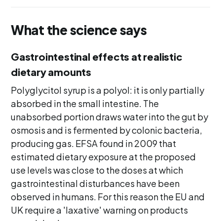
What the science says
Gastrointestinal effects at realistic
dietary amounts
Polyglycitol syrup is a polyol: it is only partially
absorbed in the small intestine. The
unabsorbed portion draws water into the gut by
osmosis and is fermented by colonic bacteria,
producing gas. EFSA found in 2009 that
estimated dietary exposure at the proposed
use levels was close to the doses at which
gastrointestinal disturbances have been
observed in humans. For this reason the EU and
UK require a 'laxative' warning on products