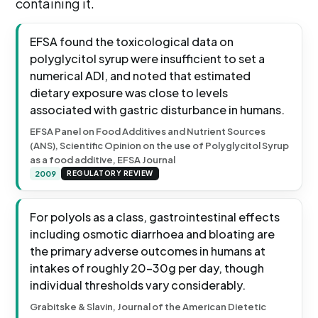
containing it.
EFSA found the toxicological data on
polyglycitol syrup were insufficient to set a
numerical ADI, and noted that estimated
dietary exposure was close to levels
associated with gastric disturbance in humans.
EFSA Panel on Food Additives and Nutrient Sources
(ANS), Scientific Opinion on the use of Polyglycitol Syrup
as a food additive, EFSA Journal
2009
REGULATORY REVIEW
For polyols as a class, gastrointestinal effects
including osmotic diarrhoea and bloating are
the primary adverse outcomes in humans at
intakes of roughly 20-30g per day, though
individual thresholds vary considerably.
Grabitske & Slavin, Journal of the American Dietetic