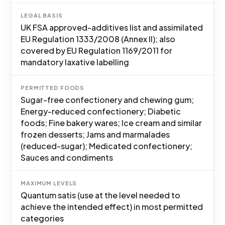
LEGAL BASIS
UK FSA approved-additives list and assimilated
EU Regulation 1333/2008 (Annex II); also
covered by EU Regulation 1169/2011 for
mandatory laxative labelling
PERMITTED FOODS
Sugar-free confectionery and chewing gum;
Energy-reduced confectionery; Diabetic
foods; Fine bakery wares; Ice cream and similar
frozen desserts; Jams and marmalades
(reduced-sugar); Medicated confectionery;
Sauces and condiments
MAXIMUM LEVELS
Quantum satis (use at the level needed to
achieve the intended effect) in most permitted
categories