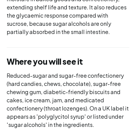
extending shelf life and texture. It also reduces
the glycaemic response compared with
sucrose, because sugar alcohols are only
partially absorbed in the small intestine.
Where you will see it
Reduced-sugar and sugar-free confectionery
(hard candies, chews, chocolate), sugar-free
chewing gum, diabetic-friendly biscuits and
cakes, ice cream, jam, and medicated
confectionery (throat lozenges). On a UK label it
appears as 'polyglycitol syrup' or listed under
'sugar alcohols' in the ingredients.