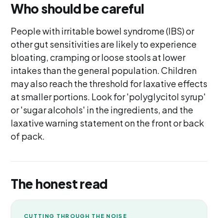
Who should be careful
People with irritable bowel syndrome (IBS) or
other gut sensitivities are likely to experience
bloating, cramping or loose stools at lower
intakes than the general population. Children
may also reach the threshold for laxative effects
at smaller portions. Look for 'polyglycitol syrup'
or 'sugar alcohols' in the ingredients, and the
laxative warning statement on the front or back
of pack.
The honest read
CUTTING THROUGH THE NOISE