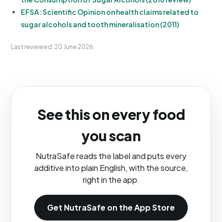
EFSA: Scientific Opinion on health claims related to
sugar alcohols and tooth mineralisation (2011)
Last reviewed: 20 June 2026
See this on every food
you scan
NutraSafe reads the label and puts every
additive into plain English, with the source,
right in the app.
Get NutraSafe on the App Store