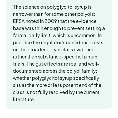
The science on polyglycitol syrup is
narrower than for some other polyols:
EFSA noted in 2009 that the evidence
base was thin enough to prevent setting a
formal daily limit, which is uncommon. In
practice the regulator's confidence rests
on the broader polyol class evidence
rather than substance-specific human
trials. The gut effects are real and well-
documented across the polyol family;
whether polyglycitol syrup specifically
sits at the more or less potent end of the
class is not fully resolved by the current
literature.