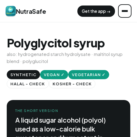
NutraSafe
Get the app →
Polyglycitol syrup
also: hydrogenated starch hydrolysate · maltitol syrup
blend · polyglucitol
SYNTHETIC
VEGAN ✓
VEGETARIAN ✓
HALAL - CHECK
KOSHER - CHECK
THE SHORT VERSION
A liquid sugar alcohol (polyol)
used as a low-calorie bulk