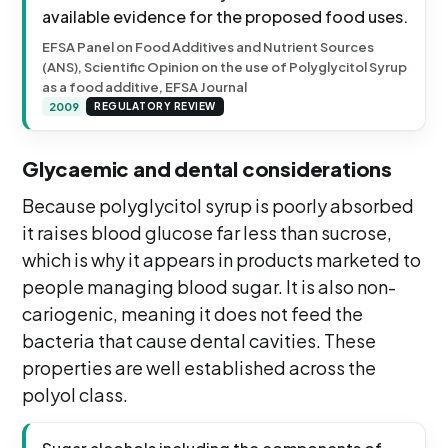
available evidence for the proposed food uses.
EFSA Panel on Food Additives and Nutrient Sources
(ANS), Scientific Opinion on the use of Polyglycitol Syrup
as a food additive, EFSA Journal
2009
REGULATORY REVIEW
Glycaemic and dental considerations
Because polyglycitol syrup is poorly absorbed
it raises blood glucose far less than sucrose,
which is why it appears in products marketed to
people managing blood sugar. It is also non-
cariogenic, meaning it does not feed the
bacteria that cause dental cavities. These
properties are well established across the
polyol class.