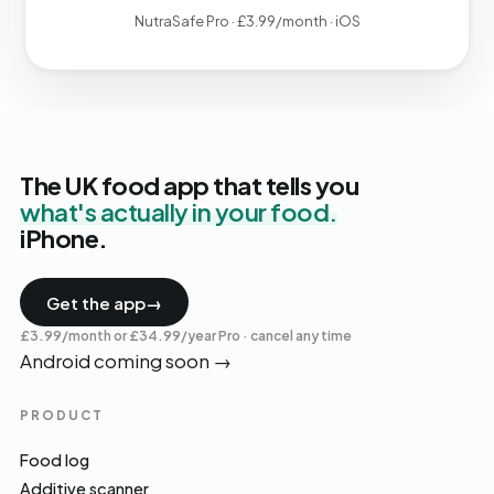
NutraSafe Pro · £3.99/month · iOS
The UK food app that tells you
what's actually in your food.
iPhone.
Get the app
→
£3.99/month or £34.99/year Pro · cancel any time
Android coming soon
→
PRODUCT
Food log
Additive scanner