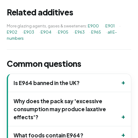
Related additives
More glazing agents, gases & sweeteners:
E900
·
E901
·
E902
·
E903
·
E904
·
E905
·
E963
·
E965
·
all E-
numbers
Common questions
Is E964 banned in the UK?
Why does the pack say 'excessive
consumption may produce laxative
effects'?
What foods contain E964?