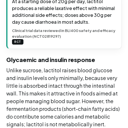
At a starting dose of 20g per day, lactitol
produces a reliable laxative effect with minimal
additional side effects; doses above 30g per
day cause diarrhoea in most adults.
Clinical trial data reviewed in BLI400 safety and efficacy
evaluation (NCT02819297)
RCT
Glycaemic and insulin response
Unlike sucrose, lactitol raises blood glucose
and insulin levels only minimally, because very
little is absorbed intact through the intestinal
wall. This makes it attractive in foods aimed at
people managing blood sugar. However, the
fermentation products (short-chain fatty acids)
do contribute some calories and metabolic
signals; lactitol is not metabolically inert.