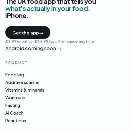
The UK food app that tells you
what's actually in your food.
iPhone.
Get the app
→
£3.99/month or £34.99/year Pro · cancel any time
Android coming soon
→
PRODUCT
Food log
Additive scanner
Vitamins & minerals
Workouts
Fasting
AI Coach
Reactions