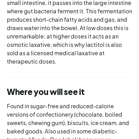
small intestine, it passes into the large intestine
where gut bacteria ferment it. This fermentation
produces short-chain fatty acids and gas, and
draws water into the bowel. At low doses this is
unremarkable; at higher doses it acts as an
osmotic laxative, which is why lactitol is also
sold as a licensed medical laxative at
therapeutic doses.
Where you will see it
Found in sugar-free and reduced-calorie
versions of confectionery (chocolate, boiled
sweets, chewing gum), biscuits, ice cream, and
baked goods. Also used in some diabetic-