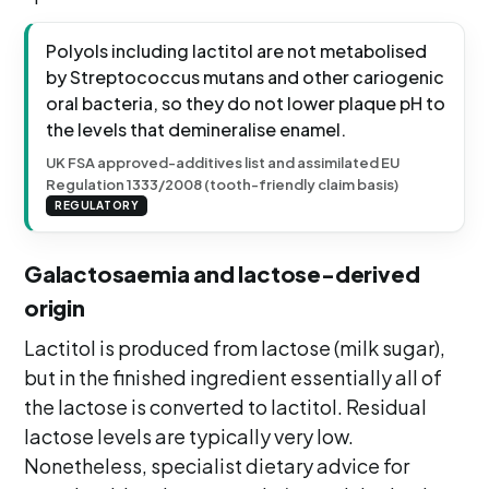
Polyols including lactitol are not metabolised
by Streptococcus mutans and other cariogenic
oral bacteria, so they do not lower plaque pH to
the levels that demineralise enamel.
UK FSA approved-additives list and assimilated EU
Regulation 1333/2008 (tooth-friendly claim basis)
REGULATORY
Galactosaemia and lactose-derived
origin
Lactitol is produced from lactose (milk sugar),
but in the finished ingredient essentially all of
the lactose is converted to lactitol. Residual
lactose levels are typically very low.
Nonetheless, specialist dietary advice for