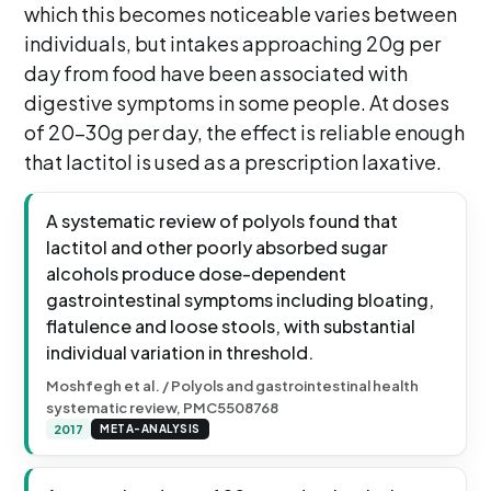
which this becomes noticeable varies between
individuals, but intakes approaching 20g per
day from food have been associated with
digestive symptoms in some people. At doses
of 20-30g per day, the effect is reliable enough
that lactitol is used as a prescription laxative.
A systematic review of polyols found that
lactitol and other poorly absorbed sugar
alcohols produce dose-dependent
gastrointestinal symptoms including bloating,
flatulence and loose stools, with substantial
individual variation in threshold.
Moshfegh et al. / Polyols and gastrointestinal health
systematic review, PMC5508768
2017
META-ANALYSIS