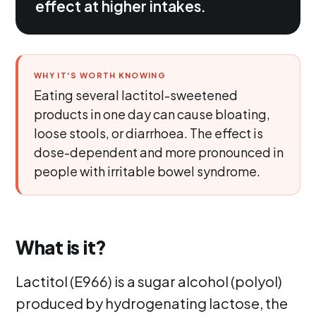
effect at higher intakes.
WHY IT'S WORTH KNOWING
Eating several lactitol-sweetened
products in one day can cause bloating,
loose stools, or diarrhoea. The effect is
dose-dependent and more pronounced in
people with irritable bowel syndrome.
What is it?
Lactitol (E966) is a sugar alcohol (polyol)
produced by hydrogenating lactose, the