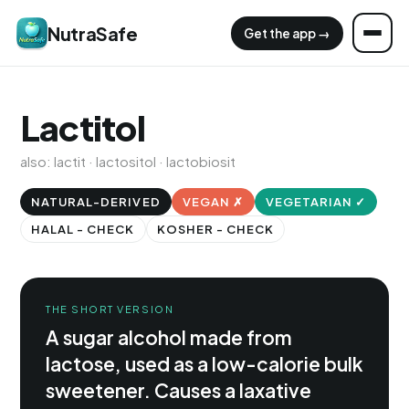
NutraSafe
Get the app →
Lactitol
also: lactit · lactositol · lactobiosit
NATURAL-DERIVED
VEGAN ✗
VEGETARIAN ✓
HALAL - CHECK
KOSHER - CHECK
THE SHORT VERSION
A sugar alcohol made from
lactose, used as a low-calorie bulk
sweetener. Causes a laxative