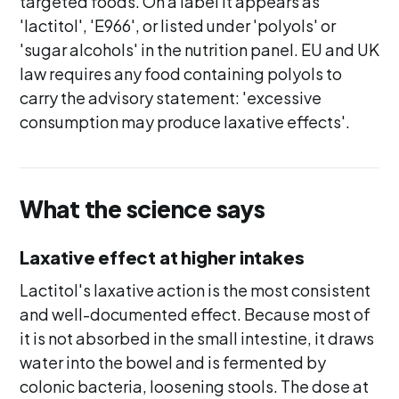
targeted foods. On a label it appears as
'lactitol', 'E966', or listed under 'polyols' or
'sugar alcohols' in the nutrition panel. EU and UK
law requires any food containing polyols to
carry the advisory statement: 'excessive
consumption may produce laxative effects'.
What the science says
Laxative effect at higher intakes
Lactitol's laxative action is the most consistent
and well-documented effect. Because most of
it is not absorbed in the small intestine, it draws
water into the bowel and is fermented by
colonic bacteria, loosening stools. The dose at