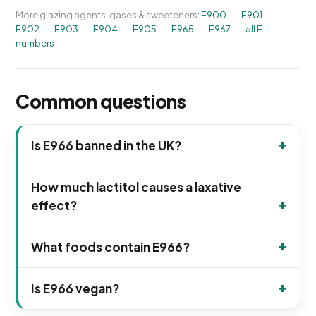
More glazing agents, gases & sweeteners:
E900
·
E901
·
E902
·
E903
·
E904
·
E905
·
E965
·
E967
·
all E-
numbers
Common questions
Is E966 banned in the UK?
How much lactitol causes a laxative
effect?
What foods contain E966?
Is E966 vegan?