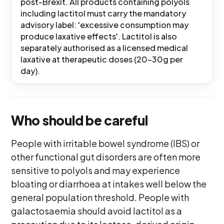
post-Brexit. All products containing polyols
including lactitol must carry the mandatory
advisory label: 'excessive consumption may
produce laxative effects'. Lactitol is also
separately authorised as a licensed medical
laxative at therapeutic doses (20-30g per
day).
Who should be careful
People with irritable bowel syndrome (IBS) or
other functional gut disorders are often more
sensitive to polyols and may experience
bloating or diarrhoea at intakes well below the
general population threshold. People with
galactosaemia should avoid lactitol as a