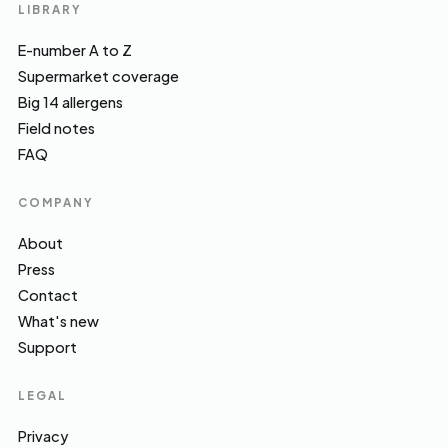
LIBRARY
E-number A to Z
Supermarket coverage
Big 14 allergens
Field notes
FAQ
COMPANY
About
Press
Contact
What's new
Support
LEGAL
Privacy