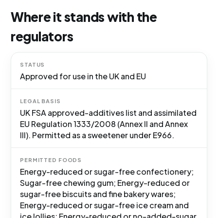
Where it stands with the
regulators
STATUS
Approved for use in the UK and EU
LEGAL BASIS
UK FSA approved-additives list and assimilated
EU Regulation 1333/2008 (Annex II and Annex
III). Permitted as a sweetener under E966.
PERMITTED FOODS
Energy-reduced or sugar-free confectionery;
Sugar-free chewing gum; Energy-reduced or
sugar-free biscuits and fine bakery wares;
Energy-reduced or sugar-free ice cream and
ice lollies; Energy-reduced or no-added-sugar