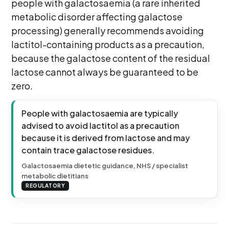
people with galactosaemia (a rare inherited
metabolic disorder affecting galactose
processing) generally recommends avoiding
lactitol-containing products as a precaution,
because the galactose content of the residual
lactose cannot always be guaranteed to be
zero.
People with galactosaemia are typically
advised to avoid lactitol as a precaution
because it is derived from lactose and may
contain trace galactose residues.
Galactosaemia dietetic guidance, NHS / specialist
metabolic dietitians
REGULATORY