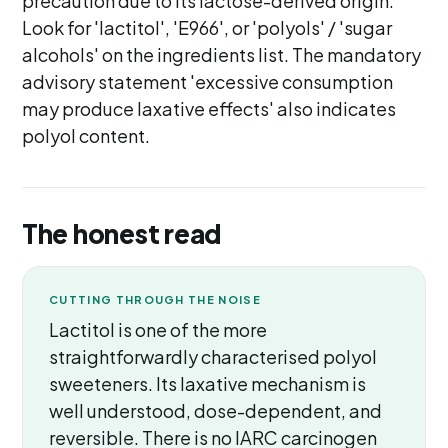
precaution due to its lactose-derived origin.
Look for 'lactitol', 'E966', or 'polyols' / 'sugar
alcohols' on the ingredients list. The mandatory
advisory statement 'excessive consumption
may produce laxative effects' also indicates
polyol content.
The honest read
CUTTING THROUGH THE NOISE
Lactitol is one of the more
straightforwardly characterised polyol
sweeteners. Its laxative mechanism is
well understood, dose-dependent, and
reversible. There is no IARC carcinogen