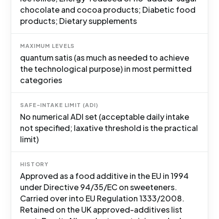
chocolate and cocoa products; Diabetic food
products; Dietary supplements
MAXIMUM LEVELS
quantum satis (as much as needed to achieve
the technological purpose) in most permitted
categories
SAFE-INTAKE LIMIT (ADI)
No numerical ADI set (acceptable daily intake
not specified; laxative threshold is the practical
limit)
HISTORY
Approved as a food additive in the EU in 1994
under Directive 94/35/EC on sweeteners.
Carried over into EU Regulation 1333/2008.
Retained on the UK approved-additives list