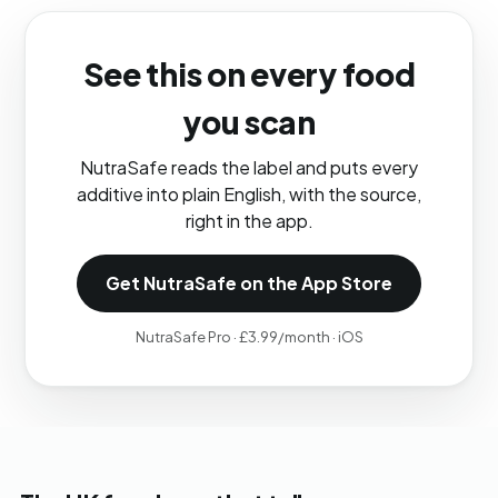
See this on every food
you scan
NutraSafe reads the label and puts every
additive into plain English, with the source,
right in the app.
Get NutraSafe on the App Store
NutraSafe Pro · £3.99/month · iOS