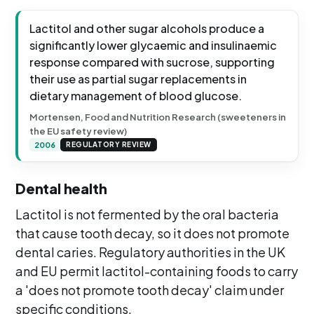
Lactitol and other sugar alcohols produce a
significantly lower glycaemic and insulinaemic
response compared with sucrose, supporting
their use as partial sugar replacements in
dietary management of blood glucose.
Mortensen, Food and Nutrition Research (sweeteners in
the EU safety review)
2006
REGULATORY REVIEW
Dental health
Lactitol is not fermented by the oral bacteria
that cause tooth decay, so it does not promote
dental caries. Regulatory authorities in the UK
and EU permit lactitol-containing foods to carry
a 'does not promote tooth decay' claim under
specific conditions.