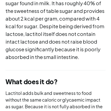
sugar found in milk. It has roughly 40% of
the sweetness of table sugar and provides
about 2 kcal per gram, compared with 4
kcal for sugar. Despite being derived from
lactose, lactitol itself does not contain
intact lactose and does not raise blood
glucose significantly because it is poorly
absorbed in the small intestine.
What does it do?
Lactitol adds bulk and sweetness to food
without the same caloric or glycaemic impact
as sugar. Because it is not fully absorbed in the