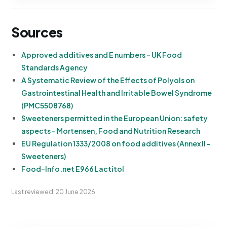
Sources
Approved additives and E numbers - UK Food
Standards Agency
A Systematic Review of the Effects of Polyols on
Gastrointestinal Health and Irritable Bowel Syndrome
(PMC5508768)
Sweeteners permitted in the European Union: safety
aspects - Mortensen, Food and Nutrition Research
EU Regulation 1333/2008 on food additives (Annex II -
Sweeteners)
Food-Info.net E966 Lactitol
Last reviewed: 20 June 2026