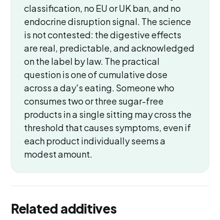
classification, no EU or UK ban, and no
endocrine disruption signal. The science
is not contested: the digestive effects
are real, predictable, and acknowledged
on the label by law. The practical
question is one of cumulative dose
across a day's eating. Someone who
consumes two or three sugar-free
products in a single sitting may cross the
threshold that causes symptoms, even if
each product individually seems a
modest amount.
Related additives