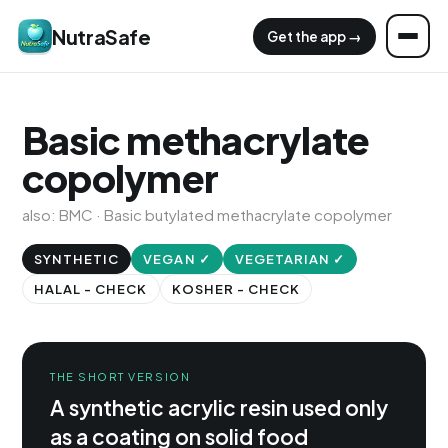
NutraSafe
Get the app →
Basic methacrylate
copolymer
also: BMC · Basic butylated methacrylate copolymer
SYNTHETIC
VEGAN ✓
VEGETARIAN ✓
HALAL - CHECK
KOSHER - CHECK
THE SHORT VERSION
A synthetic acrylic resin used only
as a coating on solid food