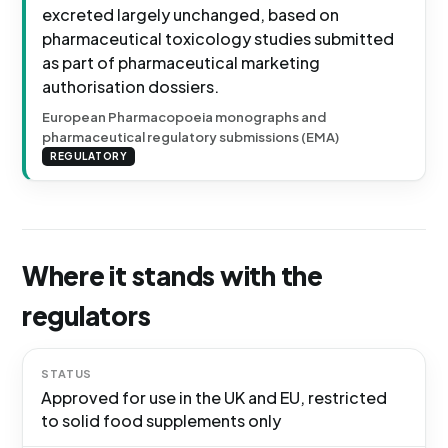
excreted largely unchanged, based on
pharmaceutical toxicology studies submitted
as part of pharmaceutical marketing
authorisation dossiers.
European Pharmacopoeia monographs and
pharmaceutical regulatory submissions (EMA)
REGULATORY
Where it stands with the
regulators
STATUS
Approved for use in the UK and EU, restricted
to solid food supplements only