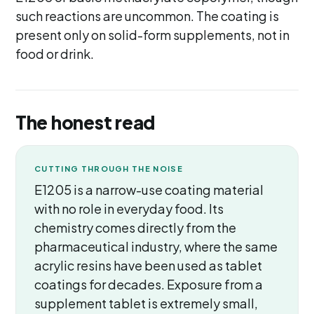
such reactions are uncommon. The coating is
present only on solid-form supplements, not in
food or drink.
The honest read
CUTTING THROUGH THE NOISE
E1205 is a narrow-use coating material
with no role in everyday food. Its
chemistry comes directly from the
pharmaceutical industry, where the same
acrylic resins have been used as tablet
coatings for decades. Exposure from a
supplement tablet is extremely small,