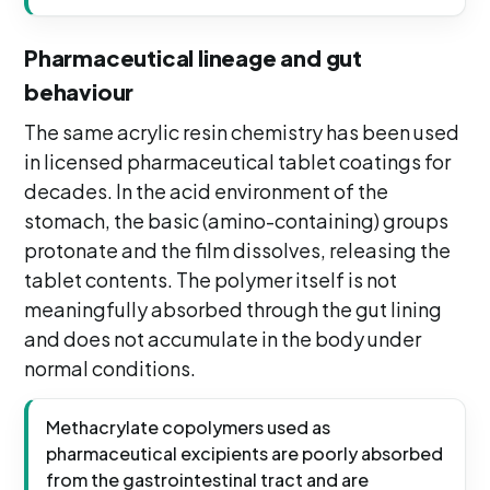
Pharmaceutical lineage and gut
behaviour
The same acrylic resin chemistry has been used
in licensed pharmaceutical tablet coatings for
decades. In the acid environment of the
stomach, the basic (amino-containing) groups
protonate and the film dissolves, releasing the
tablet contents. The polymer itself is not
meaningfully absorbed through the gut lining
and does not accumulate in the body under
normal conditions.
Methacrylate copolymers used as
pharmaceutical excipients are poorly absorbed
from the gastrointestinal tract and are