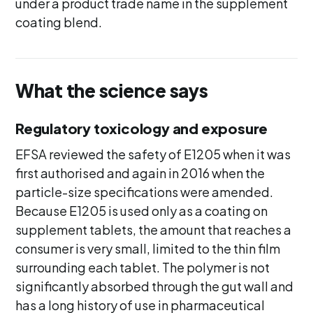
under a product trade name in the supplement
coating blend.
What the science says
Regulatory toxicology and exposure
EFSA reviewed the safety of E1205 when it was
first authorised and again in 2016 when the
particle-size specifications were amended.
Because E1205 is used only as a coating on
supplement tablets, the amount that reaches a
consumer is very small, limited to the thin film
surrounding each tablet. The polymer is not
significantly absorbed through the gut wall and
has a long history of use in pharmaceutical