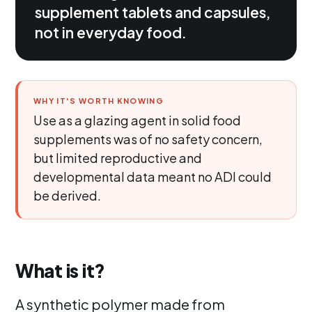
supplement tablets and capsules,
not in everyday food.
WHY IT'S WORTH KNOWING
Use as a glazing agent in solid food
supplements was of no safety concern,
but limited reproductive and
developmental data meant no ADI could
be derived.
What is it?
A synthetic polymer made from