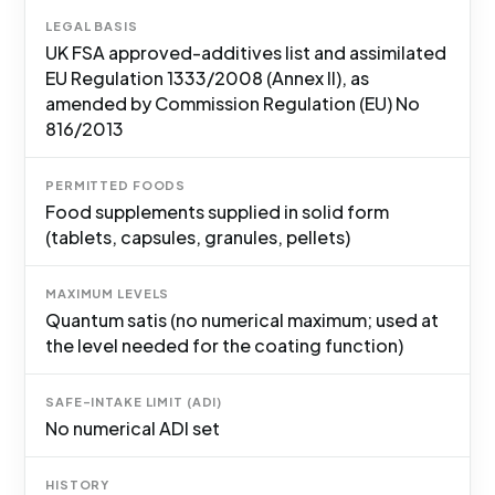
LEGAL BASIS
UK FSA approved-additives list and assimilated
EU Regulation 1333/2008 (Annex II), as
amended by Commission Regulation (EU) No
816/2013
PERMITTED FOODS
Food supplements supplied in solid form
(tablets, capsules, granules, pellets)
MAXIMUM LEVELS
Quantum satis (no numerical maximum; used at
the level needed for the coating function)
SAFE-INTAKE LIMIT (ADI)
No numerical ADI set
HISTORY