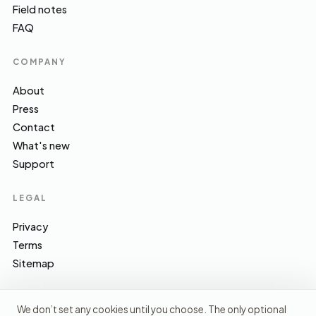
Field notes
FAQ
COMPANY
About
Press
Contact
What's new
Support
LEGAL
Privacy
Terms
Sitemap
We don’t set any cookies until you choose. The only optional