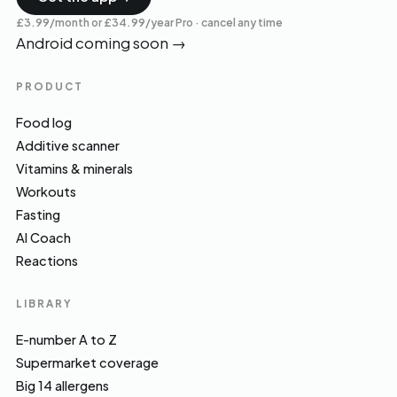
£3.99/month or £34.99/year Pro · cancel any time
Android coming soon
→
PRODUCT
Food log
Additive scanner
Vitamins & minerals
Workouts
Fasting
AI Coach
Reactions
LIBRARY
E-number A to Z
Supermarket coverage
Big 14 allergens