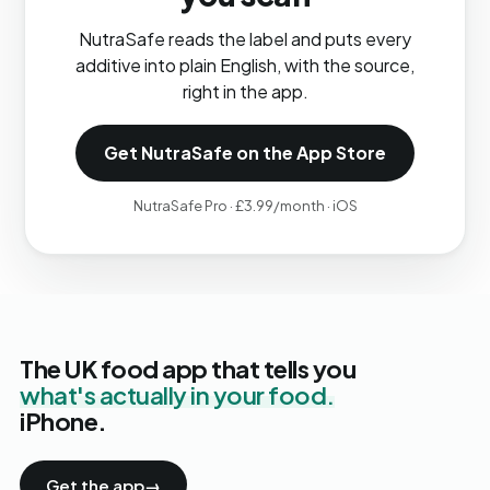
NutraSafe reads the label and puts every
additive into plain English, with the source,
right in the app.
Get NutraSafe on the App Store
NutraSafe Pro · £3.99/month · iOS
The UK food app that tells you
what's actually in your food.
iPhone.
Get the app
→