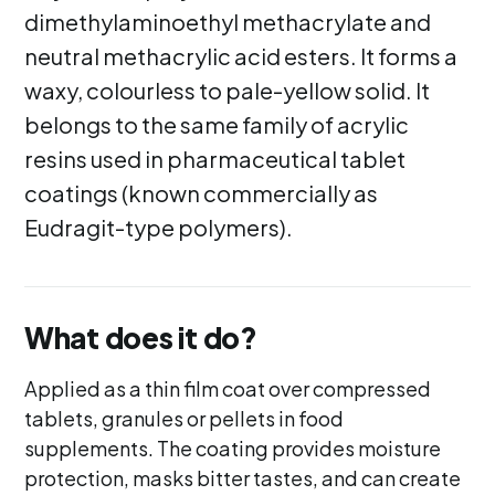
dimethylaminoethyl methacrylate and
neutral methacrylic acid esters. It forms a
waxy, colourless to pale-yellow solid. It
belongs to the same family of acrylic
resins used in pharmaceutical tablet
coatings (known commercially as
Eudragit-type polymers).
What does it do?
Applied as a thin film coat over compressed
tablets, granules or pellets in food
supplements. The coating provides moisture
protection, masks bitter tastes, and can create