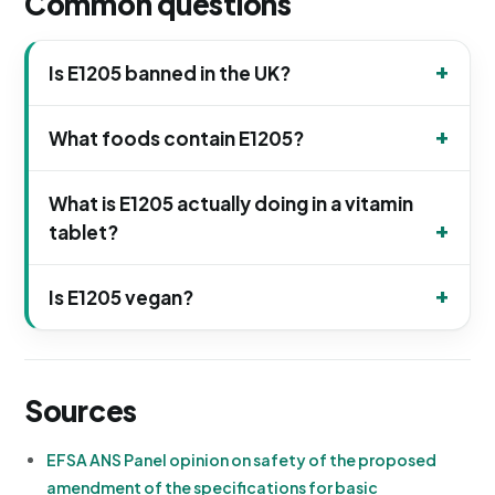
Common questions
Is E1205 banned in the UK?
What foods contain E1205?
What is E1205 actually doing in a vitamin
tablet?
Is E1205 vegan?
Sources
EFSA ANS Panel opinion on safety of the proposed
amendment of the specifications for basic