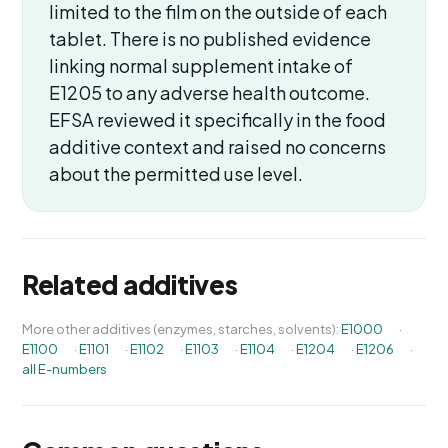
limited to the film on the outside of each
tablet. There is no published evidence
linking normal supplement intake of
E1205 to any adverse health outcome.
EFSA reviewed it specifically in the food
additive context and raised no concerns
about the permitted use level.
Related additives
More other additives (enzymes, starches, solvents):
E1000
·
E1100
·
E1101
·
E1102
·
E1103
·
E1104
·
E1204
·
E1206
·
all E-numbers