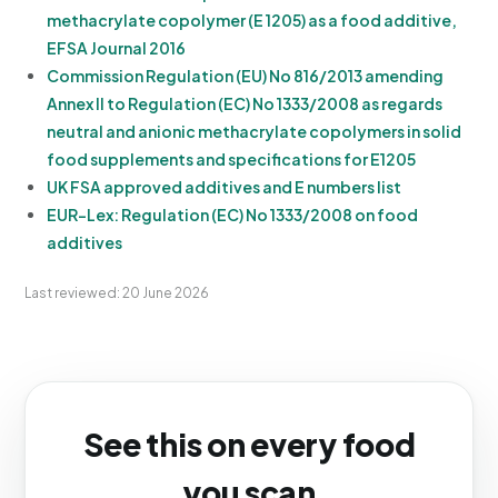
methacrylate copolymer (E 1205) as a food additive,
EFSA Journal 2016
Commission Regulation (EU) No 816/2013 amending
Annex II to Regulation (EC) No 1333/2008 as regards
neutral and anionic methacrylate copolymers in solid
food supplements and specifications for E1205
UK FSA approved additives and E numbers list
EUR-Lex: Regulation (EC) No 1333/2008 on food
additives
Last reviewed: 20 June 2026
See this on every food
you scan