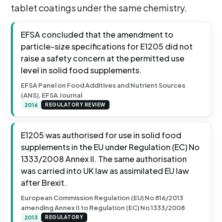
tablet coatings under the same chemistry.
EFSA concluded that the amendment to
particle-size specifications for E1205 did not
raise a safety concern at the permitted use
level in solid food supplements.
EFSA Panel on Food Additives and Nutrient Sources
(ANS), EFSA Journal
2016
REGULATORY REVIEW
E1205 was authorised for use in solid food
supplements in the EU under Regulation (EC) No
1333/2008 Annex II. The same authorisation
was carried into UK law as assimilated EU law
after Brexit.
European Commission Regulation (EU) No 816/2013
amending Annex II to Regulation (EC) No 1333/2008
2013
REGULATORY