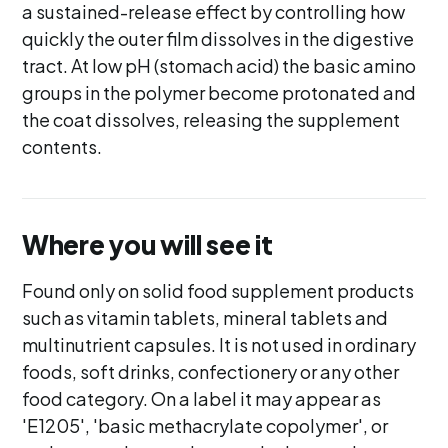
a sustained-release effect by controlling how
quickly the outer film dissolves in the digestive
tract. At low pH (stomach acid) the basic amino
groups in the polymer become protonated and
the coat dissolves, releasing the supplement
contents.
Where you will see it
Found only on solid food supplement products
such as vitamin tablets, mineral tablets and
multinutrient capsules. It is not used in ordinary
foods, soft drinks, confectionery or any other
food category. On a label it may appear as
'E1205', 'basic methacrylate copolymer', or