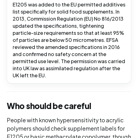
E1205 was added to the EU permitted additives
list specifically for solid food supplements. In
2013, Commission Regulation (EU) No 816/2013
updated the specifications, tightening
particle-size requirements so that at least 95%
of particles are below 50 micrometres. EFSA
reviewed the amended specifications in 2016
and confirmed no safety concern at the
permitted use level. The permission was carried
into UK law as assimilated regulation after the
UK left the EU.
Who should be careful
People with known hypersensitivity to acrylic
polymers should check supplement labels for
E1205 or basic methacrylate copolymer, though