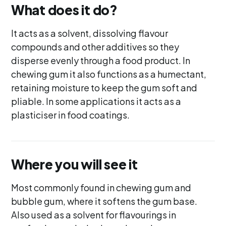
What does it do?
It acts as a solvent, dissolving flavour
compounds and other additives so they
disperse evenly through a food product. In
chewing gum it also functions as a humectant,
retaining moisture to keep the gum soft and
pliable. In some applications it acts as a
plasticiser in food coatings.
Where you will see it
Most commonly found in chewing gum and
bubble gum, where it softens the gum base.
Also used as a solvent for flavourings in