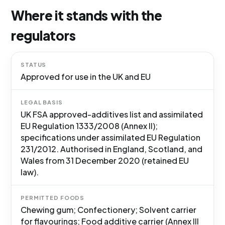
Where it stands with the
regulators
STATUS
Approved for use in the UK and EU
LEGAL BASIS
UK FSA approved-additives list and assimilated
EU Regulation 1333/2008 (Annex II);
specifications under assimilated EU Regulation
231/2012. Authorised in England, Scotland, and
Wales from 31 December 2020 (retained EU
law).
PERMITTED FOODS
Chewing gum; Confectionery; Solvent carrier
for flavourings; Food additive carrier (Annex III