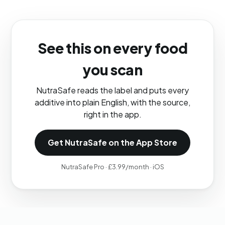
See this on every food
you scan
NutraSafe reads the label and puts every
additive into plain English, with the source,
right in the app.
Get NutraSafe on the App Store
NutraSafe Pro · £3.99/month · iOS