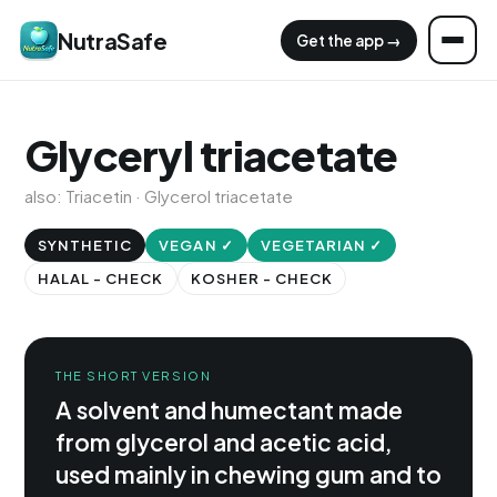
NutraSafe
Get the app →
Glyceryl triacetate
also: Triacetin · Glycerol triacetate
SYNTHETIC
VEGAN ✓
VEGETARIAN ✓
HALAL - CHECK
KOSHER - CHECK
THE SHORT VERSION
A solvent and humectant made
from glycerol and acetic acid,
used mainly in chewing gum and to