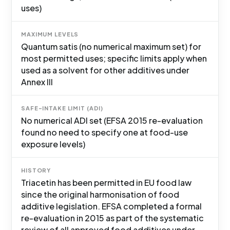
uses)
MAXIMUM LEVELS
Quantum satis (no numerical maximum set) for
most permitted uses; specific limits apply when
used as a solvent for other additives under
Annex III
SAFE-INTAKE LIMIT (ADI)
No numerical ADI set (EFSA 2015 re-evaluation
found no need to specify one at food-use
exposure levels)
HISTORY
Triacetin has been permitted in EU food law
since the original harmonisation of food
additive legislation. EFSA completed a formal
re-evaluation in 2015 as part of the systematic
review of all approved food additives under