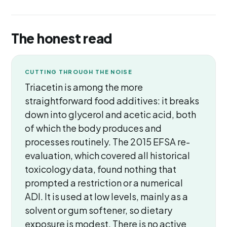
The honest read
CUTTING THROUGH THE NOISE
Triacetin is among the more
straightforward food additives: it breaks
down into glycerol and acetic acid, both
of which the body produces and
processes routinely. The 2015 EFSA re-
evaluation, which covered all historical
toxicology data, found nothing that
prompted a restriction or a numerical
ADI. It is used at low levels, mainly as a
solvent or gum softener, so dietary
exposure is modest. There is no active