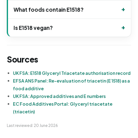
What foods contain E1518?
Is E1518 vegan?
Sources
UK FSA: E1518 Glyceryl Triacetate authorisation record
EFSA ANS Panel: Re-evaluation of triacetin (E 1518) as a
food additive
UK FSA: Approved additives and E numbers
EC Food Additives Portal: Glyceryl triacetate
(triacetin)
Last reviewed: 20 June 2026