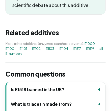
scientific debate about this additive.
Related additives
More other additives (enzymes, starches, solvents):
E1000
·
E1100
·
E1101
·
E1102
·
E1103
·
E1104
·
E1517
·
E1519
·
all
E-numbers
Common questions
Is E1518 banned in the UK?
What is triacetin made from?