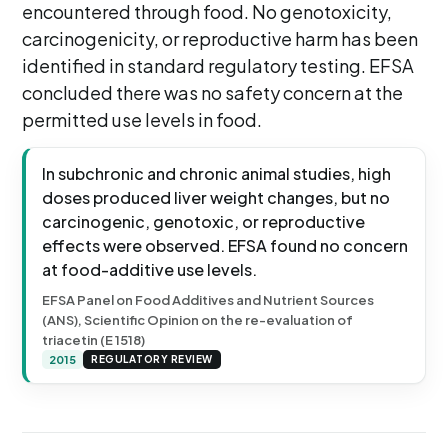
encountered through food. No genotoxicity,
carcinogenicity, or reproductive harm has been
identified in standard regulatory testing. EFSA
concluded there was no safety concern at the
permitted use levels in food.
In subchronic and chronic animal studies, high
doses produced liver weight changes, but no
carcinogenic, genotoxic, or reproductive
effects were observed. EFSA found no concern
at food-additive use levels.
EFSA Panel on Food Additives and Nutrient Sources
(ANS), Scientific Opinion on the re-evaluation of
triacetin (E 1518)
2015
REGULATORY REVIEW