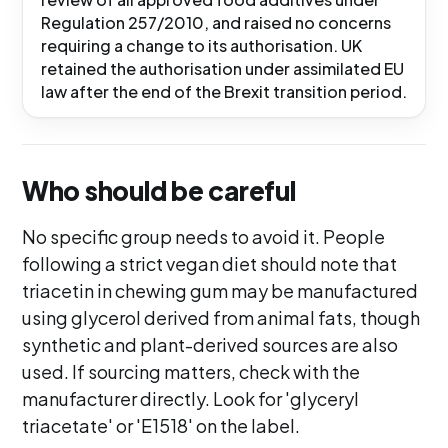
Regulation 257/2010, and raised no concerns
requiring a change to its authorisation. UK
retained the authorisation under assimilated EU
law after the end of the Brexit transition period.
Who should be careful
No specific group needs to avoid it. People
following a strict vegan diet should note that
triacetin in chewing gum may be manufactured
using glycerol derived from animal fats, though
synthetic and plant-derived sources are also
used. If sourcing matters, check with the
manufacturer directly. Look for 'glyceryl
triacetate' or 'E1518' on the label.