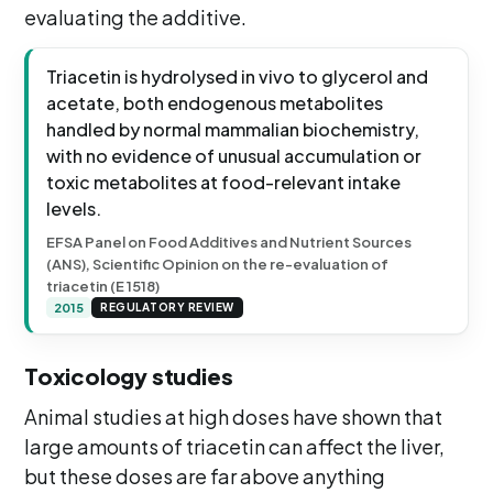
evaluating the additive.
Triacetin is hydrolysed in vivo to glycerol and
acetate, both endogenous metabolites
handled by normal mammalian biochemistry,
with no evidence of unusual accumulation or
toxic metabolites at food-relevant intake
levels.
EFSA Panel on Food Additives and Nutrient Sources
(ANS), Scientific Opinion on the re-evaluation of
triacetin (E 1518)
2015
REGULATORY REVIEW
Toxicology studies
Animal studies at high doses have shown that
large amounts of triacetin can affect the liver,
but these doses are far above anything