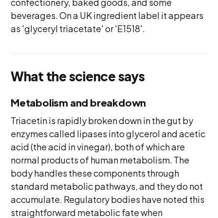
confectionery, baked goods, and some
beverages. On a UK ingredient label it appears
as 'glyceryl triacetate' or 'E1518'.
What the science says
Metabolism and breakdown
Triacetin is rapidly broken down in the gut by
enzymes called lipases into glycerol and acetic
acid (the acid in vinegar), both of which are
normal products of human metabolism. The
body handles these components through
standard metabolic pathways, and they do not
accumulate. Regulatory bodies have noted this
straightforward metabolic fate when