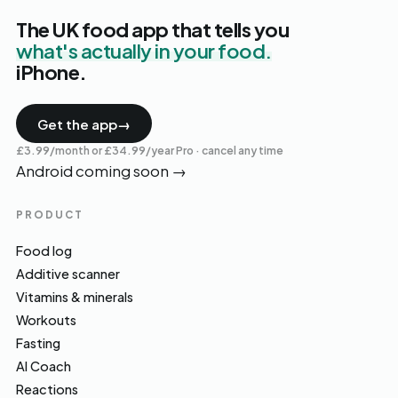
The UK food app that tells you
what's actually in your food.
iPhone.
Get the app
→
£3.99/month or £34.99/year Pro · cancel any time
Android coming soon
→
PRODUCT
Food log
Additive scanner
Vitamins & minerals
Workouts
Fasting
AI Coach
Reactions