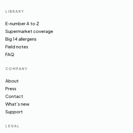
LIBRARY
E-number A to Z
Supermarket coverage
Big 14 allergens
Field notes
FAQ
COMPANY
About
Press
Contact
What's new
Support
LEGAL