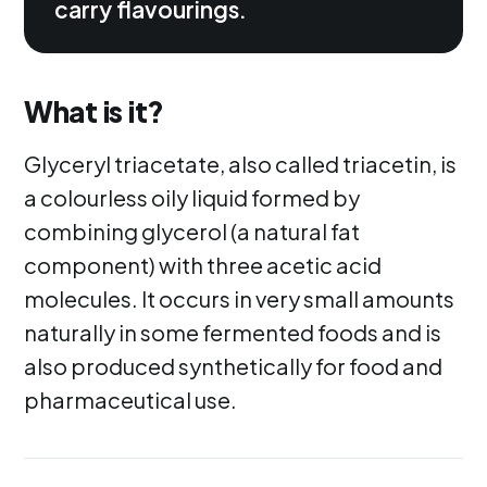
carry flavourings.
What is it?
Glyceryl triacetate, also called triacetin, is
a colourless oily liquid formed by
combining glycerol (a natural fat
component) with three acetic acid
molecules. It occurs in very small amounts
naturally in some fermented foods and is
also produced synthetically for food and
pharmaceutical use.