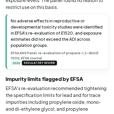
exposure levels. The panel found no reason to
restrict use on this basis.
No adverse effects in reproductive or
developmental toxicity studies were identified
in EFSA's re-evaluation of E1520, and exposure
estimates did not exceed the ADI across
population groups.
EFSA ANS Panel, re-evaluation of propane-1,2-diol (E
1520), EFSA Journal
2020
REGULATORY REVIEW
Impurity limits flagged by EFSA
EFSA's re-evaluation recommended tightening
the specification limits for lead and for trace
impurities including propylene oxide, mono-
and di-ethylene glycol, and propylene