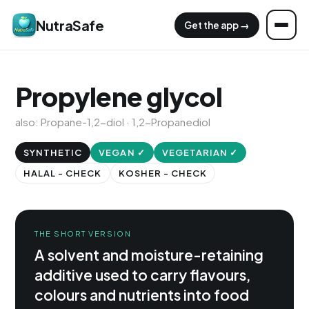
NutraSafe
Get the app →
Propylene glycol
also: Propane-1,2-diol · 1,2-Propanediol
SYNTHETIC
VEGAN ✓
VEGETARIAN ✓
HALAL - CHECK
KOSHER - CHECK
THE SHORT VERSION
A solvent and moisture-retaining
additive used to carry flavours,
colours and nutrients into food