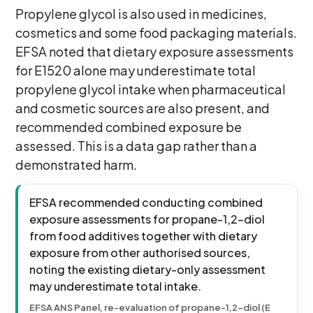
Propylene glycol is also used in medicines,
cosmetics and some food packaging materials.
EFSA noted that dietary exposure assessments
for E1520 alone may underestimate total
propylene glycol intake when pharmaceutical
and cosmetic sources are also present, and
recommended combined exposure be
assessed. This is a data gap rather than a
demonstrated harm.
EFSA recommended conducting combined
exposure assessments for propane-1,2-diol
from food additives together with dietary
exposure from other authorised sources,
noting the existing dietary-only assessment
may underestimate total intake.
EFSA ANS Panel, re-evaluation of propane-1,2-diol (E