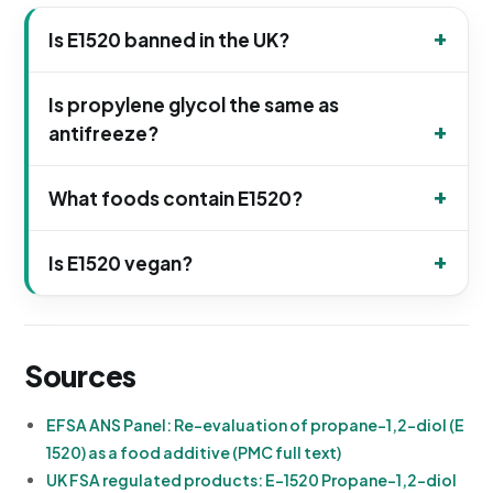
Is E1520 banned in the UK?
Is propylene glycol the same as
antifreeze?
What foods contain E1520?
Is E1520 vegan?
Sources
EFSA ANS Panel: Re-evaluation of propane-1,2-diol (E
1520) as a food additive (PMC full text)
UK FSA regulated products: E-1520 Propane-1,2-diol