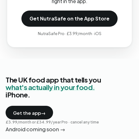
right in the app.
Get NutraSafe on the App Store
NutraSafe Pro · £3.99/month · iOS
The UK food app that tells you
what's actually in your food.
iPhone.
Get the app
→
£3.99/month or £34.99/year Pro · cancel any time
Android coming soon
→