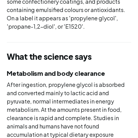
some confectionery coatings, and products
containing emulsified colours or antioxidants.
On a label it appears as 'propylene glycol',
'propane-1,2-diol', or 'E1520'.
What the science says
Metabolism and body clearance
After ingestion, propylene glycol is absorbed
and converted mainly to lactic acid and
pyruvate, normal intermediates in energy
metabolism. At the amounts present in food,
clearance is rapid and complete. Studies in
animals and humans have not found
accumulation at typical dietary exposure