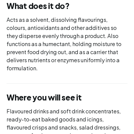
What does it do?
Acts as a solvent, dissolving flavourings,
colours, antioxidants and other additives so
they disperse evenly through a product. Also
functions as a humectant, holding moisture to
prevent food drying out, and as a carrier that
delivers nutrients or enzymes uniformly into a
formulation.
Where you will see it
Flavoured drinks and soft drink concentrates,
ready-to-eat baked goods and icings,
flavoured crisps and snacks, salad dressings,