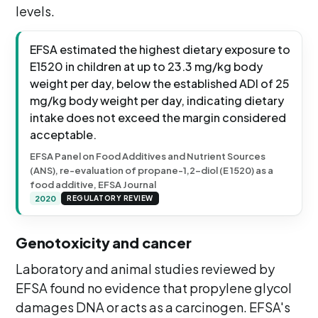
levels.
EFSA estimated the highest dietary exposure to
E1520 in children at up to 23.3 mg/kg body
weight per day, below the established ADI of 25
mg/kg body weight per day, indicating dietary
intake does not exceed the margin considered
acceptable.
EFSA Panel on Food Additives and Nutrient Sources
(ANS), re-evaluation of propane-1,2-diol (E 1520) as a
food additive, EFSA Journal
2020
REGULATORY REVIEW
Genotoxicity and cancer
Laboratory and animal studies reviewed by
EFSA found no evidence that propylene glycol
damages DNA or acts as a carcinogen. EFSA's