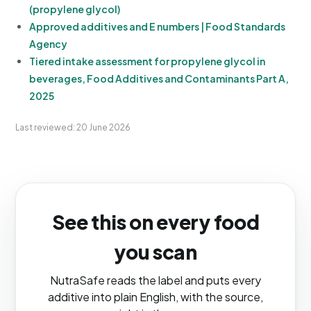
(propylene glycol)
Approved additives and E numbers | Food Standards
Agency
Tiered intake assessment for propylene glycol in
beverages, Food Additives and Contaminants Part A,
2025
Last reviewed: 20 June 2026
See this on every food
you scan
NutraSafe reads the label and puts every
additive into plain English, with the source,