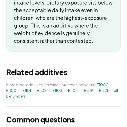
intake levels, dietary exposure sits below
the acceptable daily intake even in
children, who are the highest-exposure
group. This is an additive where the
weight of evidence is genuinely
consistent rather than contested.
Related additives
More other additives (enzymes, starches, solvents):
E1000
·
E1100
·
E1101
·
E1102
·
E1103
·
E1104
·
E1519
·
E1521
·
all
E-numbers
Common questions