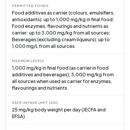
PERMITTED FOODS
Food additives as carrier (colours, emulsifiers,
antioxidants): up to 1,000 mg/kg in final food;
Food enzymes, flavourings and nutrients as
carrier: up to 3,000 mg/kg from all sources;
Beverages (excluding cream liqueurs): up to
1,000 mg/L from all sources
MAXIMUM LEVELS
1,000 mg/kg in final food (as carrier in food
additives and beverages); 3,000 mg/kg from
all sources when used as carrier for enzymes,
flavourings and nutrients
SAFE-INTAKE LIMIT (ADI)
25 mg/kg body weight per day (JECFA and
EFSA)