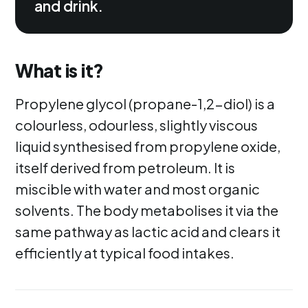
and drink.
What is it?
Propylene glycol (propane-1,2-diol) is a
colourless, odourless, slightly viscous
liquid synthesised from propylene oxide,
itself derived from petroleum. It is
miscible with water and most organic
solvents. The body metabolises it via the
same pathway as lactic acid and clears it
efficiently at typical food intakes.