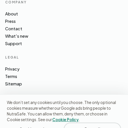
COMPANY
About
Press
Contact
What's new
Support
LEGAL
Privacy
Terms
Sitemap
We don’t set any cookies until you choose. The only optional
cookies measure whether our Google ads bring people to
EFSA · FSA · NHS · WHO / IARC · SACN · CoFID
SOURCES WE CITE
NutraSafe. You can allow them, deny them, or choose in
Cookie settings. See our
Cookie Policy
.
© 2026 NutraSafe Nutrition Ltd · Independent · UK
We use cookies to understand how people find us and