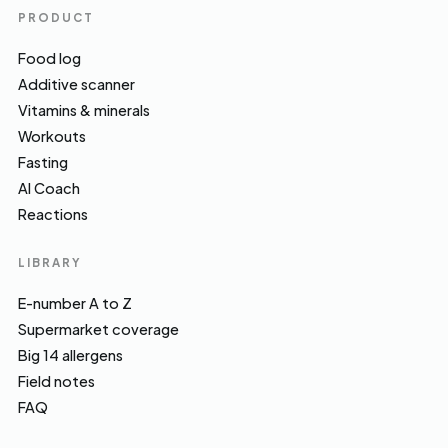
PRODUCT
Food log
Additive scanner
Vitamins & minerals
Workouts
Fasting
AI Coach
Reactions
LIBRARY
E-number A to Z
Supermarket coverage
Big 14 allergens
Field notes
FAQ