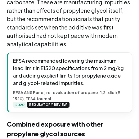
carbonate. These are manufacturing impurities
rather than effects of propylene glycol itself,
but the recommendation signals that purity
standards set when the additive was first
authorised had not kept pace with modern
analytical capabilities.
EFSA recommended lowering the maximum
lead limit in E1520 specifications from 2 mg/kg
and adding explicit limits for propylene oxide
and glycol-related impurities.
EFSA ANS Panel, re-evaluation of propane-1,2-diol (E
1520), EFSA Journal
2020
REGULATORY REVIEW
Combined exposure with other
propylene glycol sources