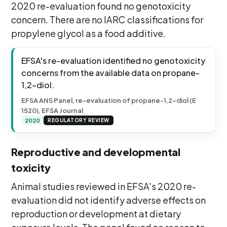
2020 re-evaluation found no genotoxicity
concern. There are no IARC classifications for
propylene glycol as a food additive.
EFSA's re-evaluation identified no genotoxicity
concerns from the available data on propane-
1,2-diol.
EFSA ANS Panel, re-evaluation of propane-1,2-diol (E
1520), EFSA Journal
2020
REGULATORY REVIEW
Reproductive and developmental
toxicity
Animal studies reviewed in EFSA's 2020 re-
evaluation did not identify adverse effects on
reproduction or development at dietary