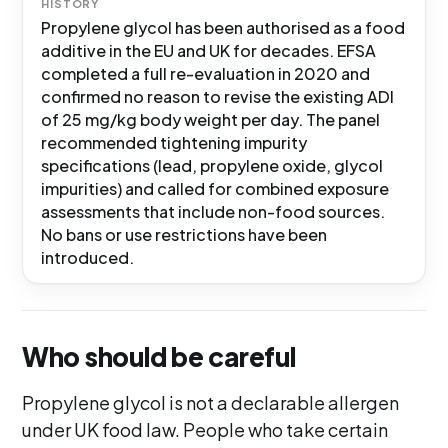
HISTORY
Propylene glycol has been authorised as a food
additive in the EU and UK for decades. EFSA
completed a full re-evaluation in 2020 and
confirmed no reason to revise the existing ADI
of 25 mg/kg body weight per day. The panel
recommended tightening impurity
specifications (lead, propylene oxide, glycol
impurities) and called for combined exposure
assessments that include non-food sources.
No bans or use restrictions have been
introduced.
Who should be careful
Propylene glycol is not a declarable allergen
under UK food law. People who take certain