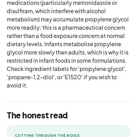
medications (particularly metronidazole or
disulfiram, which interfere with alcohol
metabolism) may accumulate propylene glycol
more readily; this is a pharmaceutical concern
rather than a food exposure concern at normal
dietary levels. Infants metabolise propylene
glycol more slowly than adults, which is why it is
restricted in infant foods in some formulations.
Check ingredient labels for 'propylene glycol',
'propane-1,2-diol', or 'E1520' if you wish to
avoid it.
The honest read
CUTTING THROUGH THE NOISE