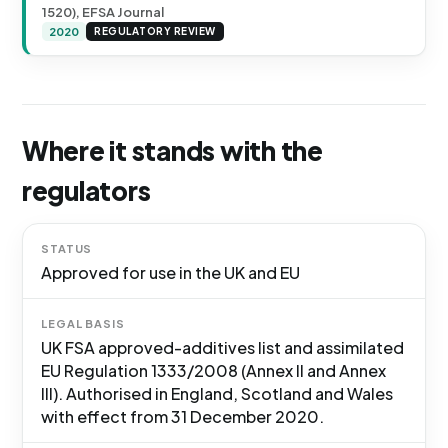
1520), EFSA Journal
2020
REGULATORY REVIEW
Where it stands with the
regulators
STATUS
Approved for use in the UK and EU
LEGAL BASIS
UK FSA approved-additives list and assimilated
EU Regulation 1333/2008 (Annex II and Annex
III). Authorised in England, Scotland and Wales
with effect from 31 December 2020.