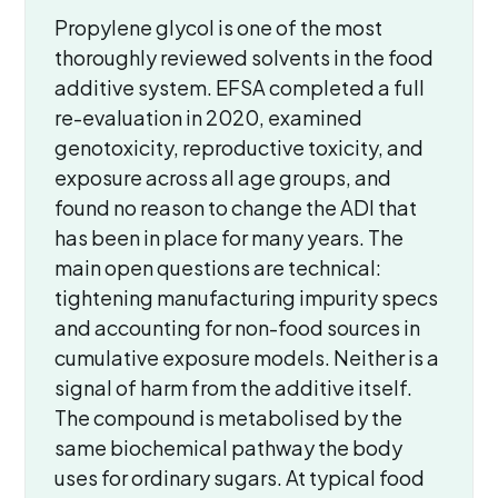
Propylene glycol is one of the most
thoroughly reviewed solvents in the food
additive system. EFSA completed a full
re-evaluation in 2020, examined
genotoxicity, reproductive toxicity, and
exposure across all age groups, and
found no reason to change the ADI that
has been in place for many years. The
main open questions are technical:
tightening manufacturing impurity specs
and accounting for non-food sources in
cumulative exposure models. Neither is a
signal of harm from the additive itself.
The compound is metabolised by the
same biochemical pathway the body
uses for ordinary sugars. At typical food