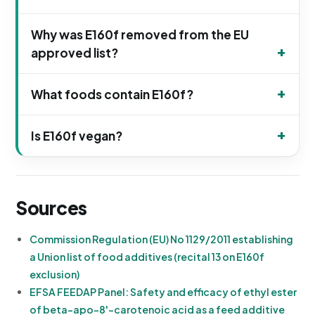
Why was E160f removed from the EU
approved list?
What foods contain E160f?
Is E160f vegan?
Sources
Commission Regulation (EU) No 1129/2011 establishing
a Union list of food additives (recital 13 on E160f
exclusion)
EFSA FEEDAP Panel: Safety and efficacy of ethyl ester
of beta-apo-8'-carotenoic acid as a feed additive