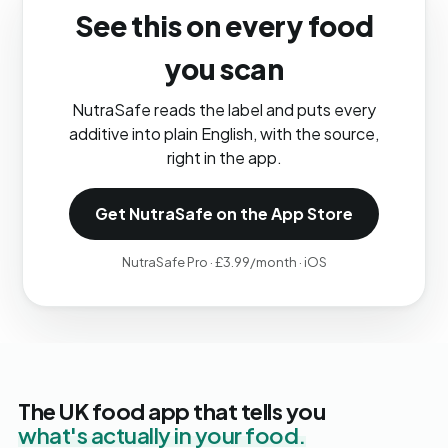
See this on every food
you scan
NutraSafe reads the label and puts every
additive into plain English, with the source,
right in the app.
Get NutraSafe on the App Store
NutraSafe Pro · £3.99/month · iOS
The UK food app that tells you
what's actually in your food.