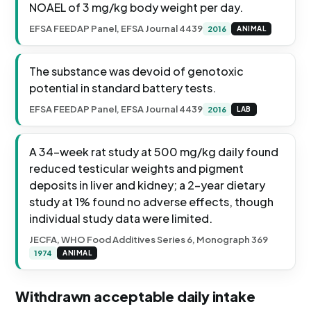
NOAEL of 3 mg/kg body weight per day.
EFSA FEEDAP Panel, EFSA Journal 4439
2016
ANIMAL
The substance was devoid of genotoxic
potential in standard battery tests.
EFSA FEEDAP Panel, EFSA Journal 4439
2016
LAB
A 34-week rat study at 500 mg/kg daily found
reduced testicular weights and pigment
deposits in liver and kidney; a 2-year dietary
study at 1% found no adverse effects, though
individual study data were limited.
JECFA, WHO Food Additives Series 6, Monograph 369
1974
ANIMAL
Withdrawn acceptable daily intake