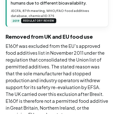
humans due to different bioavailability.
JECFA, 87th meeting, WHO/FAO food additives
database, chemical ID 375
2019
REGULATORY REVIEW
Removed from UK and EU food use
E160f was excluded from the EU's approved
food additives list in November 2011 under the
regulation that consolidated the Union list of
permitted additives. The stated reason was
that the sole manufacturer had stopped
production and industry operators withdrew
support for its safety re-evaluation by EFSA.
The UK carried over this exclusion after Brexit.
E160f is therefore not a permitted food additive
in Great Britain, Northern Ireland, or the