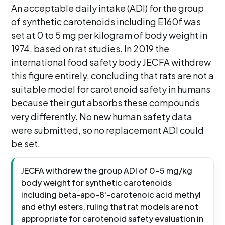
An acceptable daily intake (ADI) for the group
of synthetic carotenoids including E160f was
set at 0 to 5 mg per kilogram of body weight in
1974, based on rat studies. In 2019 the
international food safety body JECFA withdrew
this figure entirely, concluding that rats are not a
suitable model for carotenoid safety in humans
because their gut absorbs these compounds
very differently. No new human safety data
were submitted, so no replacement ADI could
be set.
JECFA withdrew the group ADI of 0-5 mg/kg
body weight for synthetic carotenoids
including beta-apo-8'-carotenoic acid methyl
and ethyl esters, ruling that rat models are not
appropriate for carotenoid safety evaluation in