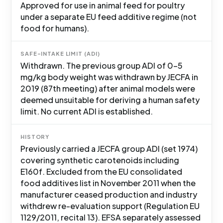
Approved for use in animal feed for poultry
under a separate EU feed additive regime (not
food for humans).
SAFE-INTAKE LIMIT (ADI)
Withdrawn. The previous group ADI of 0-5
mg/kg body weight was withdrawn by JECFA in
2019 (87th meeting) after animal models were
deemed unsuitable for deriving a human safety
limit. No current ADI is established.
HISTORY
Previously carried a JECFA group ADI (set 1974)
covering synthetic carotenoids including
E160f. Excluded from the EU consolidated
food additives list in November 2011 when the
manufacturer ceased production and industry
withdrew re-evaluation support (Regulation EU
1129/2011, recital 13). EFSA separately assessed