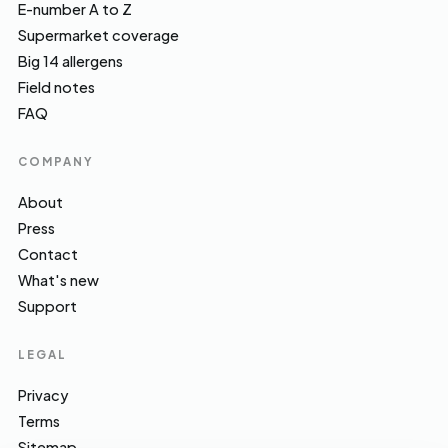
E-number A to Z
Supermarket coverage
Big 14 allergens
Field notes
FAQ
COMPANY
About
Press
Contact
What's new
Support
LEGAL
Privacy
Terms
Sitemap