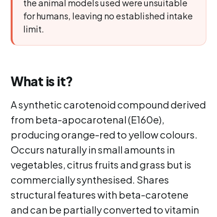
the animal models used were unsuitable
for humans, leaving no established intake
limit.
What is it?
A synthetic carotenoid compound derived
from beta-apocarotenal (E160e),
producing orange-red to yellow colours.
Occurs naturally in small amounts in
vegetables, citrus fruits and grass but is
commercially synthesised. Shares
structural features with beta-carotene
and can be partially converted to vitamin