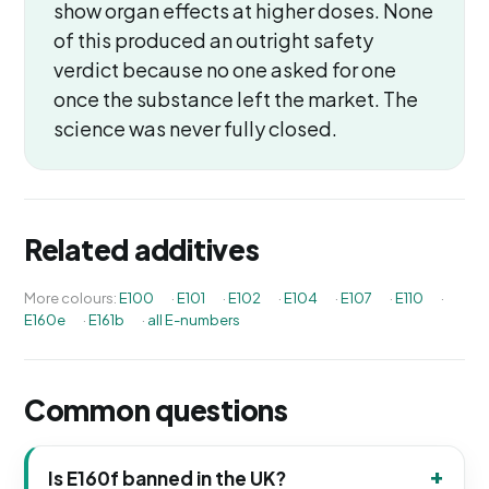
show organ effects at higher doses. None
of this produced an outright safety
verdict because no one asked for one
once the substance left the market. The
science was never fully closed.
Related additives
More colours:
E100
·
E101
·
E102
·
E104
·
E107
·
E110
·
E160e
·
E161b
·
all E-numbers
Common questions
Is E160f banned in the UK?