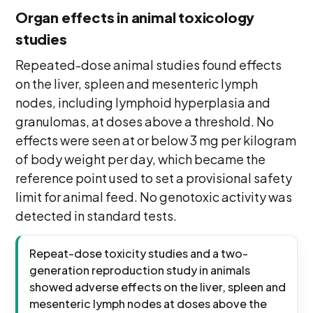
Organ effects in animal toxicology
studies
Repeated-dose animal studies found effects
on the liver, spleen and mesenteric lymph
nodes, including lymphoid hyperplasia and
granulomas, at doses above a threshold. No
effects were seen at or below 3 mg per kilogram
of body weight per day, which became the
reference point used to set a provisional safety
limit for animal feed. No genotoxic activity was
detected in standard tests.
Repeat-dose toxicity studies and a two-
generation reproduction study in animals
showed adverse effects on the liver, spleen and
mesenteric lymph nodes at doses above the