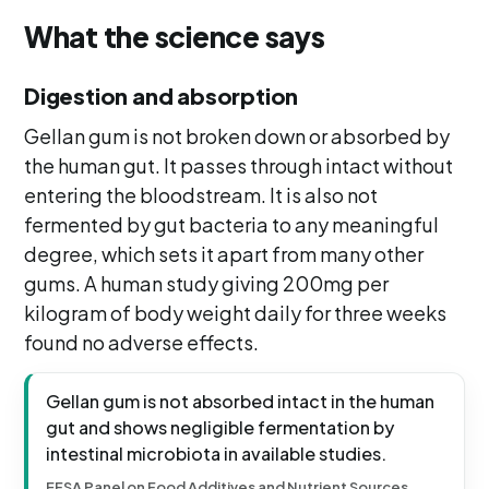
What the science says
Digestion and absorption
Gellan gum is not broken down or absorbed by
the human gut. It passes through intact without
entering the bloodstream. It is also not
fermented by gut bacteria to any meaningful
degree, which sets it apart from many other
gums. A human study giving 200mg per
kilogram of body weight daily for three weeks
found no adverse effects.
Gellan gum is not absorbed intact in the human
gut and shows negligible fermentation by
intestinal microbiota in available studies.
EFSA Panel on Food Additives and Nutrient Sources