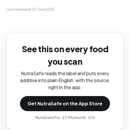
Last reviewed: 20 June 2026
See this on every food
you scan
NutraSafe reads the label and puts every
additive into plain English, with the source,
right in the app.
Get NutraSafe on the App Store
NutraSafe Pro · £3.99/month · iOS