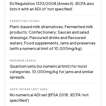
EU Regulation 1333/2008 (Annex II). JECFA also
lists it with an ADI of 'not specified'.
PERMITTED FOODS
Plant-based milk alternatives; Fermented milk
products; Confectionery; Sauces and salad
dressings; Flavoured drinks and flavoured
waters; Food supplements; Jams and preserves
(with a numerical limit of 10,000mg/kg)
MAXIMUM LEVELS
Quantum satis (no numerical limit) for most
categories. 10,000mg/kg for jams and similar
spreads.
SAFE-INTAKE LIMIT (ADI)
No numerical ADI set (EFSA 2018; JECFA 'not
specified')