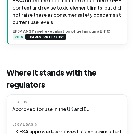
EFSA noted the specification should define PHB
content and revise toxic element limits, but did
not raise these as consumer safety concerns at
current use levels.
EFSA ANS Panel re-evaluation of gellan gum (E 418)
2018
REGULATORY REVIEW
Where it stands with the
regulators
STATUS
Approved for use in the UK and EU
LEGAL BASIS
UK FSA approved-additives list and assimilated