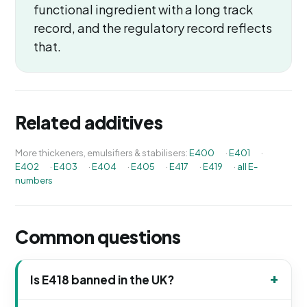
functional ingredient with a long track
record, and the regulatory record reflects
that.
Related additives
More thickeners, emulsifiers & stabilisers:
E400
·
E401
·
E402
·
E403
·
E404
·
E405
·
E417
·
E419
·
all E-
numbers
Common questions
Is E418 banned in the UK?