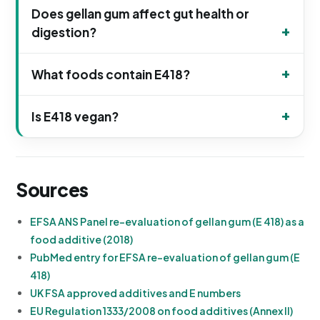
Does gellan gum affect gut health or
digestion?
What foods contain E418?
Is E418 vegan?
Sources
EFSA ANS Panel re-evaluation of gellan gum (E 418) as a
food additive (2018)
PubMed entry for EFSA re-evaluation of gellan gum (E
418)
UK FSA approved additives and E numbers
EU Regulation 1333/2008 on food additives (Annex II)