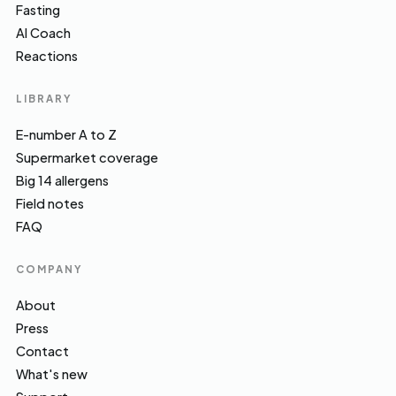
Fasting
AI Coach
Reactions
LIBRARY
E-number A to Z
Supermarket coverage
Big 14 allergens
Field notes
FAQ
COMPANY
About
Press
Contact
What's new