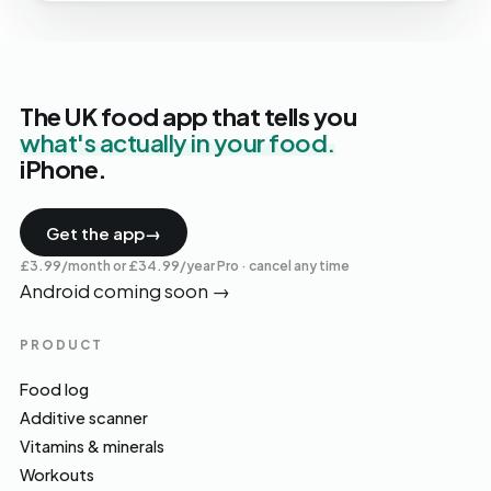
The UK food app that tells you
what's actually in your food.
iPhone.
Get the app
→
£3.99/month or £34.99/year Pro · cancel any time
Android coming soon
→
PRODUCT
Food log
Additive scanner
Vitamins & minerals
Workouts