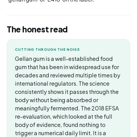
The honest read
CUTTING THROUGH THE NOISE
Gellan gum is a well-established food
gum that has been in widespread use for
decades and reviewed multiple times by
international regulators. The science
consistently shows it passes through the
body without being absorbed or
meaningfully fermented. The 2018 EFSA
re-evaluation, which looked at the full
body of evidence, found nothing to
trigger a numerical daily limit. It is a