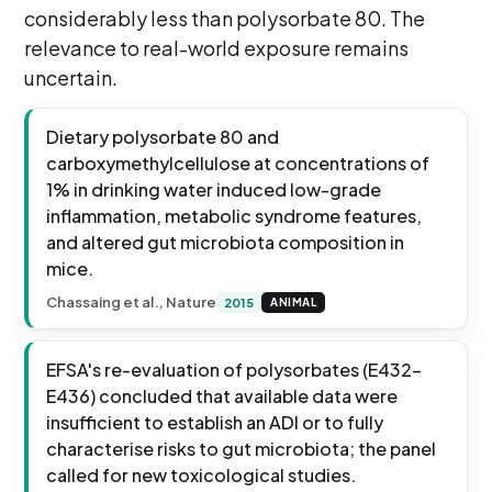
considerably less than polysorbate 80. The
relevance to real-world exposure remains
uncertain.
Dietary polysorbate 80 and
carboxymethylcellulose at concentrations of
1% in drinking water induced low-grade
inflammation, metabolic syndrome features,
and altered gut microbiota composition in
mice.
Chassaing et al., Nature
2015
ANIMAL
EFSA's re-evaluation of polysorbates (E432-
E436) concluded that available data were
insufficient to establish an ADI or to fully
characterise risks to gut microbiota; the panel
called for new toxicological studies.