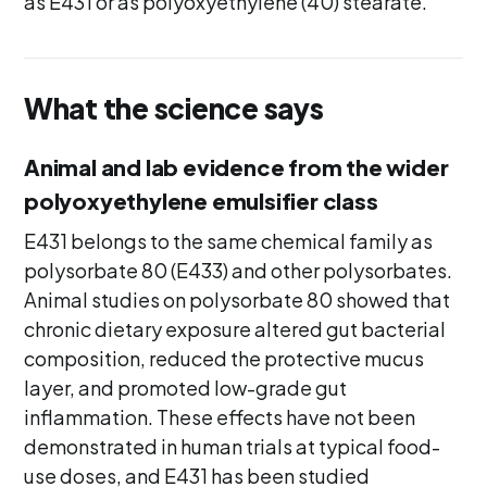
as E431 or as polyoxyethylene (40) stearate.
What the science says
Animal and lab evidence from the wider
polyoxyethylene emulsifier class
E431 belongs to the same chemical family as
polysorbate 80 (E433) and other polysorbates.
Animal studies on polysorbate 80 showed that
chronic dietary exposure altered gut bacterial
composition, reduced the protective mucus
layer, and promoted low-grade gut
inflammation. These effects have not been
demonstrated in human trials at typical food-
use doses, and E431 has been studied