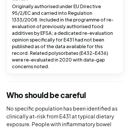
Originally authorised under EU Directive
95/2/EC and carried into Regulation
1333/2008. Included in the programme of re-
evaluation of previously authorised food
additives by EFSA; a dedicated re-evaluation
opinion specifically for E431 had not been
published as of the data available for this
record. Related polysorbates (E432-E436)
were re-evaluated in 2020 with data-gap
concerns noted.
Who should be careful
No specific population has been identified as
clinically at-risk from E431 at typical dietary
exposure. People with inflammatory bowel