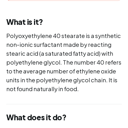
What is it?
Polyoxyethylene 40 stearate is a synthetic
non-ionic surfactant made by reacting
stearic acid (a saturated fatty acid) with
polyethylene glycol. The number 40 refers
to the average number of ethylene oxide
units in the polyethylene glycol chain. It is
not found naturally in food.
What does it do?