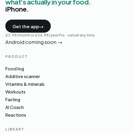
what's actually in your food.
iPhone.
Get the app
→
£3.99/month or £34.99/year Pro · cancel any time
Android coming soon
→
PRODUCT
Food log
Additive scanner
Vitamins & minerals
Workouts
Fasting
AI Coach
Reactions
LIBRARY