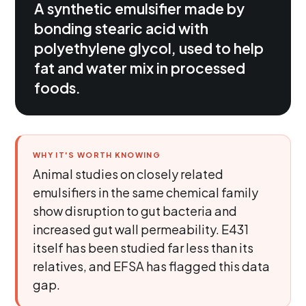
A synthetic emulsifier made by
bonding stearic acid with
polyethylene glycol, used to help
fat and water mix in processed
foods.
WHY IT'S WORTH KNOWING
Animal studies on closely related
emulsifiers in the same chemical family
show disruption to gut bacteria and
increased gut wall permeability. E431
itself has been studied far less than its
relatives, and EFSA has flagged this data
gap.