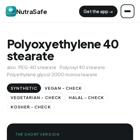
NutraSafe
Get the app →
Polyoxyethylene 40
stearate
also: PEG-40 stearate · Polyoxyl 40 stearate ·
Polyethylene glycol 2000 monostearate
SYNTHETIC
VEGAN - CHECK
VEGETARIAN - CHECK
HALAL - CHECK
KOSHER - CHECK
THE SHORT VERSION