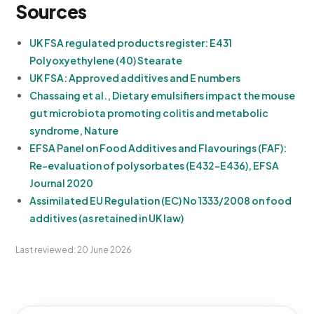
Sources
UK FSA regulated products register: E431
Polyoxyethylene (40) Stearate
UK FSA: Approved additives and E numbers
Chassaing et al., Dietary emulsifiers impact the mouse
gut microbiota promoting colitis and metabolic
syndrome, Nature
EFSA Panel on Food Additives and Flavourings (FAF):
Re-evaluation of polysorbates (E432-E436), EFSA
Journal 2020
Assimilated EU Regulation (EC) No 1333/2008 on food
additives (as retained in UK law)
Last reviewed: 20 June 2026