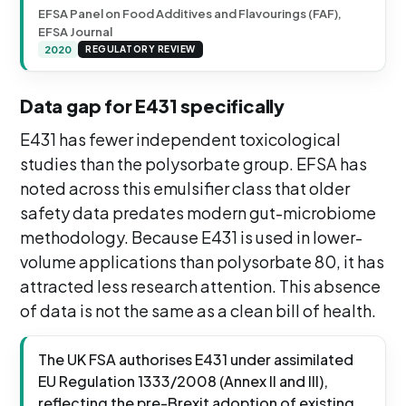
EFSA Panel on Food Additives and Flavourings (FAF),
EFSA Journal
2020
REGULATORY REVIEW
Data gap for E431 specifically
E431 has fewer independent toxicological
studies than the polysorbate group. EFSA has
noted across this emulsifier class that older
safety data predates modern gut-microbiome
methodology. Because E431 is used in lower-
volume applications than polysorbate 80, it has
attracted less research attention. This absence
of data is not the same as a clean bill of health.
The UK FSA authorises E431 under assimilated
EU Regulation 1333/2008 (Annex II and III),
reflecting the pre-Brexit adoption of existing