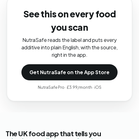
See this on every food
you scan
NutraSafe reads the label and puts every
additive into plain English, with the source,
right in the app.
Get NutraSafe on the App Store
NutraSafe Pro · £3.99/month · iOS
The UK food app that tells you