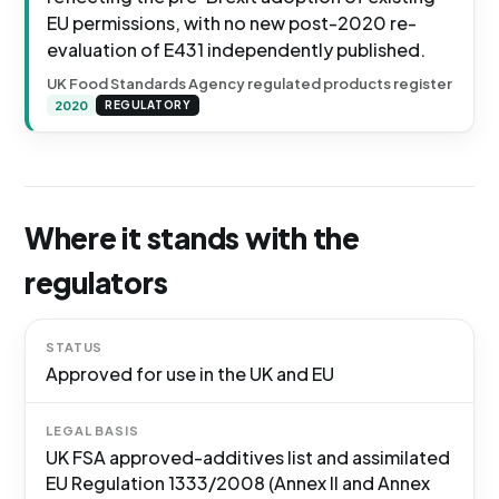
EU permissions, with no new post-2020 re-
evaluation of E431 independently published.
UK Food Standards Agency regulated products register
2020
REGULATORY
Where it stands with the
regulators
STATUS
Approved for use in the UK and EU
LEGAL BASIS
UK FSA approved-additives list and assimilated
EU Regulation 1333/2008 (Annex II and Annex