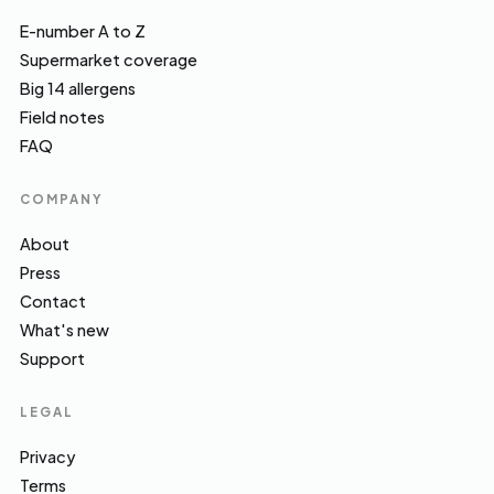
E-number A to Z
Supermarket coverage
Big 14 allergens
Field notes
FAQ
COMPANY
About
Press
Contact
What's new
Support
LEGAL
Privacy
Terms