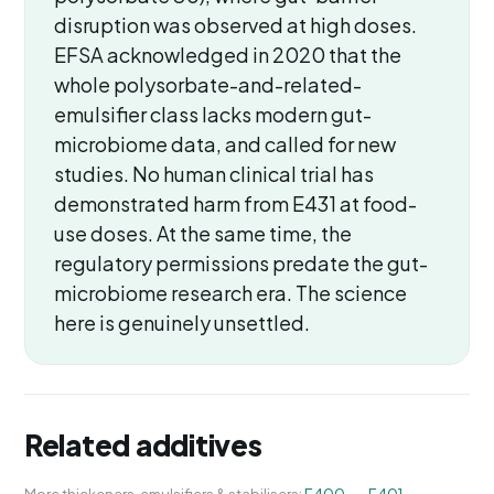
disruption was observed at high doses.
EFSA acknowledged in 2020 that the
whole polysorbate-and-related-
emulsifier class lacks modern gut-
microbiome data, and called for new
studies. No human clinical trial has
demonstrated harm from E431 at food-
use doses. At the same time, the
regulatory permissions predate the gut-
microbiome research era. The science
here is genuinely unsettled.
Related additives