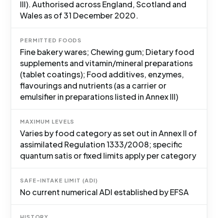
III). Authorised across England, Scotland and
Wales as of 31 December 2020.
PERMITTED FOODS
Fine bakery wares; Chewing gum; Dietary food
supplements and vitamin/mineral preparations
(tablet coatings); Food additives, enzymes,
flavourings and nutrients (as a carrier or
emulsifier in preparations listed in Annex III)
MAXIMUM LEVELS
Varies by food category as set out in Annex II of
assimilated Regulation 1333/2008; specific
quantum satis or fixed limits apply per category
SAFE-INTAKE LIMIT (ADI)
No current numerical ADI established by EFSA
HISTORY