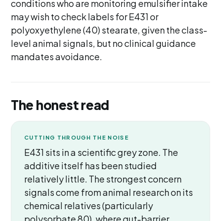
conditions who are monitoring emulsifier intake
may wish to check labels for E431 or
polyoxyethylene (40) stearate, given the class-
level animal signals, but no clinical guidance
mandates avoidance.
The honest read
CUTTING THROUGH THE NOISE
E431 sits in a scientific grey zone. The
additive itself has been studied
relatively little. The strongest concern
signals come from animal research on its
chemical relatives (particularly
polysorbate 80), where gut-barrier