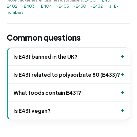
More thickeners, emulsifiers & stabilisers:
E400
·
E401
·
E402
·
E403
·
E404
·
E405
·
E430
·
E432
·
all E-
numbers
Common questions
Is E431 banned in the UK?
Is E431 related to polysorbate 80 (E433)?
What foods contain E431?
Is E431 vegan?