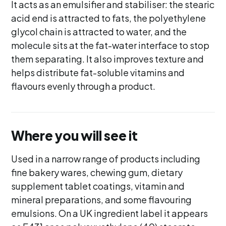
It acts as an emulsifier and stabiliser: the stearic
acid end is attracted to fats, the polyethylene
glycol chain is attracted to water, and the
molecule sits at the fat-water interface to stop
them separating. It also improves texture and
helps distribute fat-soluble vitamins and
flavours evenly through a product.
Where you will see it
Used in a narrow range of products including
fine bakery wares, chewing gum, dietary
supplement tablet coatings, vitamin and
mineral preparations, and some flavouring
emulsions. On a UK ingredient label it appears