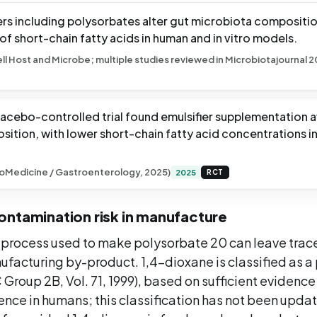
iers including polysorbates alter gut microbiota compositi
f short-chain fatty acids in human and in vitro models.
ell Host and Microbe; multiple studies reviewed in Microbiotajournal 
acebo-controlled trial found emulsifier supplementation 
ition, with lower short-chain fatty acid concentrations i
oMedicine / Gastroenterology, 2025)
2025
RCT
ontamination risk in manufacture
 process used to make polysorbate 20 can leave trac
ufacturing by-product. 1,4-dioxane is classified as 
Group 2B, Vol. 71, 1999), based on sufficient evidence
nce in humans; this classification has not been upda