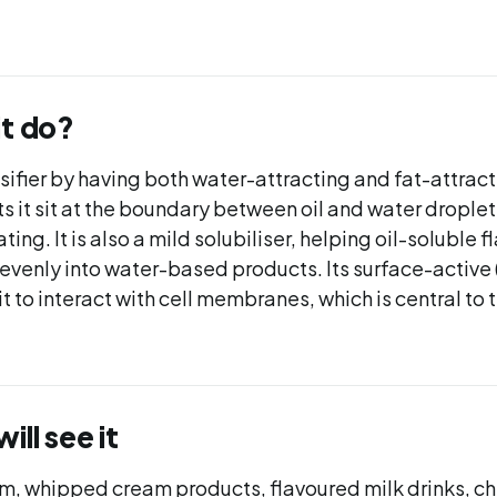
it do?
lsifier by having both water-attracting and fat-attract
ts it sit at the boundary between oil and water drople
ing. It is also a mild solubiliser, helping oil-soluble 
evenly into water-based products. Its surface-active 
it to interact with cell membranes, which is central to 
ll see it
am, whipped cream products, flavoured milk drinks, 