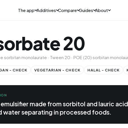
The app
Additives
Compare
Guides
About
sorbate 20
ne sorbitan monolaurate · Tween 20 · POE (20) sorbitan monolau
GAN - CHECK
VEGETARIAN - CHECK
HALAL - CHECK
ION
 emulsifier made from sorbitol and lauric acid
d water separating in processed foods.