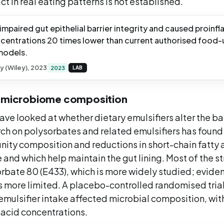
act in real eating patterns is not established.
mpaired gut epithelial barrier integrity and caused proin
ncentrations 20 times lower than current authorised food-u
 models.
gy (Wiley), 2023
2023
LAB
t microbiome composition
ave looked at whether dietary emulsifiers alter the b
rch on polysorbates and related emulsifiers has found 
ity composition and reductions in short-chain fatty 
and which help maintain the gut lining. Most of the s
rbate 80 (E433), which is more widely studied; eviden
s more limited. A placebo-controlled randomised trial
mulsifier intake affected microbial composition, with
 acid concentrations.