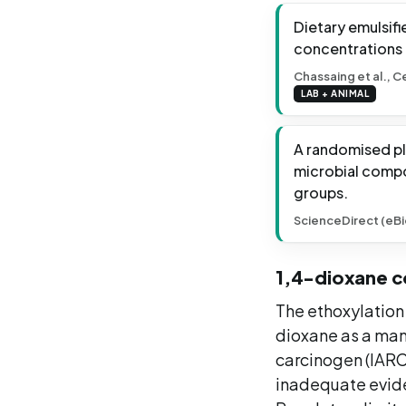
Dietary emulsif
concentrations o
Chassaing et al., C
LAB + ANIMAL
A randomised pl
microbial compos
groups.
ScienceDirect (eBi
1,4-dioxane c
The ethoxylation
dioxane as a man
carcinogen (IARC 
inadequate evide