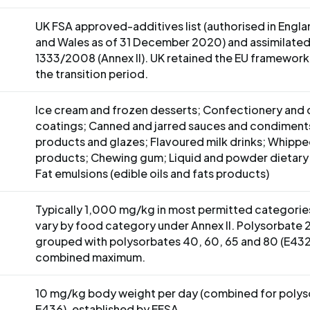
UK FSA approved-additives list (authorised in Engl
and Wales as of 31 December 2020) and assimilated
1333/2008 (Annex II). UK retained the EU framework 
the transition period.
Ice cream and frozen desserts; Confectionery and
S
coatings; Canned and jarred sauces and condiment
products and glazes; Flavoured milk drinks; Whipp
products; Chewing gum; Liquid and powder dietary
Fat emulsions (edible oils and fats products)
Typically 1,000 mg/kg in most permitted categories
vary by food category under Annex II. Polysorbate 2
grouped with polysorbates 40, 60, 65 and 80 (E432
combined maximum.
10 mg/kg body weight per day (combined for poly
E436), established by EFSA