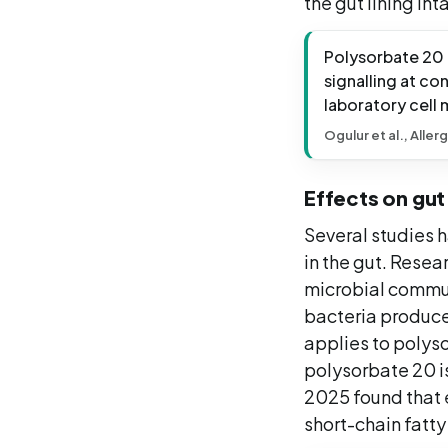
the gut lining int
Polysorbate 20 i
signalling at co
laboratory cell
Ogulur et al., Aller
Effects on gu
Several studies h
in the gut. Resea
microbial commun
bacteria produce 
applies to polyso
polysorbate 20 i
2025 found that e
short-chain fatty