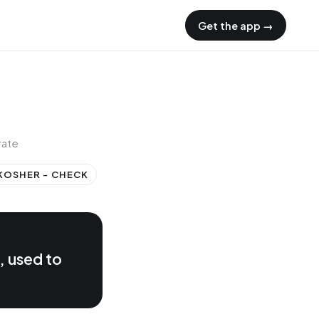
Get the app →
rate
KOSHER - CHECK
, used to