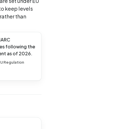
 are set under EU
to keep levels
 rather than
 IARC
es following the
ent as of 2026.
 EU Regulation