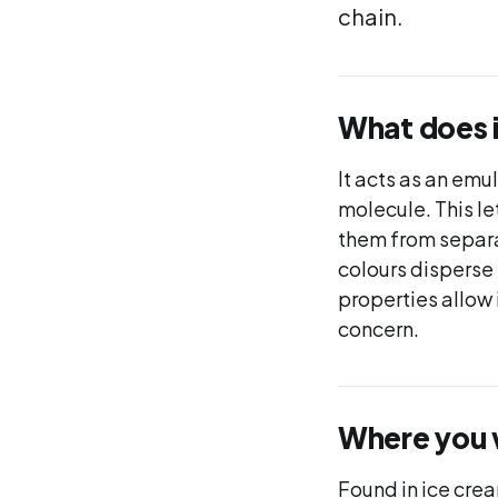
chain.
What does 
It acts as an emu
molecule. This le
them from separat
colours disperse 
properties allow 
concern.
Where you wi
Found in ice cre