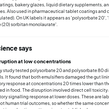
atings, bakery glazes, liquid dietary supplements, 
es. Also used in pharmaceutical tablet coatings and 
gulated). On UK labels it appears as 'polysorbate 20', '
 (20) sorbitan monolaurate'.
cience says
sruption at low concentrations
y study tested polysorbate 20 and polysorbate 80 di
lls. It found that both emulsifiers damaged the gut lin
ry response at concentrations 20 times lower than t
ed in food. The disruption involved direct cell toxicity
ory signalling response at lower doses. These are la
t human trial outcomes, so whether the same concen