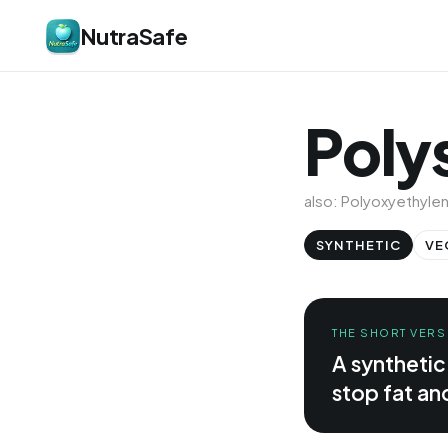
NutraSafe
Poly
also: Polyoxyethyle
SYNTHETIC
VE
THE SHORT VERS
A synthetic
stop fat an