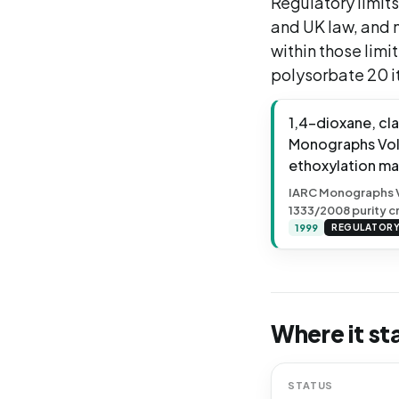
Regulatory limits
and UK law, and m
within those limi
polysorbate 20 it
1,4-dioxane, cl
Monographs Vol. 
ethoxylation ma
IARC Monographs Vol
1333/2008 purity cr
1999
REGULATOR
Where it st
STATUS