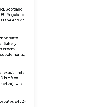
and, Scotland
 EU Regulation
at the end of
 chocolate
s; Bakery
ed cream
 supplements;
; exact limits
0 is often
-E436) for a
sorbates E432-