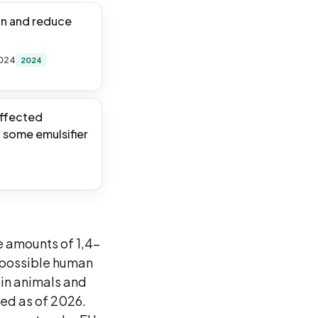
on and reduce
2024
2024
affected
n some emulsifier
e amounts of 1,4-
a possible human
 in animals and
ted as of 2026.