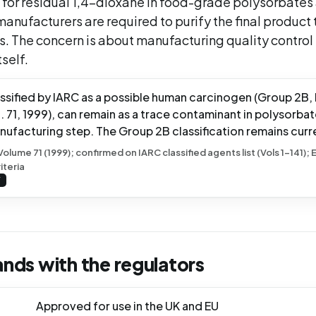
 for residual 1,4-dioxane in food-grade polysorbates
anufacturers are required to purify the final product 
ts. The concern is about manufacturing quality control
self.
assified by IARC as a possible human carcinogen (Group 2B,
71, 1999), can remain as a trace contaminant in polysorbat
nufacturing step. The Group 2B classification remains curr
ume 71 (1999); confirmed on IARC classified agents list (Vols 1-141);
iteria
Y
ands with the regulators
Approved for use in the UK and EU