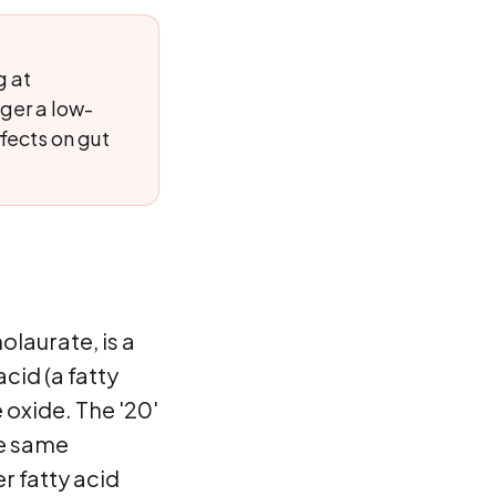
g at
ger a low-
fects on gut
laurate, is a
acid (a fatty
 oxide. The '20'
he same
r fatty acid