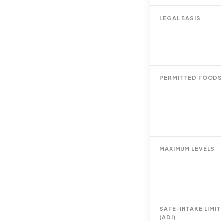
LEGAL BASIS
PERMITTED FOOD
MAXIMUM LEVELS
SAFE-INTAKE LIMIT
(ADI)