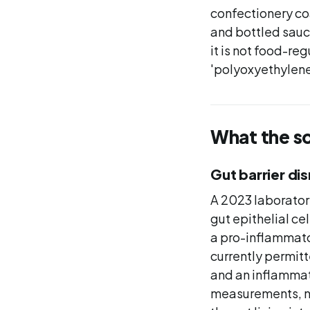
confectionery co
and bottled sauc
it is not food-re
'polyoxyethylene
What the s
Gut barrier di
A 2023 laborator
gut epithelial ce
a pro-inflammato
currently permitt
and an inflammat
measurements, no