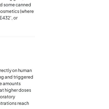
and some canned
cosmetics (where
E432', or
rectly on human
ing and triggered
he amounts
 at higher doses
boratory
trations reach