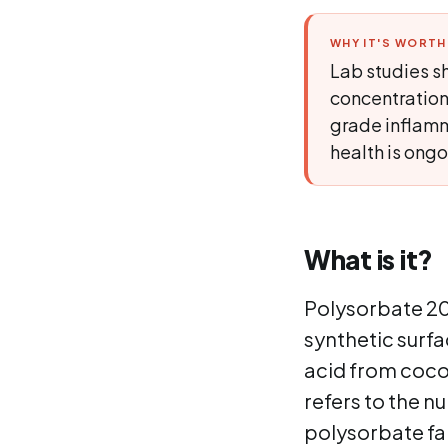
WHY IT'S WORT
Lab studies sh
concentration
grade inflamm
health is ongo
What is it?
Polysorbate 20,
synthetic surfac
acid from cocon
refers to the n
polysorbate fam