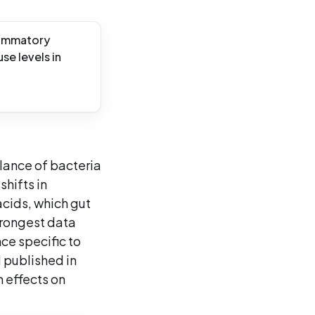
flammatory
se levels in
alance of bacteria
shifts in
acids, which gut
trongest data
ce specific to
 published in
 effects on