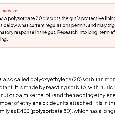
H KNOWING
ow polysorbate 20 disrupts the gut's protective linin
s below what current regulations permit, and may trig
atory response in the gut. Research into long-term ef
ing.
 also called polyoxyethylene (20) sorbitan mono
tant. It is made by reacting sorbitol with lauric 
ut or palm kernel oil) and then adding ethylene
umber of ethylene oxide units attached. It is in t
ily as E433 (polysorbate 80), which has a longe