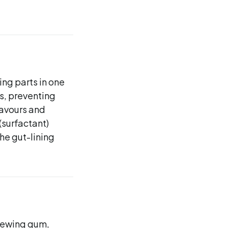
ing parts in one
ts, preventing
flavours and
(surfactant)
the gut-lining
chewing gum,