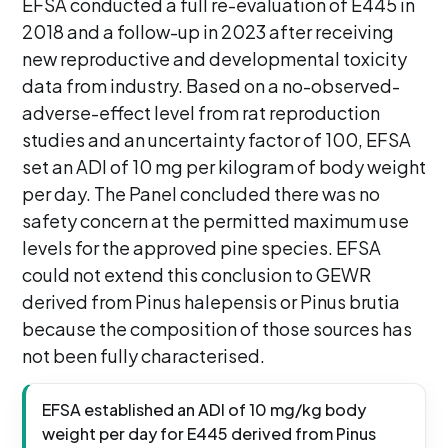
EFSA conducted a full re-evaluation of E445 in
2018 and a follow-up in 2023 after receiving
new reproductive and developmental toxicity
data from industry. Based on a no-observed-
adverse-effect level from rat reproduction
studies and an uncertainty factor of 100, EFSA
set an ADI of 10 mg per kilogram of body weight
per day. The Panel concluded there was no
safety concern at the permitted maximum use
levels for the approved pine species. EFSA
could not extend this conclusion to GEWR
derived from Pinus halepensis or Pinus brutia
because the composition of those sources has
not been fully characterised.
EFSA established an ADI of 10 mg/kg body
weight per day for E445 derived from Pinus