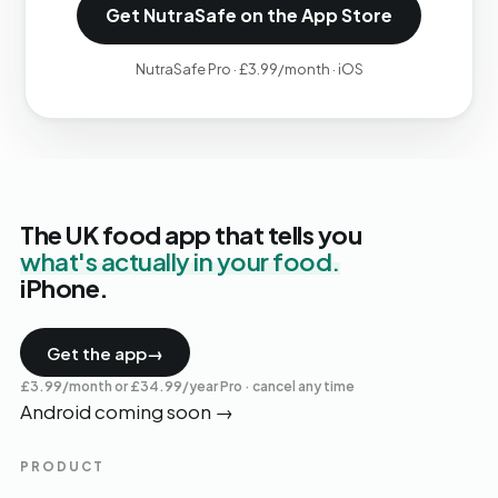
Get NutraSafe on the App Store
NutraSafe Pro · £3.99/month · iOS
The UK food app that tells you
what's actually in your food.
iPhone.
Get the app
→
£3.99/month or £34.99/year Pro · cancel any time
Android coming soon
→
PRODUCT