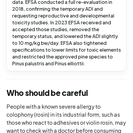
data. EFSA conducted a full re-evaluation in
2018, confirming the temporary ADI and
requesting reproductive and developmental
toxicity studies. In 2023 EFSA received and
accepted those studies, removed the
temporary status, and lowered the ADI slightly
to 10 mg/kg bw/day. EFSA also tightened
specifications to lower limits for toxic elements
and restricted the approved pine species to
Pinus palustris and Pinus elliottii.
Who should be careful
People with a known severe allergy to
colophony (rosin) in its industrial form, such as
those who react to adhesives or violin rosin, may
want to check with a doctor before consuming