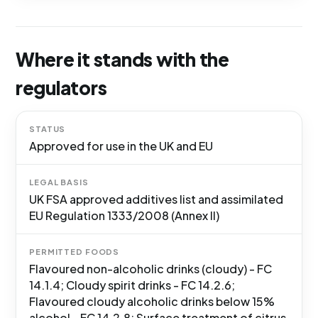
Where it stands with the
regulators
STATUS
Approved for use in the UK and EU
LEGAL BASIS
UK FSA approved additives list and assimilated
EU Regulation 1333/2008 (Annex II)
PERMITTED FOODS
Flavoured non-alcoholic drinks (cloudy) - FC
14.1.4; Cloudy spirit drinks - FC 14.2.6;
Flavoured cloudy alcoholic drinks below 15%
alcohol - FC 14.2.8; Surface treatment of citrus