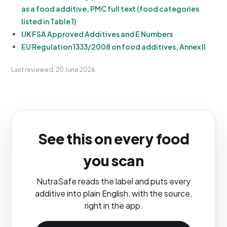
as a food additive, PMC full text (food categories
listed in Table 1)
UK FSA Approved Additives and E Numbers
EU Regulation 1333/2008 on food additives, Annex II
Last reviewed: 20 June 2026
See this on every food
you scan
NutraSafe reads the label and puts every
additive into plain English, with the source,
right in the app.