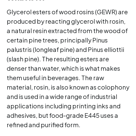
Glycerol esters of wood rosins (GEWR) are
produced by reacting glycerol with rosin,
a natural resin extracted from the wood of
certain pine trees, principally Pinus
palustris (longleaf pine) and Pinus elliottii
(slash pine). The resulting esters are
denser than water, which is what makes
them useful in beverages. The raw
material, rosin, is also known as colophony
and is used in a wide range of industrial
applications including printing inks and
adhesives, but food-grade E445 uses a
refined and purified form.