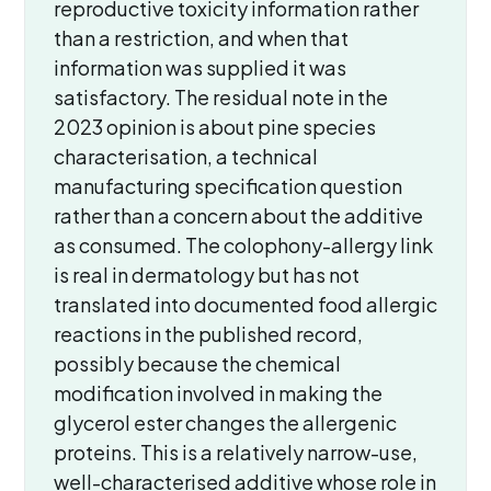
reproductive toxicity information rather
than a restriction, and when that
information was supplied it was
satisfactory. The residual note in the
2023 opinion is about pine species
characterisation, a technical
manufacturing specification question
rather than a concern about the additive
as consumed. The colophony-allergy link
is real in dermatology but has not
translated into documented food allergic
reactions in the published record,
possibly because the chemical
modification involved in making the
glycerol ester changes the allergenic
proteins. This is a relatively narrow-use,
well-characterised additive whose role in