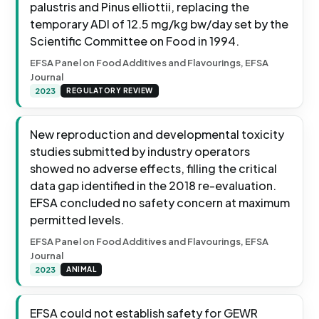
palustris and Pinus elliottii, replacing the
temporary ADI of 12.5 mg/kg bw/day set by the
Scientific Committee on Food in 1994.
EFSA Panel on Food Additives and Flavourings, EFSA
Journal
2023
REGULATORY REVIEW
New reproduction and developmental toxicity
studies submitted by industry operators
showed no adverse effects, filling the critical
data gap identified in the 2018 re-evaluation.
EFSA concluded no safety concern at maximum
permitted levels.
EFSA Panel on Food Additives and Flavourings, EFSA
Journal
2023
ANIMAL
EFSA could not establish safety for GEWR