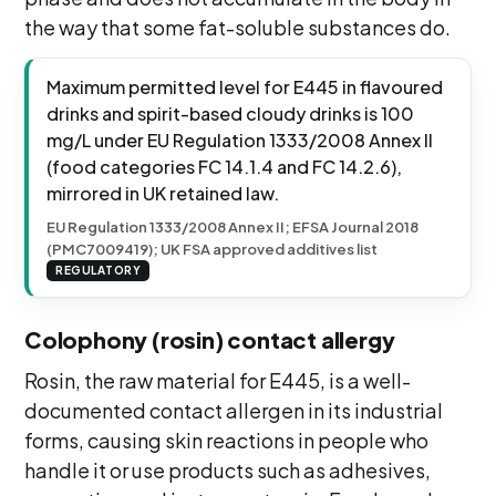
the way that some fat-soluble substances do.
Maximum permitted level for E445 in flavoured
drinks and spirit-based cloudy drinks is 100
mg/L under EU Regulation 1333/2008 Annex II
(food categories FC 14.1.4 and FC 14.2.6),
mirrored in UK retained law.
EU Regulation 1333/2008 Annex II; EFSA Journal 2018
(PMC7009419); UK FSA approved additives list
REGULATORY
Colophony (rosin) contact allergy
Rosin, the raw material for E445, is a well-
documented contact allergen in its industrial
forms, causing skin reactions in people who
handle it or use products such as adhesives,