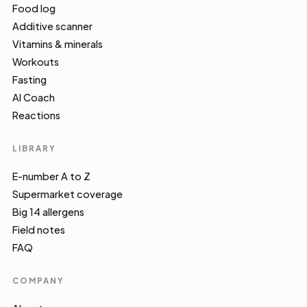
Food log
Additive scanner
Vitamins & minerals
Workouts
Fasting
AI Coach
Reactions
LIBRARY
E-number A to Z
Supermarket coverage
Big 14 allergens
Field notes
FAQ
COMPANY