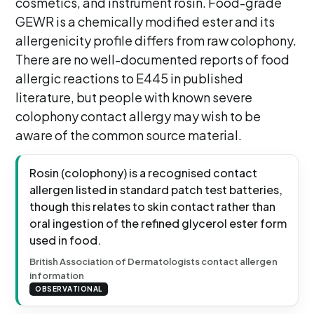
cosmetics, and instrument rosin. Food-grade
GEWR is a chemically modified ester and its
allergenicity profile differs from raw colophony.
There are no well-documented reports of food
allergic reactions to E445 in published
literature, but people with known severe
colophony contact allergy may wish to be
aware of the common source material.
Rosin (colophony) is a recognised contact
allergen listed in standard patch test batteries,
though this relates to skin contact rather than
oral ingestion of the refined glycerol ester form
used in food.
British Association of Dermatologists contact allergen
information
OBSERVATIONAL