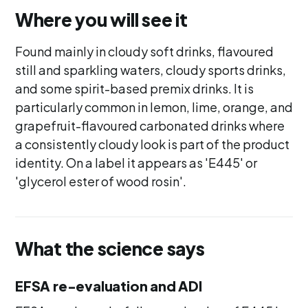
Where you will see it
Found mainly in cloudy soft drinks, flavoured
still and sparkling waters, cloudy sports drinks,
and some spirit-based premix drinks. It is
particularly common in lemon, lime, orange, and
grapefruit-flavoured carbonated drinks where
a consistently cloudy look is part of the product
identity. On a label it appears as 'E445' or
'glycerol ester of wood rosin'.
What the science says
EFSA re-evaluation and ADI