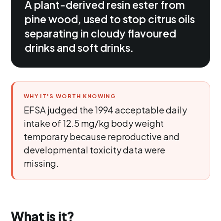
A plant-derived resin ester from
pine wood, used to stop citrus oils
separating in cloudy flavoured
drinks and soft drinks.
WHY IT'S WORTH KNOWING
EFSA judged the 1994 acceptable daily
intake of 12.5 mg/kg body weight
temporary because reproductive and
developmental toxicity data were
missing.
What is it?