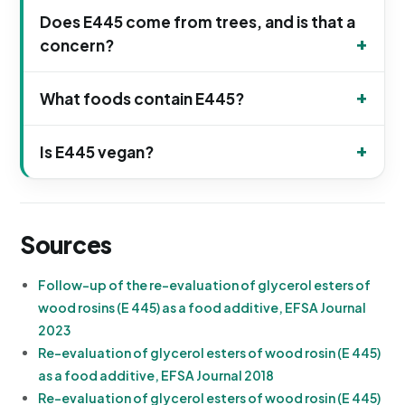
Does E445 come from trees, and is that a
concern?
What foods contain E445?
Is E445 vegan?
Sources
Follow-up of the re-evaluation of glycerol esters of
wood rosins (E 445) as a food additive, EFSA Journal
2023
Re-evaluation of glycerol esters of wood rosin (E 445)
as a food additive, EFSA Journal 2018
Re-evaluation of glycerol esters of wood rosin (E 445)