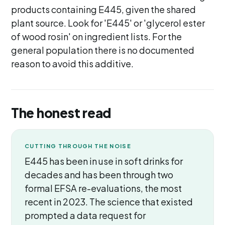
products containing E445, given the shared
plant source. Look for 'E445' or 'glycerol ester
of wood rosin' on ingredient lists. For the
general population there is no documented
reason to avoid this additive.
The honest read
CUTTING THROUGH THE NOISE
E445 has been in use in soft drinks for
decades and has been through two
formal EFSA re-evaluations, the most
recent in 2023. The science that existed
prompted a data request for