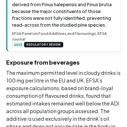
derived from Pinus halepensis and Pinus brutia
because the major constituents of those
fractions were not fully identified, preventing
read-across from the studied pine species.
EFSA Panel on Food Additives and Flavourings, EFSA
Journal
2023
REGULATORY REVIEW
Exposure from beverages
The maximum permitted level in cloudy drinks is
100 mg per litre in the EU and UK. EFSA's
exposure calculations, based on brand-loyal
consumption of flavoured drinks, found that
estimated intakes remained well below the ADI
across all population groups assessed. The
additive is used exclusively in the drink's oil
phase and does not accumulate in the body in