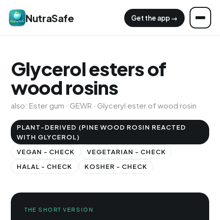
NutraSafe
Get the app →
Glycerol esters of
wood rosins
also: Ester gum · GEWR · Glyceryl ester of wood rosin
PLANT-DERIVED (PINE WOOD ROSIN REACTED
WITH GLYCEROL)
VEGAN - CHECK
VEGETARIAN - CHECK
HALAL - CHECK
KOSHER - CHECK
THE SHORT VERSION