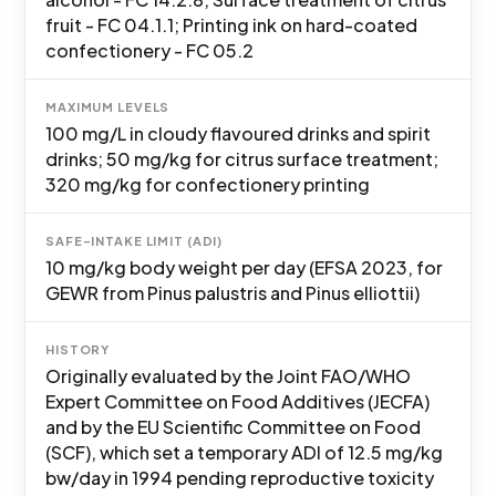
fruit - FC 04.1.1; Printing ink on hard-coated
confectionery - FC 05.2
MAXIMUM LEVELS
100 mg/L in cloudy flavoured drinks and spirit
drinks; 50 mg/kg for citrus surface treatment;
320 mg/kg for confectionery printing
SAFE-INTAKE LIMIT (ADI)
10 mg/kg body weight per day (EFSA 2023, for
GEWR from Pinus palustris and Pinus elliottii)
HISTORY
Originally evaluated by the Joint FAO/WHO
Expert Committee on Food Additives (JECFA)
and by the EU Scientific Committee on Food
(SCF), which set a temporary ADI of 12.5 mg/kg
bw/day in 1994 pending reproductive toxicity