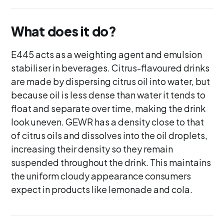
What does it do?
E445 acts as a weighting agent and emulsion
stabiliser in beverages. Citrus-flavoured drinks
are made by dispersing citrus oil into water, but
because oil is less dense than water it tends to
float and separate over time, making the drink
look uneven. GEWR has a density close to that
of citrus oils and dissolves into the oil droplets,
increasing their density so they remain
suspended throughout the drink. This maintains
the uniform cloudy appearance consumers
expect in products like lemonade and cola.