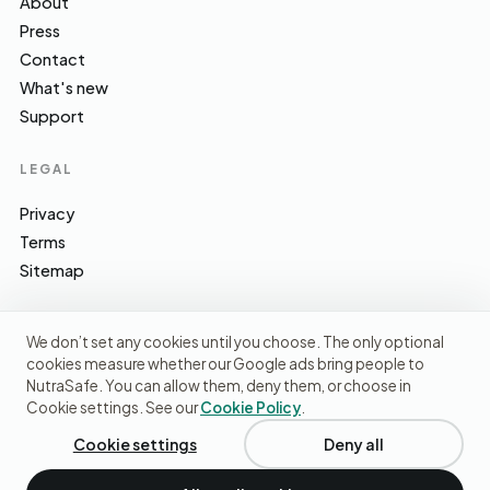
About
Press
Contact
What's new
Support
LEGAL
Privacy
Terms
Sitemap
We don’t set any cookies until you choose. The only optional
cookies measure whether our Google ads bring people to
EFSA · FSA · NHS · WHO / IARC · SACN · CoFID
SOURCES WE CITE
NutraSafe. You can allow them, deny them, or choose in
Cookie settings. See our
Cookie Policy
.
© 2026 NutraSafe Nutrition Ltd · Independent · UK
We use cookies to understand how people find us and
improve the site. No ads, no third-party data sharing.
Privacy
Cookie settings
Deny all
policy
.