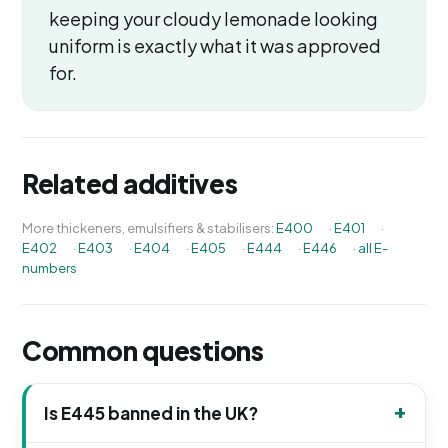
keeping your cloudy lemonade looking
uniform is exactly what it was approved
for.
Related additives
More thickeners, emulsifiers & stabilisers:
E400
·
E401
·
E402
·
E403
·
E404
·
E405
·
E444
·
E446
·
all E-
numbers
Common questions
Is E445 banned in the UK?