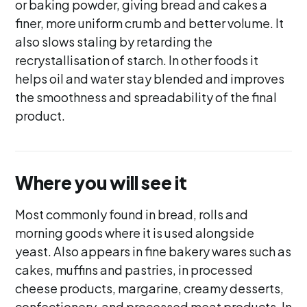
or baking powder, giving bread and cakes a
finer, more uniform crumb and better volume. It
also slows staling by retarding the
recrystallisation of starch. In other foods it
helps oil and water stay blended and improves
the smoothness and spreadability of the final
product.
Where you will see it
Most commonly found in bread, rolls and
morning goods where it is used alongside
yeast. Also appears in fine bakery wares such as
cakes, muffins and pastries, in processed
cheese products, margarine, creamy desserts,
confectionery, and processed meat products. In