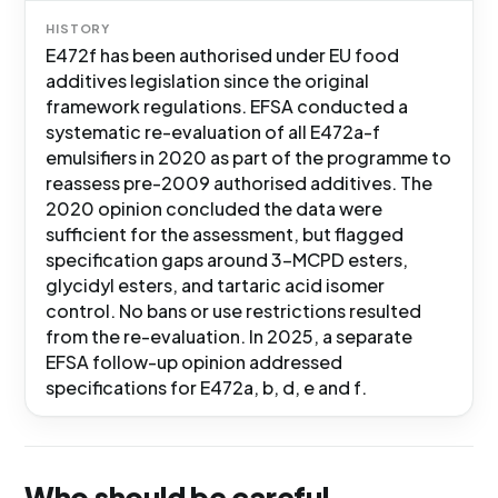
HISTORY
E472f has been authorised under EU food
additives legislation since the original
framework regulations. EFSA conducted a
systematic re-evaluation of all E472a-f
emulsifiers in 2020 as part of the programme to
reassess pre-2009 authorised additives. The
2020 opinion concluded the data were
sufficient for the assessment, but flagged
specification gaps around 3-MCPD esters,
glycidyl esters, and tartaric acid isomer
control. No bans or use restrictions resulted
from the re-evaluation. In 2025, a separate
EFSA follow-up opinion addressed
specifications for E472a, b, d, e and f.
Who should be careful