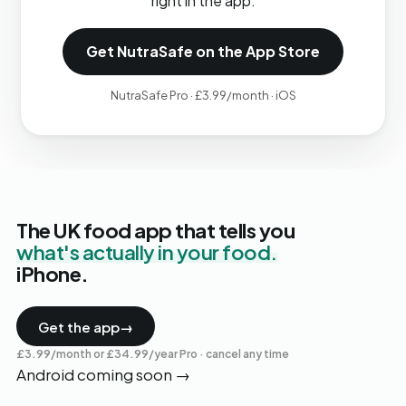
right in the app.
Get NutraSafe on the App Store
NutraSafe Pro · £3.99/month · iOS
The UK food app that tells you
what's actually in your food.
iPhone.
Get the app
→
£3.99/month or £34.99/year Pro · cancel any time
Android coming soon
→