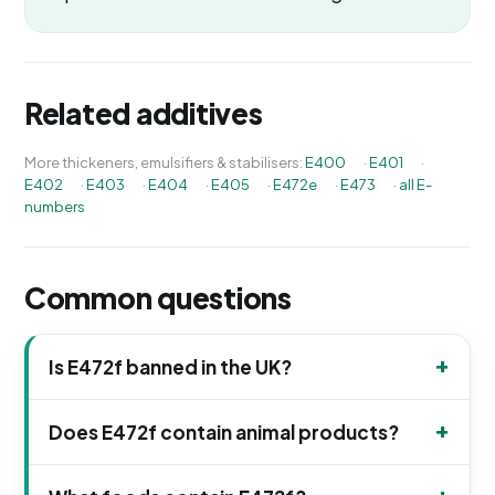
Related additives
More thickeners, emulsifiers & stabilisers:
E400
·
E401
·
E402
·
E403
·
E404
·
E405
·
E472e
·
E473
·
all E-
numbers
Common questions
Is E472f banned in the UK?
Does E472f contain animal products?