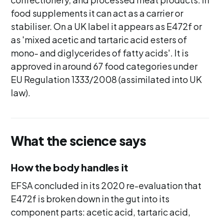
food supplements it can act as a carrier or
stabiliser. On a UK label it appears as E472f or
as 'mixed acetic and tartaric acid esters of
mono- and diglycerides of fatty acids'. It is
approved in around 67 food categories under
EU Regulation 1333/2008 (assimilated into UK
law).
What the science says
How the body handles it
EFSA concluded in its 2020 re-evaluation that
E472f is broken down in the gut into its
component parts: acetic acid, tartaric acid,