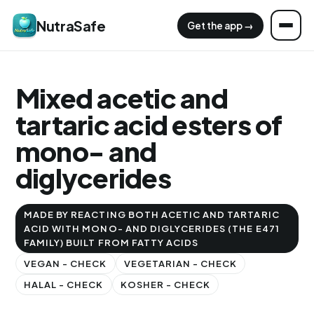
NutraSafe
Get the app →
Mixed acetic and
tartaric acid esters of
mono- and
diglycerides
MADE BY REACTING BOTH ACETIC AND TARTARIC
ACID WITH MONO- AND DIGLYCERIDES (THE E471
FAMILY) BUILT FROM FATTY ACIDS
VEGAN - CHECK
VEGETARIAN - CHECK
HALAL - CHECK
KOSHER - CHECK