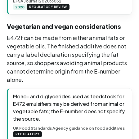
EFSA Journal 2020:6032
2020
REGULATORY REVIEW
Vegetarian and vegan considerations
E472f can be made from either animal fats or
vegetable oils. The finished additive does not
carry a label declaration specifying the fat
source, so shoppers avoiding animal products
cannot determine origin from the E-number
alone.
Mono- and diglycerides used as feedstock for
E472 emulsifiers may be derived from animal or
vegetable fats; the E-number does not specify
the source.
UK Food Standards Agency guidance on food additives
REGULATORY