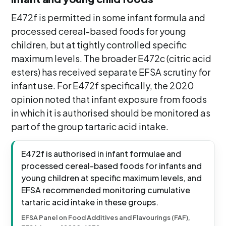
E472f is permitted in some infant formula and
processed cereal-based foods for young
children, but at tightly controlled specific
maximum levels. The broader E472c (citric acid
esters) has received separate EFSA scrutiny for
infant use. For E472f specifically, the 2020
opinion noted that infant exposure from foods
in which it is authorised should be monitored as
part of the group tartaric acid intake.
E472f is authorised in infant formulae and
processed cereal-based foods for infants and
young children at specific maximum levels, and
EFSA recommended monitoring cumulative
tartaric acid intake in these groups.
EFSA Panel on Food Additives and Flavourings (FAF),