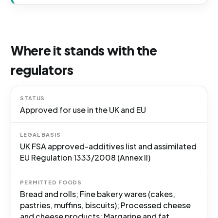
Where it stands with the
regulators
STATUS
Approved for use in the UK and EU
LEGAL BASIS
UK FSA approved-additives list and assimilated
EU Regulation 1333/2008 (Annex II)
PERMITTED FOODS
Bread and rolls; Fine bakery wares (cakes,
pastries, muffins, biscuits); Processed cheese
and cheese products; Margarine and fat