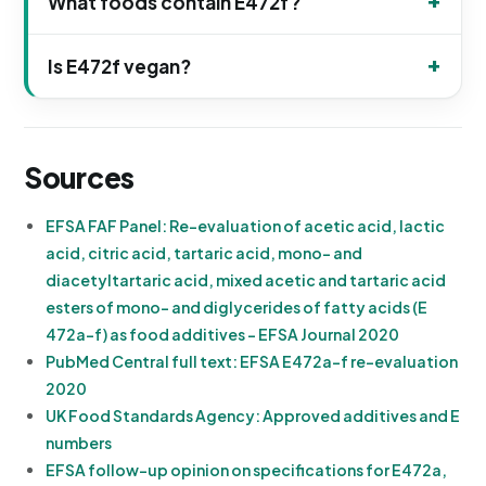
What foods contain E472f?
Is E472f vegan?
Sources
EFSA FAF Panel: Re-evaluation of acetic acid, lactic
acid, citric acid, tartaric acid, mono- and
diacetyltartaric acid, mixed acetic and tartaric acid
esters of mono- and diglycerides of fatty acids (E
472a-f) as food additives - EFSA Journal 2020
PubMed Central full text: EFSA E472a-f re-evaluation
2020
UK Food Standards Agency: Approved additives and E
numbers
EFSA follow-up opinion on specifications for E472a,