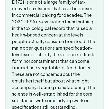
E472f is one of a large family of fat-
derived emulsifiers that have been used
in commercial baking for decades. The
2020 EFSA re-evaluation found nothing
in the toxicological record that raised a
health-based concern at the levels
people actually consume from food. The
main open questions are specification-
level issues, chiefly the absence of limits
for minor contaminants that can come
from refined vegetable oil feedstocks.
These are not concerns about the
emulsifier itself but about what might
accompany it during manufacturing. The
science is well-established for the core
substance, with some tidy-up work on
specifications still outstanding.