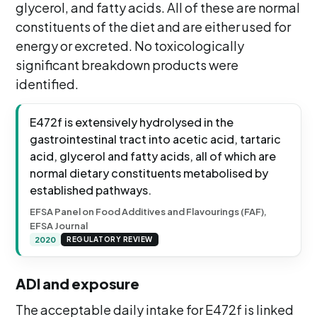
glycerol, and fatty acids. All of these are normal
constituents of the diet and are either used for
energy or excreted. No toxicologically
significant breakdown products were
identified.
E472f is extensively hydrolysed in the
gastrointestinal tract into acetic acid, tartaric
acid, glycerol and fatty acids, all of which are
normal dietary constituents metabolised by
established pathways.
EFSA Panel on Food Additives and Flavourings (FAF),
EFSA Journal
2020
REGULATORY REVIEW
ADI and exposure
The acceptable daily intake for E472f is linked