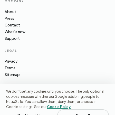
COMPANY
About
Press
Contact
What's new
Support
LEGAL
Privacy
Terms
Sitemap
We don’t set any cookies until you choose. The only optional
cookies measure whether our Google ads bring people to
EFSA · FSA · NHS · WHO / IARC · SACN · CoFID
SOURCES WE CITE
NutraSafe. You can allow them, deny them, or choose in
Cookie settings. See our
Cookie Policy
.
© 2026 NutraSafe Nutrition Ltd · Independent · UK
We use cookies to understand how people find us and
improve the site. No ads, no third-party data sharing.
Privacy