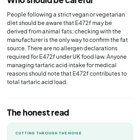
People following a strict vegan or vegetarian
diet should be aware that E472f may be
derived from animal fats; checking with the
manufacturer is the only way to confirm the fat
source. There are no allergen declarations
required for E472f under UK food law. Anyone
managing tartaric acid intake for medical
reasons should note that E472f contributes to
total tartaric acid load.
The honest read
CUTTING THROUGH THE NOISE