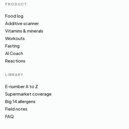
PRODUCT
Food log
Additive scanner
Vitamins & minerals
Workouts
Fasting
AI Coach
Reactions
LIBRARY
E-number A to Z
Supermarket coverage
Big 14 allergens
Field notes
FAQ