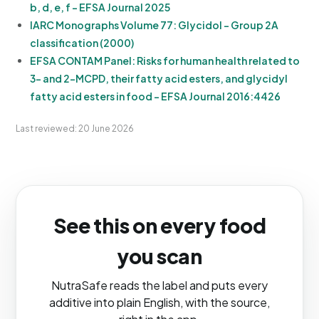
b, d, e, f - EFSA Journal 2025
IARC Monographs Volume 77: Glycidol - Group 2A
classification (2000)
EFSA CONTAM Panel: Risks for human health related to
3- and 2-MCPD, their fatty acid esters, and glycidyl
fatty acid esters in food - EFSA Journal 2016:4426
Last reviewed: 20 June 2026
See this on every food
you scan
NutraSafe reads the label and puts every
additive into plain English, with the source,