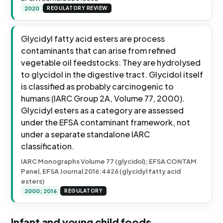
2020
REGULATORY REVIEW
Glycidyl fatty acid esters are process
contaminants that can arise from refined
vegetable oil feedstocks. They are hydrolysed
to glycidol in the digestive tract. Glycidol itself
is classified as probably carcinogenic to
humans (IARC Group 2A, Volume 77, 2000).
Glycidyl esters as a category are assessed
under the EFSA contaminant framework, not
under a separate standalone IARC
classification.
IARC Monographs Volume 77 (glycidol); EFSA CONTAM
Panel, EFSA Journal 2016:4426 (glycidyl fatty acid
esters)
2000; 2016
REGULATORY
Infant and young child foods