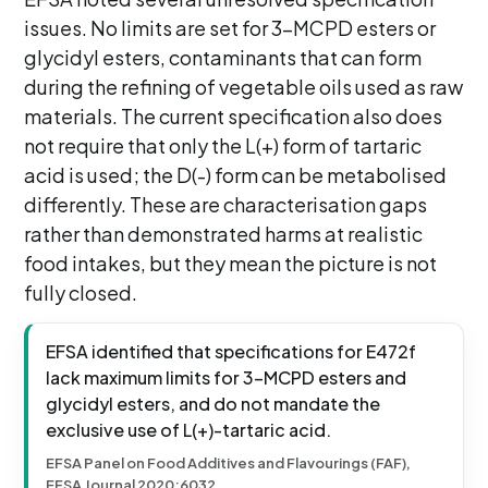
issues. No limits are set for 3-MCPD esters or
glycidyl esters, contaminants that can form
during the refining of vegetable oils used as raw
materials. The current specification also does
not require that only the L(+) form of tartaric
acid is used; the D(-) form can be metabolised
differently. These are characterisation gaps
rather than demonstrated harms at realistic
food intakes, but they mean the picture is not
fully closed.
EFSA identified that specifications for E472f
lack maximum limits for 3-MCPD esters and
glycidyl esters, and do not mandate the
exclusive use of L(+)-tartaric acid.
EFSA Panel on Food Additives and Flavourings (FAF),
EFSA Journal 2020:6032