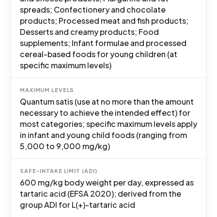
spreads; Confectionery and chocolate
products; Processed meat and fish products;
Desserts and creamy products; Food
supplements; Infant formulae and processed
cereal-based foods for young children (at
specific maximum levels)
MAXIMUM LEVELS
Quantum satis (use at no more than the amount
necessary to achieve the intended effect) for
most categories; specific maximum levels apply
in infant and young child foods (ranging from
5,000 to 9,000 mg/kg)
SAFE-INTAKE LIMIT (ADI)
600 mg/kg body weight per day, expressed as
tartaric acid (EFSA 2020); derived from the
group ADI for L(+)-tartaric acid