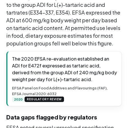
to the group ADI for L(+)-tartaric acid and
tartrates (E334-337, E354). EFSA expressed the
ADI at 600 mg/kg body weight per day based
on tartaric acid content. At permitted use levels
in food, dietary exposure estimates for most
population groups fell well below this figure.
The 2020 EFSA re-evaluation established an
ADI for E472f expressed as tartaric acid,
derived from the group ADI of 240 mg/kg body
weight per day for L(+)-tartaric acid.
EFSA Panel on Food Additives and Flavourings (FAF),
EFSA Journal 2020:6032
2020
REGULATORY REVIEW
Data gaps flagged by regulators
EFSA noted several unresolved specification