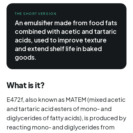
THE SHORT VERSION
An emulsifier made from food fats
combined with acetic and tartaric
acids, used to improve texture
and extend shelf life in baked
goods.
What is it?
E472f, also known as MATEM (mixed acetic
and tartaric acid esters of mono- and
diglycerides of fatty acids), is produced by
reacting mono- and diglycerides from