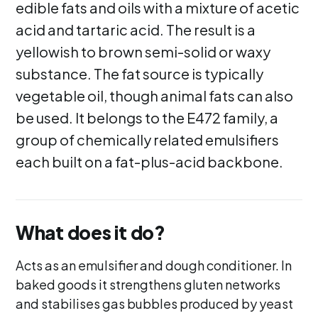
edible fats and oils with a mixture of acetic
acid and tartaric acid. The result is a
yellowish to brown semi-solid or waxy
substance. The fat source is typically
vegetable oil, though animal fats can also
be used. It belongs to the E472 family, a
group of chemically related emulsifiers
each built on a fat-plus-acid backbone.
What does it do?
Acts as an emulsifier and dough conditioner. In
baked goods it strengthens gluten networks
and stabilises gas bubbles produced by yeast