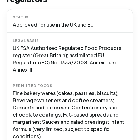
STATUS
Approved for use in the UK and EU
LEGAL BASIS
UK FSA Authorised Regulated Food Products
register (Great Britain); assimilated EU
Regulation (EC) No. 1333/2008, Annex II and
Annex III
PERMITTED FOODS
Fine bakery wares (cakes, pastries, biscuits);
Beverage whiteners and coffee creamers;
Desserts and ice cream; Confectionery and
chocolate coatings; Fat-based spreads and
margarines; Sauces and salad dressings; Infant
formula (very limited, subject to specific
conditions)