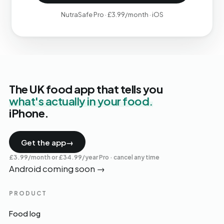
NutraSafe Pro · £3.99/month · iOS
The UK food app that tells you
what's actually in your food.
iPhone.
Get the app
→
£3.99/month or £34.99/year Pro · cancel any time
Android coming soon
→
PRODUCT
Food log