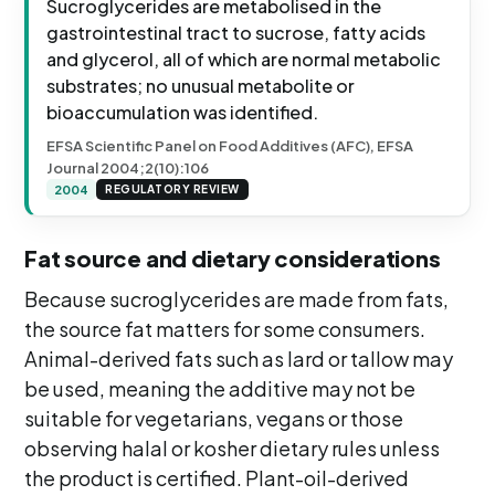
Sucroglycerides are metabolised in the
gastrointestinal tract to sucrose, fatty acids
and glycerol, all of which are normal metabolic
substrates; no unusual metabolite or
bioaccumulation was identified.
EFSA Scientific Panel on Food Additives (AFC), EFSA
Journal 2004;2(10):106
2004
REGULATORY REVIEW
Fat source and dietary considerations
Because sucroglycerides are made from fats,
the source fat matters for some consumers.
Animal-derived fats such as lard or tallow may
be used, meaning the additive may not be
suitable for vegetarians, vegans or those
observing halal or kosher dietary rules unless
the product is certified. Plant-oil-derived