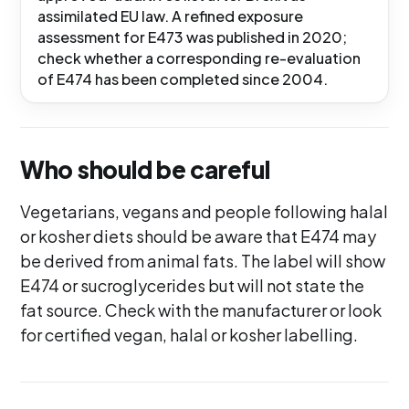
assimilated EU law. A refined exposure
assessment for E473 was published in 2020;
check whether a corresponding re-evaluation
of E474 has been completed since 2004.
Who should be careful
Vegetarians, vegans and people following halal
or kosher diets should be aware that E474 may
be derived from animal fats. The label will show
E474 or sucroglycerides but will not state the
fat source. Check with the manufacturer or look
for certified vegan, halal or kosher labelling.