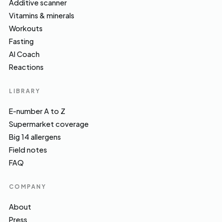
Additive scanner
Vitamins & minerals
Workouts
Fasting
AI Coach
Reactions
LIBRARY
E-number A to Z
Supermarket coverage
Big 14 allergens
Field notes
FAQ
COMPANY
About
Press