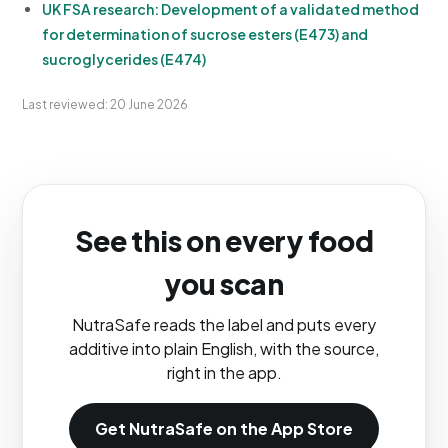
UK FSA research: Development of a validated method
for determination of sucrose esters (E473) and
sucroglycerides (E474)
Last reviewed: 20 June 2026
See this on every food
you scan
NutraSafe reads the label and puts every
additive into plain English, with the source,
right in the app.
Get NutraSafe on the App Store