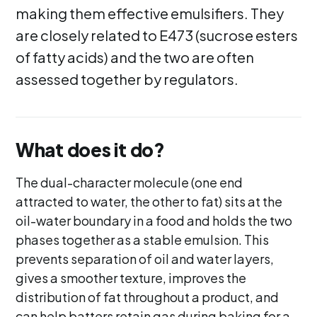
making them effective emulsifiers. They
are closely related to E473 (sucrose esters
of fatty acids) and the two are often
assessed together by regulators.
What does it do?
The dual-character molecule (one end
attracted to water, the other to fat) sits at the
oil-water boundary in a food and holds the two
phases together as a stable emulsion. This
prevents separation of oil and water layers,
gives a smoother texture, improves the
distribution of fat throughout a product, and
can help batters retain gas during baking for a