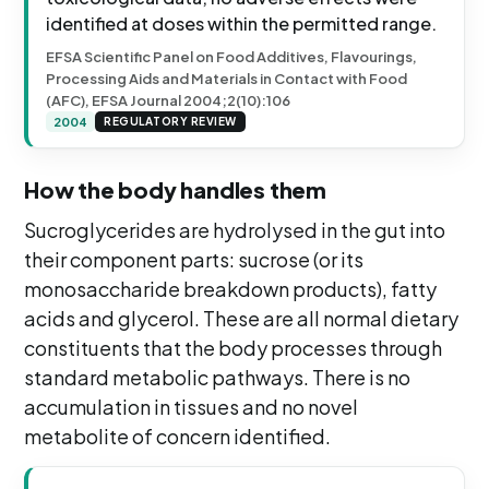
identified at doses within the permitted range.
EFSA Scientific Panel on Food Additives, Flavourings,
Processing Aids and Materials in Contact with Food
(AFC), EFSA Journal 2004;2(10):106
2004
REGULATORY REVIEW
How the body handles them
Sucroglycerides are hydrolysed in the gut into
their component parts: sucrose (or its
monosaccharide breakdown products), fatty
acids and glycerol. These are all normal dietary
constituents that the body processes through
standard metabolic pathways. There is no
accumulation in tissues and no novel
metabolite of concern identified.