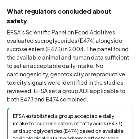
What regulators concluded about
safety
EFSA's Scientific Panel on Food Additives
evaluated sucroglycerides (E474) alongside
sucrose esters (E473) in 2004. The panel found
the available animal and human data sufficient
to set an acceptable daily intake. No
carcinogenicity, genotoxicity or reproductive
toxicity signals were identified in the studies
reviewed. EFSA set a group ADI applicable to
both E473 and E474 combined.
EFSA established a group acceptable daily
intake for sucrose esters of fatty acids (E473)
and sucroglycerides (E474) based on available
toxicological data; no adverse effects were