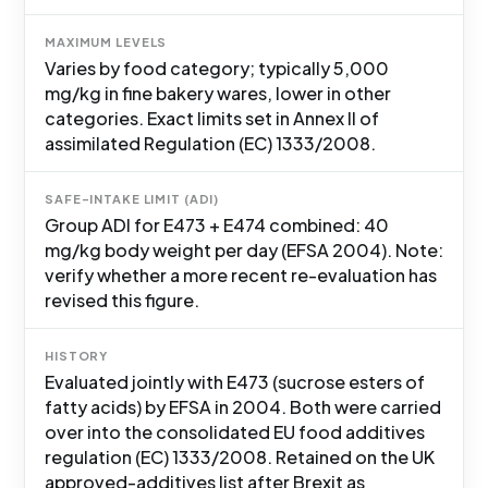
MAXIMUM LEVELS
Varies by food category; typically 5,000
mg/kg in fine bakery wares, lower in other
categories. Exact limits set in Annex II of
assimilated Regulation (EC) 1333/2008.
SAFE-INTAKE LIMIT (ADI)
Group ADI for E473 + E474 combined: 40
mg/kg body weight per day (EFSA 2004). Note:
verify whether a more recent re-evaluation has
revised this figure.
HISTORY
Evaluated jointly with E473 (sucrose esters of
fatty acids) by EFSA in 2004. Both were carried
over into the consolidated EU food additives
regulation (EC) 1333/2008. Retained on the UK
approved-additives list after Brexit as