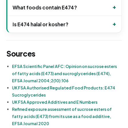
What foods contain E474?
Is E474 halal or kosher?
Sources
EFSA Scientific Panel AFC: Opinion on sucrose esters
of fatty acids (E473) and sucroglycerides (E474),
EFSA Journal 2004;2(10):106
UK FSA Authorised Regulated Food Products: E474
Sucroglycerides
UK FSA Approved Additives and E Numbers
Refined exposure assessment of sucrose esters of
fatty acids (E473) from its use as a food additive,
EFSA Journal 2020