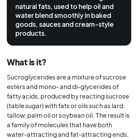
natural fats, used to help oil and
water blend smoothly in baked
goods, sauces and cream-style
products.
What is it?
Sucroglycerides are a mixture of sucrose
esters and mono- and di-glycerides of
fatty acids, produced by reacting sucrose
(table sugar) with fats or oils such as lard,
tallow, palm oil or soybean oil. The result is
a family of molecules that have both
water-attracting and fat-attracting ends,