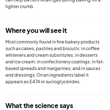
lighter crumb.
Where you will see it
Most commonly found in fine bakery products
such as cakes, pastries and biscuits; in coffee
whiteners and cream substitutes; in desserts
and ice cream; in confectionery coatings; in fat-
based spreads and margarines; and in sauces
and dressings. On an ingredients label it
appears as E474 or sucroglycerides.
What the science says