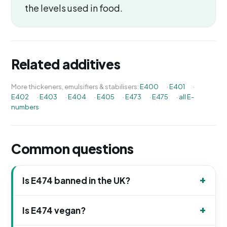
the levels used in food.
Related additives
More thickeners, emulsifiers & stabilisers:
E400
·
E401
·
E402
·
E403
·
E404
·
E405
·
E473
·
E475
·
all E-
numbers
Common questions
Is E474 banned in the UK?
Is E474 vegan?