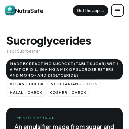
NutraSafe
Get the app →
Sucroglycerides
also: Sucroester
MADE BY REACTING SUCROSE (TABLE SUGAR) WITH
A FAT OR OIL, GIVING A MIX OF SUCROSE ESTERS
AND MONO- AND DIGLYCERIDES
VEGAN - CHECK
VEGETARIAN - CHECK
HALAL - CHECK
KOSHER - CHECK
THE SHORT VERSION
An emulsifier made from sugar and