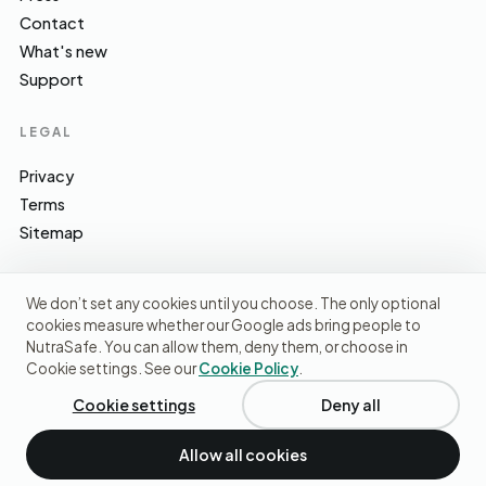
Contact
What's new
Support
LEGAL
Privacy
Terms
Sitemap
We don’t set any cookies until you choose. The only optional
cookies measure whether our Google ads bring people to
EFSA · FSA · NHS · WHO / IARC · SACN · CoFID
SOURCES WE CITE
NutraSafe. You can allow them, deny them, or choose in
Cookie settings. See our
Cookie Policy
.
© 2026 NutraSafe Nutrition Ltd · Independent · UK
We use cookies to understand how people find us and
improve the site. No ads, no third-party data sharing.
Privacy
Cookie settings
Deny all
policy
.
Allow all cookies
Decline
Accept cookies