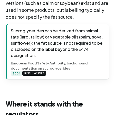
versions (such as palm or soybean) exist and are
used in some products, but labelling typically
does not specify the fat source.
Sucroglycerides can be derived from animal
fats (lard, tallow) or vegetable oils (palm, soya,
sunflower); the fat source is not required to be
disclosed on the label beyond the E474
designation.
European Food Safety Authority, background
documentation on sucroglycerides
2004
REGULATORY
Where it stands with the
regulators