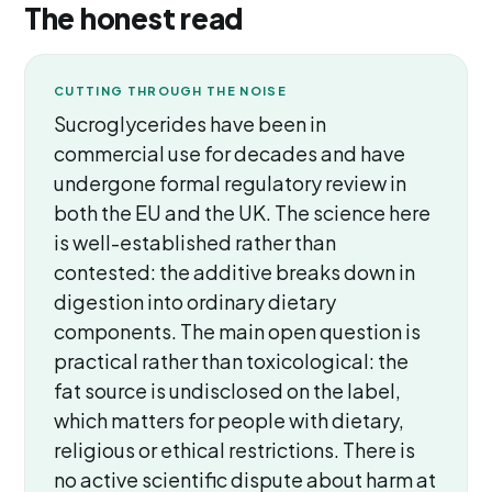
The honest read
CUTTING THROUGH THE NOISE
Sucroglycerides have been in
commercial use for decades and have
undergone formal regulatory review in
both the EU and the UK. The science here
is well-established rather than
contested: the additive breaks down in
digestion into ordinary dietary
components. The main open question is
practical rather than toxicological: the
fat source is undisclosed on the label,
which matters for people with dietary,
religious or ethical restrictions. There is
no active scientific dispute about harm at