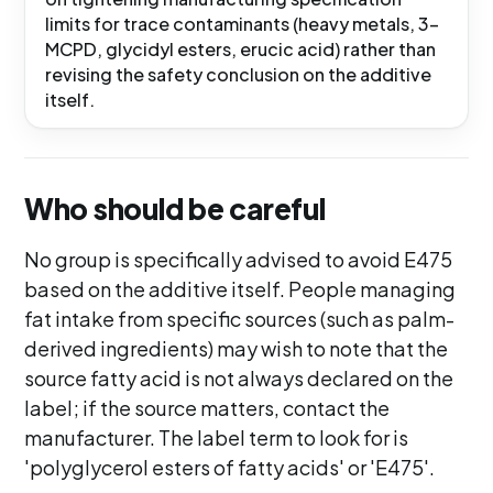
limits for trace contaminants (heavy metals, 3-
MCPD, glycidyl esters, erucic acid) rather than
revising the safety conclusion on the additive
itself.
Who should be careful
No group is specifically advised to avoid E475
based on the additive itself. People managing
fat intake from specific sources (such as palm-
derived ingredients) may wish to note that the
source fatty acid is not always declared on the
label; if the source matters, contact the
manufacturer. The label term to look for is
'polyglycerol esters of fatty acids' or 'E475'.