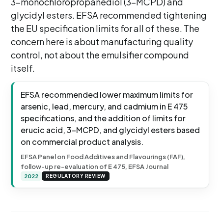
3-monochloropropanediol (3-MCPD) and
glycidyl esters. EFSA recommended tightening
the EU specification limits for all of these. The
concern here is about manufacturing quality
control, not about the emulsifier compound
itself.
EFSA recommended lower maximum limits for
arsenic, lead, mercury, and cadmium in E 475
specifications, and the addition of limits for
erucic acid, 3-MCPD, and glycidyl esters based
on commercial product analysis.
EFSA Panel on Food Additives and Flavourings (FAF),
follow-up re-evaluation of E 475, EFSA Journal
2022
REGULATORY REVIEW