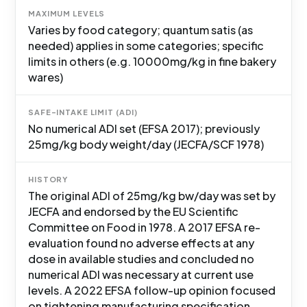
MAXIMUM LEVELS
Varies by food category; quantum satis (as
needed) applies in some categories; specific
limits in others (e.g. 10000mg/kg in fine bakery
wares)
SAFE-INTAKE LIMIT (ADI)
No numerical ADI set (EFSA 2017); previously
25mg/kg body weight/day (JECFA/SCF 1978)
HISTORY
The original ADI of 25mg/kg bw/day was set by
JECFA and endorsed by the EU Scientific
Committee on Food in 1978. A 2017 EFSA re-
evaluation found no adverse effects at any
dose in available studies and concluded no
numerical ADI was necessary at current use
levels. A 2022 EFSA follow-up opinion focused
on tightening manufacturing specification