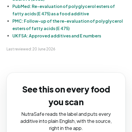
PubMed: Re-evaluation of polyglycerol esters of
fatty acids (E 475) as a food additive
PMC: Follow-up of the re-evaluation of polyglycerol
esters of fatty acids (E 475)
UK FSA: Approved additives and E numbers
Last reviewed: 20 June 2026
See this on every food
you scan
NutraSafe reads the label and puts every
additive into plain English, with the source,
right in the app.