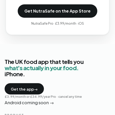
Get NutraSafe on the App Store
NutraSafe Pro · £3.99/month · iOS
The UK food app that tells you
what's actually in your food.
iPhone.
Get the app
→
£3.99/month or £34.99/year Pro · cancel any time
Android coming soon
→