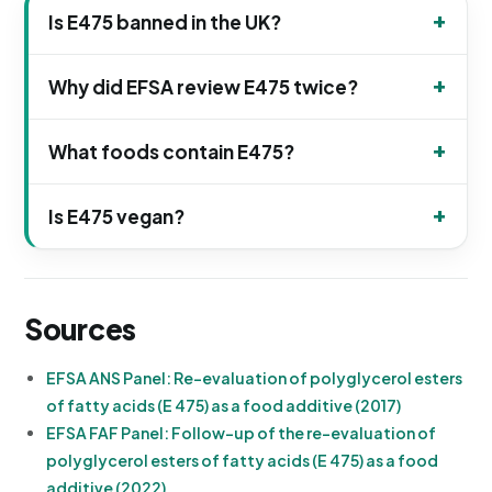
Is E475 banned in the UK?
Why did EFSA review E475 twice?
What foods contain E475?
Is E475 vegan?
Sources
EFSA ANS Panel: Re-evaluation of polyglycerol esters
of fatty acids (E 475) as a food additive (2017)
EFSA FAF Panel: Follow-up of the re-evaluation of
polyglycerol esters of fatty acids (E 475) as a food
additive (2022)