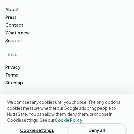
About
Press
Contact
What's new
Support
LEGAL
Privacy
Terms
Sitemap
We don’t set any cookies until you choose. The only optional
cookies measure whether our Google ads bring people to
EFSA · FSA · NHS · WHO / IARC · SACN · CoFID
SOURCES WE CITE
NutraSafe. You can allow them, deny them, or choose in
Cookie settings. See our
Cookie Policy
.
© 2026 NutraSafe Nutrition Ltd · Independent · UK
We use cookies to understand how people find us and
improve the site. No ads, no third-party data sharing.
Privacy
Cookie settings
Deny all