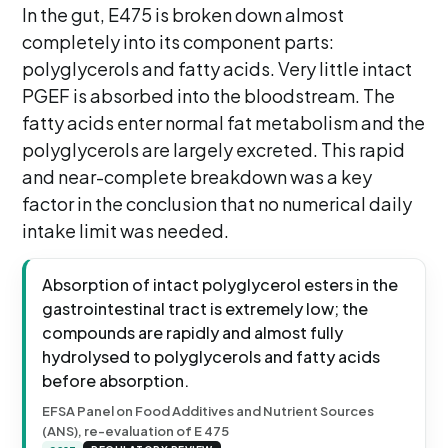
In the gut, E475 is broken down almost
completely into its component parts:
polyglycerols and fatty acids. Very little intact
PGEF is absorbed into the bloodstream. The
fatty acids enter normal fat metabolism and the
polyglycerols are largely excreted. This rapid
and near-complete breakdown was a key
factor in the conclusion that no numerical daily
intake limit was needed.
Absorption of intact polyglycerol esters in the
gastrointestinal tract is extremely low; the
compounds are rapidly and almost fully
hydrolysed to polyglycerols and fatty acids
before absorption.
EFSA Panel on Food Additives and Nutrient Sources
(ANS), re-evaluation of E 475