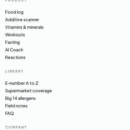
PRODUCT
Food log
Additive scanner
Vitamins & minerals
Workouts
Fasting
AI Coach
Reactions
LIBRARY
E-number A to Z
Supermarket coverage
Big 14 allergens
Field notes
FAQ
COMPANY