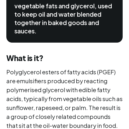
vegetable fats and glycerol, used
to keep oil and water blended
together in baked goods and
sauces.
What is it?
Polyglycerol esters of fatty acids (PGEF)
are emulsifiers produced by reacting
polymerised glycerol with edible fatty
acids, typically from vegetable oils such as
sunflower, rapeseed, or palm. The result is
a group of closely related compounds
that sit at the oil-water boundary in food.