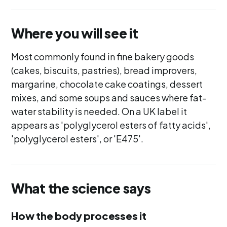
Where you will see it
Most commonly found in fine bakery goods
(cakes, biscuits, pastries), bread improvers,
margarine, chocolate cake coatings, dessert
mixes, and some soups and sauces where fat-
water stability is needed. On a UK label it
appears as 'polyglycerol esters of fatty acids',
'polyglycerol esters', or 'E475'.
What the science says
How the body processes it