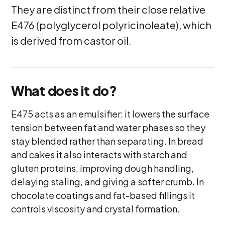
They are distinct from their close relative
E476 (polyglycerol polyricinoleate), which
is derived from castor oil.
What does it do?
E475 acts as an emulsifier: it lowers the surface
tension between fat and water phases so they
stay blended rather than separating. In bread
and cakes it also interacts with starch and
gluten proteins, improving dough handling,
delaying staling, and giving a softer crumb. In
chocolate coatings and fat-based fillings it
controls viscosity and crystal formation.