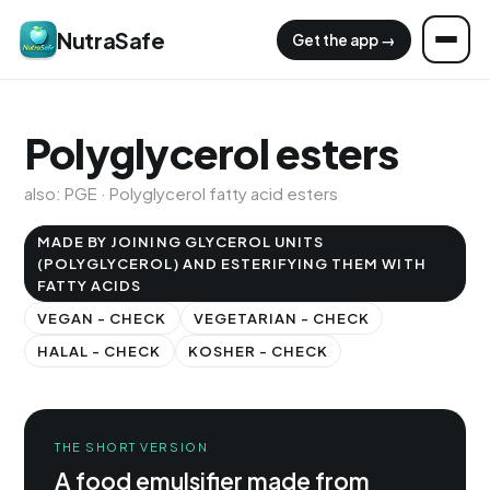
NutraSafe
Get the app →
Polyglycerol esters
also: PGE · Polyglycerol fatty acid esters
MADE BY JOINING GLYCEROL UNITS
(POLYGLYCEROL) AND ESTERIFYING THEM WITH
FATTY ACIDS
VEGAN - CHECK
VEGETARIAN - CHECK
HALAL - CHECK
KOSHER - CHECK
THE SHORT VERSION
A food emulsifier made from