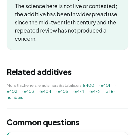
The science here is not live or contested;
the additive has been in widespread use
since the mid-twentieth century and the
repeated review has not produced a
concern.
Related additives
More thickeners, emulsifiers & stabilisers:
E400
·
E401
·
E402
·
E403
·
E404
·
E405
·
E474
·
E476
·
all E-
numbers
Common questions