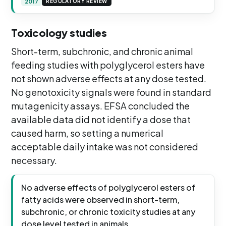
2017
REGULATORY REVIEW
Toxicology studies
Short-term, subchronic, and chronic animal
feeding studies with polyglycerol esters have
not shown adverse effects at any dose tested.
No genotoxicity signals were found in standard
mutagenicity assays. EFSA concluded the
available data did not identify a dose that
caused harm, so setting a numerical
acceptable daily intake was not considered
necessary.
No adverse effects of polyglycerol esters of
fatty acids were observed in short-term,
subchronic, or chronic toxicity studies at any
dose level tested in animals.