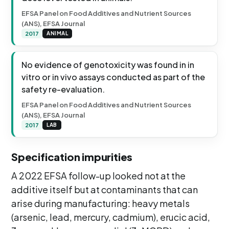
EFSA Panel on Food Additives and Nutrient Sources
(ANS), EFSA Journal
2017
ANIMAL
No evidence of genotoxicity was found in in
vitro or in vivo assays conducted as part of the
safety re-evaluation.
EFSA Panel on Food Additives and Nutrient Sources
(ANS), EFSA Journal
2017
LAB
Specification impurities
A 2022 EFSA follow-up looked not at the
additive itself but at contaminants that can
arise during manufacturing: heavy metals
(arsenic, lead, mercury, cadmium), erucic acid,