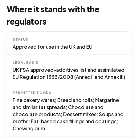
Where it stands with the
regulators
STATUS
Approved for use in the UK and EU
LEGAL BASIS
UK FSA approved-additives list and assimilated
EU Regulation 1333/2008 (Annex II and Annex III)
PERMITTED FOODS
Fine bakery wares; Bread and rolls; Margarine
and similar fat spreads; Chocolate and
chocolate products; Dessert mixes; Soups and
broths; Fat-based cake fillings and coatings;
Chewing gum