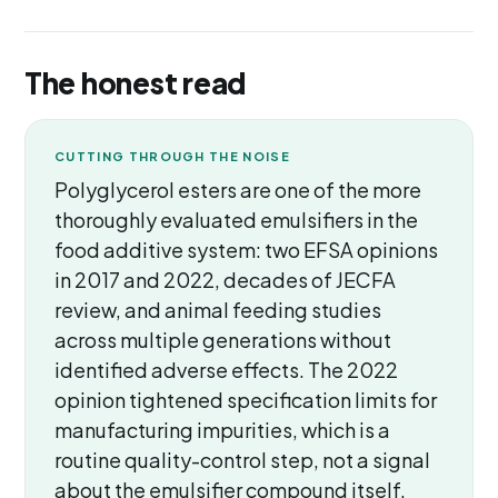
The honest read
CUTTING THROUGH THE NOISE
Polyglycerol esters are one of the more
thoroughly evaluated emulsifiers in the
food additive system: two EFSA opinions
in 2017 and 2022, decades of JECFA
review, and animal feeding studies
across multiple generations without
identified adverse effects. The 2022
opinion tightened specification limits for
manufacturing impurities, which is a
routine quality-control step, not a signal
about the emulsifier compound itself.