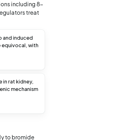
ions including 8-
gulators treat
ro and induced
e equivocal, with
in rat kidney,
genic mechanism
ly to bromide