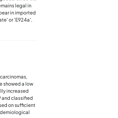
emains legal in
ppear in imported
te' or 'E924a',
 carcinomas,
ce showed a low
lly increased
 and classified
ed on sufficient
idemiological