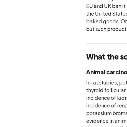
EU and UK ban it 
the United States
baked goods. On 
but such product
What the s
Animal carcino
In rat studies, 
thyroid follicul
incidence of kid
incidence of rena
potassium bromat
evidence in anim