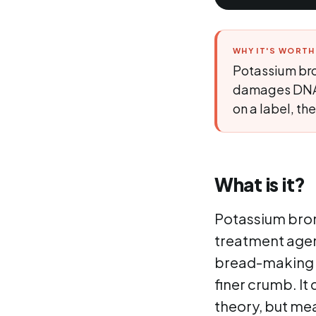
WHY IT'S WORT
Potassium bro
damages DNA th
on a label, t
What is it?
Potassium broma
treatment agent 
bread-making t
finer crumb. It
theory, but me