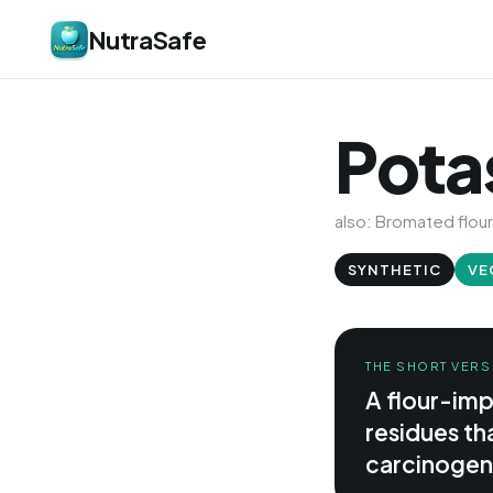
NutraSafe
Pota
also: Bromated flour
SYNTHETIC
VE
THE SHORT VERS
A flour-im
residues tha
carcinogen