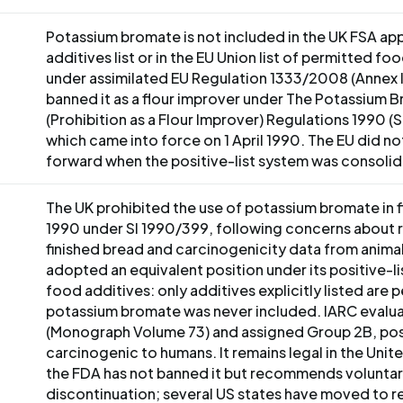
Potassium bromate is not included in the UK FSA a
additives list or in the EU Union list of permitted fo
under assimilated EU Regulation 1333/2008 (Annex I
banned it as a flour improver under The Potassium 
(Prohibition as a Flour Improver) Regulations 1990 (
which came into force on 1 April 1990. The EU did not
forward when the positive-list system was consoli
The UK prohibited the use of potassium bromate in fl
1990 under SI 1990/399, following concerns about r
finished bread and carcinogenicity data from animal
adopted an equivalent position under its positive-l
food additives: only additives explicitly listed are 
potassium bromate was never included. IARC evaluat
(Monograph Volume 73) and assigned Group 2B, pos
carcinogenic to humans. It remains legal in the Unit
the FDA has not banned it but recommends volunta
discontinuation; several US states have moved to res