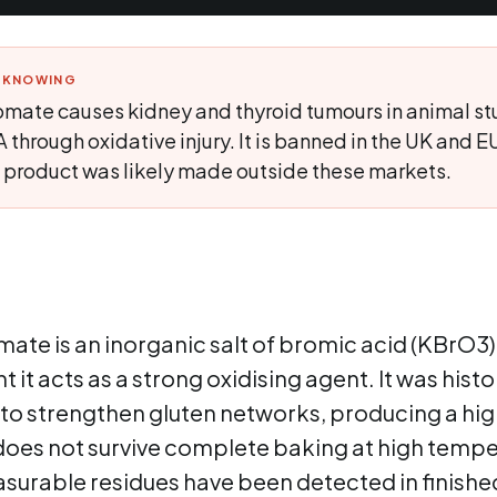
H KNOWING
mate causes kidney and thyroid tumours in animal st
rough oxidative injury. It is banned in the UK and EU;
he product was likely made outside these markets.
te is an inorganic salt of bromic acid (KBrO3).
it acts as a strong oxidising agent. It was histor
o strengthen gluten networks, producing a high
 does not survive complete baking at high tempe
asurable residues have been detected in finish