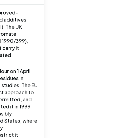
pproved-
od additives
I). The UK
Bromate
SI 1990/399),
 carry it
dated.
our on 1 April
esidues in
 studies. The EU
ist approach to
permitted, and
ed it in 1999
sibly
ed States, where
ry
trict it