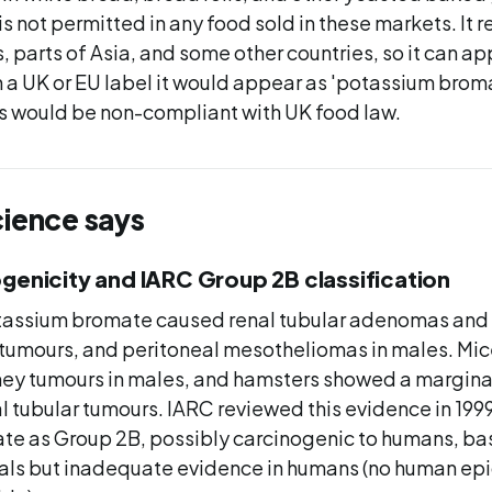
is not permitted in any food sold in these markets. It r
, parts of Asia, and some other countries, so it can a
a UK or EU label it would appear as 'potassium broma
s would be non-compliant with UK food law.
cience says
genicity and IARC Group 2B classification
potassium bromate caused renal tubular adenomas and
ar tumours, and peritoneal mesotheliomas in males. Mi
ney tumours in males, and hamsters showed a margina
l tubular tumours. IARC reviewed this evidence in 1999
e as Group 2B, possibly carcinogenic to humans, bas
als but inadequate evidence in humans (no human ep