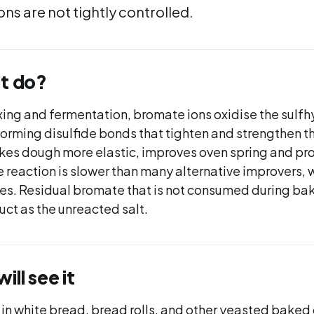
ns are not tightly controlled.
it do?
ing and fermentation, bromate ions oxidise the sulfhy
forming disulfide bonds that tighten and strengthen t
kes dough more elastic, improves oven spring and pro
 reaction is slower than many alternative improvers, 
es. Residual bromate that is not consumed during bak
uct as the unreacted salt.
ll see it
 in white bread, bread rolls, and other yeasted baked