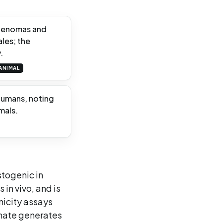
adenomas and
les; the
.
ANIMAL
humans, noting
mals.
stogenic in
 in vivo, and is
nicity assays
mate generates