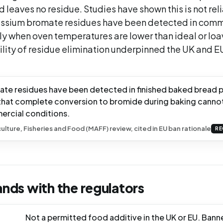
 leaves no residue. Studies have shown this is not rel
ssium bromate residues have been detected in comm
ly when oven temperatures are lower than ideal or loa
ility of residue elimination underpinned the UK and E
te residues have been detected in finished baked bread 
hat complete conversion to bromide during baking canno
ercial conditions.
culture, Fisheries and Food (MAFF) review, cited in EU ban rationale
RE
ands with the regulators
Not a permitted food additive in the UK or EU. Bann