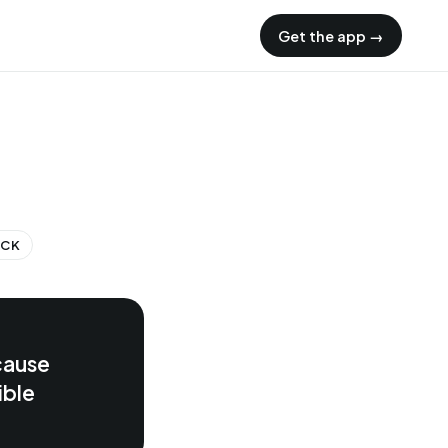
Get the app →
ECK
cause
ible