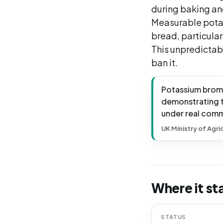
during baking and
Measurable pota
bread, particular
This unpredictab
ban it.
Potassium broma
demonstrating t
under real comm
UK Ministry of Agri
Where it st
STATUS