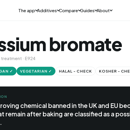
The app
Additives
Compare
Guides
About
ssium bromate
 treatment · E924
GAN ✓
VEGETARIAN ✓
HALAL - CHECK
KOSHER - CH
ION
proving chemical banned in the UK and EU be
t remain after baking are classified as a poss
.