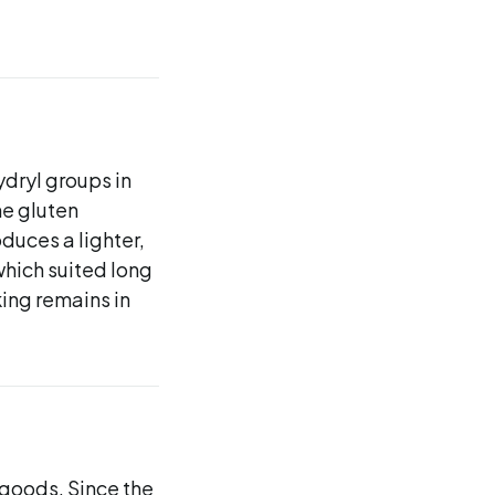
dryl groups in
he gluten
duces a lighter,
which suited long
ing remains in
 goods. Since the