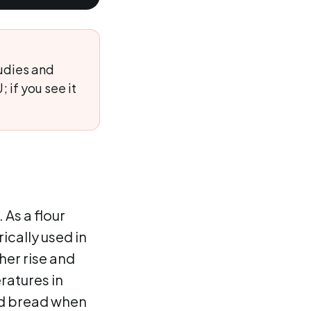
udies and
 if you see it
 As a flour
ically used in
er rise and
ratures in
ed bread when