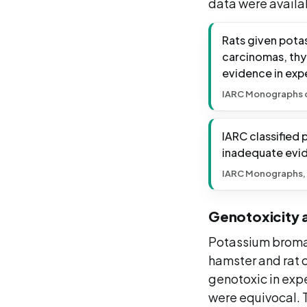
data were availa
Rats given pota
carcinomas, thyr
evidence in expe
IARC Monographs on
IARC classified
inadequate evid
IARC Monographs,
Genotoxicity 
Potassium bromate
hamster and rat ce
genotoxic in expe
were equivocal. 