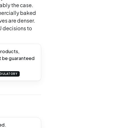
iably the case.
ercially baked
ves are denser.
U decisions to
products,
t be guaranteed
GULATORY
ed.