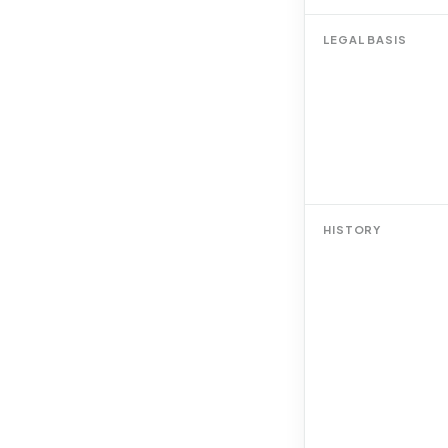
LEGAL BASIS
HISTORY