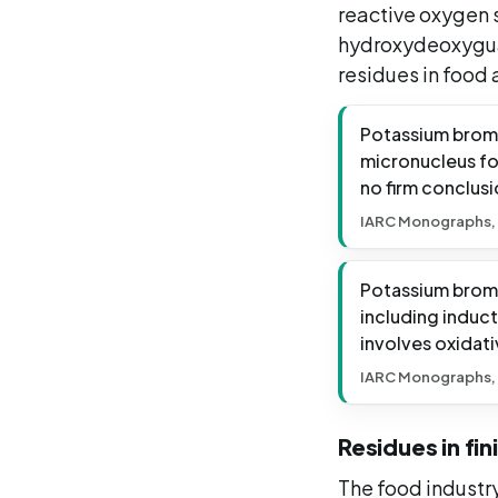
reactive oxygen 
hydroxydeoxygua
residues in food
Potassium broma
micronucleus for
no firm conclusi
IARC Monographs,
Potassium broma
including induc
involves oxidati
IARC Monographs,
Residues in fi
The food industr