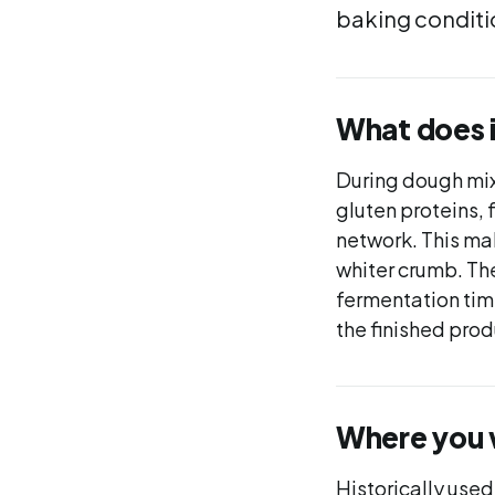
baking conditio
What does 
During dough mix
gluten proteins, 
network. This ma
whiter crumb. The
fermentation tim
the finished prod
Where you wi
Historically used