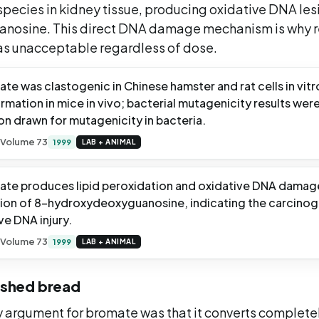
species in kidney tissue, producing oxidative DNA les
nosine. This direct DNA damage mechanism is why re
 as unacceptable regardless of dose.
te was clastogenic in Chinese hamster and rat cells in vit
mation in mice in vivo; bacterial mutagenicity results wer
on drawn for mutagenicity in bacteria.
 Volume 73
1999
LAB + ANIMAL
te produces lipid peroxidation and oxidative DNA damage 
tion of 8-hydroxydeoxyguanosine, indicating the carcino
ve DNA injury.
 Volume 73
1999
LAB + ANIMAL
nished bread
y argument for bromate was that it converts complete