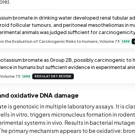
ble).
ssium bromate in drinking water developed renal tubular 
oid follicular tumours, and peritoneal mesotheliomas in ma
rimental animals was judged sufficient for carcinogenicity
 the Evaluation of Carcinogenic Risks to Humans, Volume 73
1999
 potassium bromate as Group 2B, possibly carcinogenic to 
ence in humans but sufficient evidence in experimental ani
 Volume 73
1999
REGULATORY REVIEW
and oxidative DNA damage
 is genotoxic in multiple laboratory assays. It is cla
lls in vitro, triggers micronucleus formation in rodents
rimental systems in vivo. Results in bacterial mutage
The primary mechanism appears to be oxidative: bro