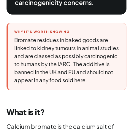
carcinogenicity concerns.
WHY IT'S WORTH KNOWING
Bromate residues in baked goods are
linked to kidney tumours in animal studies
and are classed as possibly carcinogenic
to humans by the IARC. The additive is
banned in the UK and EU and should not
appear in any food sold here.
What is it?
Calcium bromate is the calcium salt of