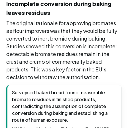
Incomplete conversion during baking
leaves residues
The original rationale for approving bromates
as flour improvers was that they would be fully
converted to inert bromide during baking.
Studies showed this conversion is incomplete:
detectable bromate residues remain in the
crust and crumb of commercially baked
products. This was a key factor in the EU's
decision to withdraw the authorisation.
Surveys of baked bread found measurable
bromate residues in finished products,
contradicting the assumption of complete
conversion during baking and establishing a
route of human exposure.