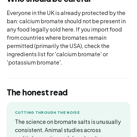
Everyone in the UK is already protected by the
ban: calcium bromate should not be present in
any food legally sold here. If you import food
from countries where bromates remain
permitted (primarily the USA), check the
ingredients list for 'calcium bromate' or
'potassium bromate'.
The honest read
CUTTING THROUGH THE NOISE
The science on bromate salts is unusually
consistent. Animal studies across