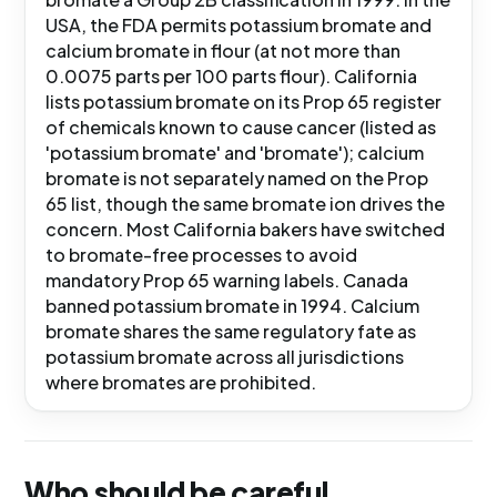
USA, the FDA permits potassium bromate and
calcium bromate in flour (at not more than
0.0075 parts per 100 parts flour). California
lists potassium bromate on its Prop 65 register
of chemicals known to cause cancer (listed as
'potassium bromate' and 'bromate'); calcium
bromate is not separately named on the Prop
65 list, though the same bromate ion drives the
concern. Most California bakers have switched
to bromate-free processes to avoid
mandatory Prop 65 warning labels. Canada
banned potassium bromate in 1994. Calcium
bromate shares the same regulatory fate as
potassium bromate across all jurisdictions
where bromates are prohibited.
Who should be careful