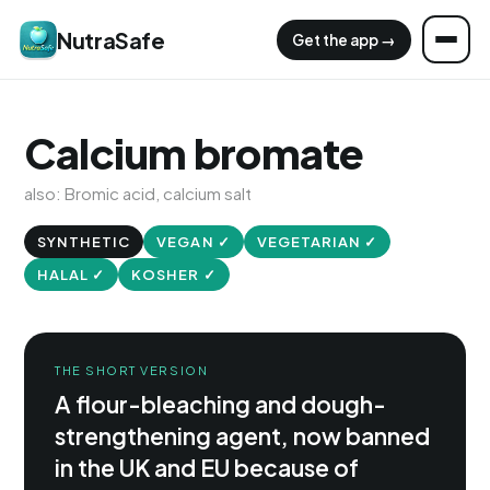
NutraSafe
Get the app →
Calcium bromate
also: Bromic acid, calcium salt
SYNTHETIC
VEGAN ✓
VEGETARIAN ✓
HALAL ✓
KOSHER ✓
THE SHORT VERSION
A flour-bleaching and dough-
strengthening agent, now banned
in the UK and EU because of