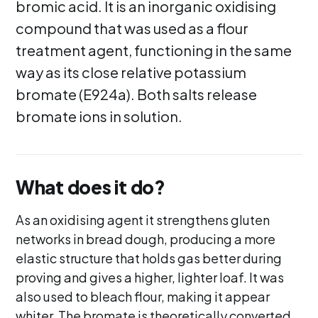
bromic acid. It is an inorganic oxidising
compound that was used as a flour
treatment agent, functioning in the same
way as its close relative potassium
bromate (E924a). Both salts release
bromate ions in solution.
What does it do?
As an oxidising agent it strengthens gluten
networks in bread dough, producing a more
elastic structure that holds gas better during
proving and gives a higher, lighter loaf. It was
also used to bleach flour, making it appear
whiter. The bromate is theoretically converted