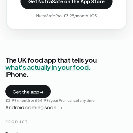
Get NutraSafe on the App Store
NutraSafe Pro · £3.99/month · iOS
The UK food app that tells you
what's actually in your food.
iPhone.
Get the app
→
£3.99/month or £34.99/year Pro · cancel any time
Android coming soon
→
PRODUCT