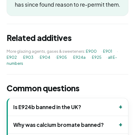
has since found reason to re-permit them.
Related additives
More glazing agents, gases & sweeteners:
E900
·
E901
·
E902
·
E903
·
E904
·
E905
·
E924a
·
E925
·
all E-
numbers
Common questions
Is E924b banned in the UK?
Why was calcium bromate banned?