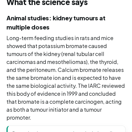
What the science says
Animal studies: kidney tumours at
multiple doses
Long-term feeding studies in rats and mice
showed that potassium bromate caused
tumours of the kidney (renal tubular cell
carcinomas and mesotheliomas), the thyroid,
and the peritoneum. Calcium bromate releases
the same bromate ion and is expected to have
the same biological activity. The IARC reviewed
this body of evidence in 1999 and concluded
that bromate is a complete carcinogen, acting
as both a tumour initiator and a tumour
promoter.