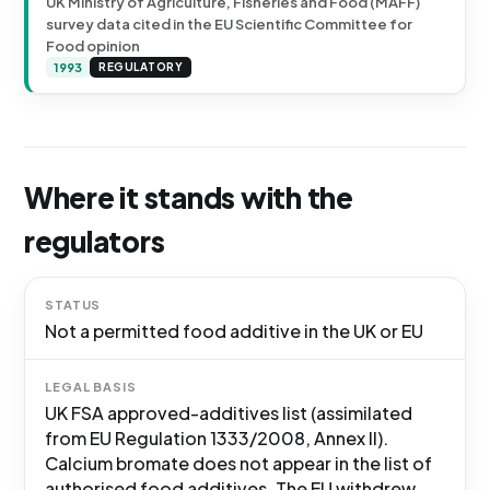
UK Ministry of Agriculture, Fisheries and Food (MAFF)
survey data cited in the EU Scientific Committee for
Food opinion
1993
REGULATORY
Where it stands with the
regulators
STATUS
Not a permitted food additive in the UK or EU
LEGAL BASIS
UK FSA approved-additives list (assimilated
from EU Regulation 1333/2008, Annex II).
Calcium bromate does not appear in the list of
authorised food additives. The EU withdrew