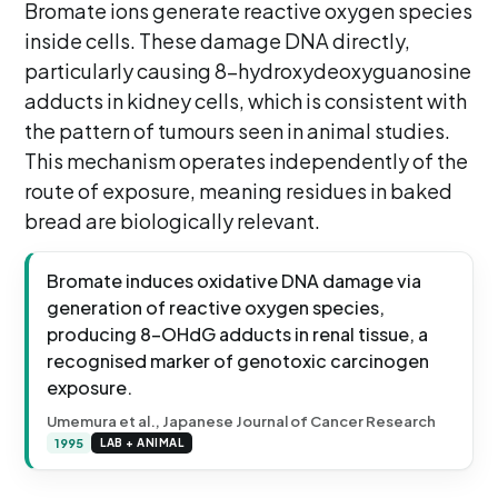
Bromate ions generate reactive oxygen species
inside cells. These damage DNA directly,
particularly causing 8-hydroxydeoxyguanosine
adducts in kidney cells, which is consistent with
the pattern of tumours seen in animal studies.
This mechanism operates independently of the
route of exposure, meaning residues in baked
bread are biologically relevant.
Bromate induces oxidative DNA damage via
generation of reactive oxygen species,
producing 8-OHdG adducts in renal tissue, a
recognised marker of genotoxic carcinogen
exposure.
Umemura et al., Japanese Journal of Cancer Research
1995
LAB + ANIMAL