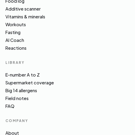
Food log
Additive scanner
Vitamins & minerals
Workouts
Fasting
AI Coach
Reactions
LIBRARY
E-number A to Z
Supermarket coverage
Big 14 allergens
Field notes
FAQ
COMPANY
About