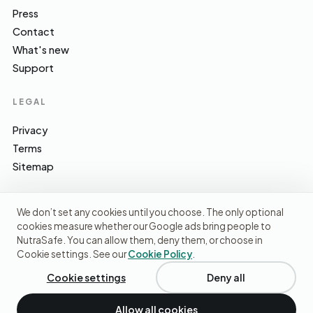
Press
Contact
What's new
Support
LEGAL
Privacy
Terms
Sitemap
We don’t set any cookies until you choose. The only optional
cookies measure whether our Google ads bring people to
EFSA · FSA · NHS · WHO / IARC · SACN · CoFID
SOURCES WE CITE
NutraSafe. You can allow them, deny them, or choose in
Cookie settings. See our
Cookie Policy
.
© 2026 NutraSafe Nutrition Ltd · Independent · UK
We use cookies to understand how people find us and
improve the site. No ads, no third-party data sharing.
Privacy
Cookie settings
Deny all
policy
.
Allow all cookies
Decline
Accept cookies