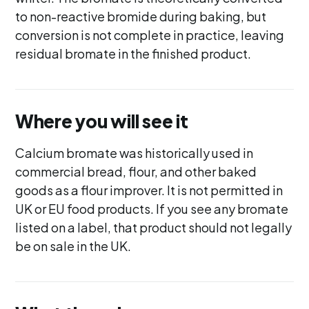
to non-reactive bromide during baking, but
conversion is not complete in practice, leaving
residual bromate in the finished product.
Where you will see it
Calcium bromate was historically used in
commercial bread, flour, and other baked
goods as a flour improver. It is not permitted in
UK or EU food products. If you see any bromate
listed on a label, that product should not legally
be on sale in the UK.