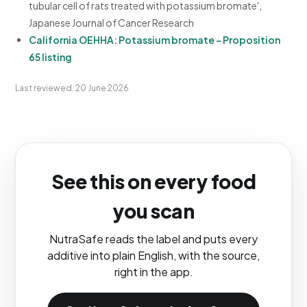
tubular cell of rats treated with potassium bromate',
Japanese Journal of Cancer Research
California OEHHA: Potassium bromate - Proposition
65 listing
Last reviewed: 20 June 2026
See this on every food
you scan
NutraSafe reads the label and puts every
additive into plain English, with the source,
right in the app.