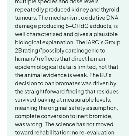
multiple species and dose levels
repeatedly produced kidney and thyroid
tumours. The mechanism, oxidative DNA
damage producing 8-OHdG adducts, is
well characterised and gives a plausible
biological explanation. The IARC's Group
2B rating ('possibly carcinogenic to
humans') reflects that direct human
epidemiological data is limited, not that
the animal evidence is weak. The EU's
decision to ban bromates was driven by
the straightforward finding that residues
survived baking at measurable levels,
meaning the original safety assumption,
complete conversion to inert bromide,
was wrong. The science has not moved
toward rehabilitation: no re-evaluation