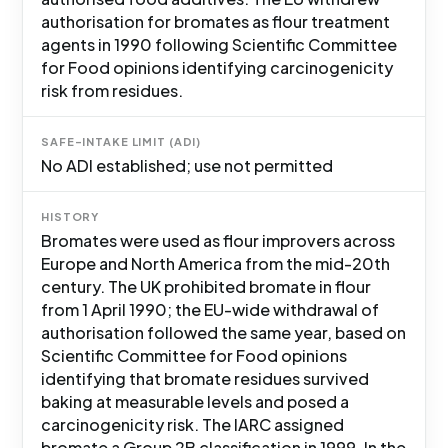
authorisation for bromates as flour treatment
agents in 1990 following Scientific Committee
for Food opinions identifying carcinogenicity
risk from residues.
SAFE-INTAKE LIMIT (ADI)
No ADI established; use not permitted
HISTORY
Bromates were used as flour improvers across
Europe and North America from the mid-20th
century. The UK prohibited bromate in flour
from 1 April 1990; the EU-wide withdrawal of
authorisation followed the same year, based on
Scientific Committee for Food opinions
identifying that bromate residues survived
baking at measurable levels and posed a
carcinogenicity risk. The IARC assigned
bromate a Group 2B classification in 1999. In the