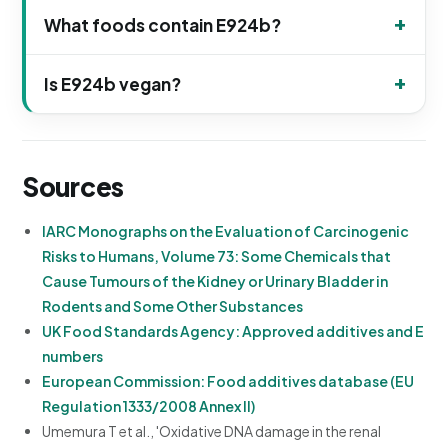
What foods contain E924b?
Is E924b vegan?
Sources
IARC Monographs on the Evaluation of Carcinogenic
Risks to Humans, Volume 73: Some Chemicals that
Cause Tumours of the Kidney or Urinary Bladder in
Rodents and Some Other Substances
UK Food Standards Agency: Approved additives and E
numbers
European Commission: Food additives database (EU
Regulation 1333/2008 Annex II)
Umemura T et al., 'Oxidative DNA damage in the renal