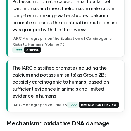
Potassium bromate caused renal tubular cell
carcinomas and mesotheliomas in male rats in
long-term drinking-water studies; calcium
bromate releases the identical bromate ion and
was grouped with it in the review.
IARC Monographs on the Evaluation of Carcinogenic
Risks to Humans, Volume 73
1999
ANIMAL
The IARC classified bromate (including the
calcium and potassium salts) as Group 2B:
possibly carcinogenic to humans, based on
sufficient evidence in animals and limited
evidence in humans.
IARC Monographs Volume 73
1999
REGULATORY REVIEW
Mechanism: oxidative DNA damage