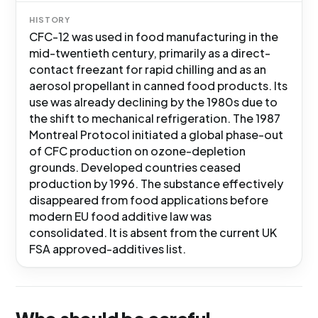
HISTORY
CFC-12 was used in food manufacturing in the
mid-twentieth century, primarily as a direct-
contact freezant for rapid chilling and as an
aerosol propellant in canned food products. Its
use was already declining by the 1980s due to
the shift to mechanical refrigeration. The 1987
Montreal Protocol initiated a global phase-out
of CFC production on ozone-depletion
grounds. Developed countries ceased
production by 1996. The substance effectively
disappeared from food applications before
modern EU food additive law was
consolidated. It is absent from the current UK
FSA approved-additives list.