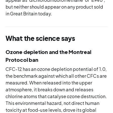
but neither should appear on any product sold
in Great Britain today.
What the science says
Ozone depletion and the Montreal
Protocol ban
CFC-12 has an ozone depletion potential of 1.0,
the benchmark against which all other CFCs are
measured. When released into the upper
atmosphere, it breaks down and releases
chlorine atoms that catalyse ozone destruction.
This environmental hazard, not direct human
toxicity at food-use levels, drove its global