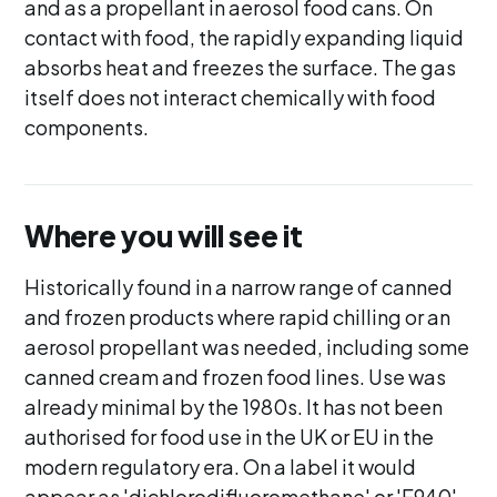
and as a propellant in aerosol food cans. On
contact with food, the rapidly expanding liquid
absorbs heat and freezes the surface. The gas
itself does not interact chemically with food
components.
Where you will see it
Historically found in a narrow range of canned
and frozen products where rapid chilling or an
aerosol propellant was needed, including some
canned cream and frozen food lines. Use was
already minimal by the 1980s. It has not been
authorised for food use in the UK or EU in the
modern regulatory era. On a label it would
appear as 'dichlorodifluoromethane' or 'E940',