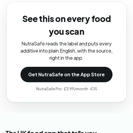
See this on every food
you scan
NutraSafe reads the label and puts every
additive into plain English, with the source,
right in the app.
Get NutraSafe on the App Store
NutraSafe Pro · £3.99/month · iOS