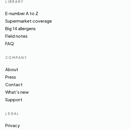
LIBRARY
E-number A to Z
Supermarket coverage
Big 14 allergens
Field notes
FAQ
COMPANY
About
Press
Contact
What's new
Support
LEGAL
Privacy