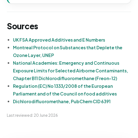
Sources
UK FSA Approved Additives and E Numbers
Montreal Protocol on Substances that Deplete the
Ozone Layer, UNEP
National Academies: Emergency and Continuous
Exposure Limits for Selected Airborne Contaminants,
Chapter B11 Dichlorodifluoromethane (Freon-12)
Regulation (EC) No 1333/2008 of the European
Parliament and of the Council on food additives
Dichlorodifluoromethane, PubChem CID 6391
Last reviewed: 20 June 2026