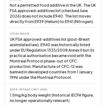
Not a permitted food additive in the UK. The UK
FSA approved-additives list (checked June
2026) does not include E940. The list moves
directly from E939 (Helium) to E941 (Nitrogen).
LEGAL BASIS
UK FSA approved-additives list (post-Brexit
assimilated law). E940 was historically listed
under EU Regulation 1333/2008 Annex II but its
practical authorisation became void with the
Montreal Protocol phase-out of CFC
production. Manufacture of CFC-12 was
banned in developed countries from 1 January
1996 under the Montreal Protocol.
SAFE-INTAKE LIMIT (ADI)
1.5mg/kg body weight (historical JECFA figure,
no longer operationally relevant)