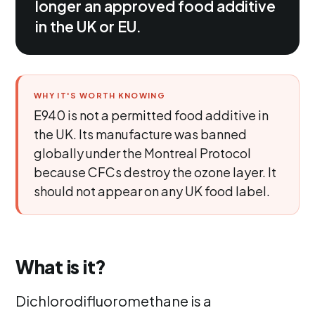
longer an approved food additive
in the UK or EU.
WHY IT'S WORTH KNOWING
E940 is not a permitted food additive in
the UK. Its manufacture was banned
globally under the Montreal Protocol
because CFCs destroy the ozone layer. It
should not appear on any UK food label.
What is it?
Dichlorodifluoromethane is a