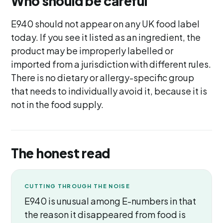
Who should be careful
E940 should not appear on any UK food label
today. If you see it listed as an ingredient, the
product may be improperly labelled or
imported from a jurisdiction with different rules.
There is no dietary or allergy-specific group
that needs to individually avoid it, because it is
not in the food supply.
The honest read
CUTTING THROUGH THE NOISE
E940 is unusual among E-numbers in that
the reason it disappeared from food is