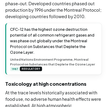
phase-out. Developed countries phased out
production by 1996 under the Montreal Protocol;
developing countries followed by 2010.
CFC-12 has the highest ozone destruction
potential of all common refrigerant gases and
was phase out globally under the Montreal
Protocol on Substances that Deplete the
Ozone Layer.
United Nations Environment Programme, Montreal
Protocol on Substances that Deplete the Ozone Layer
1987
REGULATORY
Toxicology at high concentrations
At the trace levels historically associated with
food use, no adverse human health effects were
established. At high atmospheric