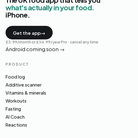
The UK food app that tells you
what's actually in your food.
iPhone.
Get the app
→
£3.99/month or £34.99/year Pro · cancel any time
Android coming soon
→
PRODUCT
Food log
Additive scanner
Vitamins & minerals
Workouts
Fasting
AI Coach
Reactions