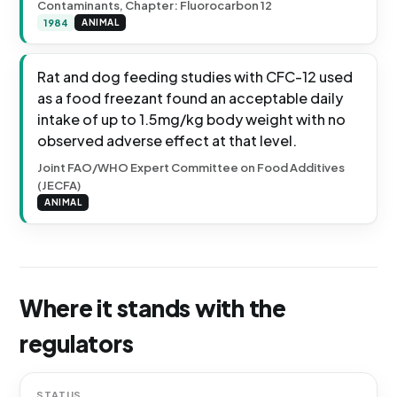
Contaminants, Chapter: Fluorocarbon 12
1984
ANIMAL
Rat and dog feeding studies with CFC-12 used
as a food freezant found an acceptable daily
intake of up to 1.5mg/kg body weight with no
observed adverse effect at that level.
Joint FAO/WHO Expert Committee on Food Additives
(JECFA)
ANIMAL
Where it stands with the
regulators
STATUS