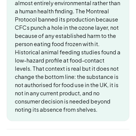
almost entirely environmental rather than
a human health finding. The Montreal
Protocol banned its production because
CFCs punch a hole in the ozone layer, not
because of any established harm to the
person eating food frozen with it.
Historical animal feeding studies found a
low-hazard profile at food-contact
levels. That context is real but it does not
change the bottom line: the substance is
not authorised for food use in the UK, it is
not in any current product, and no
consumer decision is needed beyond
noting its absence from shelves.