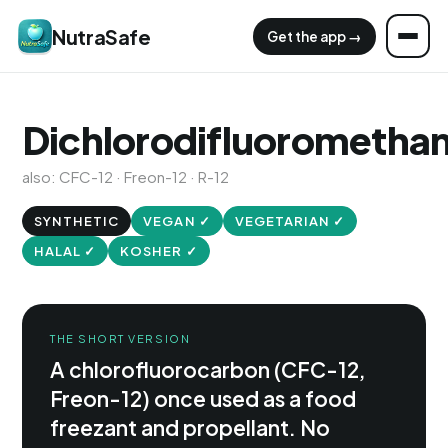
NutraSafe
Get the app →
Dichlorodifluorometha
also: CFC-12 · Freon-12 · R-12
SYNTHETIC
VEGAN ✓
VEGETARIAN ✓
HALAL ✓
KOSHER ✓
THE SHORT VERSION
A chlorofluorocarbon (CFC-12,
Freon-12) once used as a food
freezant and propellant. No