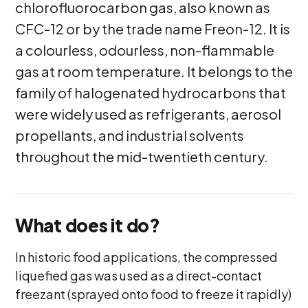
chlorofluorocarbon gas, also known as
CFC-12 or by the trade name Freon-12. It is
a colourless, odourless, non-flammable
gas at room temperature. It belongs to the
family of halogenated hydrocarbons that
were widely used as refrigerants, aerosol
propellants, and industrial solvents
throughout the mid-twentieth century.
What does it do?
In historic food applications, the compressed
liquefied gas was used as a direct-contact
freezant (sprayed onto food to freeze it rapidly)