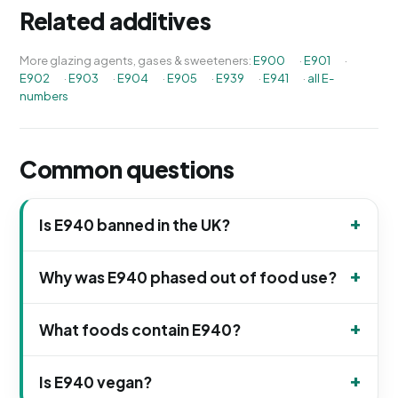
Related additives
More glazing agents, gases & sweeteners:
E900
·
E901
·
E902
·
E903
·
E904
·
E905
·
E939
·
E941
·
all E-
numbers
Common questions
Is E940 banned in the UK?
Why was E940 phased out of food use?
What foods contain E940?
Is E940 vegan?