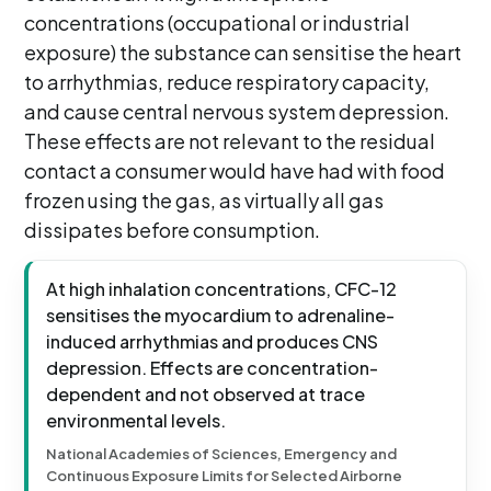
concentrations (occupational or industrial
exposure) the substance can sensitise the heart
to arrhythmias, reduce respiratory capacity,
and cause central nervous system depression.
These effects are not relevant to the residual
contact a consumer would have had with food
frozen using the gas, as virtually all gas
dissipates before consumption.
At high inhalation concentrations, CFC-12
sensitises the myocardium to adrenaline-
induced arrhythmias and produces CNS
depression. Effects are concentration-
dependent and not observed at trace
environmental levels.
National Academies of Sciences, Emergency and
Continuous Exposure Limits for Selected Airborne