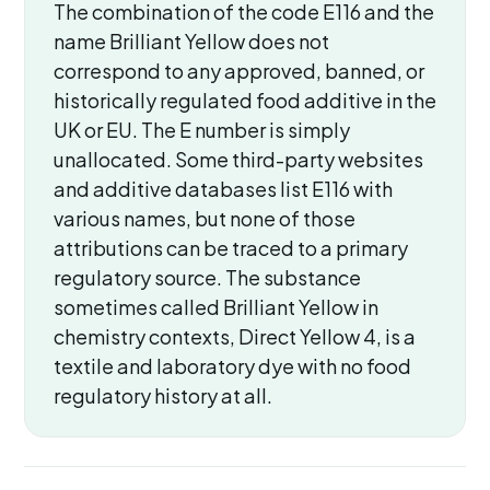
The combination of the code E116 and the
name Brilliant Yellow does not
correspond to any approved, banned, or
historically regulated food additive in the
UK or EU. The E number is simply
unallocated. Some third-party websites
and additive databases list E116 with
various names, but none of those
attributions can be traced to a primary
regulatory source. The substance
sometimes called Brilliant Yellow in
chemistry contexts, Direct Yellow 4, is a
textile and laboratory dye with no food
regulatory history at all.