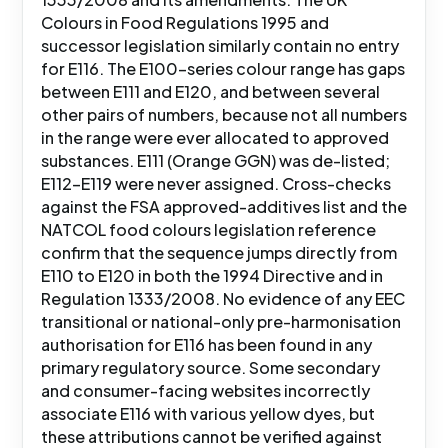
Colours in Food Regulations 1995 and
successor legislation similarly contain no entry
for E116. The E100-series colour range has gaps
between E111 and E120, and between several
other pairs of numbers, because not all numbers
in the range were ever allocated to approved
substances. E111 (Orange GGN) was de-listed;
E112-E119 were never assigned. Cross-checks
against the FSA approved-additives list and the
NATCOL food colours legislation reference
confirm that the sequence jumps directly from
E110 to E120 in both the 1994 Directive and in
Regulation 1333/2008. No evidence of any EEC
transitional or national-only pre-harmonisation
authorisation for E116 has been found in any
primary regulatory source. Some secondary
and consumer-facing websites incorrectly
associate E116 with various yellow dyes, but
these attributions cannot be verified against