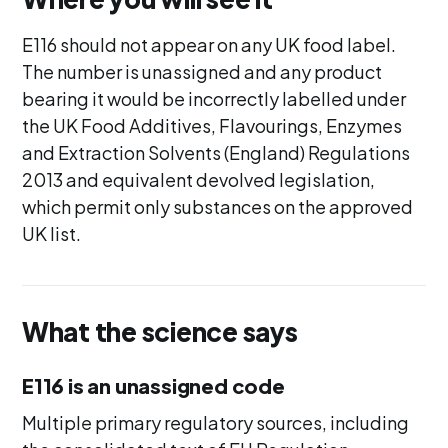
E116 should not appear on any UK food label.
The number is unassigned and any product
bearing it would be incorrectly labelled under
the UK Food Additives, Flavourings, Enzymes
and Extraction Solvents (England) Regulations
2013 and equivalent devolved legislation,
which permit only substances on the approved
UK list.
What the science says
E116 is an unassigned code
Multiple primary regulatory sources, including