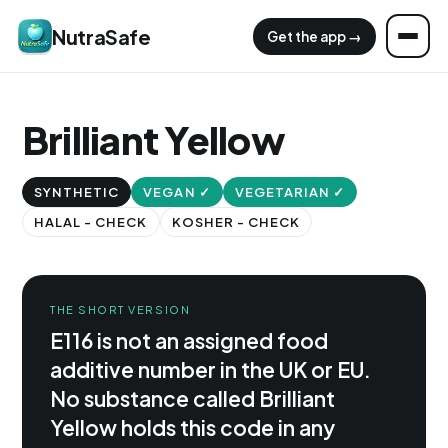
NutraSafe
Get the app →
Brilliant Yellow
SYNTHETIC
VEGAN ✓
VEGETARIAN ✓
HALAL - CHECK
KOSHER - CHECK
THE SHORT VERSION
E116 is not an assigned food
additive number in the UK or EU.
No substance called Brilliant
Yellow holds this code in any