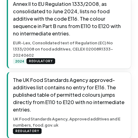
Annex II to EU Regulation 1333/2008, as
consolidated to June 2024, lists no food
additive with the code E116. The colour
sequence in Part B runs from E110 to E120 with
no intermediate entries.
EUR-Lex, Consolidated text of Regulation (EC) No
1333/2008 on food additives, CELEX 02008R1333-
20240602
2024
REGULATORY
The UK Food Standards Agency approved-
additives list contains no entry for E116. The
published table of permitted colours jumps
directly from E110 to E120 with no intermediate
entries.
UK Food Standards Agency, Approved additives and E
numbers, food.gov.uk
REGULATORY