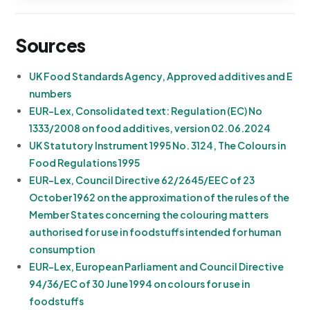
Sources
UK Food Standards Agency, Approved additives and E
numbers
EUR-Lex, Consolidated text: Regulation (EC) No
1333/2008 on food additives, version 02.06.2024
UK Statutory Instrument 1995 No. 3124, The Colours in
Food Regulations 1995
EUR-Lex, Council Directive 62/2645/EEC of 23
October 1962 on the approximation of the rules of the
Member States concerning the colouring matters
authorised for use in foodstuffs intended for human
consumption
EUR-Lex, European Parliament and Council Directive
94/36/EC of 30 June 1994 on colours for use in
foodstuffs