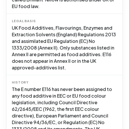
EU food law.
LEGAL BASIS
UK Food Additives, Flavourings, Enzymes and
Extraction Solvents (England) Regulations 2013
and assimilated EU Regulation (EC) No
1333/2008 (Annex II). Only substances listed in
Annex II are permitted as food additives. E116
does not appear in Annex II or in the UK
approved-additives list.
HISTORY
The E number E116 has never been assigned to
any food additive in EEC or EU food colour
legislation, including Council Directive
62/2645/EEC (1962, the first EEC colour
directive), European Parliament and Council
Directive 94/36/EC, or Regulation (EC) No
1333/2008 and its amendments. The UK