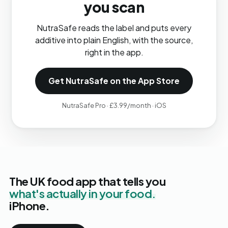
you scan
NutraSafe reads the label and puts every
additive into plain English, with the source,
right in the app.
Get NutraSafe on the App Store
NutraSafe Pro · £3.99/month · iOS
The UK food app that tells you
what's actually in your food.
iPhone.