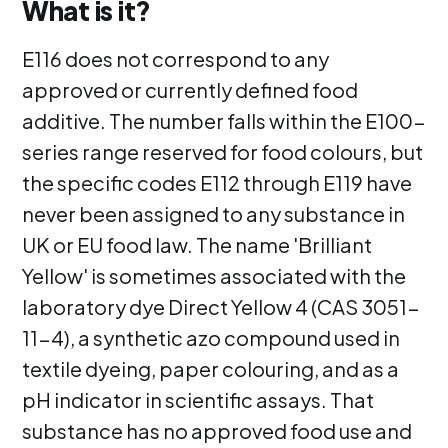
What is it?
E116 does not correspond to any
approved or currently defined food
additive. The number falls within the E100-
series range reserved for food colours, but
the specific codes E112 through E119 have
never been assigned to any substance in
UK or EU food law. The name 'Brilliant
Yellow' is sometimes associated with the
laboratory dye Direct Yellow 4 (CAS 3051-
11-4), a synthetic azo compound used in
textile dyeing, paper colouring, and as a
pH indicator in scientific assays. That
substance has no approved food use and