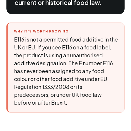
current or historical food law.
WHY IT'S WORTH KNOWING
E116 is not a permitted food additive in the
UK or EU. If you see E116 on a food label,
the product is using an unauthorised
additive designation. The E number E116
has never been assigned to any food
colour or other food additive under EU
Regulation 1333/2008 or its
predecessors, or under UK food law
before or after Brexit.