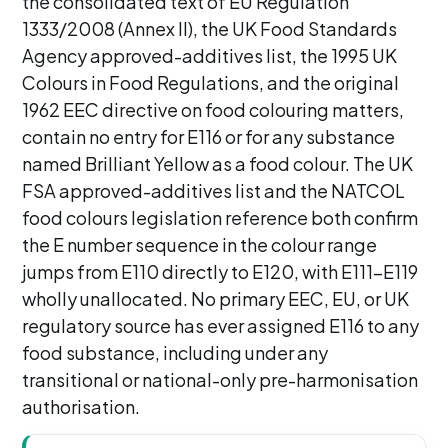
the consolidated text of EU Regulation
1333/2008 (Annex II), the UK Food Standards
Agency approved-additives list, the 1995 UK
Colours in Food Regulations, and the original
1962 EEC directive on food colouring matters,
contain no entry for E116 or for any substance
named Brilliant Yellow as a food colour. The UK
FSA approved-additives list and the NATCOL
food colours legislation reference both confirm
the E number sequence in the colour range
jumps from E110 directly to E120, with E111-E119
wholly unallocated. No primary EEC, EU, or UK
regulatory source has ever assigned E116 to any
food substance, including under any
transitional or national-only pre-harmonisation
authorisation.