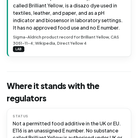
called Brilliant Yellow, is a disazo dye used in
textiles, leather, and paper, and as a pH
indicator and biosensor in laboratory settings.
It has no approved food use and no E number.
Sigma-Aldrich product record for Brilliant Yellow, CAS
3051-11-4; Wikipedia, Direct Yellow 4
LAB
Where it stands with the
regulators
STATUS
Not a permitted food additive in the UK or EU.
E116 is an unassigned E number. No substance
called Brilliant Yellow is authorised under UK or