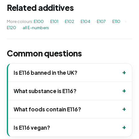
Related additives
More colours:
E100
·
E101
·
E102
·
E104
·
E107
·
E110
·
E120
·
all E-numbers
Common questions
Is E116 banned in the UK?
What substance is E116?
What foods contain E116?
Is E116 vegan?