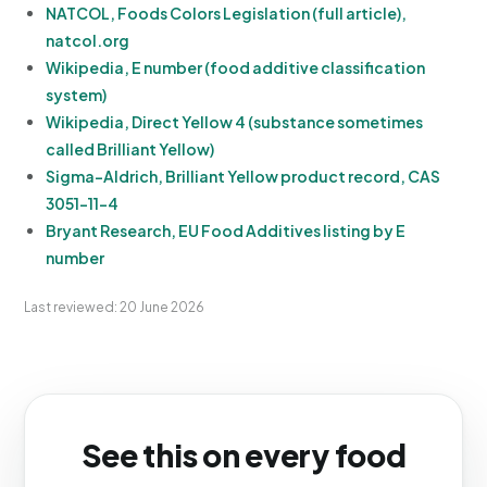
NATCOL, Foods Colors Legislation (full article),
natcol.org
Wikipedia, E number (food additive classification
system)
Wikipedia, Direct Yellow 4 (substance sometimes
called Brilliant Yellow)
Sigma-Aldrich, Brilliant Yellow product record, CAS
3051-11-4
Bryant Research, EU Food Additives listing by E
number
Last reviewed: 20 June 2026
See this on every food