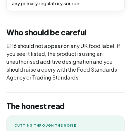
any primary regulatory source.
Who should be careful
E116 should not appear on any UK food label. If
you see it listed, the product is using an
unauthorised additive designation and you
should raise a query with the Food Standards
Agency or Trading Standards.
The honest read
CUTTING THROUGH THE NOISE