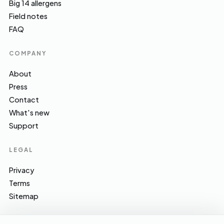
Big 14 allergens
Field notes
FAQ
COMPANY
About
Press
Contact
What's new
Support
LEGAL
Privacy
Terms
Sitemap