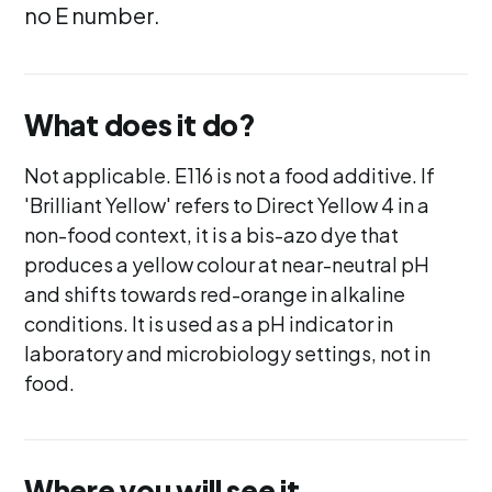
no E number.
What does it do?
Not applicable. E116 is not a food additive. If
'Brilliant Yellow' refers to Direct Yellow 4 in a
non-food context, it is a bis-azo dye that
produces a yellow colour at near-neutral pH
and shifts towards red-orange in alkaline
conditions. It is used as a pH indicator in
laboratory and microbiology settings, not in
food.
Where you will see it