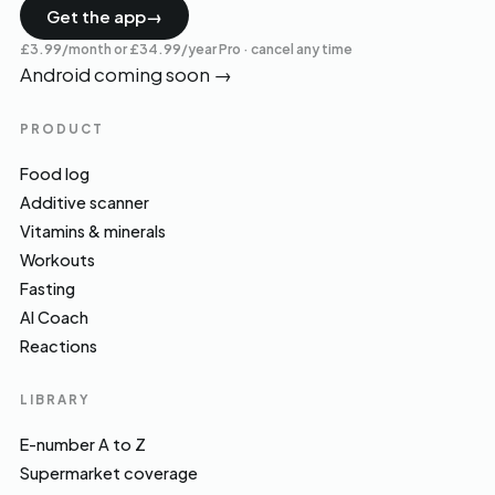
Get the app
→
£3.99/month or £34.99/year Pro · cancel any time
Android coming soon
→
PRODUCT
Food log
Additive scanner
Vitamins & minerals
Workouts
Fasting
AI Coach
Reactions
LIBRARY
E-number A to Z
Supermarket coverage