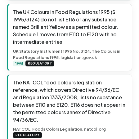
The UK Colours in Food Regulations 1995 (SI
1995/3124) do not list E116 or any substance
named Brilliant Yellow as a permitted colour.
Schedule 1 moves from E110 to E120 with no
intermediate entries.
UK Statutory Instrument 1995 No. 3124, The Colours in
Food Regulations 1995, legislation.gov.uk
1995
REGULATORY
The NATCOL food colours legislation
reference, which covers Directive 94/36/EC
and Regulation 1333/2008, lists no substance
between E110 and E120. E116 does not appear in
the permitted colours annex of Directive
94/36/EC.
NATCOL, Foods Colors Legislation, natcol.org
REGULATORY