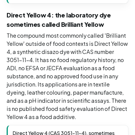
Direct Yellow 4: the laboratory dye
sometimes called Brilliant Yellow
The compound most commonly called 'Brilliant
Yellow' outside of food contexts is Direct Yellow
4, a synthetic disazo dye with CAS number
3051-11-4. It has no food regulatory history, no
ADI, no EFSA or JECFA evaluation as a food
substance, and no approved food use in any
jurisdiction. Its applications are in textile
dyeing, leather colouring, paper manufacture,
and as a pH indicator in scientific assays. There
is no published food safety evaluation of Direct
Yellow 4 as a food additive.
Direct Yellow 4 (CAS 3051-11-4), sometimes