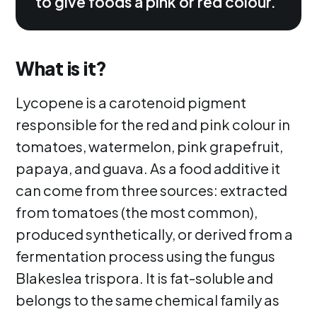
to give foods a pink or red colour.
What is it?
Lycopene is a carotenoid pigment
responsible for the red and pink colour in
tomatoes, watermelon, pink grapefruit,
papaya, and guava. As a food additive it
can come from three sources: extracted
from tomatoes (the most common),
produced synthetically, or derived from a
fermentation process using the fungus
Blakeslea trispora. It is fat-soluble and
belongs to the same chemical family as