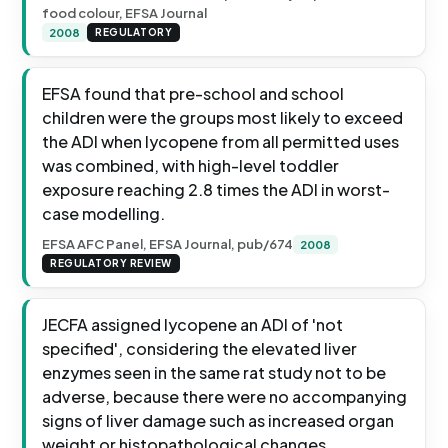
food colour, EFSA Journal
2008
REGULATORY
EFSA found that pre-school and school
children were the groups most likely to exceed
the ADI when lycopene from all permitted uses
was combined, with high-level toddler
exposure reaching 2.8 times the ADI in worst-
case modelling.
EFSA AFC Panel, EFSA Journal, pub/674
2008
REGULATORY REVIEW
JECFA assigned lycopene an ADI of 'not
specified', considering the elevated liver
enzymes seen in the same rat study not to be
adverse, because there were no accompanying
signs of liver damage such as increased organ
weight or histopathological changes.