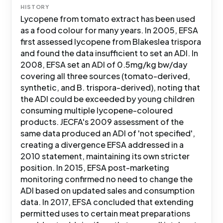
HISTORY
Lycopene from tomato extract has been used
as a food colour for many years. In 2005, EFSA
first assessed lycopene from Blakeslea trispora
and found the data insufficient to set an ADI. In
2008, EFSA set an ADI of 0.5mg/kg bw/day
covering all three sources (tomato-derived,
synthetic, and B. trispora-derived), noting that
the ADI could be exceeded by young children
consuming multiple lycopene-coloured
products. JECFA's 2009 assessment of the
same data produced an ADI of 'not specified',
creating a divergence EFSA addressed in a
2010 statement, maintaining its own stricter
position. In 2015, EFSA post-marketing
monitoring confirmed no need to change the
ADI based on updated sales and consumption
data. In 2017, EFSA concluded that extending
permitted uses to certain meat preparations