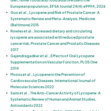
diet, novel foods and food additive use in the
European population, EFSA Journal 24(4):e9994, 2026
Guo et al., Lycopene and Risk of Prostate Cancer: A
Systematic Review and Meta-Analysis, Medicine
(Baltimore) 2015
Rowles et al., Increased dietary and circulating
lycopene are associated with reduced prostate
cancer risk, Prostate Cancer and Prostatic Diseases
2017
Gajendragadkar et al., Effects of Oral Lycopene
Supplementation on Vascular Function, PLOS One
2014
Mozos et al., Lycopene in the Prevention of
Cardiovascular Diseases, International Journal of
Molecular Sciences 2022
Saini et al., The Anti-Cancer Activity of Lycopene: A
Systematic Review of Human and Animal Studies,
Antioxidants 2022