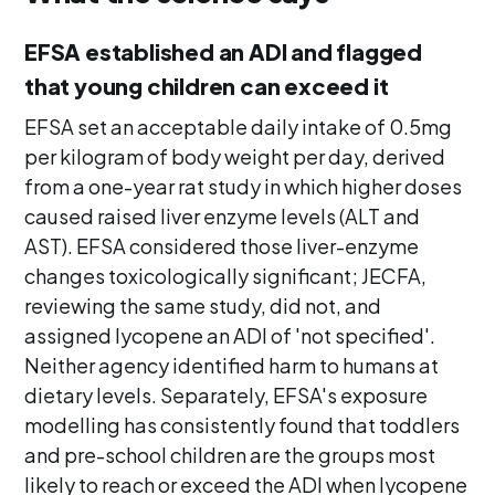
EFSA established an ADI and flagged
that young children can exceed it
EFSA set an acceptable daily intake of 0.5mg
per kilogram of body weight per day, derived
from a one-year rat study in which higher doses
caused raised liver enzyme levels (ALT and
AST). EFSA considered those liver-enzyme
changes toxicologically significant; JECFA,
reviewing the same study, did not, and
assigned lycopene an ADI of 'not specified'.
Neither agency identified harm to humans at
dietary levels. Separately, EFSA's exposure
modelling has consistently found that toddlers
and pre-school children are the groups most
likely to reach or exceed the ADI when lycopene