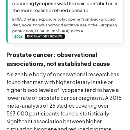
occurring lycopene was the main contributor in
the more realistic refined scenario.
EFSA, Dietary exposure to lycopene from background
diet, novel foods and food additive use in the European
population, EFSA Journal 24(4):e9994
2026
REGULATORY REVIEW
Prostate cancer: observational
associations, not established cause
A sizeable body of observational research has
found that men with higher dietary intake or
higher blood levels of lycopene tend to have a
lower rate of prostate cancer diagnosis. A 2015
meta-analysis of 26 studies covering over
563,000 participants found a statistically
significant association between higher
circulating lycopene and reduced prostate