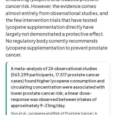
cancer risk. However, the evidence comes
almost entirely from observational studies, and
the few intervention trials that have tested
lycopene supplementation directly have
largely not demonstrated a protective effect.
No regulatory body currently recommends
lycopene supplementation to prevent prostate
cancer.
A meta-analysis of 26 observational studies
(563,299 participants, 17,517 prostate cancer
cases) found higher lycopene consumption and
circulating concentration were associated with
lower prostate cancer risk; a linear dose-
response was observed between intakes of
approximately 9-21mg/day.
Guo et al., Lycopene and Risk of Prostate Cancer: A