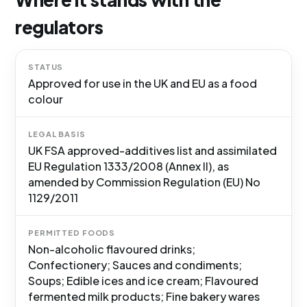
regulators
STATUS
Approved for use in the UK and EU as a food
colour
LEGAL BASIS
UK FSA approved-additives list and assimilated
EU Regulation 1333/2008 (Annex II), as
amended by Commission Regulation (EU) No
1129/2011
PERMITTED FOODS
Non-alcoholic flavoured drinks;
Confectionery; Sauces and condiments;
Soups; Edible ices and ice cream; Flavoured
fermented milk products; Fine bakery wares