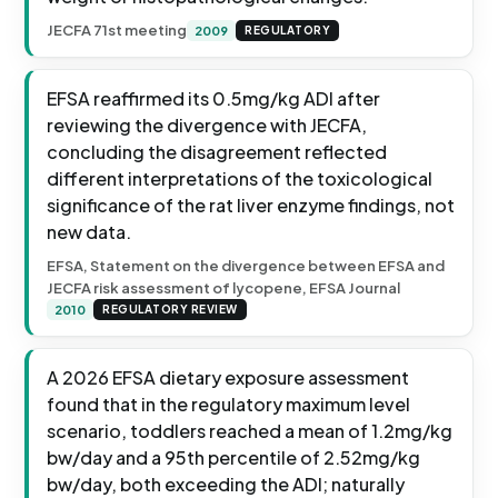
JECFA 71st meeting
2009
REGULATORY
EFSA reaffirmed its 0.5mg/kg ADI after
reviewing the divergence with JECFA,
concluding the disagreement reflected
different interpretations of the toxicological
significance of the rat liver enzyme findings, not
new data.
EFSA, Statement on the divergence between EFSA and
JECFA risk assessment of lycopene, EFSA Journal
2010
REGULATORY REVIEW
A 2026 EFSA dietary exposure assessment
found that in the regulatory maximum level
scenario, toddlers reached a mean of 1.2mg/kg
bw/day and a 95th percentile of 2.52mg/kg
bw/day, both exceeding the ADI; naturally