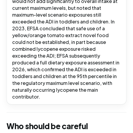
would not add significantly to overall intake at
current maximum levels, but noted that
maximum-level scenario exposures still
exceeded the ADI in toddlers and children. In
2023, EFSA concluded that safe use of a
yellow/orange tomato extract novel food
could not be established, in part because
combined lycopene exposure risked
exceeding the ADI; EFSA subsequently
produced a full dietary exposure assessment in
2026, which confirmed the ADI is exceeded in
toddlers and children at the 95th percentile in
the regulatory maximum level scenario, with
naturally occurring lycopene the main
contributor.
Who should be careful