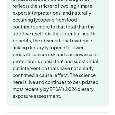
reflects the stricter of two legitimate
expert interpretations, and naturally
occurring lycopene from food
contributes more to that total than the
additive itself. On the potential health
benefits, the observational evidence
linking dietary lycopene to lower
prostate cancer risk and cardiovascular
protection is consistent and substantial,
but intervention trials have not clearly
confirmed a causal effect. The science
here is live and continues to be updated,
most recently by EFSA's 2026 dietary
exposure assessment.