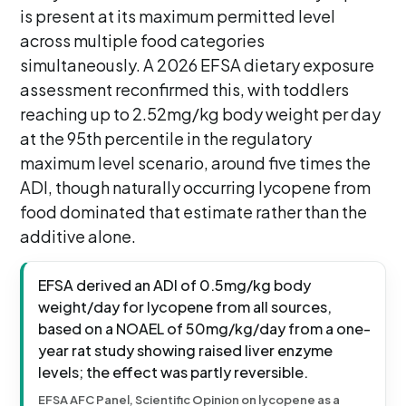
is present at its maximum permitted level
across multiple food categories
simultaneously. A 2026 EFSA dietary exposure
assessment reconfirmed this, with toddlers
reaching up to 2.52mg/kg body weight per day
at the 95th percentile in the regulatory
maximum level scenario, around five times the
ADI, though naturally occurring lycopene from
food dominated that estimate rather than the
additive alone.
EFSA derived an ADI of 0.5mg/kg body
weight/day for lycopene from all sources,
based on a NOAEL of 50mg/kg/day from a one-
year rat study showing raised liver enzyme
levels; the effect was partly reversible.
EFSA AFC Panel, Scientific Opinion on lycopene as a