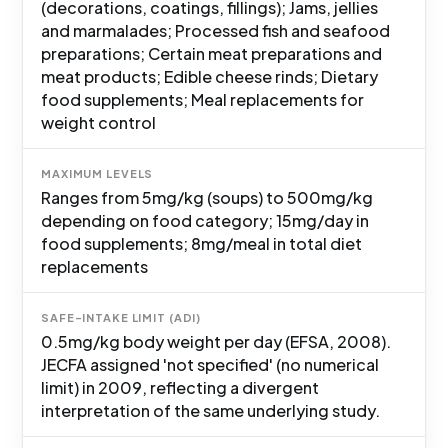
(decorations, coatings, fillings); Jams, jellies
and marmalades; Processed fish and seafood
preparations; Certain meat preparations and
meat products; Edible cheese rinds; Dietary
food supplements; Meal replacements for
weight control
MAXIMUM LEVELS
Ranges from 5mg/kg (soups) to 500mg/kg
depending on food category; 15mg/day in
food supplements; 8mg/meal in total diet
replacements
SAFE-INTAKE LIMIT (ADI)
0.5mg/kg body weight per day (EFSA, 2008).
JECFA assigned 'not specified' (no numerical
limit) in 2009, reflecting a divergent
interpretation of the same underlying study.