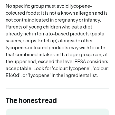
No specific group must avoid lycopene-
coloured foods; it is not a known allergen and is
not contraindicated in pregnancy or infancy.
Parents of young children who eat a diet
already rich in tomato-based products (pasta
sauces, soups, ketchup) alongside other
lycopene-coloured products may wish to note
that combined intakes in that age group can, at
the upper end, exceed the level EFSA considers
acceptable. Look for 'colour: lycopene', 'colour:
E160d', or 'lycopene' in the ingredients list.
The honest read