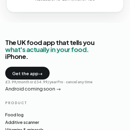
The UK food app that tells you
what's actually in your food.
iPhone.
Get the app
→
£3.99/month or £34.99/year Pro · cancel any time
Android coming soon
→
PRODUCT
Food log
Additive scanner
Vitamins & minerals