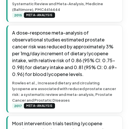
Systematic Review and Meta-Analysis, Medicine
(Baltimore), PMC4616444
2015
META-ANALYSIS
A dose-response meta-analysis of
observational studies estimated prostate
cancer risk was reduced by approximately 3%
per 1mg/day increment of dietary lycopene
intake, with relative risk of 0.86 (95% CI: 0.75-
0.98) for dietary intake and 0.81 (95% CI: 0.69-
0.96) for blood lycopene levels.
Rowles et al., Increased dietary and circulating
lycopene are associated with reduced prostate cancer
risk: a systematic review and meta-analysis, Prostate
Cancer and Prostatic Diseases
2017
META-ANALYSIS
Most intervention trials testing lycopene