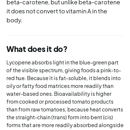
beta-carotene, but unlike beta-carotene
it does not convert to vitamin A in the
body.
What does it do?
Lycopene absorbs light in the blue-green part
of the visible spectrum, giving foods a pink-to-
red hue. Because it is fat-soluble, it blends into
oily or fatty food matrices more readily than
water-based ones. Bioavailability is higher
from cooked or processed tomato products
than from raw tomatoes, because heat converts
the straight-chain (trans) form into bent (cis)
forms that are more readily absorbed alongside