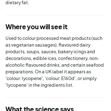
dietary fat.
Where you will see it
Used to colour processed meat products (such
as vegetarian sausages), flavoured dairy
products, soups, sauces, bakery icings and
decorations, edible ices, confectionery, non-
alcoholic flavoured drinks, and certain seafood
preparations. On a UK label it appears as
'colour: lycopene', 'colour: E160d', or simply
'lycopene' in the ingredients list.
What the science says