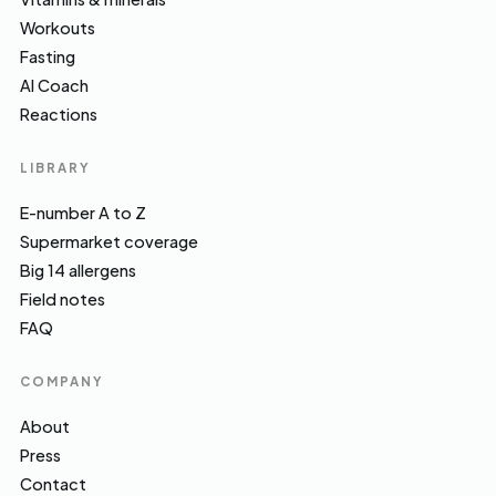
Workouts
Fasting
AI Coach
Reactions
LIBRARY
E-number A to Z
Supermarket coverage
Big 14 allergens
Field notes
FAQ
COMPANY
About
Press
Contact