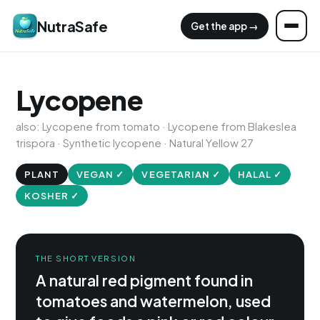
NutraSafe
Get the app →
Lycopene
also: Lycopene from tomato · Lycopene from Blakeslea
trispora · Synthetic lycopene · Natural Yellow 27
PLANT
VEGAN ✓
VEGETARIAN ✓
HALAL ✓
KOSHER ✓
THE SHORT VERSION
A natural red pigment found in
tomatoes and watermelon, used