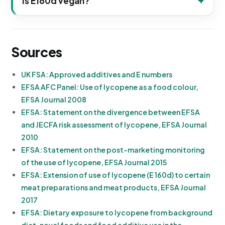
Is E160d vegan?
Sources
UK FSA: Approved additives and E numbers
EFSA AFC Panel: Use of lycopene as a food colour,
EFSA Journal 2008
EFSA: Statement on the divergence between EFSA
and JECFA risk assessment of lycopene, EFSA Journal
2010
EFSA: Statement on the post-marketing monitoring
of the use of lycopene, EFSA Journal 2015
EFSA: Extension of use of lycopene (E 160d) to certain
meat preparations and meat products, EFSA Journal
2017
EFSA: Dietary exposure to lycopene from background