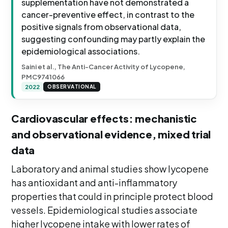
supplementation have not demonstrated a
cancer-preventive effect, in contrast to the
positive signals from observational data,
suggesting confounding may partly explain the
epidemiological associations.
Saini et al., The Anti-Cancer Activity of Lycopene,
PMC9741066
2022
OBSERVATIONAL
Cardiovascular effects: mechanistic
and observational evidence, mixed trial
data
Laboratory and animal studies show lycopene
has antioxidant and anti-inflammatory
properties that could in principle protect blood
vessels. Epidemiological studies associate
higher lycopene intake with lower rates of