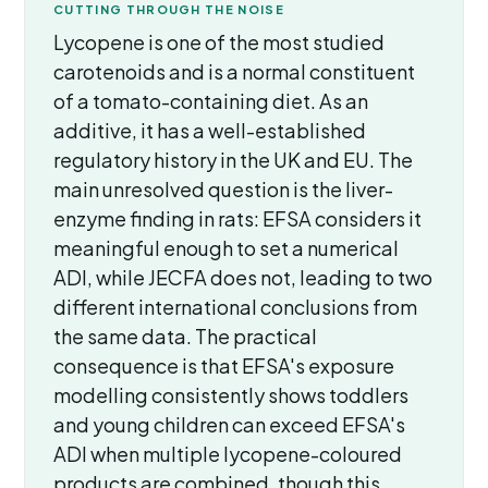
CUTTING THROUGH THE NOISE
Lycopene is one of the most studied
carotenoids and is a normal constituent
of a tomato-containing diet. As an
additive, it has a well-established
regulatory history in the UK and EU. The
main unresolved question is the liver-
enzyme finding in rats: EFSA considers it
meaningful enough to set a numerical
ADI, while JECFA does not, leading to two
different international conclusions from
the same data. The practical
consequence is that EFSA's exposure
modelling consistently shows toddlers
and young children can exceed EFSA's
ADI when multiple lycopene-coloured
products are combined, though this