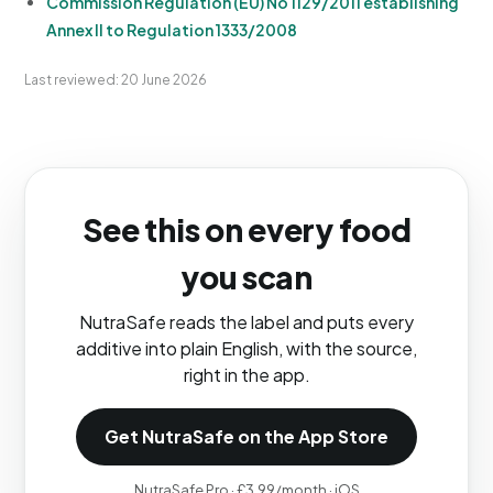
Commission Regulation (EU) No 1129/2011 establishing
Annex II to Regulation 1333/2008
Last reviewed: 20 June 2026
See this on every food
you scan
NutraSafe reads the label and puts every
additive into plain English, with the source,
right in the app.
Get NutraSafe on the App Store
NutraSafe Pro · £3.99/month · iOS