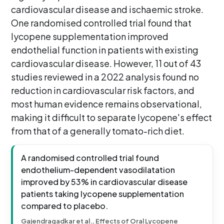
cardiovascular disease and ischaemic stroke.
One randomised controlled trial found that
lycopene supplementation improved
endothelial function in patients with existing
cardiovascular disease. However, 11 out of 43
studies reviewed in a 2022 analysis found no
reduction in cardiovascular risk factors, and
most human evidence remains observational,
making it difficult to separate lycopene's effect
from that of a generally tomato-rich diet.
A randomised controlled trial found
endothelium-dependent vasodilatation
improved by 53% in cardiovascular disease
patients taking lycopene supplementation
compared to placebo.
Gajendragadkar et al., Effects of Oral Lycopene