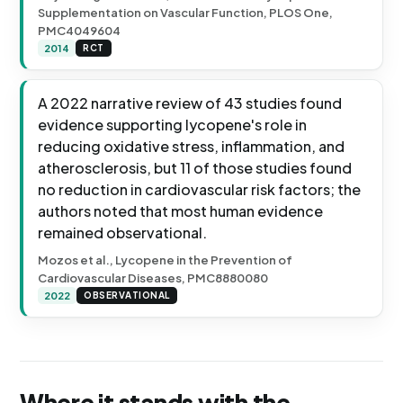
Supplementation on Vascular Function, PLOS One,
PMC4049604
2014
RCT
A 2022 narrative review of 43 studies found
evidence supporting lycopene's role in
reducing oxidative stress, inflammation, and
atherosclerosis, but 11 of those studies found
no reduction in cardiovascular risk factors; the
authors noted that most human evidence
remained observational.
Mozos et al., Lycopene in the Prevention of
Cardiovascular Diseases, PMC8880080
2022
OBSERVATIONAL
Where it stands with the