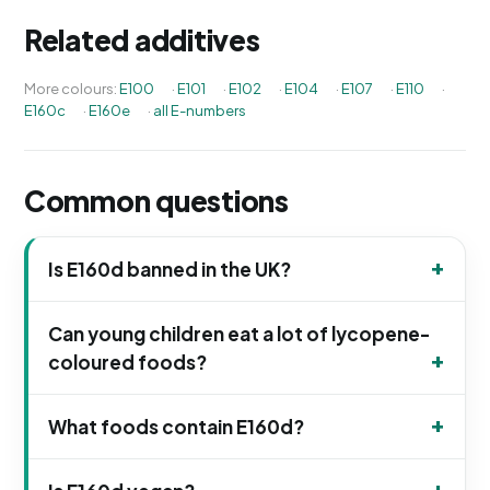
Related additives
More colours:
E100
·
E101
·
E102
·
E104
·
E107
·
E110
·
E160c
·
E160e
·
all E-numbers
Common questions
Is E160d banned in the UK?
Can young children eat a lot of lycopene-
coloured foods?
What foods contain E160d?