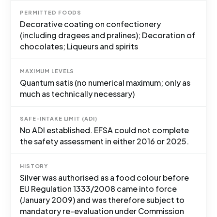
PERMITTED FOODS
Decorative coating on confectionery
(including dragees and pralines); Decoration of
chocolates; Liqueurs and spirits
MAXIMUM LEVELS
Quantum satis (no numerical maximum; only as
much as technically necessary)
SAFE-INTAKE LIMIT (ADI)
No ADI established. EFSA could not complete
the safety assessment in either 2016 or 2025.
HISTORY
Silver was authorised as a food colour before
EU Regulation 1333/2008 came into force
(January 2009) and was therefore subject to
mandatory re-evaluation under Commission