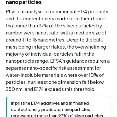
nanoparticles
Physical analysis of commercial E174 products
and the confectionery made from them found
that more than 97% of the silver particles by
number were nanoscale, with a median size of
around 11 to 18 nanometres. Despite the bulk
mass being in larger flakes, the overwhelming
majority of individual particles fall in the
nanoparticle range. EFSA's guidance requires a
separate nano-specific risk assessment for
water-insoluble materials where over 10% of
particles in at least one dimension fall below
250 nm, and E174 exceeds this threshold.
In pristine E174 additives and in finished
confectionery products, nanoparticles
represented more than 97% of silver particles