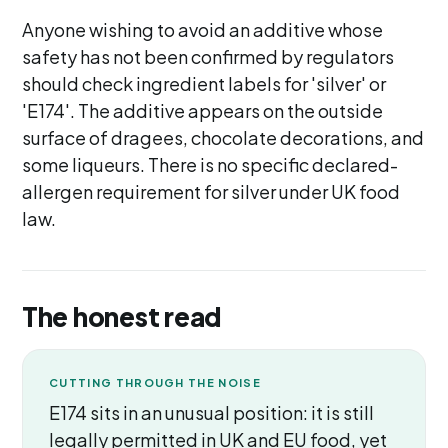
Anyone wishing to avoid an additive whose
safety has not been confirmed by regulators
should check ingredient labels for 'silver' or
'E174'. The additive appears on the outside
surface of dragees, chocolate decorations, and
some liqueurs. There is no specific declared-
allergen requirement for silver under UK food
law.
The honest read
CUTTING THROUGH THE NOISE
E174 sits in an unusual position: it is still
legally permitted in UK and EU food, yet