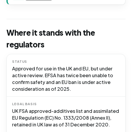
Where it stands with the
regulators
STATUS
Approved for use in the UK and EU, but under
active review. EFSA has twice been unable to
confirm safety and an EU ban is under active
consideration as of 2025.
LEGAL BASIS
UK FSA approved-additives list and assimilated
EU Regulation (EC) No. 1333/2008 (Annex II),
retained in UK law as of 31 December 2020.