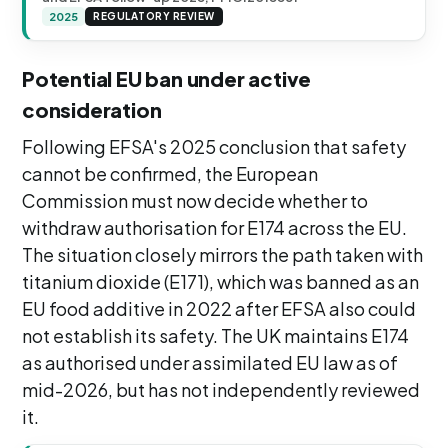
2025
REGULATORY REVIEW
Potential EU ban under active
consideration
Following EFSA's 2025 conclusion that safety
cannot be confirmed, the European
Commission must now decide whether to
withdraw authorisation for E174 across the EU.
The situation closely mirrors the path taken with
titanium dioxide (E171), which was banned as an
EU food additive in 2022 after EFSA also could
not establish its safety. The UK maintains E174
as authorised under assimilated EU law as of
mid-2026, but has not independently reviewed
it.