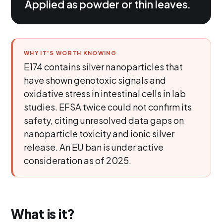
Applied as powder or thin leaves.
WHY IT'S WORTH KNOWING
E174 contains silver nanoparticles that
have shown genotoxic signals and
oxidative stress in intestinal cells in lab
studies. EFSA twice could not confirm its
safety, citing unresolved data gaps on
nanoparticle toxicity and ionic silver
release. An EU ban is under active
consideration as of 2025.
What is it?