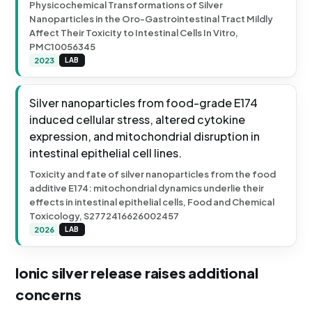
Physicochemical Transformations of Silver
Nanoparticles in the Oro-Gastrointestinal Tract Mildly
Affect Their Toxicity to Intestinal Cells In Vitro,
PMC10056345
2023
LAB
Silver nanoparticles from food-grade E174
induced cellular stress, altered cytokine
expression, and mitochondrial disruption in
intestinal epithelial cell lines.
Toxicity and fate of silver nanoparticles from the food
additive E174: mitochondrial dynamics underlie their
effects in intestinal epithelial cells, Food and Chemical
Toxicology, S2772416626002457
2026
LAB
Ionic silver release raises additional
concerns