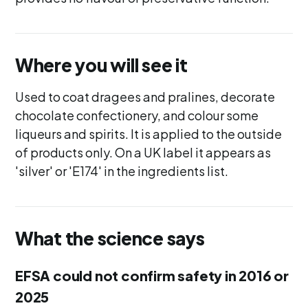
Where you will see it
Used to coat dragees and pralines, decorate
chocolate confectionery, and colour some
liqueurs and spirits. It is applied to the outside
of products only. On a UK label it appears as
'silver' or 'E174' in the ingredients list.
What the science says
EFSA could not confirm safety in 2016 or
2025