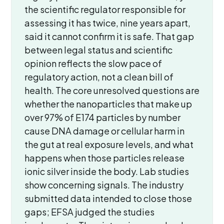
the scientific regulator responsible for
assessing it has twice, nine years apart,
said it cannot confirm it is safe. That gap
between legal status and scientific
opinion reflects the slow pace of
regulatory action, not a clean bill of
health. The core unresolved questions are
whether the nanoparticles that make up
over 97% of E174 particles by number
cause DNA damage or cellular harm in
the gut at real exposure levels, and what
happens when those particles release
ionic silver inside the body. Lab studies
show concerning signals. The industry
submitted data intended to close those
gaps; EFSA judged the studies