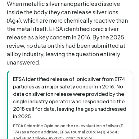
When metallic silver nanoparticles dissolve
inside the body they can release silver ions
(Ag+), which are more chemically reactive than
the metal itself. EFSA identified ionic silver
release as a key concern in 2016. By the 2025
review, no data on this had been submitted at
all by industry, leaving the question entirely
unanswered.
EFSA identified release of ionic silver from E174
particles as a major safety concern in 2016. No
data on silver ion release were provided by the
single industry operator who responded to the
2018 call for data, leaving the gap unaddressed
in 2025.
EFSA Scientific Opinion on the re-evaluation of silver (E
174) as a food additive, EFSA Journal 2016;14(1):4364;
and EFSA follow-up 2025, PMC12015561