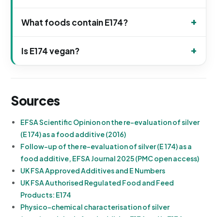
What foods contain E174?
Is E174 vegan?
Sources
EFSA Scientific Opinion on the re-evaluation of silver
(E 174) as a food additive (2016)
Follow-up of the re-evaluation of silver (E 174) as a
food additive, EFSA Journal 2025 (PMC open access)
UK FSA Approved Additives and E Numbers
UK FSA Authorised Regulated Food and Feed
Products: E174
Physico-chemical characterisation of silver