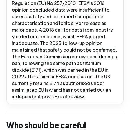
Regulation (EU) No 257/2010. EFSA's 2016
opinion concluded data were insufficient to
assess safety and identified nanoparticle
characterisation and ionic silver release as
major gaps. A 2018 call for data from industry
yielded one response, which EFSA judged
inadequate. The 2025 follow-up opinion
maintained that safety could not be confirmed.
The European Commission is now considering a
ban, following the same path as titanium
dioxide (E171), which was banned in the EU in
2022 after a similar EFSA conclusion. The UK
currently retains E174 as authorised under
assimilated EU law and has not carried out an
independent post-Brexit review.
Who should be careful