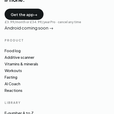
Get the app
→
£3.99/month or £34.99/year Pro · cancel any time
Android coming soon
→
PRODUCT
Food log
Additive scanner
Vitamins & minerals
Workouts
Fasting
AI Coach
Reactions
LIBRARY
E-number A to Z