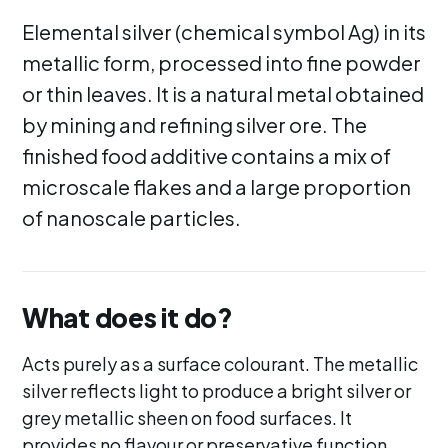
Elemental silver (chemical symbol Ag) in its
metallic form, processed into fine powder
or thin leaves. It is a natural metal obtained
by mining and refining silver ore. The
finished food additive contains a mix of
microscale flakes and a large proportion
of nanoscale particles.
What does it do?
Acts purely as a surface colourant. The metallic
silver reflects light to produce a bright silver or
grey metallic sheen on food surfaces. It
provides no flavour or preservative function.