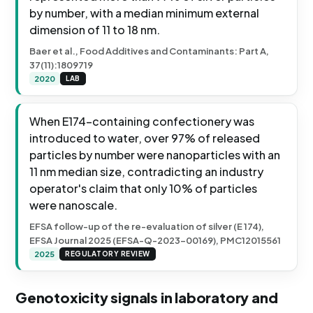
by number, with a median minimum external
dimension of 11 to 18 nm.
Baer et al., Food Additives and Contaminants: Part A,
37(11):1809719
2020
LAB
When E174-containing confectionery was
introduced to water, over 97% of released
particles by number were nanoparticles with an
11 nm median size, contradicting an industry
operator's claim that only 10% of particles
were nanoscale.
EFSA follow-up of the re-evaluation of silver (E 174),
EFSA Journal 2025 (EFSA-Q-2023-00169), PMC12015561
2025
REGULATORY REVIEW
Genotoxicity signals in laboratory and