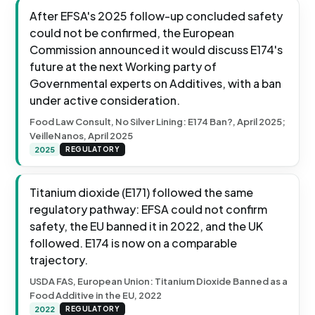
After EFSA's 2025 follow-up concluded safety
could not be confirmed, the European
Commission announced it would discuss E174's
future at the next Working party of
Governmental experts on Additives, with a ban
under active consideration.
Food Law Consult, No Silver Lining: E174 Ban?, April 2025;
VeilleNanos, April 2025
2025
REGULATORY
Titanium dioxide (E171) followed the same
regulatory pathway: EFSA could not confirm
safety, the EU banned it in 2022, and the UK
followed. E174 is now on a comparable
trajectory.
USDA FAS, European Union: Titanium Dioxide Banned as a
Food Additive in the EU, 2022
2022
REGULATORY