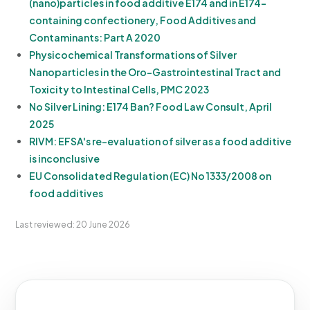
(nano)particles in food additive E174 and in E174-
containing confectionery, Food Additives and
Contaminants: Part A 2020
Physicochemical Transformations of Silver
Nanoparticles in the Oro-Gastrointestinal Tract and
Toxicity to Intestinal Cells, PMC 2023
No Silver Lining: E174 Ban? Food Law Consult, April
2025
RIVM: EFSA's re-evaluation of silver as a food additive
is inconclusive
EU Consolidated Regulation (EC) No 1333/2008 on
food additives
Last reviewed: 20 June 2026