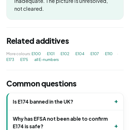
inadequate. The picture is unresolved,
not cleared.
Related additives
More colours:
E100
·
E101
·
E102
·
E104
·
E107
·
E110
·
E173
·
E175
·
all E-numbers
Common questions
Is E174 banned in the UK?
Why has EFSA not been able to confirm
E174 is safe?