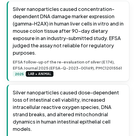
Silver nanoparticles caused concentration-
dependent DNA damage marker expression
(gamma-H2AX) in human liver cells in vitro and in
mouse colon tissue after 90-day dietary
exposure in an industry-submitted study. EFSA
judged the assay not reliable for regulatory
purposes.
EFSA follow-up of the re-evaluation of silver (E 174),
EFSA Journal 2025 (EFSA-Q-2023-00169), PMC12015561
2025
LAB + ANIMAL
Silver nanoparticles caused dose-dependent
loss of intestinal cell viability, increased
intracellular reactive oxygen species, DNA
strand breaks, and altered mitochondrial
dynamics in human intestinal epithelial cell
models.