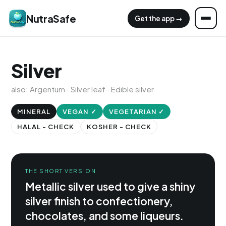
NutraSafe
Get the app →
Silver
also: Argentum · Silver leaf · Edible silver
MINERAL
VEGAN ✓
VEGETARIAN ✓
HALAL - CHECK
KOSHER - CHECK
THE SHORT VERSION
Metallic silver used to give a shiny
silver finish to confectionery,
chocolates, and some liqueurs.