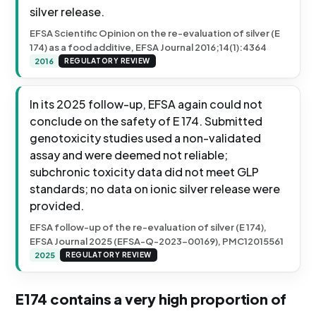
silver release.
EFSA Scientific Opinion on the re-evaluation of silver (E
174) as a food additive, EFSA Journal 2016;14(1):4364
2016
REGULATORY REVIEW
In its 2025 follow-up, EFSA again could not
conclude on the safety of E 174. Submitted
genotoxicity studies used a non-validated
assay and were deemed not reliable;
subchronic toxicity data did not meet GLP
standards; no data on ionic silver release were
provided.
EFSA follow-up of the re-evaluation of silver (E 174),
EFSA Journal 2025 (EFSA-Q-2023-00169), PMC12015561
2025
REGULATORY REVIEW
E174 contains a very high proportion of