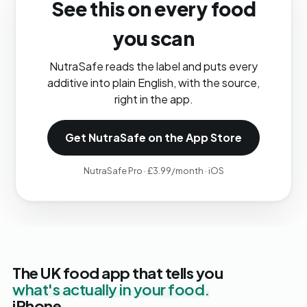
See this on every food
you scan
NutraSafe reads the label and puts every
additive into plain English, with the source,
right in the app.
Get NutraSafe on the App Store
NutraSafe Pro · £3.99/month · iOS
The UK food app that tells you
what's actually in your food.
iPhone.