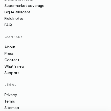
Supermarket coverage
Big 14 allergens
Field notes
FAQ
COMPANY
About
Press
Contact
What's new
Support
LEGAL
Privacy
Terms
Sitemap