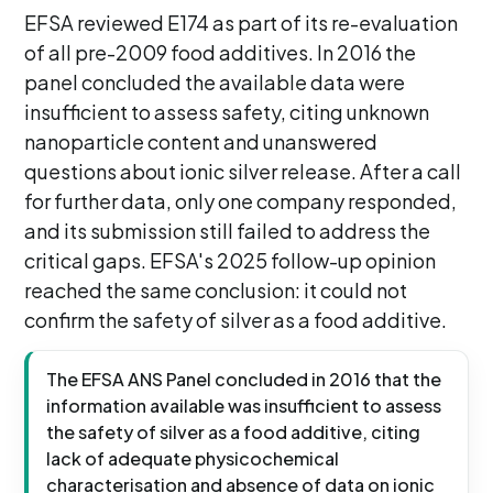
EFSA reviewed E174 as part of its re-evaluation
of all pre-2009 food additives. In 2016 the
panel concluded the available data were
insufficient to assess safety, citing unknown
nanoparticle content and unanswered
questions about ionic silver release. After a call
for further data, only one company responded,
and its submission still failed to address the
critical gaps. EFSA's 2025 follow-up opinion
reached the same conclusion: it could not
confirm the safety of silver as a food additive.
The EFSA ANS Panel concluded in 2016 that the
information available was insufficient to assess
the safety of silver as a food additive, citing
lack of adequate physicochemical
characterisation and absence of data on ionic