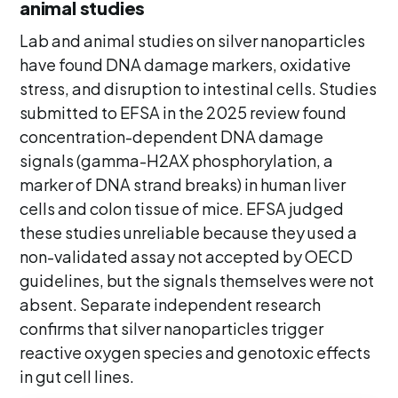
animal studies
Lab and animal studies on silver nanoparticles
have found DNA damage markers, oxidative
stress, and disruption to intestinal cells. Studies
submitted to EFSA in the 2025 review found
concentration-dependent DNA damage
signals (gamma-H2AX phosphorylation, a
marker of DNA strand breaks) in human liver
cells and colon tissue of mice. EFSA judged
these studies unreliable because they used a
non-validated assay not accepted by OECD
guidelines, but the signals themselves were not
absent. Separate independent research
confirms that silver nanoparticles trigger
reactive oxygen species and genotoxic effects
in gut cell lines.