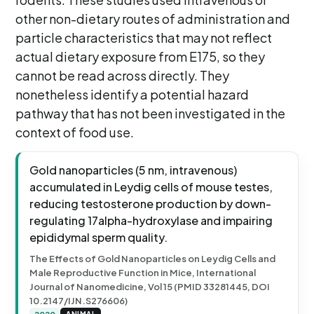
other non-dietary routes of administration and
particle characteristics that may not reflect
actual dietary exposure from E175, so they
cannot be read across directly. They
nonetheless identify a potential hazard
pathway that has not been investigated in the
context of food use.
Gold nanoparticles (5 nm, intravenous)
accumulated in Leydig cells of mouse testes,
reducing testosterone production by down-
regulating 17alpha-hydroxylase and impairing
epididymal sperm quality.
The Effects of Gold Nanoparticles on Leydig Cells and
Male Reproductive Function in Mice, International
Journal of Nanomedicine, Vol 15 (PMID 33281445, DOI
10.2147/IJN.S276606)