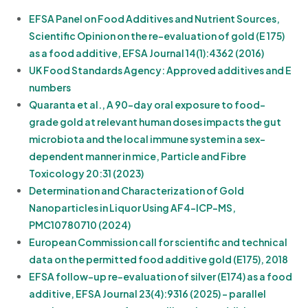
EFSA Panel on Food Additives and Nutrient Sources,
Scientific Opinion on the re-evaluation of gold (E 175)
as a food additive, EFSA Journal 14(1):4362 (2016)
UK Food Standards Agency: Approved additives and E
numbers
Quaranta et al., A 90-day oral exposure to food-
grade gold at relevant human doses impacts the gut
microbiota and the local immune system in a sex-
dependent manner in mice, Particle and Fibre
Toxicology 20:31 (2023)
Determination and Characterization of Gold
Nanoparticles in Liquor Using AF4-ICP-MS,
PMC10780710 (2024)
European Commission call for scientific and technical
data on the permitted food additive gold (E175), 2018
EFSA follow-up re-evaluation of silver (E174) as a food
additive, EFSA Journal 23(4):9316 (2025) - parallel