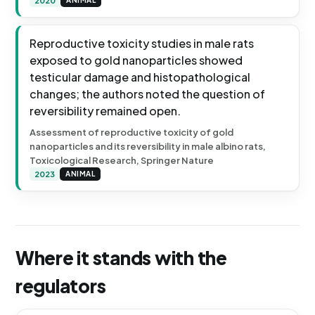
2020
ANIMAL
Reproductive toxicity studies in male rats
exposed to gold nanoparticles showed
testicular damage and histopathological
changes; the authors noted the question of
reversibility remained open.
Assessment of reproductive toxicity of gold
nanoparticles and its reversibility in male albino rats,
Toxicological Research, Springer Nature
2023
ANIMAL
Where it stands with the
regulators