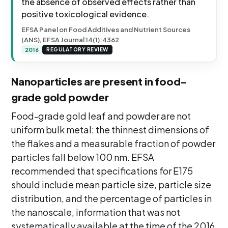
the absence of observed effects rather than
positive toxicological evidence.
EFSA Panel on Food Additives and Nutrient Sources
(ANS), EFSA Journal 14(1):4362
2016
REGULATORY REVIEW
Nanoparticles are present in food-
grade gold powder
Food-grade gold leaf and powder are not
uniform bulk metal: the thinnest dimensions of
the flakes and a measurable fraction of powder
particles fall below 100 nm. EFSA
recommended that specifications for E175
should include mean particle size, particle size
distribution, and the percentage of particles in
the nanoscale, information that was not
systematically available at the time of the 2016