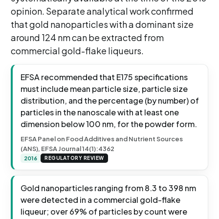
opinion. Separate analytical work confirmed
that gold nanoparticles with a dominant size
around 124 nm can be extracted from
commercial gold-flake liqueurs.
EFSA recommended that E175 specifications
must include mean particle size, particle size
distribution, and the percentage (by number) of
particles in the nanoscale with at least one
dimension below 100 nm, for the powder form.
EFSA Panel on Food Additives and Nutrient Sources
(ANS), EFSA Journal 14(1):4362
2016
REGULATORY REVIEW
Gold nanoparticles ranging from 8.3 to 398 nm
were detected in a commercial gold-flake
liqueur; over 69% of particles by count were