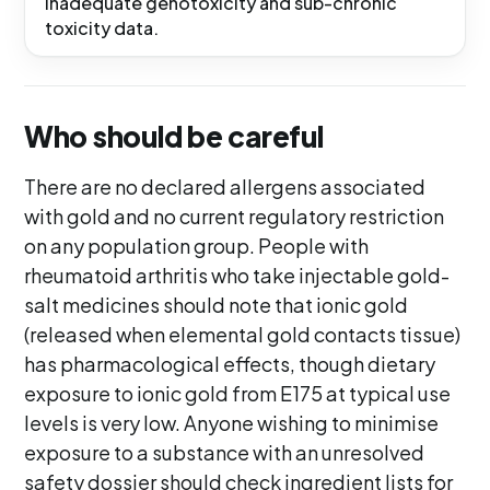
inadequate genotoxicity and sub-chronic
toxicity data.
Who should be careful
There are no declared allergens associated
with gold and no current regulatory restriction
on any population group. People with
rheumatoid arthritis who take injectable gold-
salt medicines should note that ionic gold
(released when elemental gold contacts tissue)
has pharmacological effects, though dietary
exposure to ionic gold from E175 at typical use
levels is very low. Anyone wishing to minimise
exposure to a substance with an unresolved
safety dossier should check ingredient lists for