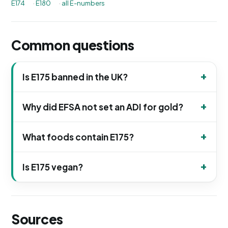
E174
·
E180
·
all E-numbers
Common questions
Is E175 banned in the UK?
Why did EFSA not set an ADI for gold?
What foods contain E175?
Is E175 vegan?
Sources