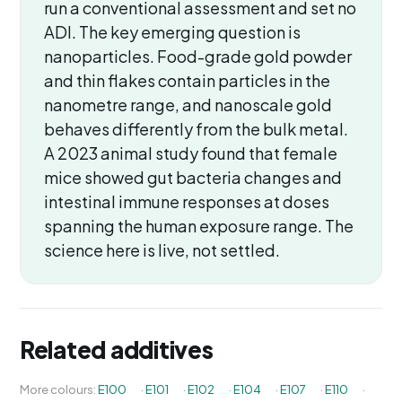
run a conventional assessment and set no
ADI. The key emerging question is
nanoparticles. Food-grade gold powder
and thin flakes contain particles in the
nanometre range, and nanoscale gold
behaves differently from the bulk metal.
A 2023 animal study found that female
mice showed gut bacteria changes and
intestinal immune responses at doses
spanning the human exposure range. The
science here is live, not settled.
Related additives
More colours:
E100
·
E101
·
E102
·
E104
·
E107
·
E110
·