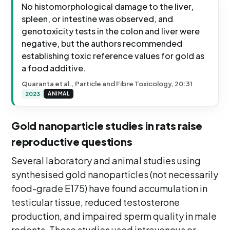
No histomorphological damage to the liver,
spleen, or intestine was observed, and
genotoxicity tests in the colon and liver were
negative, but the authors recommended
establishing toxic reference values for gold as
a food additive.
Quaranta et al., Particle and Fibre Toxicology, 20:31
2023
ANIMAL
Gold nanoparticle studies in rats raise
reproductive questions
Several laboratory and animal studies using
synthesised gold nanoparticles (not necessarily
food-grade E175) have found accumulation in
testicular tissue, reduced testosterone
production, and impaired sperm quality in male
rodents. These studies used intravenous or