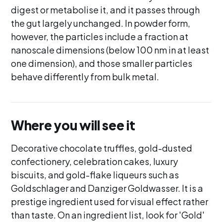
digest or metabolise it, and it passes through
the gut largely unchanged. In powder form,
however, the particles include a fraction at
nanoscale dimensions (below 100 nm in at least
one dimension), and those smaller particles
behave differently from bulk metal.
Where you will see it
Decorative chocolate truffles, gold-dusted
confectionery, celebration cakes, luxury
biscuits, and gold-flake liqueurs such as
Goldschlager and Danziger Goldwasser. It is a
prestige ingredient used for visual effect rather
than taste. On an ingredient list, look for 'Gold'