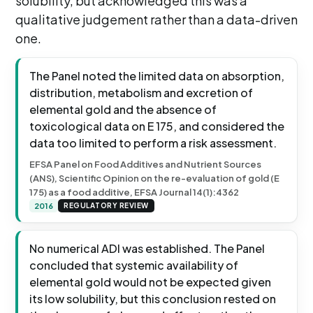
solubility, but acknowledged this was a
qualitative judgement rather than a data-driven
one.
The Panel noted the limited data on absorption,
distribution, metabolism and excretion of
elemental gold and the absence of
toxicological data on E 175, and considered the
data too limited to perform a risk assessment.
EFSA Panel on Food Additives and Nutrient Sources
(ANS), Scientific Opinion on the re-evaluation of gold (E
175) as a food additive, EFSA Journal 14(1):4362
2016
REGULATORY REVIEW
No numerical ADI was established. The Panel
concluded that systemic availability of
elemental gold would not be expected given
its low solubility, but this conclusion rested on