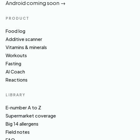
Android coming soon
→
PRODUCT
Food log
Additive scanner
Vitamins & minerals
Workouts
Fasting
AI Coach
Reactions
LIBRARY
E-number A to Z
Supermarket coverage
Big 14 allergens
Field notes