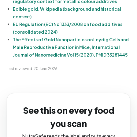
regulatory context for metallic colour additives
Edible gold, Wikipedia (background and historical
context)
EU Regulation (EC) No 1333/2008 on food additives
(consolidated 2024)
The Effects of Gold Nanoparticles on Leydig Cells and
Male Reproductive Function in Mice, International
Journal of Nanomedicine Vol 15 (2020), PMID 33281445
Last reviewed: 20 June 2026
See this on every food
you scan
NutraSafe reads the label and puts every