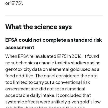
or 'E175'.
What the science says
EFSA could not complete a standard risk
assessment
When EFSA re-evaluated E175 in 2016, it found
no subchronic or chronic toxicity studies and no
genotoxicity data on elemental gold used as a
food additive. The panel considered the data
too limited to carry out a conventional risk
assessment and did not set a numerical
acceptable daily intake. It concluded that
systemic effects were unlikely given gold's low