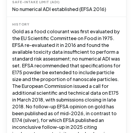
SAFE-INTAKE LIMIT (ADI)
No numerical ADI established (EFSA 2016)
HISTORY
Gold as a food colourant was first evaluated by
the EU Scientific Committee on Food in 1975.
EFSA re-evaluated it in 2016 and found the
available toxicity data insufficient to perform a
standard risk assessment; no numerical ADI was
set. EFSA recommended that specifications for
E175 powder be extended to include particle
size and the proportion of nanoscale particles.
The European Commission issued a call for
additional scientific and technical data on E175
in March 2018, with submissions closing in late
2018. No follow-up EFSA opinion on gold has
been published as of mid-2026, in contrast to
E174 (silver), for which EFSA published an
inconclusive follow-up in 2025 citing