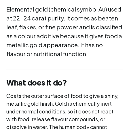
Elemental gold (chemical symbol Au) used
at 22-24 carat purity. It comes as beaten
leaf, flakes, or fine powder and is classified
as a colour additive because it gives food a
metallic gold appearance. It has no
flavour or nutritional function.
What does it do?
Coats the outer surface of food to give a shiny,
metallic gold finish. Gold is chemically inert
under normal conditions, so it does not react
with food, release flavour compounds, or
dissolve in water. The human body cannot