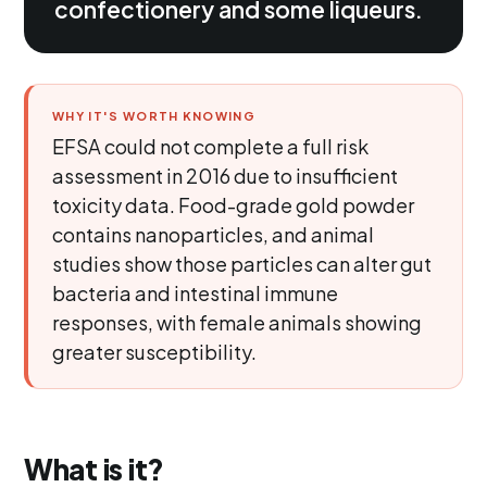
confectionery and some liqueurs.
WHY IT'S WORTH KNOWING
EFSA could not complete a full risk
assessment in 2016 due to insufficient
toxicity data. Food-grade gold powder
contains nanoparticles, and animal
studies show those particles can alter gut
bacteria and intestinal immune
responses, with female animals showing
greater susceptibility.
What is it?