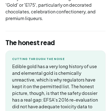
'Gold' or 'E175', particularly on decorated
chocolates, celebration confectionery, and
premium liqueurs.
The honest read
CUTTING THROUGH THE NOISE
Edible gold has a very long history of use
and elemental gold is chemically
unreactive, which is why regulators have
kept it on the permitted list. The honest
picture, though, is that the safety dossier
has a real gap: EFSA's 2016 re-evaluation
did not have adequate toxicity data to