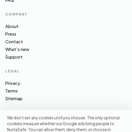
FAQ
COMPANY
About
Press
Contact
What's new
Support
LEGAL
Privacy
Terms
Sitemap
We don’t set any cookies until you choose. The only optional
cookies measure whether our Google ads bring people to
EFSA · FSA · NHS · WHO / IARC · SACN · CoFID
SOURCES WE CITE
NutraSafe. You can allow them, deny them, or choose in