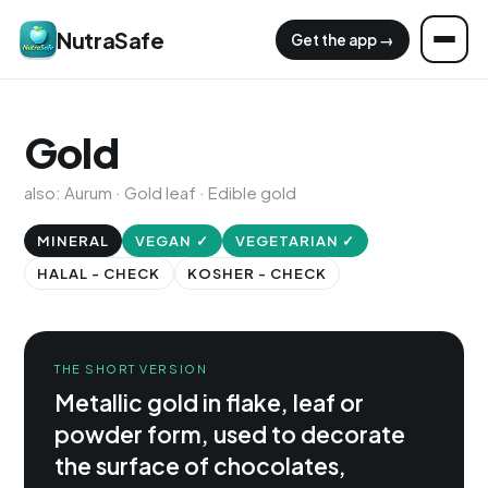
NutraSafe
Get the app →
Gold
also: Aurum · Gold leaf · Edible gold
MINERAL
VEGAN ✓
VEGETARIAN ✓
HALAL - CHECK
KOSHER - CHECK
THE SHORT VERSION
Metallic gold in flake, leaf or
powder form, used to decorate
the surface of chocolates,