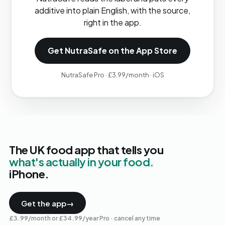
additive into plain English, with the source,
right in the app.
Get NutraSafe on the App Store
NutraSafe Pro · £3.99/month · iOS
The UK food app that tells you
what's actually in your food.
iPhone.
Get the app
→
£3.99/month or £34.99/year Pro · cancel any time