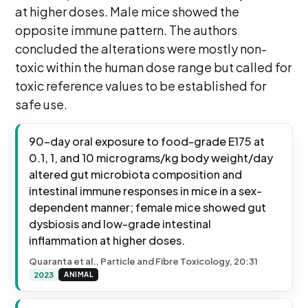
at higher doses. Male mice showed the
opposite immune pattern. The authors
concluded the alterations were mostly non-
toxic within the human dose range but called for
toxic reference values to be established for
safe use.
90-day oral exposure to food-grade E175 at
0.1, 1, and 10 micrograms/kg body weight/day
altered gut microbiota composition and
intestinal immune responses in mice in a sex-
dependent manner; female mice showed gut
dysbiosis and low-grade intestinal
inflammation at higher doses.
Quaranta et al., Particle and Fibre Toxicology, 20:31
2023
ANIMAL