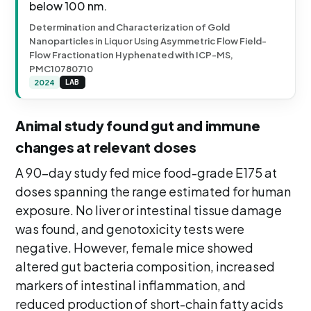
below 100 nm.
Determination and Characterization of Gold
Nanoparticles in Liquor Using Asymmetric Flow Field-
Flow Fractionation Hyphenated with ICP-MS,
PMC10780710
2024
LAB
Animal study found gut and immune
changes at relevant doses
A 90-day study fed mice food-grade E175 at
doses spanning the range estimated for human
exposure. No liver or intestinal tissue damage
was found, and genotoxicity tests were
negative. However, female mice showed
altered gut bacteria composition, increased
markers of intestinal inflammation, and
reduced production of short-chain fatty acids