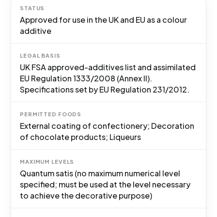
STATUS
Approved for use in the UK and EU as a colour
additive
LEGAL BASIS
UK FSA approved-additives list and assimilated
EU Regulation 1333/2008 (Annex II).
Specifications set by EU Regulation 231/2012.
PERMITTED FOODS
External coating of confectionery; Decoration
of chocolate products; Liqueurs
MAXIMUM LEVELS
Quantum satis (no maximum numerical level
specified; must be used at the level necessary
to achieve the decorative purpose)