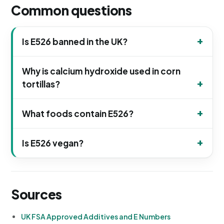
Common questions
Is E526 banned in the UK?
Why is calcium hydroxide used in corn
tortillas?
What foods contain E526?
Is E526 vegan?
Sources
UK FSA Approved Additives and E Numbers