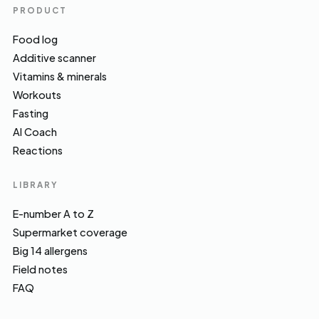
PRODUCT
Food log
Additive scanner
Vitamins & minerals
Workouts
Fasting
AI Coach
Reactions
LIBRARY
E-number A to Z
Supermarket coverage
Big 14 allergens
Field notes
FAQ