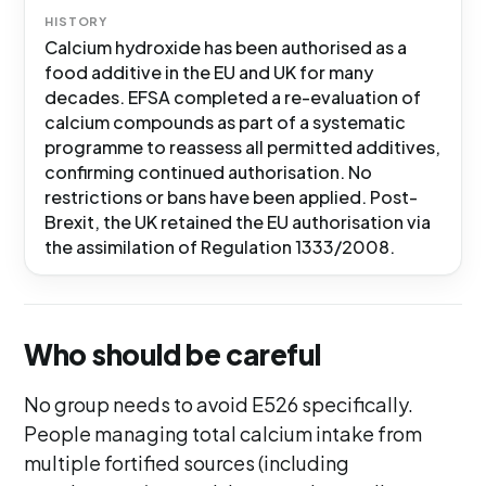
HISTORY
Calcium hydroxide has been authorised as a
food additive in the EU and UK for many
decades. EFSA completed a re-evaluation of
calcium compounds as part of a systematic
programme to reassess all permitted additives,
confirming continued authorisation. No
restrictions or bans have been applied. Post-
Brexit, the UK retained the EU authorisation via
the assimilation of Regulation 1333/2008.
Who should be careful
No group needs to avoid E526 specifically.
People managing total calcium intake from
multiple fortified sources (including