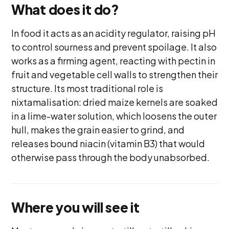
What does it do?
In food it acts as an acidity regulator, raising pH
to control sourness and prevent spoilage. It also
works as a firming agent, reacting with pectin in
fruit and vegetable cell walls to strengthen their
structure. Its most traditional role is
nixtamalisation: dried maize kernels are soaked
in a lime-water solution, which loosens the outer
hull, makes the grain easier to grind, and
releases bound niacin (vitamin B3) that would
otherwise pass through the body unabsorbed.
Where you will see it