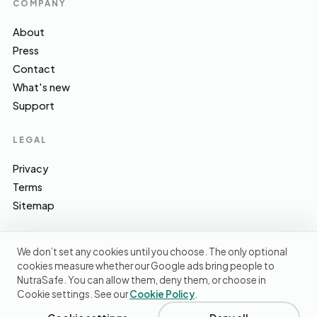
COMPANY
About
Press
Contact
What's new
Support
LEGAL
Privacy
Terms
Sitemap
We don’t set any cookies until you choose. The only optional
cookies measure whether our Google ads bring people to
EFSA · FSA · NHS · WHO / IARC · SACN · CoFID
SOURCES WE CITE
NutraSafe. You can allow them, deny them, or choose in
Cookie settings. See our
Cookie Policy
.
© 2026 NutraSafe Nutrition Ltd · Independent · UK
We use cookies to understand how people find us and
improve the site. No ads, no third-party data sharing.
Privacy