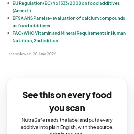
EU Regulation (EC) No 1333/2008 on food additives
(Annex II)
EFSA ANS Panel re-evaluation of calcium compounds
as food additives
FAO/WHO Vitamin and Mineral Requirements in Human
Nutrition, 2nd edition
Last reviewed: 20 June 2026
See this on every food
you scan
NutraSafe reads the label and puts every
additive into plain English, with the source,