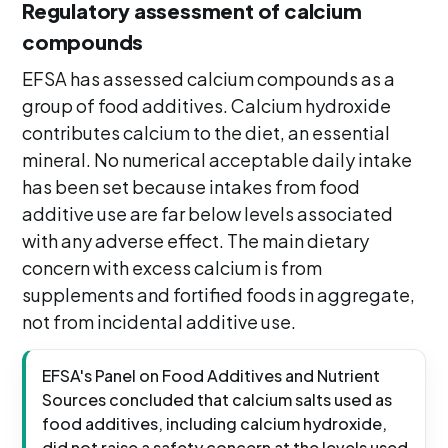
Regulatory assessment of calcium
compounds
EFSA has assessed calcium compounds as a
group of food additives. Calcium hydroxide
contributes calcium to the diet, an essential
mineral. No numerical acceptable daily intake
has been set because intakes from food
additive use are far below levels associated
with any adverse effect. The main dietary
concern with excess calcium is from
supplements and fortified foods in aggregate,
not from incidental additive use.
EFSA's Panel on Food Additives and Nutrient
Sources concluded that calcium salts used as
food additives, including calcium hydroxide,
did not raise a safety concern at the levels used