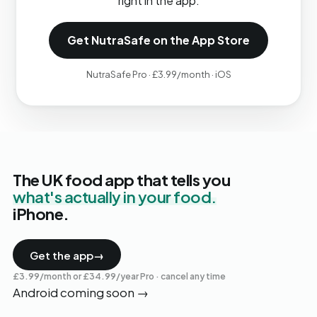
right in the app.
Get NutraSafe on the App Store
NutraSafe Pro · £3.99/month · iOS
The UK food app that tells you
what's actually in your food.
iPhone.
Get the app
→
£3.99/month or £34.99/year Pro · cancel any time
Android coming soon
→