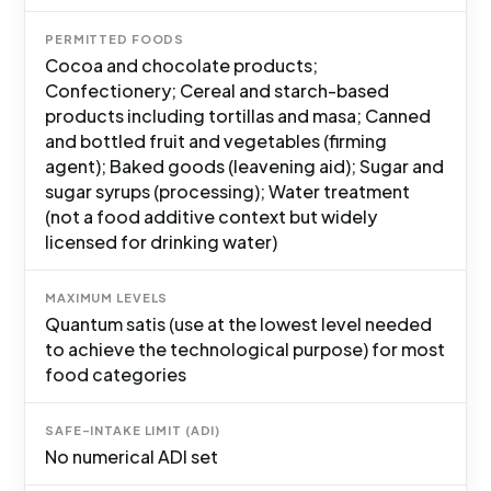
PERMITTED FOODS
Cocoa and chocolate products;
Confectionery; Cereal and starch-based
products including tortillas and masa; Canned
and bottled fruit and vegetables (firming
agent); Baked goods (leavening aid); Sugar and
sugar syrups (processing); Water treatment
(not a food additive context but widely
licensed for drinking water)
MAXIMUM LEVELS
Quantum satis (use at the lowest level needed
to achieve the technological purpose) for most
food categories
SAFE-INTAKE LIMIT (ADI)
No numerical ADI set