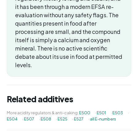
it has been through a modern EFSA re-
evaluation without any safety flags. The
quantities present in food after
processing are small, and the compound
itself is simply a calcium and oxygen
mineral. There is no active scientific
debate about its use in food at permitted
levels.
Related additives
More acidity regulators & anti-caking:
E500
·
E501
·
E503
·
E504
·
E507
·
E508
·
E525
·
E527
·
all E-numbers