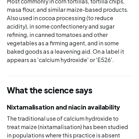
Most commonly in corn tortillas, tortilla chips,
masa flour, and similar maize-based products.
Also used in cocoa processing (to reduce
acidity), in some confectionery and sugar
refining, in canned tomatoes and other
vegetables as a firming agent, and in some
baked goods as a leavening aid. On a label it
appears as 'calcium hydroxide' or 'E526'.
What the science says
Nixtamalisation and niacin availability
The traditional use of calcium hydroxide to
treat maize (nixtamalisation) has been studied
in populations where this practice is absent