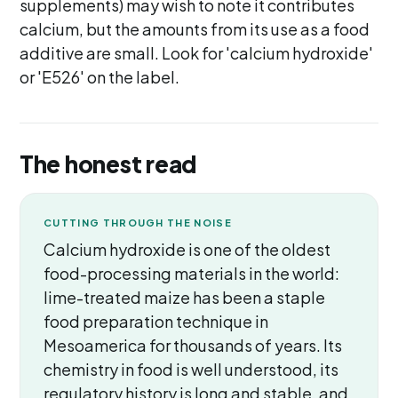
supplements) may wish to note it contributes
calcium, but the amounts from its use as a food
additive are small. Look for 'calcium hydroxide'
or 'E526' on the label.
The honest read
CUTTING THROUGH THE NOISE
Calcium hydroxide is one of the oldest
food-processing materials in the world:
lime-treated maize has been a staple
food preparation technique in
Mesoamerica for thousands of years. Its
chemistry in food is well understood, its
regulatory history is long and stable, and