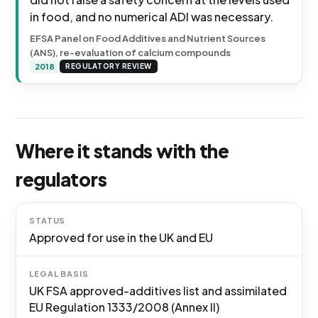
in food, and no numerical ADI was necessary.
EFSA Panel on Food Additives and Nutrient Sources
(ANS), re-evaluation of calcium compounds
2018
REGULATORY REVIEW
Where it stands with the
regulators
STATUS
Approved for use in the UK and EU
LEGAL BASIS
UK FSA approved-additives list and assimilated
EU Regulation 1333/2008 (Annex II)