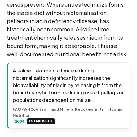
versus present. Where untreated maize forms
the staple diet without nixtamalisation,
pellagra (niacin deficiency disease) has
historically been common. Alkaline lime
treatment chemically releases niacin from its
bound form, making it absorbable. This is a
well-documented nutritional benefit, not a risk.
Alkaline treatment of maize during
nixtamalisation significantly increases the
bioavailability of niacin by releasing it from the
bound niacytin form, reducing risk of pellagra in
populations dependent on maize.
FAO/WHO, Vitamin and Mineral Requirements in Human
Nutrition
2004
ESTABLISHED