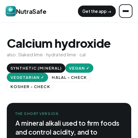
NutraSafe
Get the app →
Calcium hydroxide
also: Slaked lime · hydrated lime · cal
SYNTHETIC (MINERAL)
VEGAN ✓
VEGETARIAN ✓
HALAL - CHECK
KOSHER - CHECK
THE SHORT VERSION
A mineral alkali used to firm foods
and control acidity, and to