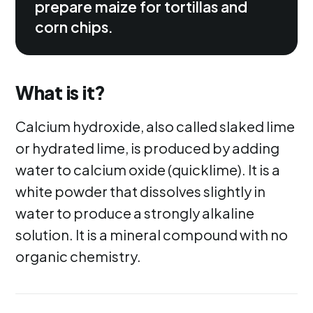
prepare maize for tortillas and
corn chips.
What is it?
Calcium hydroxide, also called slaked lime
or hydrated lime, is produced by adding
water to calcium oxide (quicklime). It is a
white powder that dissolves slightly in
water to produce a strongly alkaline
solution. It is a mineral compound with no
organic chemistry.