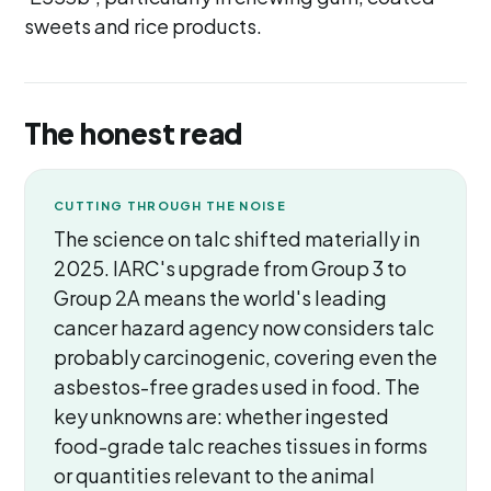
sweets and rice products.
The honest read
CUTTING THROUGH THE NOISE
The science on talc shifted materially in
2025. IARC's upgrade from Group 3 to
Group 2A means the world's leading
cancer hazard agency now considers talc
probably carcinogenic, covering even the
asbestos-free grades used in food. The
key unknowns are: whether ingested
food-grade talc reaches tissues in forms
or quantities relevant to the animal