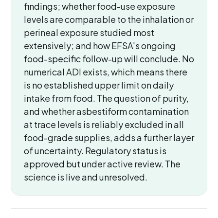
findings; whether food-use exposure
levels are comparable to the inhalation or
perineal exposure studied most
extensively; and how EFSA's ongoing
food-specific follow-up will conclude. No
numerical ADI exists, which means there
is no established upper limit on daily
intake from food. The question of purity,
and whether asbestiform contamination
at trace levels is reliably excluded in all
food-grade supplies, adds a further layer
of uncertainty. Regulatory status is
approved but under active review. The
science is live and unresolved.