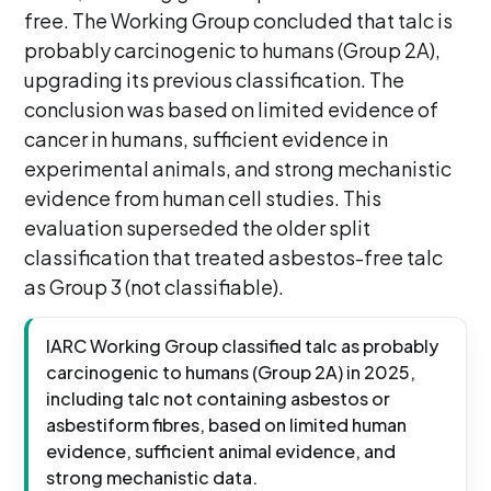
free. The Working Group concluded that talc is
probably carcinogenic to humans (Group 2A),
upgrading its previous classification. The
conclusion was based on limited evidence of
cancer in humans, sufficient evidence in
experimental animals, and strong mechanistic
evidence from human cell studies. This
evaluation superseded the older split
classification that treated asbestos-free talc
as Group 3 (not classifiable).
IARC Working Group classified talc as probably
carcinogenic to humans (Group 2A) in 2025,
including talc not containing asbestos or
asbestiform fibres, based on limited human
evidence, sufficient animal evidence, and
strong mechanistic data.