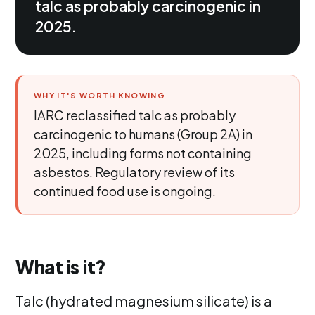
talc as probably carcinogenic in
2025.
WHY IT'S WORTH KNOWING
IARC reclassified talc as probably
carcinogenic to humans (Group 2A) in
2025, including forms not containing
asbestos. Regulatory review of its
continued food use is ongoing.
What is it?
Talc (hydrated magnesium silicate) is a