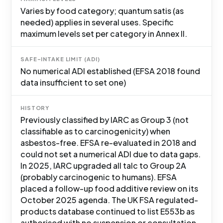
Varies by food category; quantum satis (as
needed) applies in several uses. Specific
maximum levels set per category in Annex II.
SAFE-INTAKE LIMIT (ADI)
No numerical ADI established (EFSA 2018 found
data insufficient to set one)
HISTORY
Previously classified by IARC as Group 3 (not
classifiable as to carcinogenicity) when
asbestos-free. EFSA re-evaluated in 2018 and
could not set a numerical ADI due to data gaps.
In 2025, IARC upgraded all talc to Group 2A
(probably carcinogenic to humans). EFSA
placed a follow-up food additive review on its
October 2025 agenda. The UK FSA regulated-
products database continued to list E553b as
authorised with no suspension or consultation