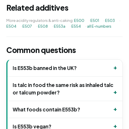
Related additives
More acidity regulators & anti-caking:
E500
·
E501
·
E503
·
E504
·
E507
·
E508
·
E553a
·
E554
·
all E-numbers
Common questions
Is E553b banned in the UK?
Is talc in food the same risk as inhaled talc
or talcum powder?
What foods contain E553b?
Is E553b vegan?