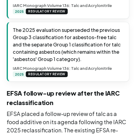
IARC Monograph Volume 136: Talc and Acrylonitrile
2025
REGULATORY REVIEW
The 2025 evaluation superseded the previous
Group 3 classification for asbestos-free talc
and the separate Group 1 classification for talc
containing asbestos (which remains within the
'asbestos' Group 1 category).
IARC Monograph Volume 136: Talc and Acrylonitrile
2025
REGULATORY REVIEW
EFSA follow-up review after the IARC
reclassification
EFSA placed a follow-up review of talc as a
food additive on its agenda following the IARC
2025 reclassification. The existing EFSA re-