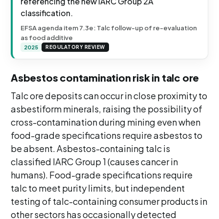
referencing the new IARC Group 2A
classification.
EFSA agenda item 7.3e: Talc follow-up of re-evaluation
as food additive
2025
REGULATORY REVIEW
Asbestos contamination risk in talc ore
Talc ore deposits can occur in close proximity to
asbestiform minerals, raising the possibility of
cross-contamination during mining even when
food-grade specifications require asbestos to
be absent. Asbestos-containing talc is
classified IARC Group 1 (causes cancer in
humans). Food-grade specifications require
talc to meet purity limits, but independent
testing of talc-containing consumer products in
other sectors has occasionally detected