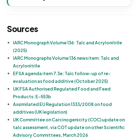
Sources
IARC Monograph Volume 136: Talc and Acrylonitrile
(2025)
IARC Monographs Volume 136 news item: Talc and
Acrylonitrile
EFSA agenda item 7.3e: Talc follow-up of re-
evaluation as food additive (October 2025)
UK FSA Authorised Regulated Food and Feed
Products: E-553b
Assimilated EU Regulation 1333/2008 on food
additives (UK legislation)
UK Committee on Carcinogenicity (COC) update on
talc assessment, via COT update on other Scientific
Advisory Committees, March 2026