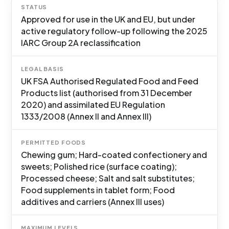
STATUS
Approved for use in the UK and EU, but under
active regulatory follow-up following the 2025
IARC Group 2A reclassification
LEGAL BASIS
UK FSA Authorised Regulated Food and Feed
Products list (authorised from 31 December
2020) and assimilated EU Regulation
1333/2008 (Annex II and Annex III)
PERMITTED FOODS
Chewing gum; Hard-coated confectionery and
sweets; Polished rice (surface coating);
Processed cheese; Salt and salt substitutes;
Food supplements in tablet form; Food
additives and carriers (Annex III uses)
MAXIMUM LEVELS