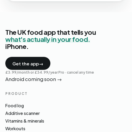
The UK food app that tells you
what's actually in your food.
iPhone.
Get the app
→
£3.99/month or £34.99/year Pro · cancel any time
Android coming soon
→
PRODUCT
Food log
Additive scanner
Vitamins & minerals
Workouts