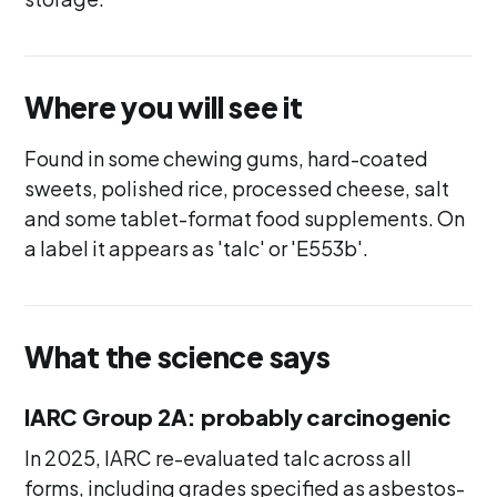
Where you will see it
Found in some chewing gums, hard-coated
sweets, polished rice, processed cheese, salt
and some tablet-format food supplements. On
a label it appears as 'talc' or 'E553b'.
What the science says
IARC Group 2A: probably carcinogenic
In 2025, IARC re-evaluated talc across all
forms, including grades specified as asbestos-