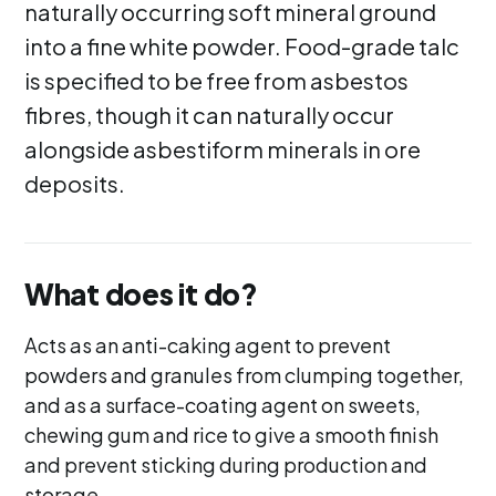
naturally occurring soft mineral ground
into a fine white powder. Food-grade talc
is specified to be free from asbestos
fibres, though it can naturally occur
alongside asbestiform minerals in ore
deposits.
What does it do?
Acts as an anti-caking agent to prevent
powders and granules from clumping together,
and as a surface-coating agent on sweets,
chewing gum and rice to give a smooth finish
and prevent sticking during production and
storage.