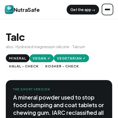
NutraSafe
Get the app →
Talc
also: Hydrated magnesium silicate · Talcum
MINERAL
VEGAN ✓
VEGETARIAN ✓
HALAL - CHECK
KOSHER - CHECK
THE SHORT VERSION
A mineral powder used to stop
food clumping and coat tablets or
chewing gum. IARC reclassified all