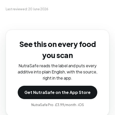
Last reviewed: 20 June 2026
See this on every food
you scan
NutraSafe reads the label and puts every
additive into plain English, with the source,
right in the app.
Get NutraSafe on the App Store
NutraSafe Pro · £3.99/month · iOS