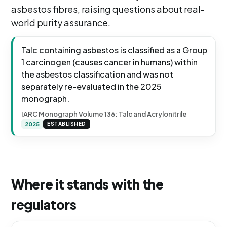
asbestos fibres, raising questions about real-
world purity assurance.
Talc containing asbestos is classified as a Group
1 carcinogen (causes cancer in humans) within
the asbestos classification and was not
separately re-evaluated in the 2025
monograph.
IARC Monograph Volume 136: Talc and Acrylonitrile
2025
ESTABLISHED
Where it stands with the
regulators