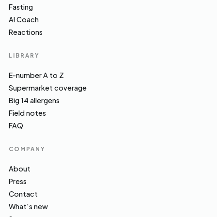
Fasting
AI Coach
Reactions
LIBRARY
E-number A to Z
Supermarket coverage
Big 14 allergens
Field notes
FAQ
COMPANY
About
Press
Contact
What's new