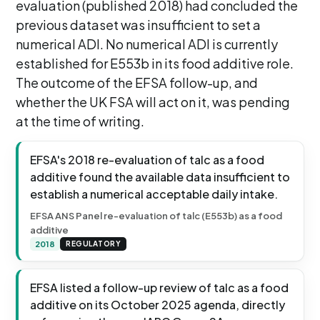
evaluation (published 2018) had concluded the
previous dataset was insufficient to set a
numerical ADI. No numerical ADI is currently
established for E553b in its food additive role.
The outcome of the EFSA follow-up, and
whether the UK FSA will act on it, was pending
at the time of writing.
EFSA's 2018 re-evaluation of talc as a food
additive found the available data insufficient to
establish a numerical acceptable daily intake.
EFSA ANS Panel re-evaluation of talc (E553b) as a food
additive
2018
REGULATORY
EFSA listed a follow-up review of talc as a food
additive on its October 2025 agenda, directly