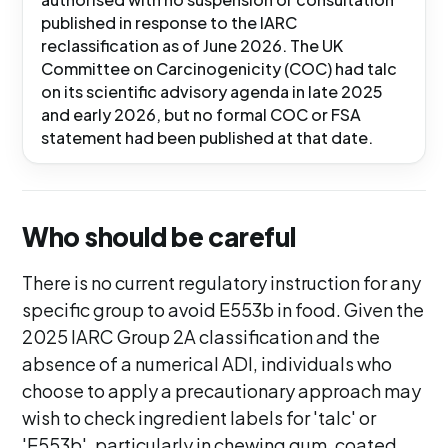
published in response to the IARC
reclassification as of June 2026. The UK
Committee on Carcinogenicity (COC) had talc
on its scientific advisory agenda in late 2025
and early 2026, but no formal COC or FSA
statement had been published at that date.
Who should be careful
There is no current regulatory instruction for any
specific group to avoid E553b in food. Given the
2025 IARC Group 2A classification and the
absence of a numerical ADI, individuals who
choose to apply a precautionary approach may
wish to check ingredient labels for 'talc' or
'E553b', particularly in chewing gum, coated