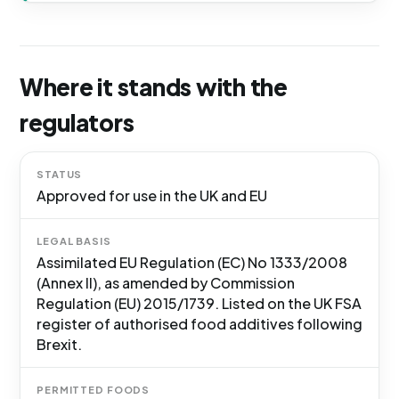
Where it stands with the
regulators
STATUS
Approved for use in the UK and EU
LEGAL BASIS
Assimilated EU Regulation (EC) No 1333/2008
(Annex II), as amended by Commission
Regulation (EU) 2015/1739. Listed on the UK FSA
register of authorised food additives following
Brexit.
PERMITTED FOODS