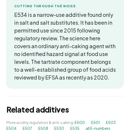
CUTTING THROUGH THE NOISE
E534 is a narrow-use additive found only
in salt and salt substitutes. It has been in
permitted use since 2015 following
regulatory review. The science here
covers an ordinary anti-caking agent with
no identified hazard signal at food use
levels. The tartrate component belongs
to a well-established group of food acids
reviewed by EFSA as recently as 2020.
Related additives
More acidity regulators & anti-caking:
E500
·
E501
·
E503
·
E504
·
E507
·
E508
·
E530
·
E535
·
all E-numbers