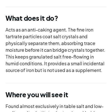
What does it do?
Acts as an anti-caking agent. The fine iron
tartrate particles coat salt crystals and
physically separate them, absorbing trace
moisture before it can bridge crystals together.
This keeps granulated salt free-flowing in
humid conditions. It provides a small incidental
source of iron but is not used as a supplement.
Where you will see it
Found almost exclusively in table salt and low-