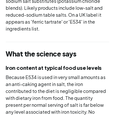
sodium salt substitutes (potassium chloride
blends). Likely products include low-salt and
reduced-sodium table salts. On a UK label it
appears as 'ferric tartrate' or 'E534' in the
ingredients list.
What the science says
Iron content at typical food use levels
Because E534 is used in very small amounts as
an anti-caking agent in salt, the iron
contributed to the diet is negligible compared
with dietary iron from food. The quantity
present per normal serving of salt is far below
any level associated with iron toxicity. No