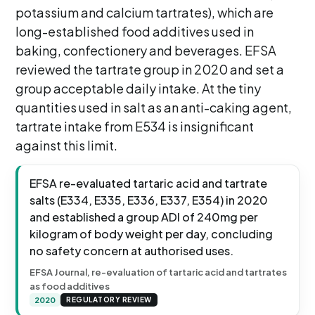
potassium and calcium tartrates), which are
long-established food additives used in
baking, confectionery and beverages. EFSA
reviewed the tartrate group in 2020 and set a
group acceptable daily intake. At the tiny
quantities used in salt as an anti-caking agent,
tartrate intake from E534 is insignificant
against this limit.
EFSA re-evaluated tartaric acid and tartrate
salts (E334, E335, E336, E337, E354) in 2020
and established a group ADI of 240mg per
kilogram of body weight per day, concluding
no safety concern at authorised uses.
EFSA Journal, re-evaluation of tartaric acid and tartrates
as food additives
2020
REGULATORY REVIEW