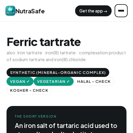
NutraSafe
Get the app →
Ferric tartrate
also: Iron tartrate · iron(III) tartrate · complexation product
of sodium tartrate and iron(III) chloride
SYNTHETIC (MINERAL-ORGANIC COMPLEX)
VEGAN ✓
VEGETARIAN ✓
HALAL - CHECK
KOSHER - CHECK
THE SHORT VERSION
An iron salt of tartaric acid used to