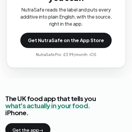
NutraSafe reads the label and puts every
additive into plain English, with the source,
right in the app.
Get NutraSafe on the App Store
NutraSafe Pro · £3.99/month · iOS
The UK food app that tells you
what's actually in your food.
iPhone.
Get the app
→