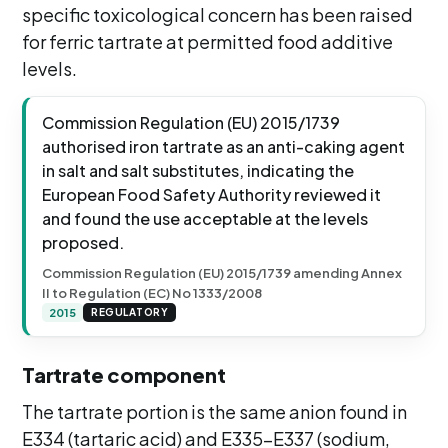
specific toxicological concern has been raised
for ferric tartrate at permitted food additive
levels.
Commission Regulation (EU) 2015/1739
authorised iron tartrate as an anti-caking agent
in salt and salt substitutes, indicating the
European Food Safety Authority reviewed it
and found the use acceptable at the levels
proposed.
Commission Regulation (EU) 2015/1739 amending Annex
II to Regulation (EC) No 1333/2008
2015
REGULATORY
Tartrate component
The tartrate portion is the same anion found in
E334 (tartaric acid) and E335-E337 (sodium,