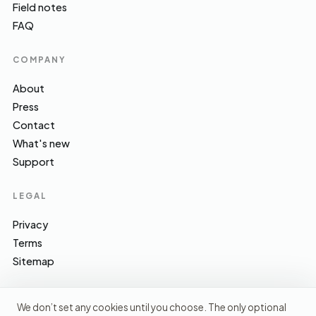
Field notes
FAQ
COMPANY
About
Press
Contact
What's new
Support
LEGAL
Privacy
Terms
Sitemap
We don’t set any cookies until you choose. The only optional