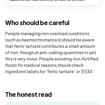
Who should be careful
People managing iron overload conditions
(such as haemochromatosis) should be aware
that ferric tartrate contributes a small amount
of iron, though at anti-caking quantities in salt
this is very minor. People avoiding iron-fortified
foods for medical reasons should check
ingredient labels for 'ferric tartrate' or 'E534'.
The honest read