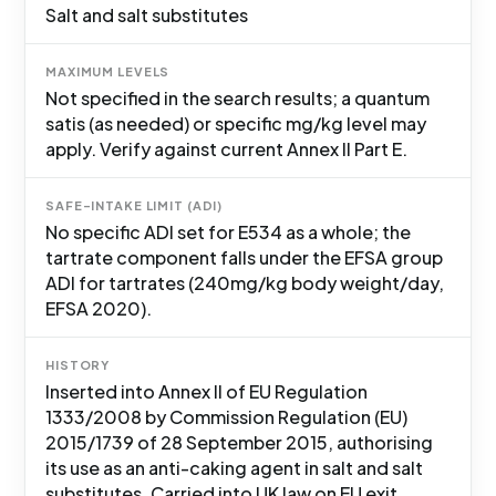
Salt and salt substitutes
MAXIMUM LEVELS
Not specified in the search results; a quantum
satis (as needed) or specific mg/kg level may
apply. Verify against current Annex II Part E.
SAFE-INTAKE LIMIT (ADI)
No specific ADI set for E534 as a whole; the
tartrate component falls under the EFSA group
ADI for tartrates (240mg/kg body weight/day,
EFSA 2020).
HISTORY
Inserted into Annex II of EU Regulation
1333/2008 by Commission Regulation (EU)
2015/1739 of 28 September 2015, authorising
its use as an anti-caking agent in salt and salt
substitutes. Carried into UK law on EU exit.