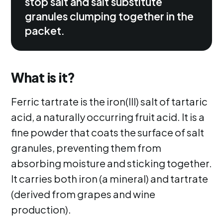
stop salt and salt substitute
granules clumping together in the
packet.
What is it?
Ferric tartrate is the iron(III) salt of tartaric
acid, a naturally occurring fruit acid. It is a
fine powder that coats the surface of salt
granules, preventing them from
absorbing moisture and sticking together.
It carries both iron (a mineral) and tartrate
(derived from grapes and wine
production).