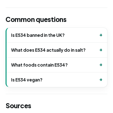
Common questions
Is E534 banned in the UK?
What does E534 actually do in salt?
What foods contain E534?
Is E534 vegan?
Sources