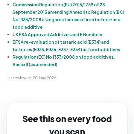
Commission Regulation (EU) 2015/1739 of 28
September 2015 amending Annex II to Regulation (EC)
No 1333/2008 as regards the use of iron tartrate as a
food additive
UK FSA Approved Additives and E Numbers
EFSA re-evaluation of tartaric acid (E334) and
tartrates (E335, E336, E337, E354) as food additives
Regulation (EC) No 1333/2008 on food additives,
Annex II (as amended)
Last reviewed: 20 June 2026
See this on every food
you scan