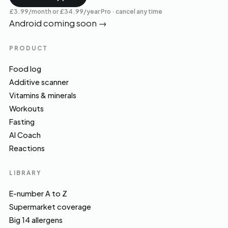
£3.99/month or £34.99/year Pro · cancel any time
Android coming soon
→
PRODUCT
Food log
Additive scanner
Vitamins & minerals
Workouts
Fasting
AI Coach
Reactions
LIBRARY
E-number A to Z
Supermarket coverage
Big 14 allergens