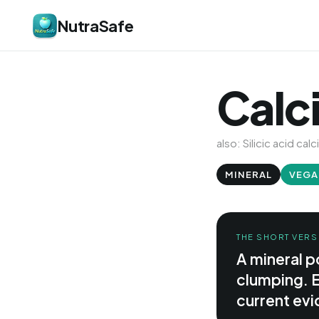
NutraSafe
Calci
also: Silicic acid calc
MINERAL
VEGA
THE SHORT VERS
A mineral p
clumping. E
current evid