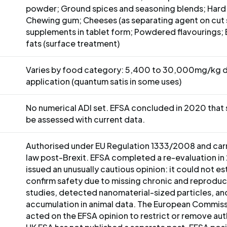
powder; Ground spices and seasoning blends; Hard
Chewing gum; Cheeses (as separating agent on cut 
supplements in tablet form; Powdered flavourings; E
fats (surface treatment)
Varies by food category: 5,400 to 30,000mg/kg 
application (quantum satis in some uses)
No numerical ADI set. EFSA concluded in 2020 that
be assessed with current data.
Authorised under EU Regulation 1333/2008 and carr
law post-Brexit. EFSA completed a re-evaluation i
issued an unusually cautious opinion: it could not es
confirm safety due to missing chronic and reproduct
studies, detected nanomaterial-sized particles, a
accumulation in animal data. The European Commiss
acted on the EFSA opinion to restrict or remove aut