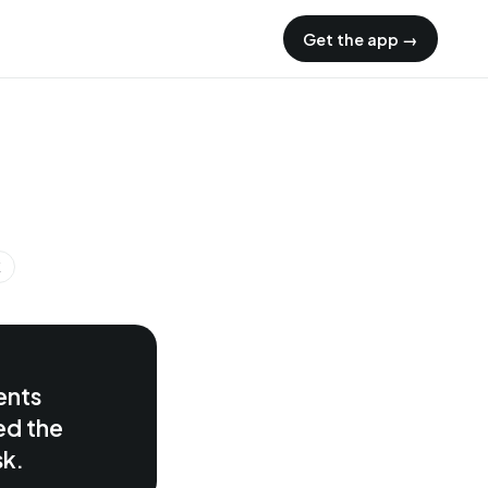
Get the app →
K
ents
ed the
sk.