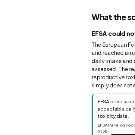
What the s
EFSA could not
The European Foo
and reached an u
daily intake and 
assessed. The rea
reproductive tox
simply does not e
EFSA concluded t
acceptable daily
toxicity data.
EFSA Panel on Food 
553b