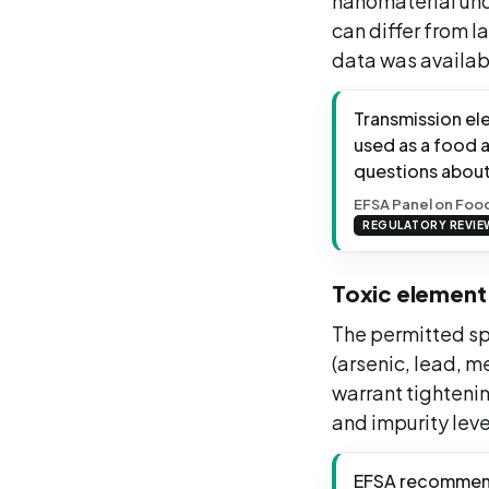
nanomaterial und
can differ from l
data was availabl
Transmission el
used as a food 
questions about
EFSA Panel on Food
REGULATORY REVIE
Toxic element 
The permitted sp
(arsenic, lead, 
warrant tightenin
and impurity leve
EFSA recommende