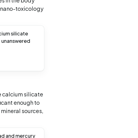
es in the body
c nano-toxicology
ium silicate
ng unanswered
 calcium silicate
ficant enough to
 mineral sources,
ad and mercury