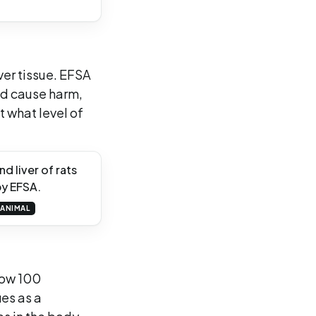
ver tissue. EFSA
ld cause harm,
t what level of
d liver of rats
by EFSA.
ANIMAL
low 100
es as a