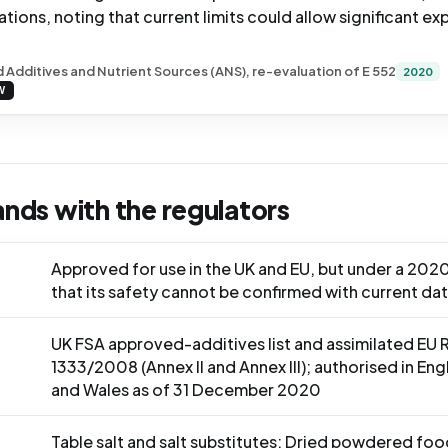
cations, noting that current limits could allow significant ex
 Additives and Nutrient Sources (ANS), re-evaluation of E 552
2020
W
ands with the regulators
Approved for use in the UK and EU, but under a 2020
that its safety cannot be confirmed with current da
UK FSA approved-additives list and assimilated EU 
1333/2008 (Annex II and Annex III); authorised in En
and Wales as of 31 December 2020
Table salt and salt substitutes; Dried powdered foo
S