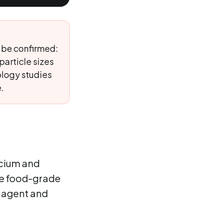
 be confirmed:
particle sizes
ology studies
.
lcium and
the food-grade
g agent and