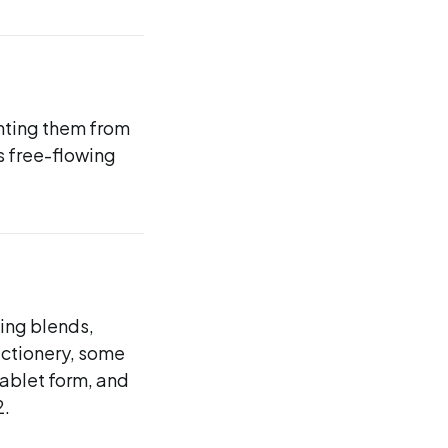
enting them from
s free-flowing
ing blends,
ctionery, some
tablet form, and
2.