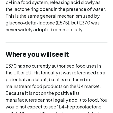
pH in a food system, releasing acid slowly as
the lactone ring opens in the presence of water.
This is the same general mechanism used by
glucono-delta-lactone (E575), but E370 was
never widely adopted commercially.
Where you will see it
E370 has no currently authorised food uses in
the UK or EU. Historically it was referenced as a
potential acidulant, but it is not found in
mainstream food products on the UK market.
Because it is not on the positive list,
manufacturers cannot legally add it to food. You
would not expect to see '1,4-heptonolactone'