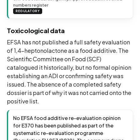
numbers register
REGULATORY
Toxicological data
EFSA has not published a full safety evaluation
of 1,4-heptonolactone as a food additive. The
Scientific Committee on Food (SCF)
catalogued it historically, but no formal opinion
establishing an ADI or confirming safety was
issued. The absence of a completed safety
dossier is part of why it was not carried onto the
positive list.
No EFSA food additive re-evaluation opinion
for E370 has been published as part of the
systematic re-evaluation programme