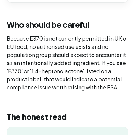
Who should be careful
Because E370 is not currently permitted in UK or
EU food, no authorised use exists and no
population group should expect to encounter it
as an intentionally added ingredient. If you see
'E370' or '1,4-heptonolactone' listed on a
product label, that would indicate a potential
compliance issue worth raising with the FSA.
The honest read