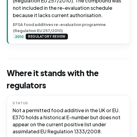
(Regulation EU 257/2010). The compound was
not included in the re-evaluation schedule
because it lacks current authorisation.
EFSA food additives re-evaluation programme
(Regulation EU 257/2010)
2010
REGULATORY REVIEW
Where it stands with the
regulators
STATUS
Not a permitted food additive in the UK or EU.
E370 holds a historical E-number but does not
appear on the current positive list under
assimilated EU Regulation 1333/2008.