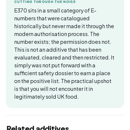
CUTTING THROUGH THE NOISE
E370 sits in a small category of E-
numbers that were catalogued
historically but never made it through the
modern authorisation process. The
number exists; the permission does not.
This is not an additive that has been
evaluated, cleared and then restricted. It
simply was not put forward with a
sufficient safety dossier to earn a place
on the positive list. The practical upshot
is that you will not encounter it in
legitimately sold UK food.
Related additives