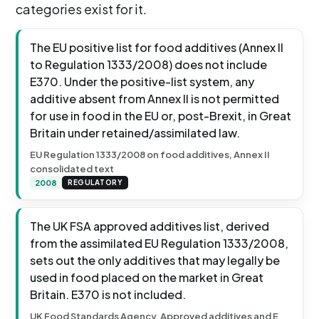
categories exist for it.
The EU positive list for food additives (Annex II
to Regulation 1333/2008) does not include
E370. Under the positive-list system, any
additive absent from Annex II is not permitted
for use in food in the EU or, post-Brexit, in Great
Britain under retained/assimilated law.
EU Regulation 1333/2008 on food additives, Annex II
consolidated text
2008
REGULATORY
The UK FSA approved additives list, derived
from the assimilated EU Regulation 1333/2008,
sets out the only additives that may legally be
used in food placed on the market in Great
Britain. E370 is not included.
UK Food Standards Agency, Approved additives and E