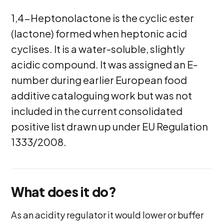
1,4-Heptonolactone is the cyclic ester
(lactone) formed when heptonic acid
cyclises. It is a water-soluble, slightly
acidic compound. It was assigned an E-
number during earlier European food
additive cataloguing work but was not
included in the current consolidated
positive list drawn up under EU Regulation
1333/2008.
What does it do?
As an acidity regulator it would lower or buffer