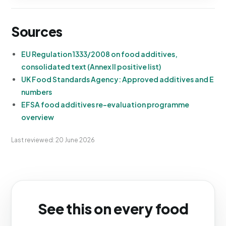
Sources
EU Regulation 1333/2008 on food additives,
consolidated text (Annex II positive list)
UK Food Standards Agency: Approved additives and E
numbers
EFSA food additives re-evaluation programme
overview
Last reviewed: 20 June 2026
See this on every food