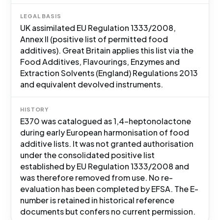
LEGAL BASIS
UK assimilated EU Regulation 1333/2008,
Annex II (positive list of permitted food
additives). Great Britain applies this list via the
Food Additives, Flavourings, Enzymes and
Extraction Solvents (England) Regulations 2013
and equivalent devolved instruments.
HISTORY
E370 was catalogued as 1,4-heptonolactone
during early European harmonisation of food
additive lists. It was not granted authorisation
under the consolidated positive list
established by EU Regulation 1333/2008 and
was therefore removed from use. No re-
evaluation has been completed by EFSA. The E-
number is retained in historical reference
documents but confers no current permission.