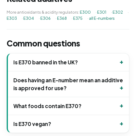
More antioxidants & acidity regulators:
E300
·
E301
·
E302
·
E303
·
E304
·
E306
·
E368
·
E375
·
all E-numbers
Common questions
Is E370 banned in the UK?
Does having an E-number mean an additive
is approved for use?
What foods contain E370?
Is E370 vegan?