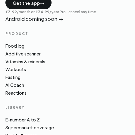
Get the app
→
£3.99/month or £34.99/year Pro · cancel any time
Android coming soon
→
PRODUCT
Food log
Additive scanner
Vitamins & minerals
Workouts
Fasting
AI Coach
Reactions
LIBRARY
E-number A to Z
Supermarket coverage