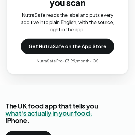
you scan
NutraSafe reads the label and puts every
additive into plain English, with the source,
right in the app.
Get NutraSafe on the App Store
NutraSafe Pro · £3.99/month · iOS
The UK food app that tells you
what's actually in your food.
iPhone.