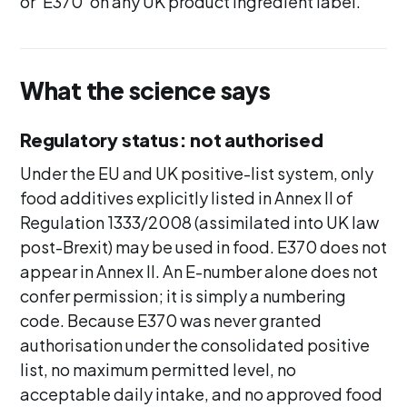
or 'E370' on any UK product ingredient label.
What the science says
Regulatory status: not authorised
Under the EU and UK positive-list system, only
food additives explicitly listed in Annex II of
Regulation 1333/2008 (assimilated into UK law
post-Brexit) may be used in food. E370 does not
appear in Annex II. An E-number alone does not
confer permission; it is simply a numbering
code. Because E370 was never granted
authorisation under the consolidated positive
list, no maximum permitted level, no
acceptable daily intake, and no approved food