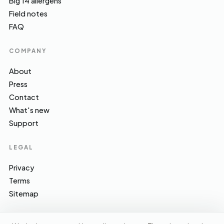
Big 14 allergens
Field notes
FAQ
COMPANY
About
Press
Contact
What's new
Support
LEGAL
Privacy
Terms
Sitemap