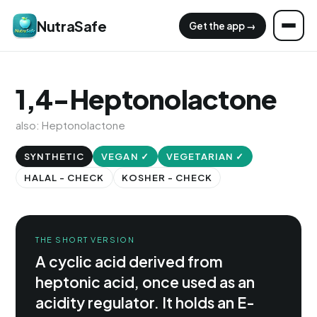
NutraSafe
Get the app →
1,4-Heptonolactone
also: Heptonolactone
SYNTHETIC
VEGAN ✓
VEGETARIAN ✓
HALAL - CHECK
KOSHER - CHECK
THE SHORT VERSION
A cyclic acid derived from
heptonic acid, once used as an
acidity regulator. It holds an E-