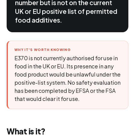
number but is not on the current
UK or EU positive list of permitted
food additives.
WHY IT'S WORTH KNOWING
E370 is not currently authorised for use in
food in the UK or EU. Its presence in any
food product would be unlawful under the
positive-list system. No safety evaluation
has been completed by EFSA or the FSA
that would clear it for use.
What is it?