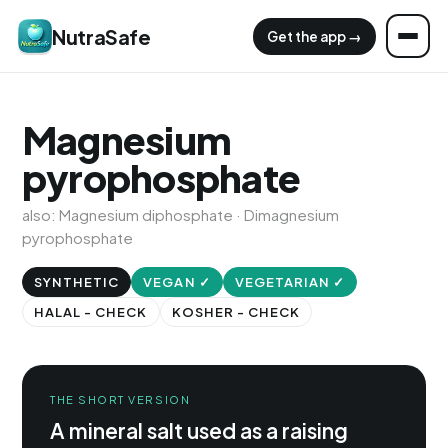
NutraSafe
Get the app →
Magnesium
pyrophosphate
also: Magnesium diphosphate · Dimagnesium
pyrophosphate
SYNTHETIC
VEGAN ✓
VEGETARIAN ✓
HALAL - CHECK
KOSHER - CHECK
THE SHORT VERSION
A mineral salt used as a raising