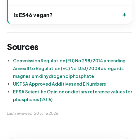
Is E546 vegan?
Sources
Commission Regulation (EU) No 298/2014 amending
Annex II to Regulation (EC) No 1333/2008 as regards
magnesium dihydrogen diphosphate
UK FSA Approved Additives and E Numbers
EFSA Scientific Opinion on dietary reference values for
phosphorus (2015)
Last reviewed: 20 June 2026