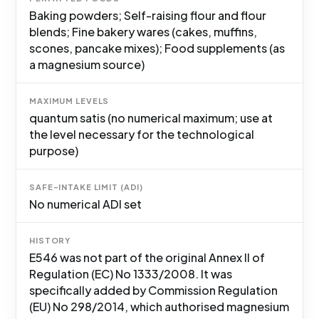
Baking powders; Self-raising flour and flour
blends; Fine bakery wares (cakes, muffins,
scones, pancake mixes); Food supplements (as
a magnesium source)
MAXIMUM LEVELS
quantum satis (no numerical maximum; use at
the level necessary for the technological
purpose)
SAFE-INTAKE LIMIT (ADI)
No numerical ADI set
HISTORY
E546 was not part of the original Annex II of
Regulation (EC) No 1333/2008. It was
specifically added by Commission Regulation
(EU) No 298/2014, which authorised magnesium