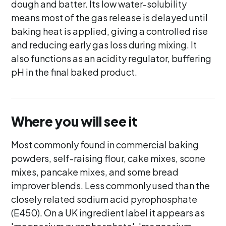
dough and batter. Its low water-solubility
means most of the gas release is delayed until
baking heat is applied, giving a controlled rise
and reducing early gas loss during mixing. It
also functions as an acidity regulator, buffering
pH in the final baked product.
Where you will see it
Most commonly found in commercial baking
powders, self-raising flour, cake mixes, scone
mixes, pancake mixes, and some bread
improver blends. Less commonly used than the
closely related sodium acid pyrophosphate
(E450). On a UK ingredient label it appears as