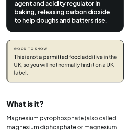
agent and acidity regulator in
baking, releasing carbon dioxide
to help doughs and batters rise.
GOOD TO KNOW
This is not a permitted food additive in the
UK, so you will not normally find it on a UK
label.
What is it?
Magnesium pyrophosphate (also called
magnesium diphosphate or magnesium