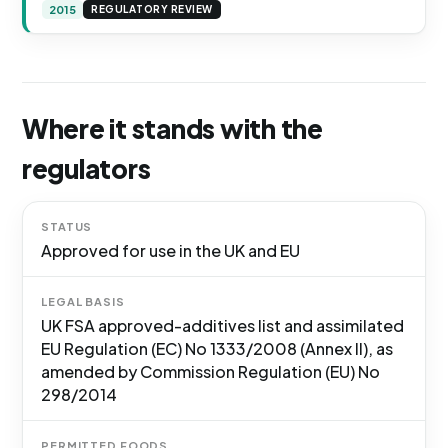
2015
REGULATORY REVIEW
Where it stands with the
regulators
STATUS
Approved for use in the UK and EU
LEGAL BASIS
UK FSA approved-additives list and assimilated
EU Regulation (EC) No 1333/2008 (Annex II), as
amended by Commission Regulation (EU) No
298/2014
PERMITTED FOODS