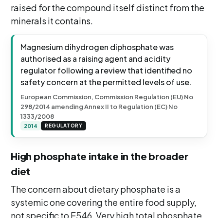
raised for the compound itself distinct from the
minerals it contains.
Magnesium dihydrogen diphosphate was
authorised as a raising agent and acidity
regulator following a review that identified no
safety concern at the permitted levels of use.
European Commission, Commission Regulation (EU) No
298/2014 amending Annex II to Regulation (EC) No
1333/2008
2014
REGULATORY
High phosphate intake in the broader
diet
The concern about dietary phosphate is a
systemic one covering the entire food supply,
not specific to E546. Very high total phosphate