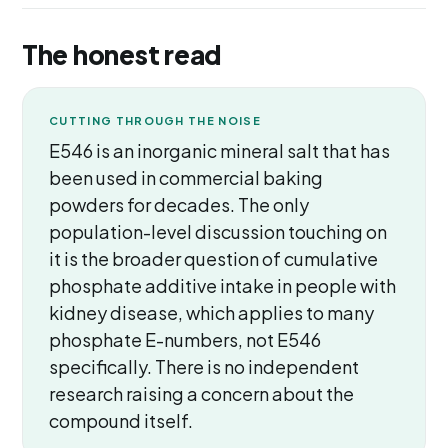
The honest read
CUTTING THROUGH THE NOISE
E546 is an inorganic mineral salt that has
been used in commercial baking
powders for decades. The only
population-level discussion touching on
it is the broader question of cumulative
phosphate additive intake in people with
kidney disease, which applies to many
phosphate E-numbers, not E546
specifically. There is no independent
research raising a concern about the
compound itself.