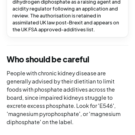
dihydrogen diphosphate as a raising agent and
acidity regulator following an application and
review. The authorisation is retained in
assimilated UK law post-Brexit and appears on
the UK FSA approved-additives list.
Who should be careful
People with chronic kidney disease are
generally advised by their dietitian to limit
foods with phosphate additives across the
board, since impaired kidneys struggle to
excrete excess phosphate. Look for 'E546',
'magnesium pyrophosphate', or 'magnesium
diphosphate' on the label.