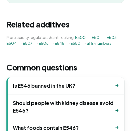
Related additives
More acidity regulators & anti-caking:
E500
·
E501
·
E503
·
E504
·
E507
·
E508
·
E545
·
E550
·
all E-numbers
Common questions
Is E546 banned in the UK?
Should people with kidney disease avoid
E546?
What foods contain E546?