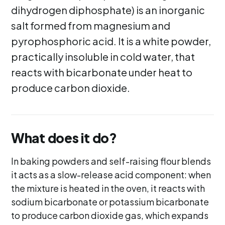
dihydrogen diphosphate) is an inorganic
salt formed from magnesium and
pyrophosphoric acid. It is a white powder,
practically insoluble in cold water, that
reacts with bicarbonate under heat to
produce carbon dioxide.
What does it do?
In baking powders and self-raising flour blends
it acts as a slow-release acid component: when
the mixture is heated in the oven, it reacts with
sodium bicarbonate or potassium bicarbonate
to produce carbon dioxide gas, which expands