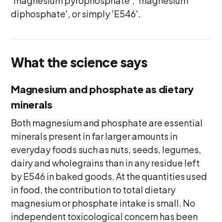
'magnesium pyrophosphate', 'magnesium
diphosphate', or simply 'E546'.
What the science says
Magnesium and phosphate as dietary
minerals
Both magnesium and phosphate are essential
minerals present in far larger amounts in
everyday foods such as nuts, seeds, legumes,
dairy and wholegrains than in any residue left
by E546 in baked goods. At the quantities used
in food, the contribution to total dietary
magnesium or phosphate intake is small. No
independent toxicological concern has been