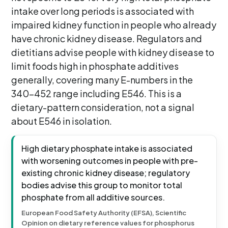
intake over long periods is associated with
impaired kidney function in people who already
have chronic kidney disease. Regulators and
dietitians advise people with kidney disease to
limit foods high in phosphate additives
generally, covering many E-numbers in the
340-452 range including E546. This is a
dietary-pattern consideration, not a signal
about E546 in isolation.
High dietary phosphate intake is associated
with worsening outcomes in people with pre-
existing chronic kidney disease; regulatory
bodies advise this group to monitor total
phosphate from all additive sources.
European Food Safety Authority (EFSA), Scientific
Opinion on dietary reference values for phosphorus