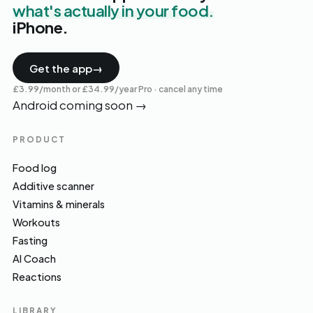
what's actually in your food.
iPhone.
Get the app
→
£3.99/month or £34.99/year Pro · cancel any time
Android coming soon
→
PRODUCT
Food log
Additive scanner
Vitamins & minerals
Workouts
Fasting
AI Coach
Reactions
LIBRARY