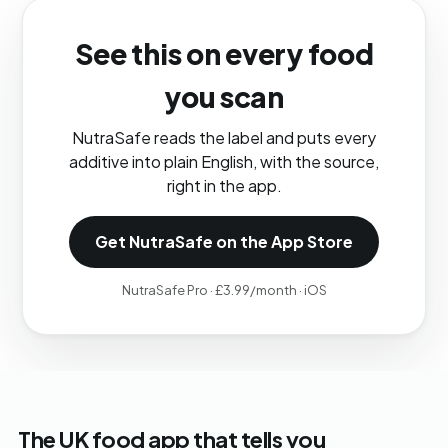
See this on every food
you scan
NutraSafe reads the label and puts every
additive into plain English, with the source,
right in the app.
Get NutraSafe on the App Store
NutraSafe Pro · £3.99/month · iOS
The UK food app that tells you