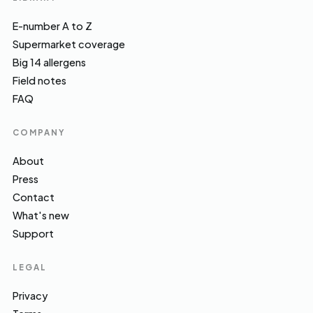
E-number A to Z
Supermarket coverage
Big 14 allergens
Field notes
FAQ
COMPANY
About
Press
Contact
What's new
Support
LEGAL
Privacy