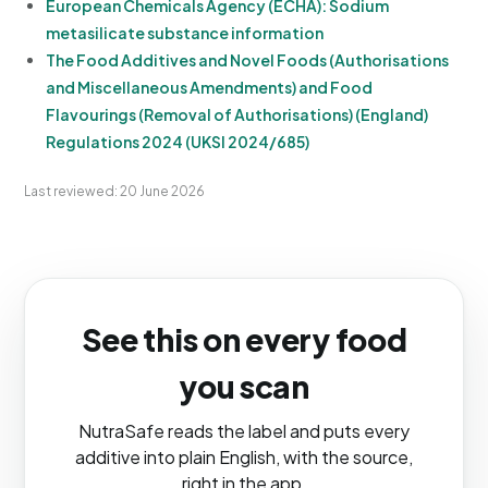
European Chemicals Agency (ECHA): Sodium
metasilicate substance information
The Food Additives and Novel Foods (Authorisations
and Miscellaneous Amendments) and Food
Flavourings (Removal of Authorisations) (England)
Regulations 2024 (UKSI 2024/685)
Last reviewed: 20 June 2026
See this on every food
you scan
NutraSafe reads the label and puts every
additive into plain English, with the source,
right in the app.