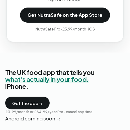
Get NutraSafe on the App Store
NutraSafe Pro · £3.99/month · iOS
The UK food app that tells you
what's actually in your food.
iPhone.
Get the app
→
£3.99/month or £34.99/year Pro · cancel any time
Android coming soon
→