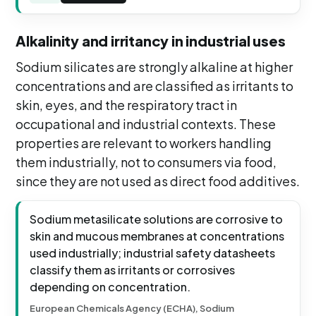
Alkalinity and irritancy in industrial uses
Sodium silicates are strongly alkaline at higher
concentrations and are classified as irritants to
skin, eyes, and the respiratory tract in
occupational and industrial contexts. These
properties are relevant to workers handling
them industrially, not to consumers via food,
since they are not used as direct food additives.
Sodium metasilicate solutions are corrosive to
skin and mucous membranes at concentrations
used industrially; industrial safety datasheets
classify them as irritants or corrosives
depending on concentration.
European Chemicals Agency (ECHA), Sodium