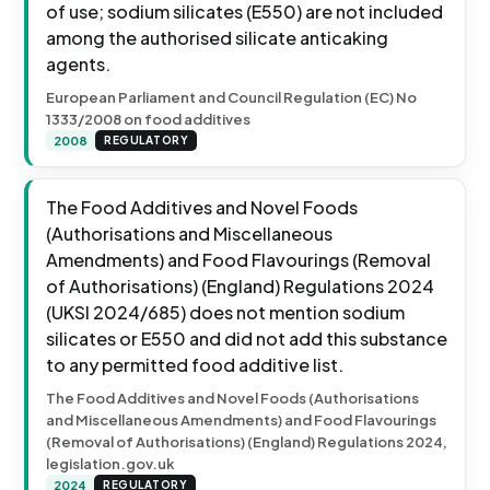
of use; sodium silicates (E550) are not included
among the authorised silicate anticaking
agents.
European Parliament and Council Regulation (EC) No
1333/2008 on food additives
2008
REGULATORY
The Food Additives and Novel Foods
(Authorisations and Miscellaneous
Amendments) and Food Flavourings (Removal
of Authorisations) (England) Regulations 2024
(UKSI 2024/685) does not mention sodium
silicates or E550 and did not add this substance
to any permitted food additive list.
The Food Additives and Novel Foods (Authorisations
and Miscellaneous Amendments) and Food Flavourings
(Removal of Authorisations) (England) Regulations 2024,
legislation.gov.uk
2024
REGULATORY