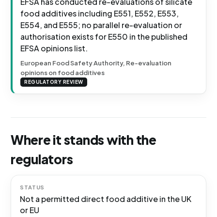
EFSA has conducted re-evaluations of silicate
food additives including E551, E552, E553,
E554, and E555; no parallel re-evaluation or
authorisation exists for E550 in the published
EFSA opinions list.
European Food Safety Authority, Re-evaluation
opinions on food additives
REGULATORY REVIEW
Where it stands with the
regulators
STATUS
Not a permitted direct food additive in the UK
or EU