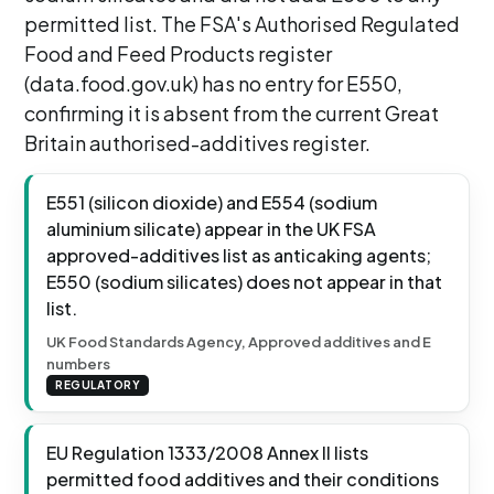
permitted list. The FSA's Authorised Regulated
Food and Feed Products register
(data.food.gov.uk) has no entry for E550,
confirming it is absent from the current Great
Britain authorised-additives register.
E551 (silicon dioxide) and E554 (sodium
aluminium silicate) appear in the UK FSA
approved-additives list as anticaking agents;
E550 (sodium silicates) does not appear in that
list.
UK Food Standards Agency, Approved additives and E
numbers
REGULATORY
EU Regulation 1333/2008 Annex II lists
permitted food additives and their conditions