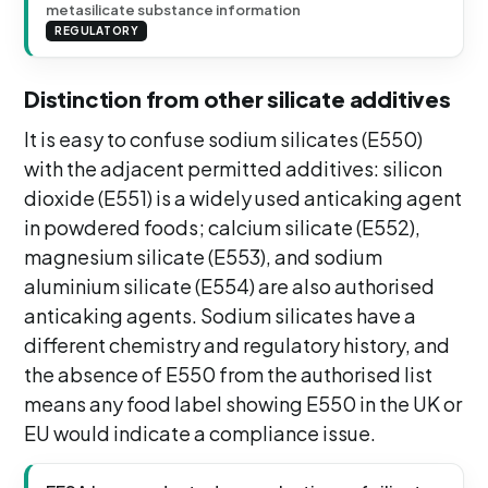
metasilicate substance information
REGULATORY
Distinction from other silicate additives
It is easy to confuse sodium silicates (E550)
with the adjacent permitted additives: silicon
dioxide (E551) is a widely used anticaking agent
in powdered foods; calcium silicate (E552),
magnesium silicate (E553), and sodium
aluminium silicate (E554) are also authorised
anticaking agents. Sodium silicates have a
different chemistry and regulatory history, and
the absence of E550 from the authorised list
means any food label showing E550 in the UK or
EU would indicate a compliance issue.