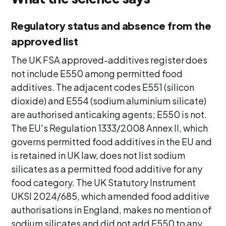
Regulatory status and absence from the
approved list
The UK FSA approved-additives register does
not include E550 among permitted food
additives. The adjacent codes E551 (silicon
dioxide) and E554 (sodium aluminium silicate)
are authorised anticaking agents; E550 is not.
The EU's Regulation 1333/2008 Annex II, which
governs permitted food additives in the EU and
is retained in UK law, does not list sodium
silicates as a permitted food additive for any
food category. The UK Statutory Instrument
UKSI 2024/685, which amended food additive
authorisations in England, makes no mention of
sodium silicates and did not add E550 to any