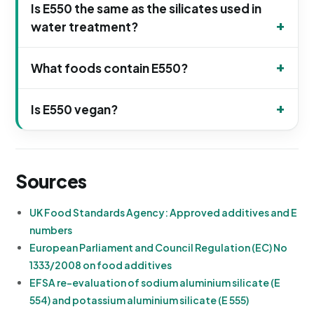
Is E550 the same as the silicates used in
water treatment?
What foods contain E550?
Is E550 vegan?
Sources
UK Food Standards Agency: Approved additives and E
numbers
European Parliament and Council Regulation (EC) No
1333/2008 on food additives
EFSA re-evaluation of sodium aluminium silicate (E
554) and potassium aluminium silicate (E 555)