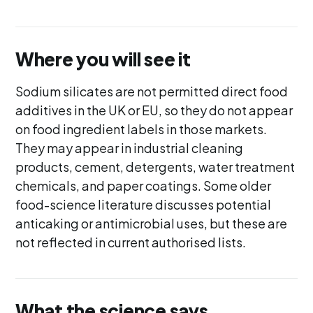
Where you will see it
Sodium silicates are not permitted direct food
additives in the UK or EU, so they do not appear
on food ingredient labels in those markets.
They may appear in industrial cleaning
products, cement, detergents, water treatment
chemicals, and paper coatings. Some older
food-science literature discusses potential
anticaking or antimicrobial uses, but these are
not reflected in current authorised lists.
What the science says