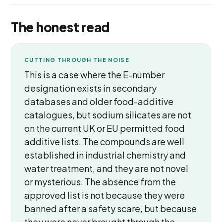
The honest read
CUTTING THROUGH THE NOISE
This is a case where the E-number
designation exists in secondary
databases and older food-additive
catalogues, but sodium silicates are not
on the current UK or EU permitted food
additive lists. The compounds are well
established in industrial chemistry and
water treatment, and they are not novel
or mysterious. The absence from the
approved list is not because they were
banned after a safety scare, but because
they were never brought through the