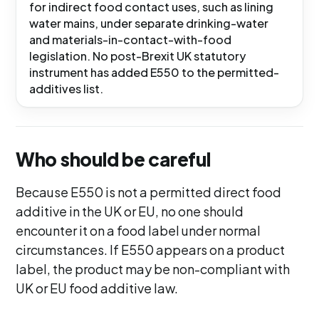
for indirect food contact uses, such as lining
water mains, under separate drinking-water
and materials-in-contact-with-food
legislation. No post-Brexit UK statutory
instrument has added E550 to the permitted-
additives list.
Who should be careful
Because E550 is not a permitted direct food
additive in the UK or EU, no one should
encounter it on a food label under normal
circumstances. If E550 appears on a product
label, the product may be non-compliant with
UK or EU food additive law.