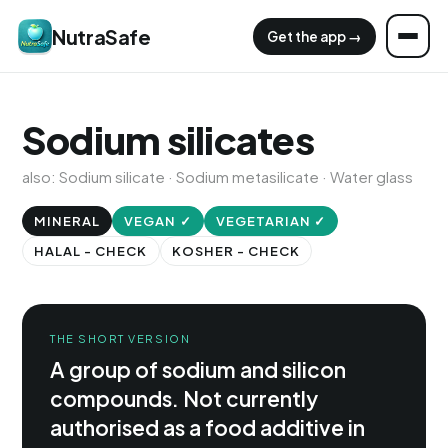
NutraSafe
Get the app →
Sodium silicates
also: Sodium silicate · Sodium metasilicate · Water glass
MINERAL
VEGAN ✓
VEGETARIAN ✓
HALAL - CHECK
KOSHER - CHECK
THE SHORT VERSION
A group of sodium and silicon
compounds. Not currently
authorised as a food additive in