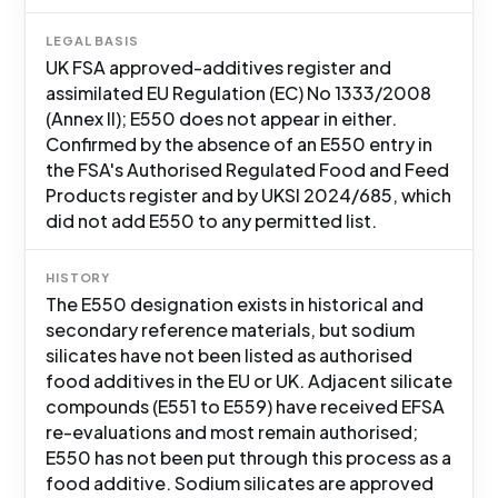
LEGAL BASIS
UK FSA approved-additives register and
assimilated EU Regulation (EC) No 1333/2008
(Annex II); E550 does not appear in either.
Confirmed by the absence of an E550 entry in
the FSA's Authorised Regulated Food and Feed
Products register and by UKSI 2024/685, which
did not add E550 to any permitted list.
HISTORY
The E550 designation exists in historical and
secondary reference materials, but sodium
silicates have not been listed as authorised
food additives in the EU or UK. Adjacent silicate
compounds (E551 to E559) have received EFSA
re-evaluations and most remain authorised;
E550 has not been put through this process as a
food additive. Sodium silicates are approved