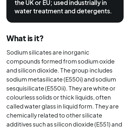
the UK or EU; used industrially in
water treatment and detergents.
What is it?
Sodium silicates are inorganic
compounds formed from sodium oxide
and silicon dioxide. The group includes
sodium metasilicate (E550i) and sodium
sesquisilicate (E550ii). They are white or
colourless solids or thick liquids, often
called water glass in liquid form. They are
chemically related to other silicate
additives such as silicon dioxide (E551) and