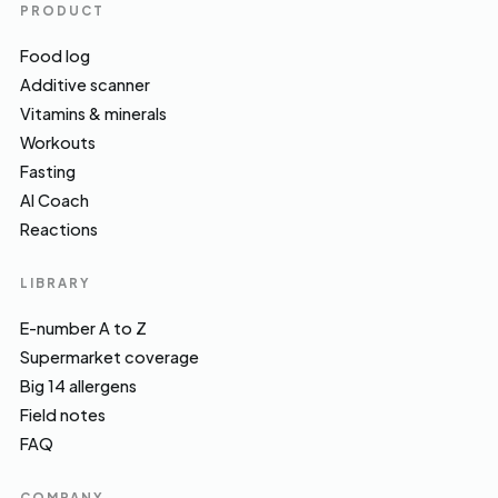
PRODUCT
Food log
Additive scanner
Vitamins & minerals
Workouts
Fasting
AI Coach
Reactions
LIBRARY
E-number A to Z
Supermarket coverage
Big 14 allergens
Field notes
FAQ
COMPANY