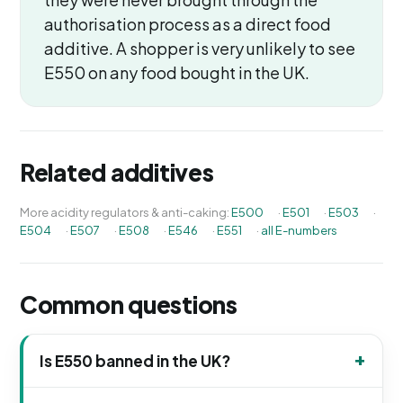
authorisation process as a direct food
additive. A shopper is very unlikely to see
E550 on any food bought in the UK.
Related additives
More acidity regulators & anti-caking:
E500
·
E501
·
E503
·
E504
·
E507
·
E508
·
E546
·
E551
·
all E-numbers
Common questions
Is E550 banned in the UK?