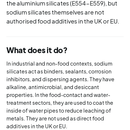
the aluminium silicates (E554-E559), but
sodium silicates themselves are not
authorised food additives in the UK or EU.
What does it do?
In industrial and non-food contexts, sodium
silicates act as binders, sealants, corrosion
inhibitors, and dispersing agents. They have
alkaline, antimicrobial, and desiccant
properties. In the food-contact and water-
treatment sectors, they are used to coat the
inside of water pipes to reduce leaching of
metals. They are not used as direct food
additives in the UK or EU.