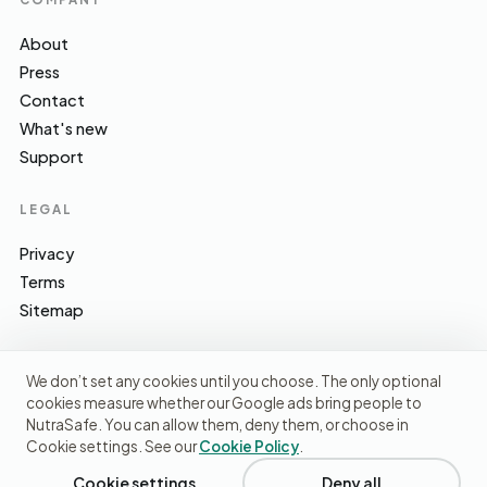
About
Press
Contact
What's new
Support
LEGAL
Privacy
Terms
Sitemap
We don’t set any cookies until you choose. The only optional
cookies measure whether our Google ads bring people to
EFSA · FSA · NHS · WHO / IARC · SACN · CoFID
SOURCES WE CITE
NutraSafe. You can allow them, deny them, or choose in
Cookie settings. See our
Cookie Policy
.
© 2026 NutraSafe Nutrition Ltd · Independent · UK
We use cookies to understand how people find us and
improve the site. No ads, no third-party data sharing.
Privacy
Cookie settings
Deny all