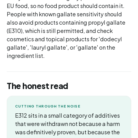
EU food, so no food product should contain it.
People with known gallate sensitivity should
also avoid products containing propyl gallate
(E310), which is still permitted, and check
cosmetics and topical products for 'dodecyl
gallate', 'lauryl gallate', or 'gallate' on the
ingredient list.
The honest read
CUTTING THROUGH THE NOISE
E312 sits in a small category of additives
that were withdrawn not because a harm
was definitively proven, but because the