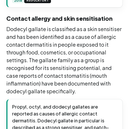
2018
REGULATORY
Contact allergy and skin sensitisation
Dodecyl gallate is classified as a skin sensitiser
and has been identified as a cause of allergic
contact dermatitis in people exposed to it
through food, cosmetics, or occupational
settings. The gallate family as a group is
recognised for its sensitising potential, and
case reports of contact stomatitis (mouth
inflammation) have been documented with
dodecyl gallate specifically.
Propyl, octyl, and dodecyl gallates are
reported as causes of allergic contact
dermatitis. Dodecyl gallate in particular is
described as a strong sensitiser, and patch-