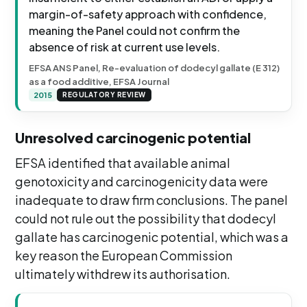
margin-of-safety approach with confidence,
meaning the Panel could not confirm the
absence of risk at current use levels.
EFSA ANS Panel, Re-evaluation of dodecyl gallate (E 312)
as a food additive, EFSA Journal
2015
REGULATORY REVIEW
Unresolved carcinogenic potential
EFSA identified that available animal
genotoxicity and carcinogenicity data were
inadequate to draw firm conclusions. The panel
could not rule out the possibility that dodecyl
gallate has carcinogenic potential, which was a
key reason the European Commission
ultimately withdrew its authorisation.