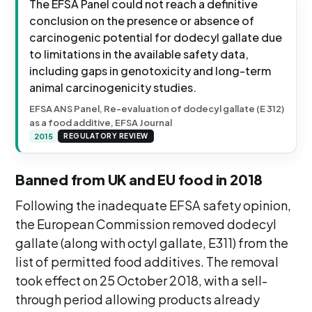
The EFSA Panel could not reach a definitive
conclusion on the presence or absence of
carcinogenic potential for dodecyl gallate due
to limitations in the available safety data,
including gaps in genotoxicity and long-term
animal carcinogenicity studies.
EFSA ANS Panel, Re-evaluation of dodecyl gallate (E 312)
as a food additive, EFSA Journal
2015
REGULATORY REVIEW
Banned from UK and EU food in 2018
Following the inadequate EFSA safety opinion,
the European Commission removed dodecyl
gallate (along with octyl gallate, E311) from the
list of permitted food additives. The removal
took effect on 25 October 2018, with a sell-
through period allowing products already