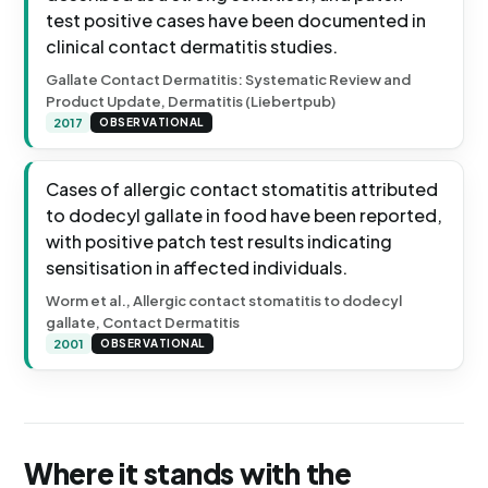
test positive cases have been documented in
clinical contact dermatitis studies.
Gallate Contact Dermatitis: Systematic Review and
Product Update, Dermatitis (Liebertpub)
2017
OBSERVATIONAL
Cases of allergic contact stomatitis attributed
to dodecyl gallate in food have been reported,
with positive patch test results indicating
sensitisation in affected individuals.
Worm et al., Allergic contact stomatitis to dodecyl
gallate, Contact Dermatitis
2001
OBSERVATIONAL
Where it stands with the