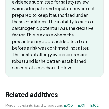
evidence submitted for safety review
was inadequate and regulators were not
prepared to keep it authorised under
those conditions. The inability to rule out
carcinogenic potential was the decisive
factor. This is a case where the
precautionary approach led to a ban
before a risk was confirmed, not after.
The contact allergy evidence is more
robust and is the better-established
concern at a mechanistic level.
Related additives
More antioxidants & acidity regulators:
E300
·
E301
·
E302
·