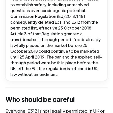
to establish safety, including unresolved
questions over carcinogenic potential.
Commission Regulation (EU) 2018/1481
consequently deleted E311 and E312 from the
permitted list, effective 25 October 2018.
Article 3 of that Regulation granted a
transitional sell-through period: foods already
lawfully placed on the market before 25
October 2018 could continue to be marketed
until 25 April 2019. The ban and the expired sell-
through period were both in place before the
UK left the EU; the regulation is retained in UK
law without amendment.
Who should be careful
Everyone: E312 is not legally permitted in UK or