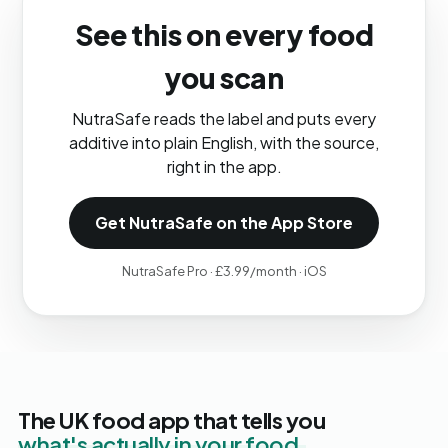
See this on every food
you scan
NutraSafe reads the label and puts every
additive into plain English, with the source,
right in the app.
Get NutraSafe on the App Store
NutraSafe Pro · £3.99/month · iOS
The UK food app that tells you
what's actually in your food.