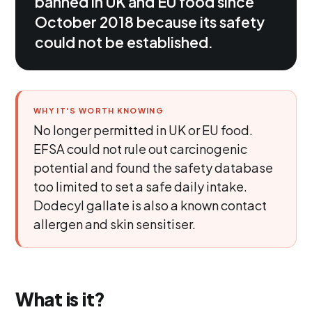
banned in UK and EU food since
October 2018 because its safety
could not be established.
WHY IT'S WORTH KNOWING
No longer permitted in UK or EU food.
EFSA could not rule out carcinogenic
potential and found the safety database
too limited to set a safe daily intake.
Dodecyl gallate is also a known contact
allergen and skin sensitiser.
What is it?