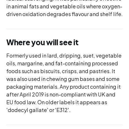
in animal fats and vegetable oils where oxygen-
driven oxidation degrades flavour and shelf life.
Where you will see it
Formerly used in lard, dripping, suet, vegetable
oils, margarine, and fat-containing processed
foods such as biscuits, crisps, and pastries. It
was also used in chewing gum bases and some
packaging materials. Any product containing it
after April 2019 is non-compliant with UK and
EU food law. On older labels it appears as
'dodecyl gallate' or 'E312'.