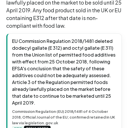
lawfully placed on the market to be sold until 25
April 2019. Any food product sold in the UK or EU
containing E312 after that date is non-
compliant with food law.
EU Commission Regulation 2018/1481 deleted
dodecyl gallate (E 312) and octyl gallate (E 311)
from the Union list of permitted food additives
with effect from 25 October 2018, following
EFSA's conclusion that the safety of these
additives could not be adequately assessed.
Article 3 of the Regulation permitted foods
already lawfully placed on the market before
that date to continue to be marketed until 25
April 2019.
Commission Regulation (EU) 2018/1481 of 4 October
2018, Official Journal of the EU; confirmed retained in UK
law via legislation.gov.uk