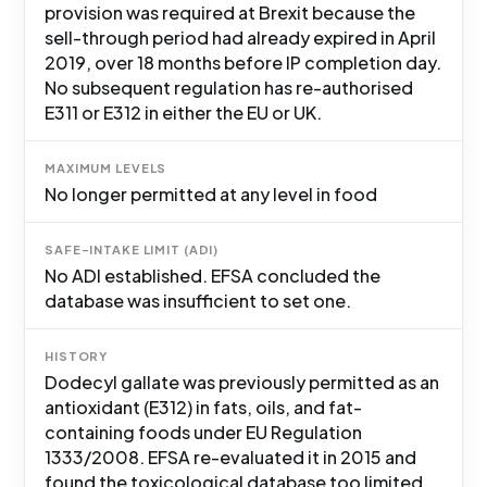
provision was required at Brexit because the
sell-through period had already expired in April
2019, over 18 months before IP completion day.
No subsequent regulation has re-authorised
E311 or E312 in either the EU or UK.
MAXIMUM LEVELS
No longer permitted at any level in food
SAFE-INTAKE LIMIT (ADI)
No ADI established. EFSA concluded the
database was insufficient to set one.
HISTORY
Dodecyl gallate was previously permitted as an
antioxidant (E312) in fats, oils, and fat-
containing foods under EU Regulation
1333/2008. EFSA re-evaluated it in 2015 and
found the toxicological database too limited