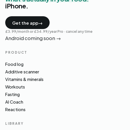
iPhone.
Get the app
→
£3.99/month or £34.99/year Pro · cancel any time
Android coming soon
→
PRODUCT
Food log
Additive scanner
Vitamins & minerals
Workouts
Fasting
AI Coach
Reactions
LIBRARY