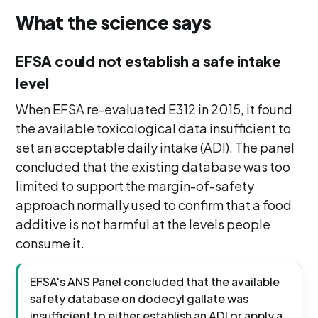
What the science says
EFSA could not establish a safe intake
level
When EFSA re-evaluated E312 in 2015, it found
the available toxicological data insufficient to
set an acceptable daily intake (ADI). The panel
concluded that the existing database was too
limited to support the margin-of-safety
approach normally used to confirm that a food
additive is not harmful at the levels people
consume it.
EFSA's ANS Panel concluded that the available
safety database on dodecyl gallate was
insufficient to either establish an ADI or apply a