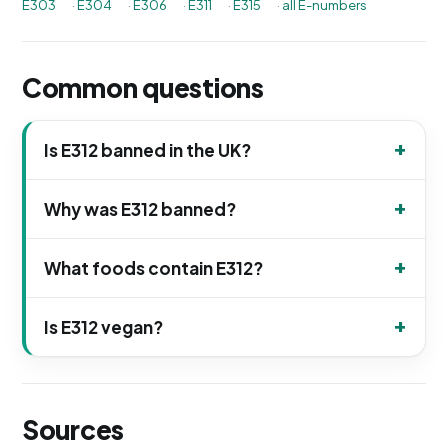
E303
·
E304
·
E306
·
E311
·
E315
·
all E-numbers
Common questions
Is E312 banned in the UK?
Why was E312 banned?
What foods contain E312?
Is E312 vegan?
Sources