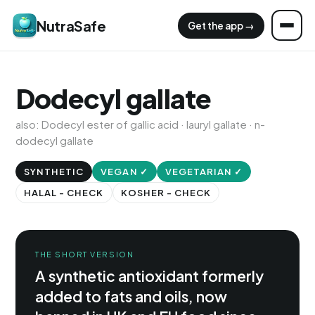
NutraSafe
Get the app →
Dodecyl gallate
also: Dodecyl ester of gallic acid · lauryl gallate · n-
dodecyl gallate
SYNTHETIC
VEGAN ✓
VEGETARIAN ✓
HALAL - CHECK
KOSHER - CHECK
THE SHORT VERSION
A synthetic antioxidant formerly
added to fats and oils, now