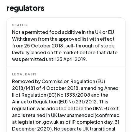
regulators
STATUS
Not a permitted food additive in the UK or EU.
Withdrawn from the approved list with effect
from 25 October 2018; sell-through of stock
lawfully placed on the market before that date
was permitted until 25 April 2019.
LEGAL BASIS
Removed by Commission Regulation (EU)
2018/1481 of 4 October 2018, amending Annex
II of Regulation (EC) No 1333/2008 and the
Annex to Regulation (EU) No 231/2012. This
regulation was adopted before the UK's EU exit
and is retained in UK law unamended (confirmed
at legislation.gov.uk as of IP completion day, 31
December 2020). No separate UK transitional