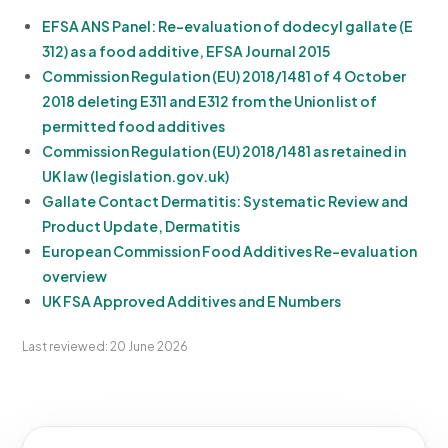
EFSA ANS Panel: Re-evaluation of dodecyl gallate (E
312) as a food additive, EFSA Journal 2015
Commission Regulation (EU) 2018/1481 of 4 October
2018 deleting E311 and E312 from the Union list of
permitted food additives
Commission Regulation (EU) 2018/1481 as retained in
UK law (legislation.gov.uk)
Gallate Contact Dermatitis: Systematic Review and
Product Update, Dermatitis
European Commission Food Additives Re-evaluation
overview
UK FSA Approved Additives and E Numbers
Last reviewed: 20 June 2026