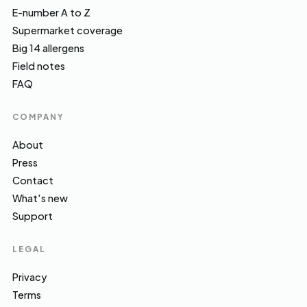
E-number A to Z
Supermarket coverage
Big 14 allergens
Field notes
FAQ
COMPANY
About
Press
Contact
What's new
Support
LEGAL
Privacy
Terms