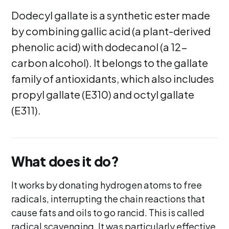
Dodecyl gallate is a synthetic ester made
by combining gallic acid (a plant-derived
phenolic acid) with dodecanol (a 12-
carbon alcohol). It belongs to the gallate
family of antioxidants, which also includes
propyl gallate (E310) and octyl gallate
(E311).
What does it do?
It works by donating hydrogen atoms to free
radicals, interrupting the chain reactions that
cause fats and oils to go rancid. This is called
radical scavenging. It was particularly effective