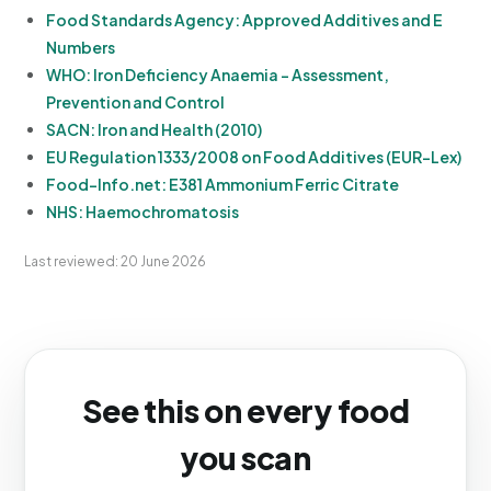
Food Standards Agency: Approved Additives and E
Numbers
WHO: Iron Deficiency Anaemia - Assessment,
Prevention and Control
SACN: Iron and Health (2010)
EU Regulation 1333/2008 on Food Additives (EUR-Lex)
Food-Info.net: E381 Ammonium Ferric Citrate
NHS: Haemochromatosis
Last reviewed: 20 June 2026
See this on every food
you scan