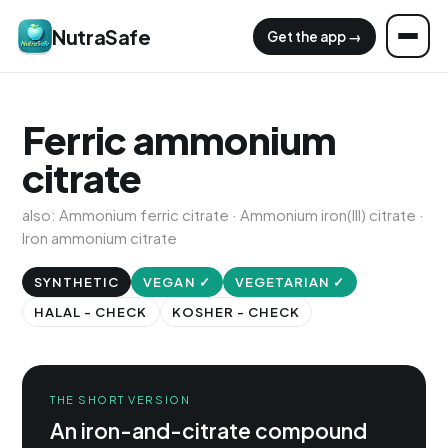
NutraSafe
Get the app →
Ferric ammonium
citrate
also: Ammonium ferric citrate · Ammonium iron(III) citrate ·
Iron ammonium citrate
SYNTHETIC
VEGAN ✓
VEGETARIAN ✓
HALAL - CHECK
KOSHER - CHECK
THE SHORT VERSION
An iron-and-citrate compound