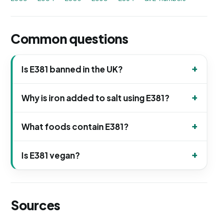
Common questions
Is E381 banned in the UK?
Why is iron added to salt using E381?
What foods contain E381?
Is E381 vegan?
Sources