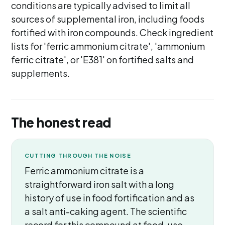
conditions are typically advised to limit all
sources of supplemental iron, including foods
fortified with iron compounds. Check ingredient
lists for 'ferric ammonium citrate', 'ammonium
ferric citrate', or 'E381' on fortified salts and
supplements.
The honest read
CUTTING THROUGH THE NOISE
Ferric ammonium citrate is a
straightforward iron salt with a long
history of use in food fortification and as
a salt anti-caking agent. The scientific
record for this compound at food-use