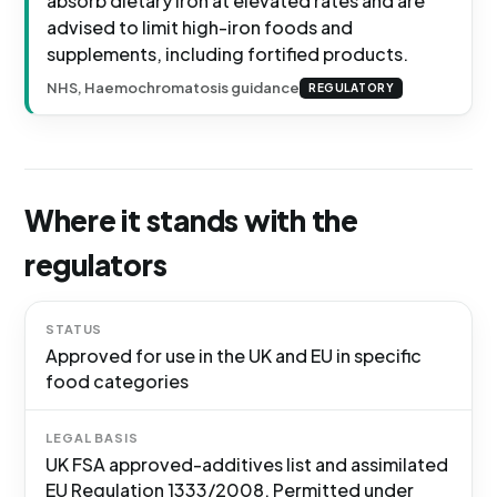
absorb dietary iron at elevated rates and are
advised to limit high-iron foods and
supplements, including fortified products.
NHS, Haemochromatosis guidance
REGULATORY
Where it stands with the
regulators
STATUS
Approved for use in the UK and EU in specific
food categories
LEGAL BASIS
UK FSA approved-additives list and assimilated
EU Regulation 1333/2008. Permitted under