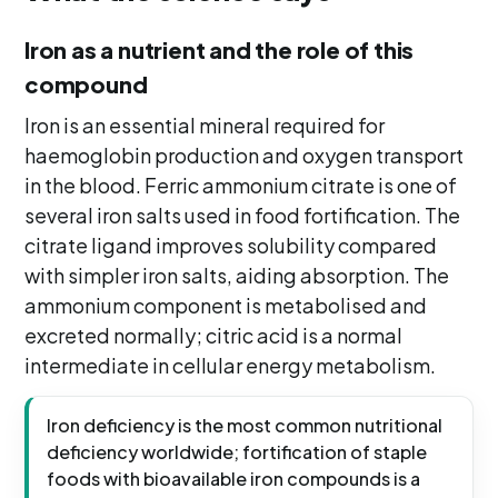
Iron as a nutrient and the role of this
compound
Iron is an essential mineral required for
haemoglobin production and oxygen transport
in the blood. Ferric ammonium citrate is one of
several iron salts used in food fortification. The
citrate ligand improves solubility compared
with simpler iron salts, aiding absorption. The
ammonium component is metabolised and
excreted normally; citric acid is a normal
intermediate in cellular energy metabolism.
Iron deficiency is the most common nutritional
deficiency worldwide; fortification of staple
foods with bioavailable iron compounds is a