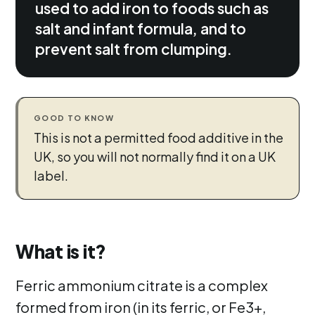
used to add iron to foods such as
salt and infant formula, and to
prevent salt from clumping.
GOOD TO KNOW
This is not a permitted food additive in the
UK, so you will not normally find it on a UK
label.
What is it?
Ferric ammonium citrate is a complex
formed from iron (in its ferric, or Fe3+,