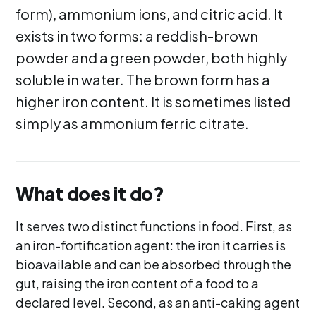
form), ammonium ions, and citric acid. It
exists in two forms: a reddish-brown
powder and a green powder, both highly
soluble in water. The brown form has a
higher iron content. It is sometimes listed
simply as ammonium ferric citrate.
What does it do?
It serves two distinct functions in food. First, as
an iron-fortification agent: the iron it carries is
bioavailable and can be absorbed through the
gut, raising the iron content of a food to a
declared level. Second, as an anti-caking agent