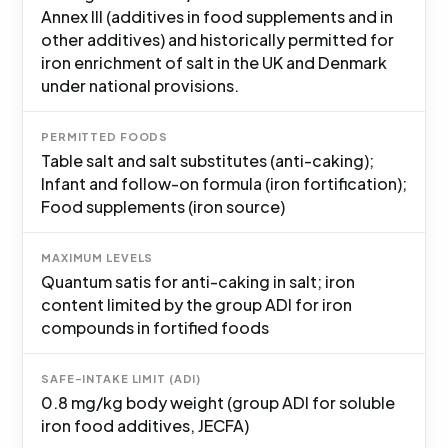
Annex III (additives in food supplements and in
other additives) and historically permitted for
iron enrichment of salt in the UK and Denmark
under national provisions.
PERMITTED FOODS
Table salt and salt substitutes (anti-caking);
Infant and follow-on formula (iron fortification);
Food supplements (iron source)
MAXIMUM LEVELS
Quantum satis for anti-caking in salt; iron
content limited by the group ADI for iron
compounds in fortified foods
SAFE-INTAKE LIMIT (ADI)
0.8 mg/kg body weight (group ADI for soluble
iron food additives, JECFA)