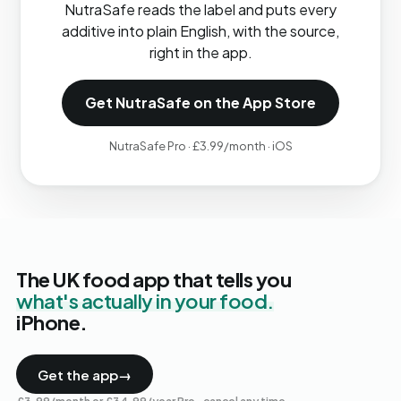
NutraSafe reads the label and puts every
additive into plain English, with the source,
right in the app.
Get NutraSafe on the App Store
NutraSafe Pro · £3.99/month · iOS
The UK food app that tells you
what's actually in your food.
iPhone.
Get the app
→