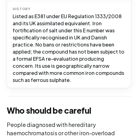
HISTORY
Listed as E381 under EU Regulation 1333/2008
and its UK assimilated equivalent. Iron
fortification of salt under this E number was
specifically recognised in UK and Danish
practice. No bans or restrictions have been
applied; the compound has not been subject to
a formal EFSA re-evaluation producing
concern. Its use is geographically narrow
compared with more common iron compounds
such as ferrous sulphate.
Who should be careful
People diagnosed with hereditary
haemochromatosis or other iron-overload