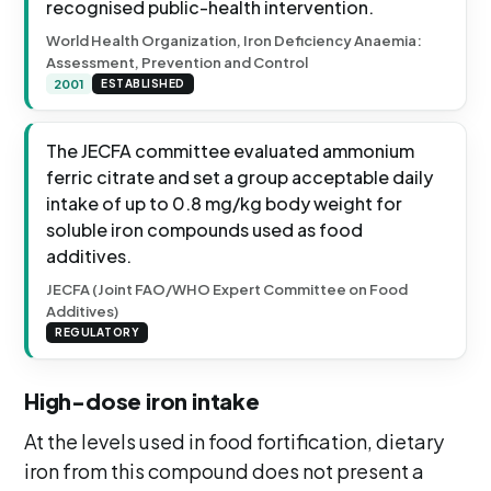
recognised public-health intervention.
World Health Organization, Iron Deficiency Anaemia:
Assessment, Prevention and Control
2001
ESTABLISHED
The JECFA committee evaluated ammonium
ferric citrate and set a group acceptable daily
intake of up to 0.8 mg/kg body weight for
soluble iron compounds used as food
additives.
JECFA (Joint FAO/WHO Expert Committee on Food
Additives)
REGULATORY
High-dose iron intake
At the levels used in food fortification, dietary
iron from this compound does not present a