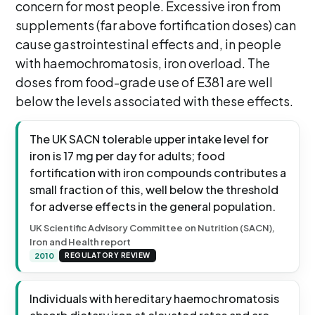
concern for most people. Excessive iron from
supplements (far above fortification doses) can
cause gastrointestinal effects and, in people
with haemochromatosis, iron overload. The
doses from food-grade use of E381 are well
below the levels associated with these effects.
The UK SACN tolerable upper intake level for
iron is 17 mg per day for adults; food
fortification with iron compounds contributes a
small fraction of this, well below the threshold
for adverse effects in the general population.
UK Scientific Advisory Committee on Nutrition (SACN),
Iron and Health report
2010
REGULATORY REVIEW
Individuals with hereditary haemochromatosis