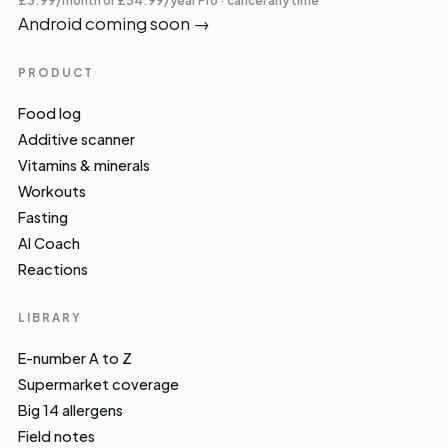
£3.99/month or £34.99/year Pro · cancel any time
Android coming soon
→
PRODUCT
Food log
Additive scanner
Vitamins & minerals
Workouts
Fasting
AI Coach
Reactions
LIBRARY
E-number A to Z
Supermarket coverage
Big 14 allergens
Field notes