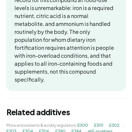
levels is unremarkable: iron is a required
nutrient, citric acid is a normal
metabolite, and ammonium is handled
routinely by the body. The only
population for whom dietary iron
fortification requires attention is people
with iron-overload conditions, and that
applies to all iron-containing foods and
supplements, not this compound
specifically.
Related additives
More antioxidants & acidity regulators:
E300
·
E301
·
E302
·
E303
·
E304
·
E306
·
E380
·
E384
·
all E-numbers