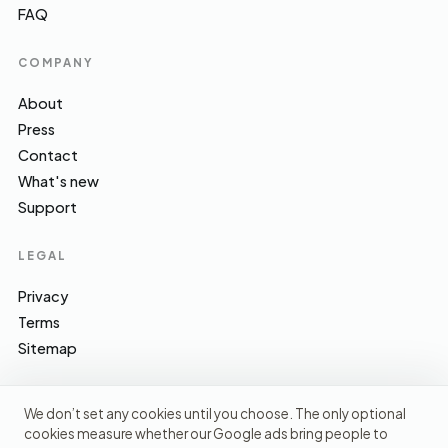
FAQ
COMPANY
About
Press
Contact
What's new
Support
LEGAL
Privacy
Terms
Sitemap
We don’t set any cookies until you choose. The only optional
cookies measure whether our Google ads bring people to
EFSA · FSA · NHS · WHO / IARC · SACN · CoFID
SOURCES WE CITE