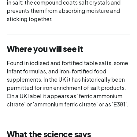
in salt: the compound coats salt crystals and
prevents them from absorbing moisture and
sticking together.
Where you will see it
Found in iodised and fortified table salts, some
infant formulas, and iron-fortified food
supplements. In the UK it has historically been
permitted for iron enrichment of salt products.
On a UK label it appears as 'ferric ammonium
citrate' or 'ammonium ferric citrate' or as 'E381'.
What the science says