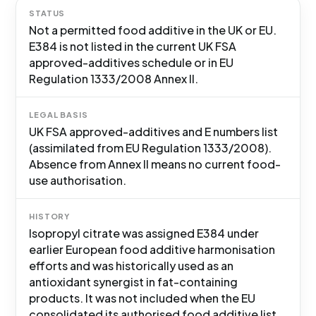
STATUS
Not a permitted food additive in the UK or EU.
E384 is not listed in the current UK FSA
approved-additives schedule or in EU
Regulation 1333/2008 Annex II.
LEGAL BASIS
UK FSA approved-additives and E numbers list
(assimilated from EU Regulation 1333/2008).
Absence from Annex II means no current food-
use authorisation.
HISTORY
Isopropyl citrate was assigned E384 under
earlier European food additive harmonisation
efforts and was historically used as an
antioxidant synergist in fat-containing
products. It was not included when the EU
consolidated its authorised food additive list