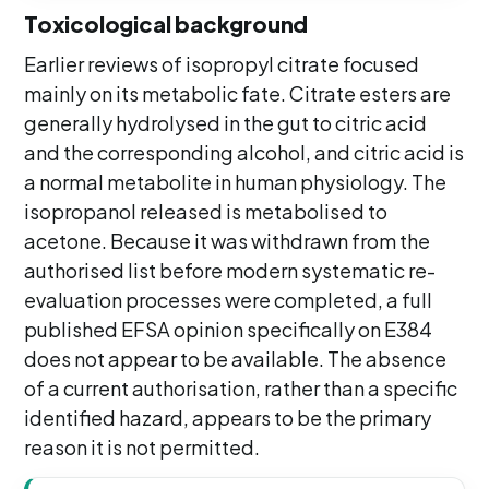
Toxicological background
Earlier reviews of isopropyl citrate focused
mainly on its metabolic fate. Citrate esters are
generally hydrolysed in the gut to citric acid
and the corresponding alcohol, and citric acid is
a normal metabolite in human physiology. The
isopropanol released is metabolised to
acetone. Because it was withdrawn from the
authorised list before modern systematic re-
evaluation processes were completed, a full
published EFSA opinion specifically on E384
does not appear to be available. The absence
of a current authorisation, rather than a specific
identified hazard, appears to be the primary
reason it is not permitted.