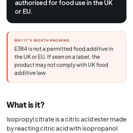
authorised for food use in the UK
or EU.
WHY IT'S WORTH KNOWING
E384 is not a permitted food additive in
the UK or EU. If seen on a label, the
product may not comply with UK food
additive law.
What is it?
Isopropyl citrate is a citric acid ester made
by reacting citric acid with isopropanol