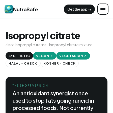
NutraSafe
Get the app →
Isopropyl citrate
also: Isopropyl citrates · Isopropyl citrate mixture
SYNTHETIC
VEGAN ✓
VEGETARIAN ✓
HALAL - CHECK
KOSHER - CHECK
THE SHORT VERSION
An antioxidant synergist once
used to stop fats going rancid in
processed foods. Not currently