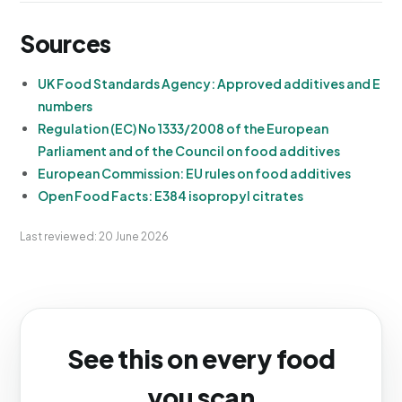
Sources
UK Food Standards Agency: Approved additives and E
numbers
Regulation (EC) No 1333/2008 of the European
Parliament and of the Council on food additives
European Commission: EU rules on food additives
Open Food Facts: E384 isopropyl citrates
Last reviewed: 20 June 2026
See this on every food
you scan