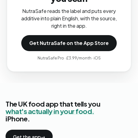
NutraSafe reads the label and puts every
additive into plain English, with the source,
right in the app.
Get NutraSafe on the App Store
NutraSafe Pro · £3.99/month · iOS
The UK food app that tells you
what's actually in your food.
iPhone.
Get the app
→