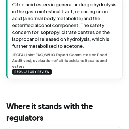
Citric acid esters in general undergo hydrolysis
in the gastrointestinal tract, releasing citric
acid (a normal body metabolite) and the
esterified alcohol component. The safety
concern for isopropyl citrate centres on the
isopropanol released on hydrolysis, which is
further metabolised to acetone.
JECFA (Joint FAO/WHO Expert Committee on Food
Additives), evaluation of citric acid and its salts and
esters
REGULATORY REVIEW
Where it stands with the
regulators