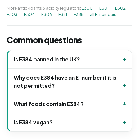
More antioxidants & acidity regulators:
E300
·
E301
·
E302
·
E303
·
E304
·
E306
·
E381
·
E385
·
all E-numbers
Common questions
Is E384 banned in the UK?
Why does E384 have an E-number if it is
not permitted?
What foods contain E384?
Is E384 vegan?