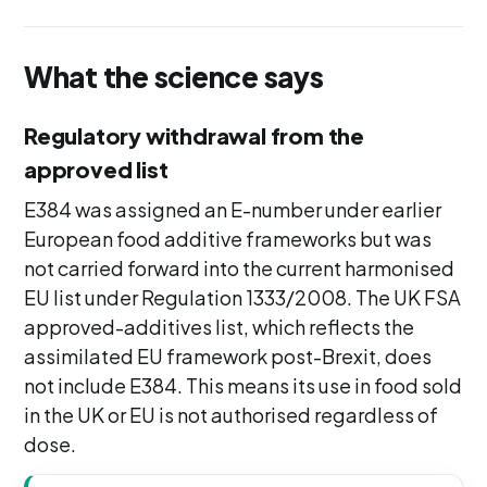
What the science says
Regulatory withdrawal from the
approved list
E384 was assigned an E-number under earlier
European food additive frameworks but was
not carried forward into the current harmonised
EU list under Regulation 1333/2008. The UK FSA
approved-additives list, which reflects the
assimilated EU framework post-Brexit, does
not include E384. This means its use in food sold
in the UK or EU is not authorised regardless of
dose.