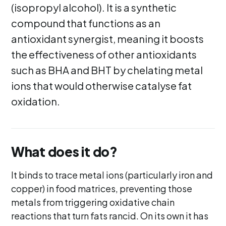
(isopropyl alcohol). It is a synthetic
compound that functions as an
antioxidant synergist, meaning it boosts
the effectiveness of other antioxidants
such as BHA and BHT by chelating metal
ions that would otherwise catalyse fat
oxidation.
What does it do?
It binds to trace metal ions (particularly iron and
copper) in food matrices, preventing those
metals from triggering oxidative chain
reactions that turn fats rancid. On its own it has