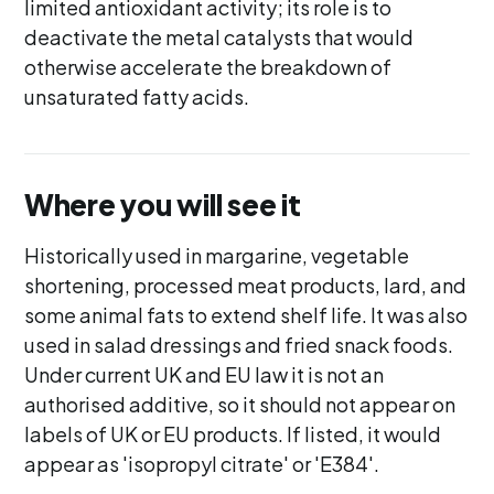
limited antioxidant activity; its role is to
deactivate the metal catalysts that would
otherwise accelerate the breakdown of
unsaturated fatty acids.
Where you will see it
Historically used in margarine, vegetable
shortening, processed meat products, lard, and
some animal fats to extend shelf life. It was also
used in salad dressings and fried snack foods.
Under current UK and EU law it is not an
authorised additive, so it should not appear on
labels of UK or EU products. If listed, it would
appear as 'isopropyl citrate' or 'E384'.