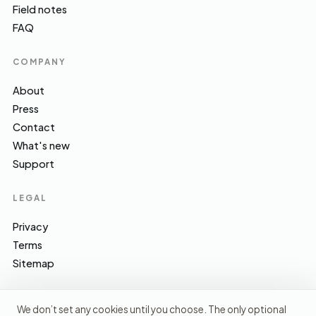
Field notes
FAQ
COMPANY
About
Press
Contact
What's new
Support
LEGAL
Privacy
Terms
Sitemap
We don’t set any cookies until you choose. The only optional