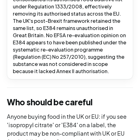
under Regulation 1333/2008, effectively
removing its authorised status across the EU.
The UK's post-Brexit framework retained the
same list, so E384 remains unauthorised in
Great Britain. No EFSA re-evaluation opinion on
E384 appears to have been published under the
systematic re-evaluation programme
(Regulation (EC) No 257/2010), suggesting the
substance was not considered in scope
because it lacked Annex II authorisation.
Who should be careful
Anyone buying food in the UK or EU: if you see
'isopropyl citrate' or 'E384' on a label, the
product may be non-compliant with UK or EU