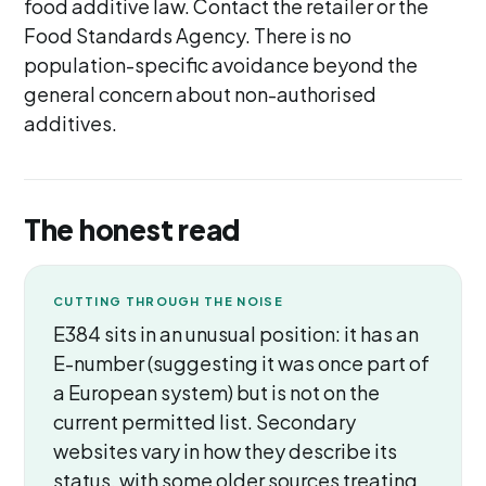
food additive law. Contact the retailer or the
Food Standards Agency. There is no
population-specific avoidance beyond the
general concern about non-authorised
additives.
The honest read
CUTTING THROUGH THE NOISE
E384 sits in an unusual position: it has an
E-number (suggesting it was once part of
a European system) but is not on the
current permitted list. Secondary
websites vary in how they describe its
status, with some older sources treating