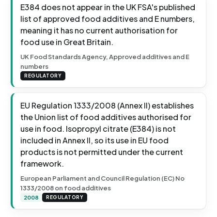
E384 does not appear in the UK FSA's published
list of approved food additives and E numbers,
meaning it has no current authorisation for
food use in Great Britain.
UK Food Standards Agency, Approved additives and E
numbers
REGULATORY
EU Regulation 1333/2008 (Annex II) establishes
the Union list of food additives authorised for
use in food. Isopropyl citrate (E384) is not
included in Annex II, so its use in EU food
products is not permitted under the current
framework.
European Parliament and Council Regulation (EC) No
1333/2008 on food additives
2008
REGULATORY