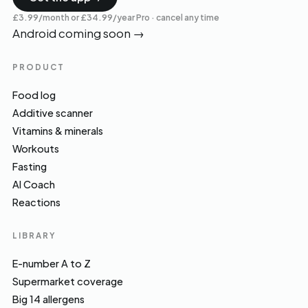
£3.99/month or £34.99/year Pro · cancel any time
Android coming soon
→
PRODUCT
Food log
Additive scanner
Vitamins & minerals
Workouts
Fasting
AI Coach
Reactions
LIBRARY
E-number A to Z
Supermarket coverage
Big 14 allergens