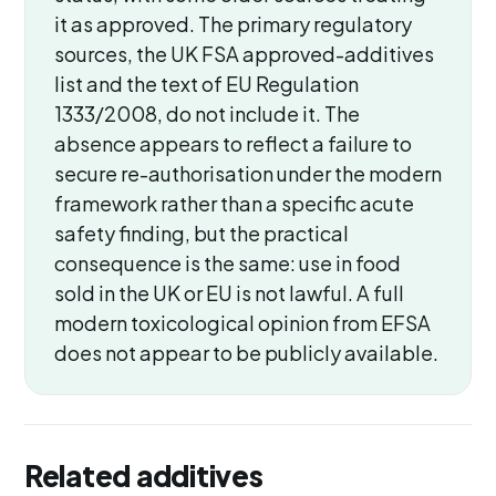
it as approved. The primary regulatory
sources, the UK FSA approved-additives
list and the text of EU Regulation
1333/2008, do not include it. The
absence appears to reflect a failure to
secure re-authorisation under the modern
framework rather than a specific acute
safety finding, but the practical
consequence is the same: use in food
sold in the UK or EU is not lawful. A full
modern toxicological opinion from EFSA
does not appear to be publicly available.
Related additives